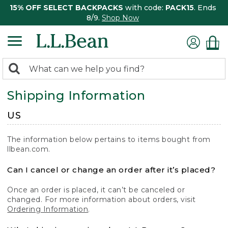
15% OFF SELECT BACKPACKS
with code:
PACK15
. Ends
8/9.
Shop Now
0
Search:
search
items
Shipping Information
returned.
US
The information below pertains to items bought from
llbean.com.
Can I cancel or change an order after it’s placed?
Once an order is placed, it can’t be canceled or
changed. For more information about orders, visit
Ordering Information
.