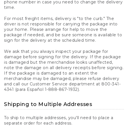
phone number in case you need to change the delivery
time.
For most freight items, delivery is "to the curb." The
driver is not responsible for carrying the package into
your home. Please arrange for help to move the
package if needed, and be sure someone is available to
sign for the delivery at the scheduled time.
We ask that you always inspect your package for
damage before signing for the delivery. If the package
is damaged but the merchandise looks unaffected,
note the damage on all delivery receipts before signing.
If the package is damaged to an extent the
merchandise may be damaged, please refuse delivery
and call our Customer Service department at 800-341-
4341 (para Español 1-888-867-1932).
Shipping to Multiple Addresses
To ship to multiple addresses, you'll need to place a
separate order for each address.