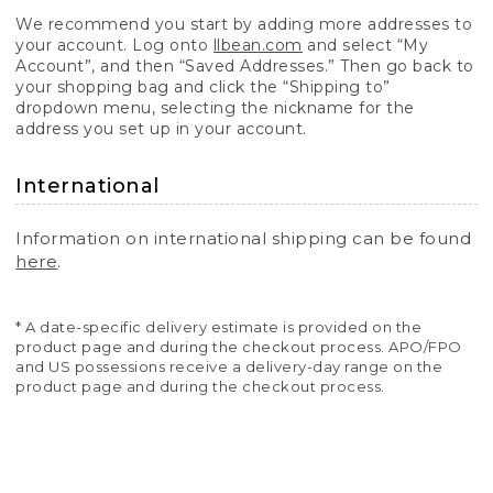
We recommend you start by adding more addresses to
your account. Log onto
llbean.com
and select “My
Account”, and then “Saved Addresses.” Then go back to
your shopping bag and click the “Shipping to”
dropdown menu, selecting the nickname for the
address you set up in your account.
International
Information on international shipping can be found
here
.
* A date-specific delivery estimate is provided on the
product page and during the checkout process. APO/FPO
and US possessions receive a delivery-day range on the
product page and during the checkout process.