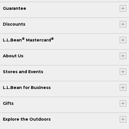
Guarantee
Discounts
®
®
L.L.Bean
Mastercard
About Us
Stores and Events
L.L.Bean for Business
Gifts
Explore the Outdoors