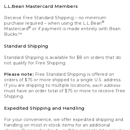
L.L.Bean Mastercard Members
Receive Free Standard Shipping – no minimum
®
purchase required – when using the L.L.Bean
®
Mastercard
or if payment is made entirely with Bean
Bucks.™
Standard Shipping
Standard Shipping is available for $8 on orders that do
not qualify for Free Shipping.
Please note:
Free Standard Shipping is offered on
orders of $75 or more shipped to a single U.S. address.
If you are shipping to multiple locations,
each address
must have an order total of $75 or more to receive Free
Shipping.
Expedited Shipping and Handling
For your convenience, we offer expedited shipping and
handling on most in-stock items for an additional