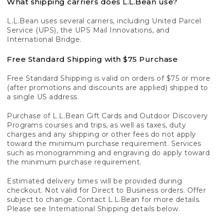
What shipping carriers does L.L.Bean use?
L.L.Bean uses several carriers, including United Parcel
Service (UPS), the UPS Mail Innovations, and
International Bridge.
Free Standard Shipping with $75 Purchase
Free Standard Shipping is valid on orders of $75 or more
(after promotions and discounts are applied) shipped to
a single US address.
Purchase of L.L.Bean Gift Cards and Outdoor Discovery
Programs courses and trips, as well as taxes, duty
charges and any shipping or other fees do not apply
toward the minimum purchase requirement. Services
such as monogramming and engraving do apply toward
the minimum purchase requirement.
Estimated delivery times will be provided during
checkout. Not valid for Direct to Business orders. Offer
subject to change. Contact L.L.Bean for more details.
Please see International Shipping details below.