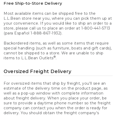
Free Ship-to-Store Delivery
Most available items can be shipped free to the
L.L.Bean store near you, where you can pick them up at
your convenience. If you would like to ship an order to a
store, please call us to place an order at 1-800-441-5713
(para Español 1-888-867-1932).
Backordered items, as well as some items that require
special handling (such as furniture, boats and gift cards),
cannot be shipped to a store. We are unable to ship
®
items to L.L.Bean Outlets
.
Oversized Freight Delivery
For oversized items that ship by freight, you'll see an
estimate of the delivery time on the product page, as
well as a pop-up window with complete information
about freight delivery. When you place your order, be
sure to provide a daytime phone number so the freight
company can contact you when the order is ready for
delivery. You should obtain the freight company's