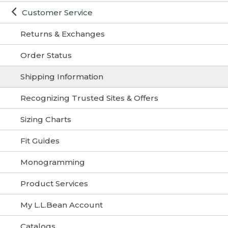
Customer Service
Returns & Exchanges
Order Status
Shipping Information
Recognizing Trusted Sites & Offers
Sizing Charts
Fit Guides
Monogramming
Product Services
My L.L.Bean Account
Catalogs