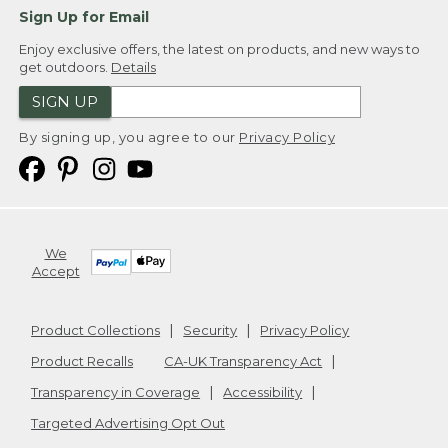
Sign Up for Email
Enjoy exclusive offers, the latest on products, and new ways to
get outdoors.
Details
SIGN UP
By signing up, you agree to our
Privacy Policy
We
Accept
Product Collections
Security
Privacy Policy
Product Recalls
CA-UK Transparency Act
Transparency in Coverage
Accessibility
Targeted Advertising Opt Out