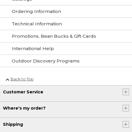
Ordering Information
Technical Information
Promotions, Bean Bucks & Gift Cards
International Help
Outdoor Discovery Programs
Back to Top
Customer Service
Where's my order?
Shipping