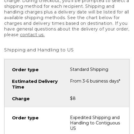
charge. During checkout, you'll be prompted to select a
shipping method for each recipient. Shipping and
handling charges plus a delivery date will be listed for all
available shipping methods. See the chart below for
charges and delivery times based on destination. If you
have general questions about the delivery of your order,
please
contact us.
Shipping and Handling to US
Standard Shipping
From 3-6 business days*
$8
Expedited Shipping and
Handling to Contiguous
US