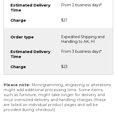
From 2 business days*
$21
Expedited Shipping and
Handling to AK, HI
From 3 business days*
$23
Please note:
Monogramming, engraving or alterations
might add additional processing time. Some items,
such as furniture, might take longer for delivery and
incur oversized delivery and handling charges (these
are listed on individual product pages and will be
provided during checkout).