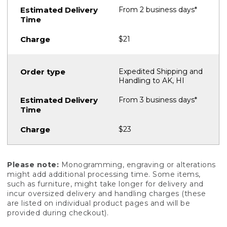
From 2 business days*
$21
Expedited Shipping and
Handling to AK, HI
From 3 business days*
$23
Please note:
Monogramming, engraving or alterations
might add additional processing time. Some items,
such as furniture, might take longer for delivery and
incur oversized delivery and handling charges (these
are listed on individual product pages and will be
provided during checkout).