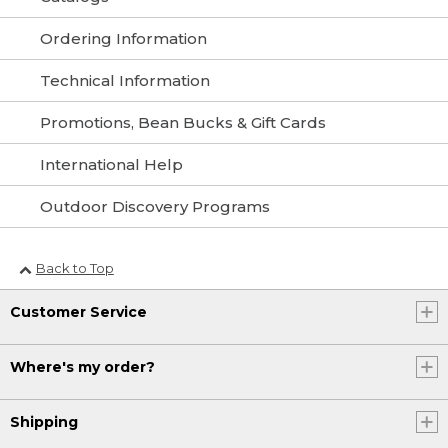
Ordering Information
Technical Information
Promotions, Bean Bucks & Gift Cards
International Help
Outdoor Discovery Programs
Back to Top
Customer Service
Where's my order?
Shipping