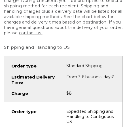
charge. During checkout, you'll be prompted to select a
shipping method for each recipient. Shipping and
handling charges plus a delivery date will be listed for all
available shipping methods. See the chart below for
charges and delivery times based on destination. If you
have general questions about the delivery of your order,
please
contact us.
Shipping and Handling to US
Standard Shipping
From 3-6 business days*
$8
Expedited Shipping and
Handling to Contiguous
US