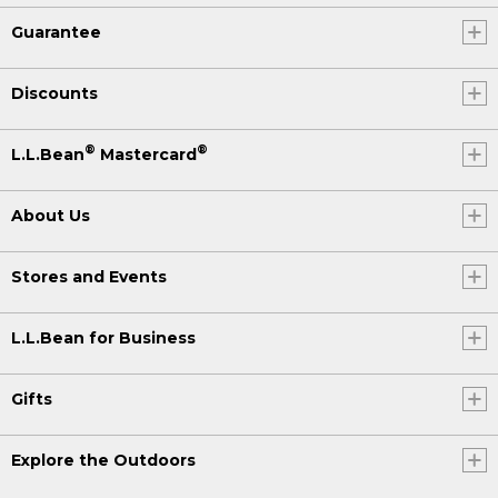
Guarantee
Discounts
®
®
L.L.Bean
Mastercard
About Us
Stores and Events
L.L.Bean for Business
Gifts
Explore the Outdoors