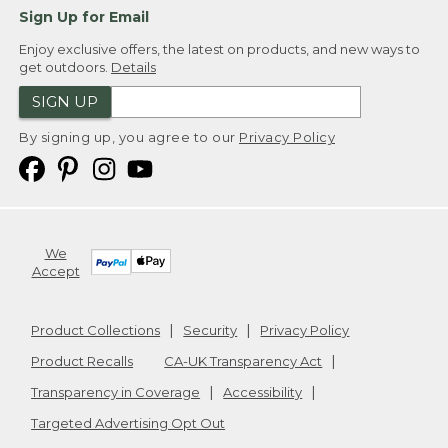
Sign Up for Email
Enjoy exclusive offers, the latest on products, and new ways to
get outdoors.
Details
SIGN UP
By signing up, you agree to our
Privacy Policy
We
Accept
Product Collections
Security
Privacy Policy
Product Recalls
CA-UK Transparency Act
Transparency in Coverage
Accessibility
Targeted Advertising Opt Out