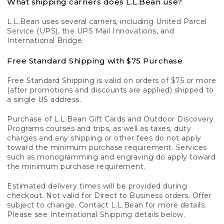
What shipping carriers does L.L.Bean use?
L.L.Bean uses several carriers, including United Parcel
Service (UPS), the UPS Mail Innovations, and
International Bridge.
Free Standard Shipping with $75 Purchase
Free Standard Shipping is valid on orders of $75 or more
(after promotions and discounts are applied) shipped to
a single US address.
Purchase of L.L.Bean Gift Cards and Outdoor Discovery
Programs courses and trips, as well as taxes, duty
charges and any shipping or other fees do not apply
toward the minimum purchase requirement. Services
such as monogramming and engraving do apply toward
the minimum purchase requirement.
Estimated delivery times will be provided during
checkout. Not valid for Direct to Business orders. Offer
subject to change. Contact L.L.Bean for more details.
Please see International Shipping details below.