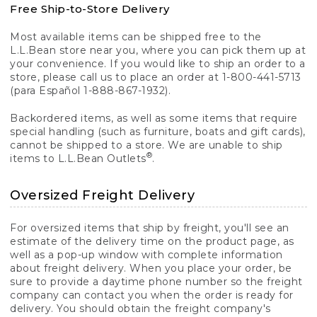
Free Ship-to-Store Delivery
Most available items can be shipped free to the
L.L.Bean store near you, where you can pick them up at
your convenience. If you would like to ship an order to a
store, please call us to place an order at 1-800-441-5713
(para Español 1-888-867-1932).
Backordered items, as well as some items that require
special handling (such as furniture, boats and gift cards),
cannot be shipped to a store. We are unable to ship
®
items to L.L.Bean Outlets
.
Oversized Freight Delivery
For oversized items that ship by freight, you'll see an
estimate of the delivery time on the product page, as
well as a pop-up window with complete information
about freight delivery. When you place your order, be
sure to provide a daytime phone number so the freight
company can contact you when the order is ready for
delivery. You should obtain the freight company's