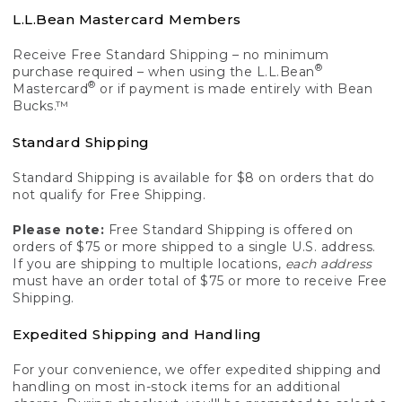
L.L.Bean Mastercard Members
Receive Free Standard Shipping – no minimum
®
purchase required – when using the L.L.Bean
®
Mastercard
or if payment is made entirely with Bean
Bucks.™
Standard Shipping
Standard Shipping is available for $8 on orders that do
not qualify for Free Shipping.
Please note:
Free Standard Shipping is offered on
orders of $75 or more shipped to a single U.S. address.
If you are shipping to multiple locations,
each address
must have an order total of $75 or more to receive Free
Shipping.
Expedited Shipping and Handling
For your convenience, we offer expedited shipping and
handling on most in-stock items for an additional