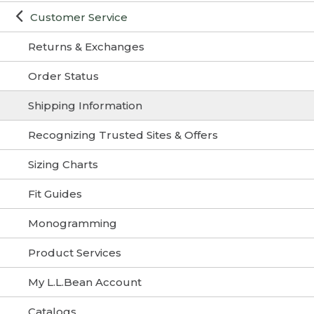
Customer Service
Returns & Exchanges
Order Status
Shipping Information
Recognizing Trusted Sites & Offers
Sizing Charts
Fit Guides
Monogramming
Product Services
My L.L.Bean Account
Catalogs