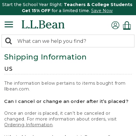
Start the School Year Right:
Teachers & College Students
Get 15% OFF
for a limited time.
Save Now
0
Search:
search
items
Shipping Information
returned.
US
The information below pertains to items bought from
llbean.com.
Can I cancel or change an order after it’s placed?
Once an order is placed, it can’t be canceled or
changed. For more information about orders, visit
Ordering Information
.