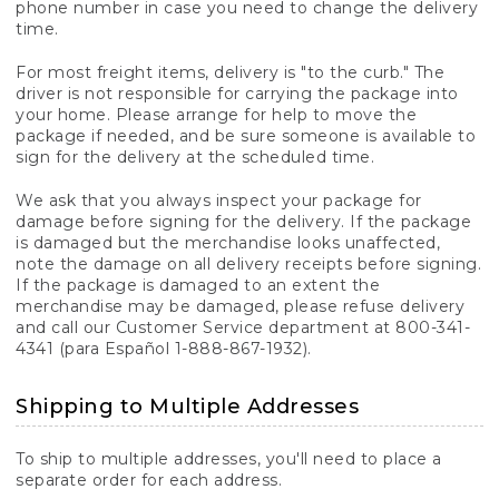
phone number in case you need to change the delivery
time.
For most freight items, delivery is "to the curb." The
driver is not responsible for carrying the package into
your home. Please arrange for help to move the
package if needed, and be sure someone is available to
sign for the delivery at the scheduled time.
We ask that you always inspect your package for
damage before signing for the delivery. If the package
is damaged but the merchandise looks unaffected,
note the damage on all delivery receipts before signing.
If the package is damaged to an extent the
merchandise may be damaged, please refuse delivery
and call our Customer Service department at 800-341-
4341 (para Español 1-888-867-1932).
Shipping to Multiple Addresses
To ship to multiple addresses, you'll need to place a
separate order for each address.