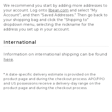
We recommend you start by adding more addresses to
your account. Log onto
llbean.com
and select “My
Account”, and then “Saved Addresses.” Then go back to
your shopping bag and click the “Shipping to”
dropdown menu, selecting the nickname for the
address you set up in your account.
International
Information on international shipping can be found
here
.
* A date-specific delivery estimate is provided on the
product page and during the checkout process. APO/FPO
and US possessions receive a delivery-day range on the
product page and during the checkout process.