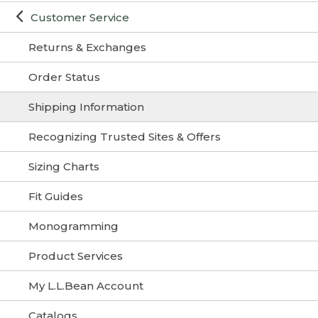
Customer Service
Returns & Exchanges
Order Status
Shipping Information
Recognizing Trusted Sites & Offers
Sizing Charts
Fit Guides
Monogramming
Product Services
My L.L.Bean Account
Catalogs