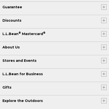
Guarantee
Discounts
®
®
L.L.Bean
Mastercard
About Us
Stores and Events
L.L.Bean for Business
Gifts
Explore the Outdoors