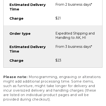
From 2 business days*
$21
Expedited Shipping and
Handling to AK, HI
From 3 business days*
$23
Please note:
Monogramming, engraving or alterations
might add additional processing time. Some items,
such as furniture, might take longer for delivery and
incur oversized delivery and handling charges (these
are listed on individual product pages and will be
provided during checkout).