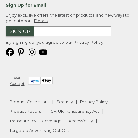
Sign Up for Email
Enjoy exclusive offers, the latest on products, and new ways to
get outdoors.
Details
SIGN UP
By signing up, you agree to our
Privacy Policy
We
Accept
Product Collections
Security
Privacy Policy
Product Recalls
CA-UK Transparency Act
Transparency in Coverage
Accessibility
Targeted Advertising Opt Out