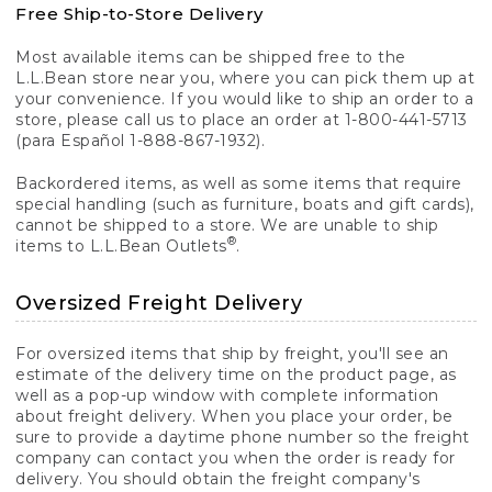
Free Ship-to-Store Delivery
Most available items can be shipped free to the
L.L.Bean store near you, where you can pick them up at
your convenience. If you would like to ship an order to a
store, please call us to place an order at 1-800-441-5713
(para Español 1-888-867-1932).
Backordered items, as well as some items that require
special handling (such as furniture, boats and gift cards),
cannot be shipped to a store. We are unable to ship
®
items to L.L.Bean Outlets
.
Oversized Freight Delivery
For oversized items that ship by freight, you'll see an
estimate of the delivery time on the product page, as
well as a pop-up window with complete information
about freight delivery. When you place your order, be
sure to provide a daytime phone number so the freight
company can contact you when the order is ready for
delivery. You should obtain the freight company's