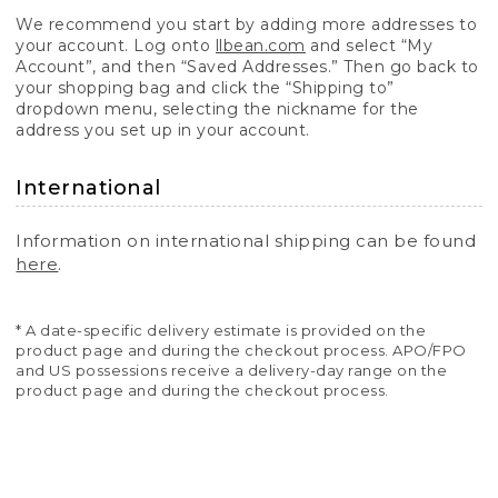
We recommend you start by adding more addresses to
your account. Log onto
llbean.com
and select “My
Account”, and then “Saved Addresses.” Then go back to
your shopping bag and click the “Shipping to”
dropdown menu, selecting the nickname for the
address you set up in your account.
International
Information on international shipping can be found
here
.
* A date-specific delivery estimate is provided on the
product page and during the checkout process. APO/FPO
and US possessions receive a delivery-day range on the
product page and during the checkout process.