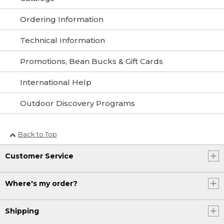
Ordering Information
Technical Information
Promotions, Bean Bucks & Gift Cards
International Help
Outdoor Discovery Programs
Back to Top
Customer Service
Where's my order?
Shipping