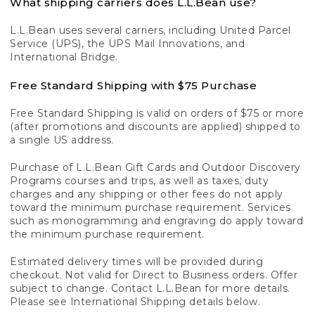
What shipping carriers does L.L.Bean use?
L.L.Bean uses several carriers, including United Parcel
Service (UPS), the UPS Mail Innovations, and
International Bridge.
Free Standard Shipping with $75 Purchase
Free Standard Shipping is valid on orders of $75 or more
(after promotions and discounts are applied) shipped to
a single US address.
Purchase of L.L.Bean Gift Cards and Outdoor Discovery
Programs courses and trips, as well as taxes, duty
charges and any shipping or other fees do not apply
toward the minimum purchase requirement. Services
such as monogramming and engraving do apply toward
the minimum purchase requirement.
Estimated delivery times will be provided during
checkout. Not valid for Direct to Business orders. Offer
subject to change. Contact L.L.Bean for more details.
Please see International Shipping details below.