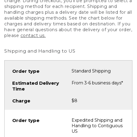
charge. During checkout, you'll be prompted to select a
shipping method for each recipient. Shipping and
handling charges plus a delivery date will be listed for all
available shipping methods. See the chart below for
charges and delivery times based on destination. If you
have general questions about the delivery of your order,
please
contact us.
Shipping and Handling to US
Standard Shipping
From 3-6 business days*
$8
Expedited Shipping and
Handling to Contiguous
US