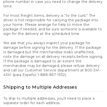
phone number in case you need to change the delivery
time.
For most freight items, delivery is "to the curb." The
driver is not responsible for carrying the package into
your home. Please arrange for help to move the
package if needed, and be sure someone is available to
sign for the delivery at the scheduled time.
We ask that you always inspect your package for
damage before signing for the delivery. If the package
is damaged but the merchandise looks unaffected,
note the damage on all delivery receipts before signing.
If the package is damaged to an extent the
merchandise may be damaged, please refuse delivery
and call our Customer Service department at 800-341-
4341 (para Español 1-888-867-1932).
Shipping to Multiple Addresses
To ship to multiple addresses, you'll need to place a
separate order for each address.