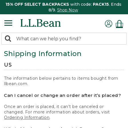
15% OFF SELECT BACKPACKS
with code:
PACK15
. Ends
8/9.
Shop Now
0
Search:
search
items
Shipping Information
returned.
US
The information below pertains to items bought from
llbean.com.
Can I cancel or change an order after it’s placed?
Once an order is placed, it can’t be canceled or
changed. For more information about orders, visit
Ordering Information
.