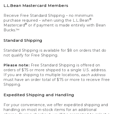
L.L.Bean Mastercard Members
Receive Free Standard Shipping – no minimum
®
purchase required – when using the L.L.Bean
®
Mastercard
or if payment is made entirely with Bean
Bucks.™
Standard Shipping
Standard Shipping is available for $8 on orders that do
not qualify for Free Shipping.
Please note:
Free Standard Shipping is offered on
orders of $75 or more shipped to a single U.S. address.
If you are shipping to multiple locations,
each address
must have an order total of $75 or more to receive Free
Shipping.
Expedited Shipping and Handling
For your convenience, we offer expedited shipping and
handling on most in-stock items for an additional