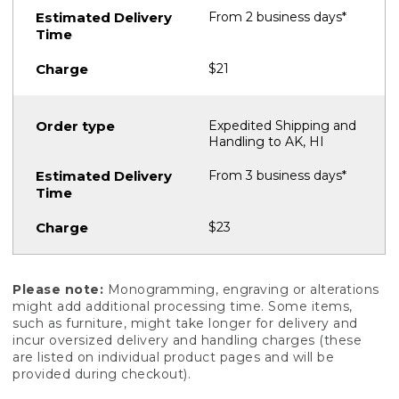
From 2 business days*
$21
Expedited Shipping and
Handling to AK, HI
From 3 business days*
$23
Please note:
Monogramming, engraving or alterations
might add additional processing time. Some items,
such as furniture, might take longer for delivery and
incur oversized delivery and handling charges (these
are listed on individual product pages and will be
provided during checkout).