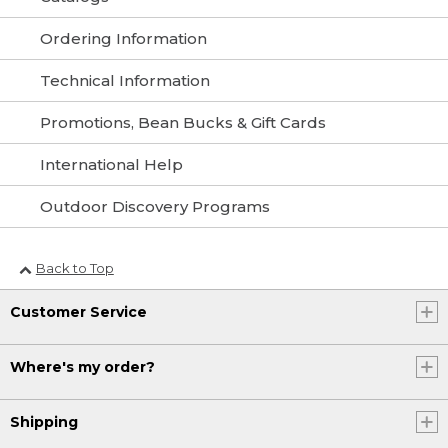
Ordering Information
Technical Information
Promotions, Bean Bucks & Gift Cards
International Help
Outdoor Discovery Programs
Back to Top
Customer Service
Where's my order?
Shipping