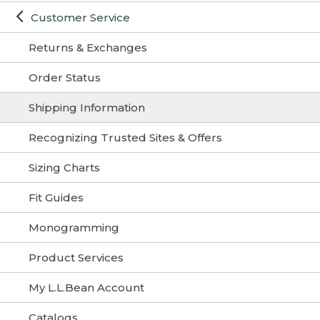
Customer Service
Returns & Exchanges
Order Status
Shipping Information
Recognizing Trusted Sites & Offers
Sizing Charts
Fit Guides
Monogramming
Product Services
My L.L.Bean Account
Catalogs