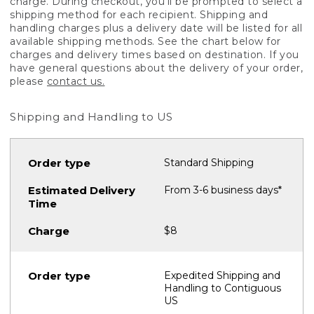
charge. During checkout, you'll be prompted to select a
shipping method for each recipient. Shipping and
handling charges plus a delivery date will be listed for all
available shipping methods. See the chart below for
charges and delivery times based on destination. If you
have general questions about the delivery of your order,
please
contact us.
Shipping and Handling to US
Standard Shipping
From 3-6 business days*
$8
Expedited Shipping and
Handling to Contiguous
US