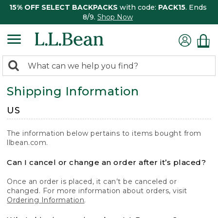
15% OFF SELECT BACKPACKS
with code:
PACK15
. Ends
8/9.
Shop Now
0
Search:
search
items
Shipping Information
returned.
US
The information below pertains to items bought from
llbean.com.
Can I cancel or change an order after it’s placed?
Once an order is placed, it can’t be canceled or
changed. For more information about orders, visit
Ordering Information
.