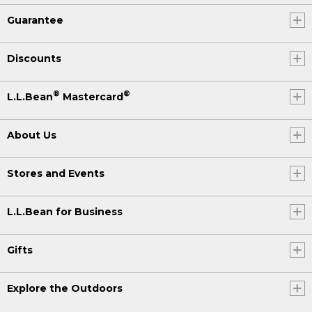
Guarantee
Discounts
®
®
L.L.Bean
Mastercard
About Us
Stores and Events
L.L.Bean for Business
Gifts
Explore the Outdoors