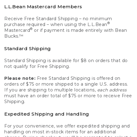
L.L.Bean Mastercard Members
Receive Free Standard Shipping – no minimum
®
purchase required – when using the L.L.Bean
®
Mastercard
or if payment is made entirely with Bean
Bucks.™
Standard Shipping
Standard Shipping is available for $8 on orders that do
not qualify for Free Shipping.
Please note:
Free Standard Shipping is offered on
orders of $75 or more shipped to a single U.S. address.
If you are shipping to multiple locations,
each address
must have an order total of $75 or more to receive Free
Shipping.
Expedited Shipping and Handling
For your convenience, we offer expedited shipping and
handling on most in-stock items for an additional