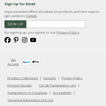
Sign Up for Email
Enjoy exclusive offers, the latest on products, and new ways to
get outdoors.
Details
SIGN UP
By signing up, you agree to our
Privacy Policy
We
Accept
Product Collections
Security
Privacy Policy
Product Recalls
CA-UK Transparency Act
Transparency in Coverage
Accessibility
Targeted Advertising Opt Out