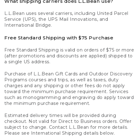
What shipping carriers does L.L.Bean use?
L.L.Bean uses several carriers, including United Parcel
Service (UPS), the UPS Mail Innovations, and
International Bridge.
Free Standard Shipping with $75 Purchase
Free Standard Shipping is valid on orders of $75 or more
(after promotions and discounts are applied) shipped to
a single US address.
Purchase of L.L.Bean Gift Cards and Outdoor Discovery
Programs courses and trips, as well as taxes, duty
charges and any shipping or other fees do not apply
toward the minimum purchase requirement. Services
such as monogramming and engraving do apply toward
the minimum purchase requirement.
Estimated delivery times will be provided during
checkout. Not valid for Direct to Business orders. Offer
subject to change. Contact L.L.Bean for more details.
Please see International Shipping details below.