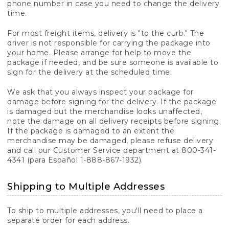
phone number in case you need to change the delivery
time.
For most freight items, delivery is "to the curb." The
driver is not responsible for carrying the package into
your home. Please arrange for help to move the
package if needed, and be sure someone is available to
sign for the delivery at the scheduled time.
We ask that you always inspect your package for
damage before signing for the delivery. If the package
is damaged but the merchandise looks unaffected,
note the damage on all delivery receipts before signing.
If the package is damaged to an extent the
merchandise may be damaged, please refuse delivery
and call our Customer Service department at 800-341-
4341 (para Español 1-888-867-1932).
Shipping to Multiple Addresses
To ship to multiple addresses, you'll need to place a
separate order for each address.