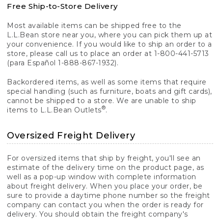
Free Ship-to-Store Delivery
Most available items can be shipped free to the
L.L.Bean store near you, where you can pick them up at
your convenience. If you would like to ship an order to a
store, please call us to place an order at 1-800-441-5713
(para Español 1-888-867-1932).
Backordered items, as well as some items that require
special handling (such as furniture, boats and gift cards),
cannot be shipped to a store. We are unable to ship
®
items to L.L.Bean Outlets
.
Oversized Freight Delivery
For oversized items that ship by freight, you'll see an
estimate of the delivery time on the product page, as
well as a pop-up window with complete information
about freight delivery. When you place your order, be
sure to provide a daytime phone number so the freight
company can contact you when the order is ready for
delivery. You should obtain the freight company's