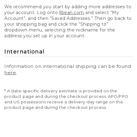
We recommend you start by adding more addresses to
your account. Log onto
llbean.com
and select “My
Account”, and then “Saved Addresses.” Then go back to
your shopping bag and click the “Shipping to”
dropdown menu, selecting the nickname for the
address you set up in your account.
International
Information on international shipping can be found
here
.
* A date-specific delivery estimate is provided on the
product page and during the checkout process. APO/FPO
and US possessions receive a delivery-day range on the
product page and during the checkout process.