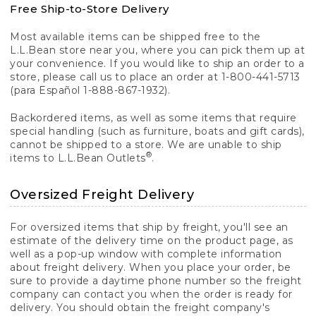
Free Ship-to-Store Delivery
Most available items can be shipped free to the
L.L.Bean store near you, where you can pick them up at
your convenience. If you would like to ship an order to a
store, please call us to place an order at 1-800-441-5713
(para Español 1-888-867-1932).
Backordered items, as well as some items that require
special handling (such as furniture, boats and gift cards),
cannot be shipped to a store. We are unable to ship
®
items to L.L.Bean Outlets
.
Oversized Freight Delivery
For oversized items that ship by freight, you'll see an
estimate of the delivery time on the product page, as
well as a pop-up window with complete information
about freight delivery. When you place your order, be
sure to provide a daytime phone number so the freight
company can contact you when the order is ready for
delivery. You should obtain the freight company's