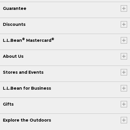
Guarantee
Discounts
®
®
L.L.Bean
Mastercard
About Us
Stores and Events
L.L.Bean for Business
Gifts
Explore the Outdoors