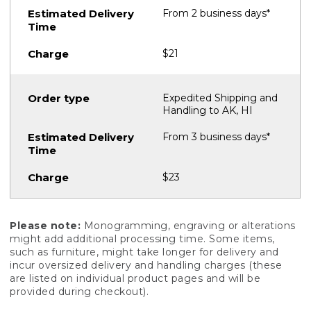
From 2 business days*
$21
Expedited Shipping and
Handling to AK, HI
From 3 business days*
$23
Please note:
Monogramming, engraving or alterations
might add additional processing time. Some items,
such as furniture, might take longer for delivery and
incur oversized delivery and handling charges (these
are listed on individual product pages and will be
provided during checkout).