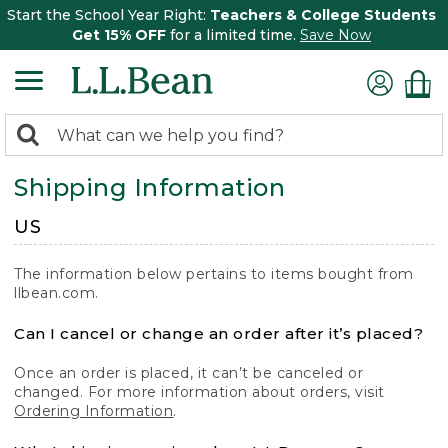
Start the School Year Right:
Teachers & College Students
Get 15% OFF
for a limited time.
Save Now
0
Search:
search
items
Shipping Information
returned.
US
The information below pertains to items bought from
llbean.com.
Can I cancel or change an order after it’s placed?
Once an order is placed, it can’t be canceled or
changed. For more information about orders, visit
Ordering Information
.