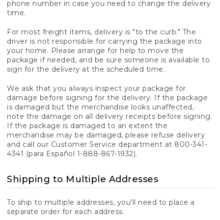
phone number in case you need to change the delivery
time.
For most freight items, delivery is "to the curb." The
driver is not responsible for carrying the package into
your home. Please arrange for help to move the
package if needed, and be sure someone is available to
sign for the delivery at the scheduled time.
We ask that you always inspect your package for
damage before signing for the delivery. If the package
is damaged but the merchandise looks unaffected,
note the damage on all delivery receipts before signing.
If the package is damaged to an extent the
merchandise may be damaged, please refuse delivery
and call our Customer Service department at 800-341-
4341 (para Español 1-888-867-1932).
Shipping to Multiple Addresses
To ship to multiple addresses, you'll need to place a
separate order for each address.