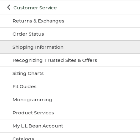
Customer Service
Returns & Exchanges
Order Status
Shipping Information
Recognizing Trusted Sites & Offers
Sizing Charts
Fit Guides
Monogramming
Product Services
My L.L.Bean Account
Catalogs