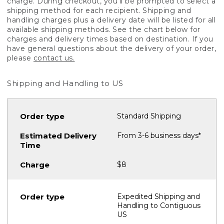
charge. During checkout, you'll be prompted to select a
shipping method for each recipient. Shipping and
handling charges plus a delivery date will be listed for all
available shipping methods. See the chart below for
charges and delivery times based on destination. If you
have general questions about the delivery of your order,
please
contact us.
Shipping and Handling to US
Standard Shipping
From 3-6 business days*
$8
Expedited Shipping and
Handling to Contiguous
US