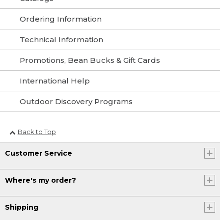
Ordering Information
Technical Information
Promotions, Bean Bucks & Gift Cards
International Help
Outdoor Discovery Programs
Back to Top
Customer Service
Where's my order?
Shipping