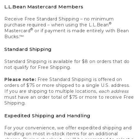
L.L.Bean Mastercard Members
Receive Free Standard Shipping – no minimum
®
purchase required – when using the L.L.Bean
®
Mastercard
or if payment is made entirely with Bean
Bucks.™
Standard Shipping
Standard Shipping is available for $8 on orders that do
not qualify for Free Shipping.
Please note:
Free Standard Shipping is offered on
orders of $75 or more shipped to a single U.S. address.
If you are shipping to multiple locations,
each address
must have an order total of $75 or more to receive Free
Shipping.
Expedited Shipping and Handling
For your convenience, we offer expedited shipping and
handling on most in-stock items for an additional