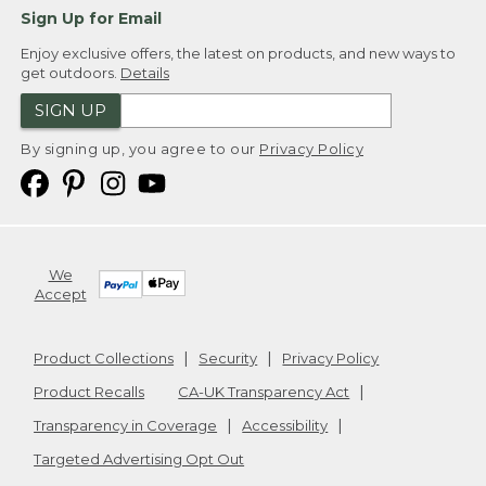
Sign Up for Email
Enjoy exclusive offers, the latest on products, and new ways to
get outdoors.
Details
SIGN UP
By signing up, you agree to our
Privacy Policy
We
Accept
Product Collections
Security
Privacy Policy
Product Recalls
CA-UK Transparency Act
Transparency in Coverage
Accessibility
Targeted Advertising Opt Out