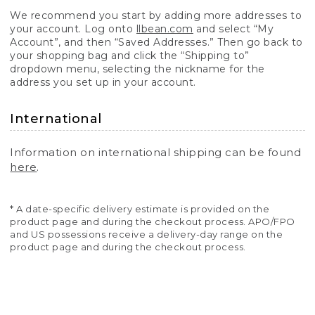
We recommend you start by adding more addresses to
your account. Log onto
llbean.com
and select “My
Account”, and then “Saved Addresses.” Then go back to
your shopping bag and click the “Shipping to”
dropdown menu, selecting the nickname for the
address you set up in your account.
International
Information on international shipping can be found
here
.
* A date-specific delivery estimate is provided on the
product page and during the checkout process. APO/FPO
and US possessions receive a delivery-day range on the
product page and during the checkout process.