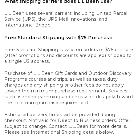
What shipping carriers does L.L.Bean use?
L.L.Bean uses several carriers, including United Parcel
Service (UPS), the UPS Mail Innovations, and
International Bridge.
Free Standard Shipping with $75 Purchase
Free Standard Shipping is valid on orders of $75 or more
(after promotions and discounts are applied) shipped to
a single US address.
Purchase of L.L.Bean Gift Cards and Outdoor Discovery
Programs courses and trips, as well as taxes, duty
charges and any shipping or other fees do not apply
toward the minimum purchase requirement. Services
such as monogramming and engraving do apply toward
the minimum purchase requirement.
Estimated delivery times will be provided during
checkout. Not valid for Direct to Business orders. Offer
subject to change. Contact L.L.Bean for more details.
Please see International Shipping details below.