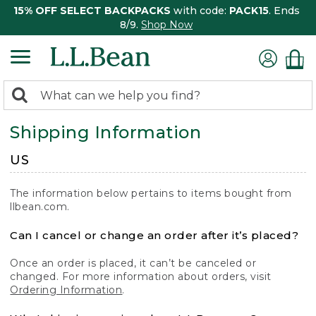
15% OFF SELECT BACKPACKS
with code:
PACK15
. Ends
8/9.
Shop Now
0
Search:
search
items
Shipping Information
returned.
US
The information below pertains to items bought from
llbean.com.
Can I cancel or change an order after it’s placed?
Once an order is placed, it can’t be canceled or
changed. For more information about orders, visit
Ordering Information
.