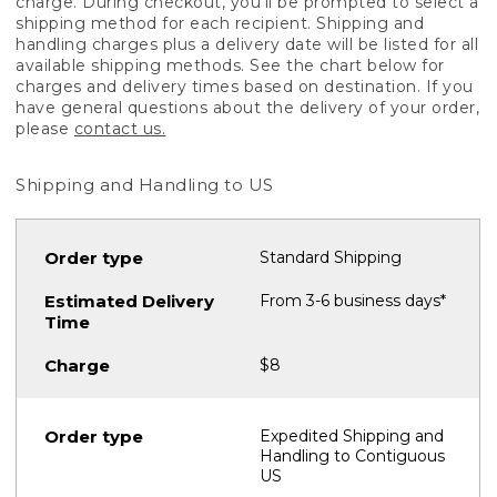
charge. During checkout, you'll be prompted to select a
shipping method for each recipient. Shipping and
handling charges plus a delivery date will be listed for all
available shipping methods. See the chart below for
charges and delivery times based on destination. If you
have general questions about the delivery of your order,
please
contact us.
Shipping and Handling to US
Standard Shipping
From 3-6 business days*
$8
Expedited Shipping and
Handling to Contiguous
US