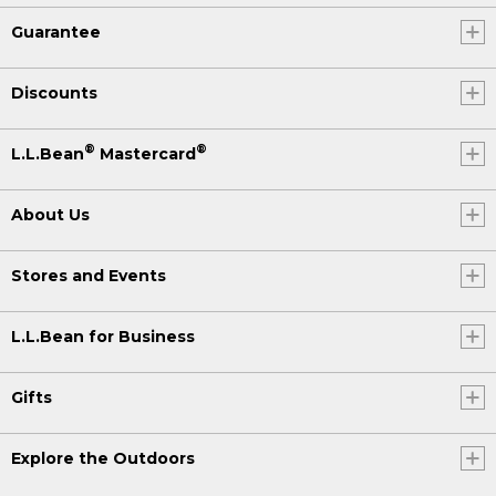
Guarantee
Discounts
®
®
L.L.Bean
Mastercard
About Us
Stores and Events
L.L.Bean for Business
Gifts
Explore the Outdoors