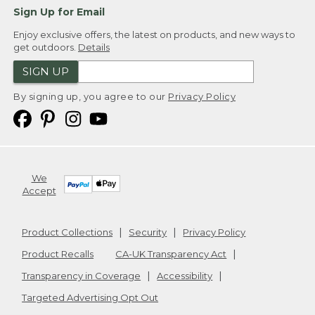
Sign Up for Email
Enjoy exclusive offers, the latest on products, and new ways to
get outdoors.
Details
SIGN UP
By signing up, you agree to our
Privacy Policy
We
Accept
Product Collections
Security
Privacy Policy
Product Recalls
CA-UK Transparency Act
Transparency in Coverage
Accessibility
Targeted Advertising Opt Out