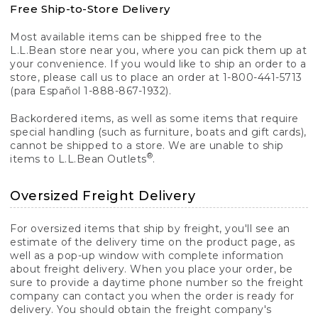
Free Ship-to-Store Delivery
Most available items can be shipped free to the
L.L.Bean store near you, where you can pick them up at
your convenience. If you would like to ship an order to a
store, please call us to place an order at 1-800-441-5713
(para Español 1-888-867-1932).
Backordered items, as well as some items that require
special handling (such as furniture, boats and gift cards),
cannot be shipped to a store. We are unable to ship
®
items to L.L.Bean Outlets
.
Oversized Freight Delivery
For oversized items that ship by freight, you'll see an
estimate of the delivery time on the product page, as
well as a pop-up window with complete information
about freight delivery. When you place your order, be
sure to provide a daytime phone number so the freight
company can contact you when the order is ready for
delivery. You should obtain the freight company's