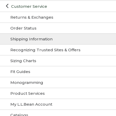
Customer Service
Returns & Exchanges
Order Status
Shipping Information
Recognizing Trusted Sites & Offers
Sizing Charts
Fit Guides
Monogramming
Product Services
My L.L.Bean Account
Catalogs