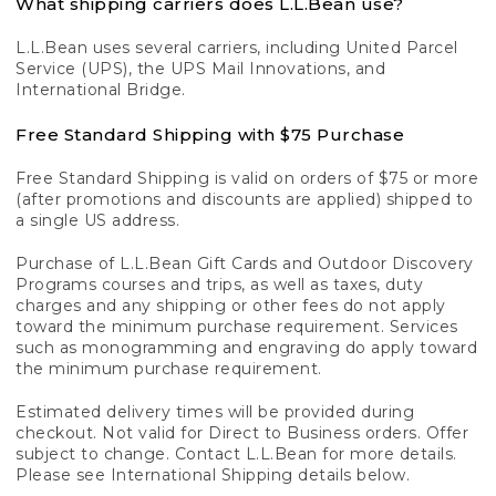
What shipping carriers does L.L.Bean use?
L.L.Bean uses several carriers, including United Parcel
Service (UPS), the UPS Mail Innovations, and
International Bridge.
Free Standard Shipping with $75 Purchase
Free Standard Shipping is valid on orders of $75 or more
(after promotions and discounts are applied) shipped to
a single US address.
Purchase of L.L.Bean Gift Cards and Outdoor Discovery
Programs courses and trips, as well as taxes, duty
charges and any shipping or other fees do not apply
toward the minimum purchase requirement. Services
such as monogramming and engraving do apply toward
the minimum purchase requirement.
Estimated delivery times will be provided during
checkout. Not valid for Direct to Business orders. Offer
subject to change. Contact L.L.Bean for more details.
Please see International Shipping details below.