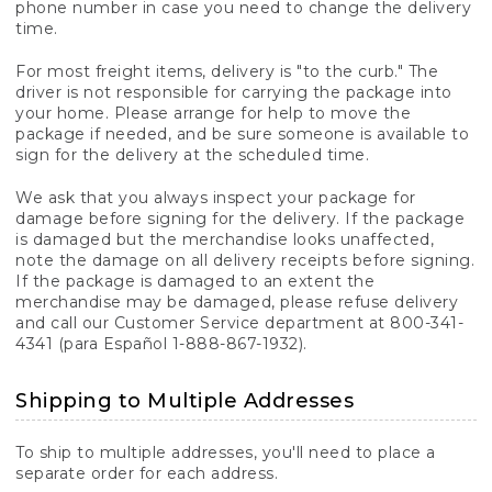
phone number in case you need to change the delivery
time.
For most freight items, delivery is "to the curb." The
driver is not responsible for carrying the package into
your home. Please arrange for help to move the
package if needed, and be sure someone is available to
sign for the delivery at the scheduled time.
We ask that you always inspect your package for
damage before signing for the delivery. If the package
is damaged but the merchandise looks unaffected,
note the damage on all delivery receipts before signing.
If the package is damaged to an extent the
merchandise may be damaged, please refuse delivery
and call our Customer Service department at 800-341-
4341 (para Español 1-888-867-1932).
Shipping to Multiple Addresses
To ship to multiple addresses, you'll need to place a
separate order for each address.