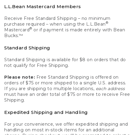
L.L.Bean Mastercard Members
Receive Free Standard Shipping – no minimum
®
purchase required – when using the L.L.Bean
®
Mastercard
or if payment is made entirely with Bean
Bucks.™
Standard Shipping
Standard Shipping is available for $8 on orders that do
not qualify for Free Shipping.
Please note:
Free Standard Shipping is offered on
orders of $75 or more shipped to a single U.S. address.
If you are shipping to multiple locations,
each address
must have an order total of $75 or more to receive Free
Shipping.
Expedited Shipping and Handling
For your convenience, we offer expedited shipping and
handling on most in-stock items for an additional