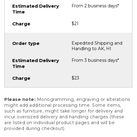
From 2 business days*
$21
Expedited Shipping and
Handling to AK, HI
From 3 business days*
$23
Please note:
Monogramming, engraving or alterations
might add additional processing time. Some items,
such as furniture, might take longer for delivery and
incur oversized delivery and handling charges (these
are listed on individual product pages and will be
provided during checkout).