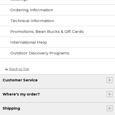
Ordering Information
Technical Information
Promotions, Bean Bucks & Gift Cards
International Help
Outdoor Discovery Programs
Back to Top
Customer Service
Where's my order?
Shipping