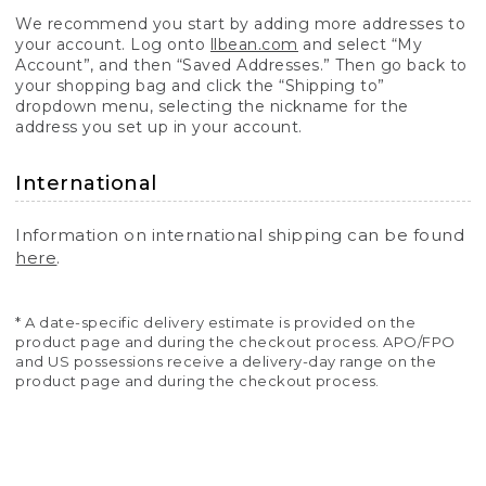
We recommend you start by adding more addresses to
your account. Log onto
llbean.com
and select “My
Account”, and then “Saved Addresses.” Then go back to
your shopping bag and click the “Shipping to”
dropdown menu, selecting the nickname for the
address you set up in your account.
International
Information on international shipping can be found
here
.
* A date-specific delivery estimate is provided on the
product page and during the checkout process. APO/FPO
and US possessions receive a delivery-day range on the
product page and during the checkout process.