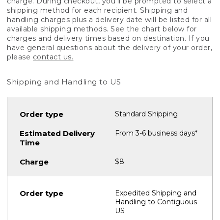
charge. During checkout, you'll be prompted to select a
shipping method for each recipient. Shipping and
handling charges plus a delivery date will be listed for all
available shipping methods. See the chart below for
charges and delivery times based on destination. If you
have general questions about the delivery of your order,
please
contact us.
Shipping and Handling to US
Standard Shipping
From 3-6 business days*
$8
Expedited Shipping and
Handling to Contiguous
US