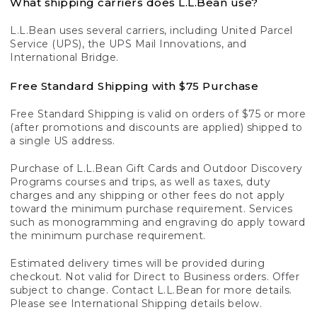
What shipping carriers does L.L.Bean use?
L.L.Bean uses several carriers, including United Parcel
Service (UPS), the UPS Mail Innovations, and
International Bridge.
Free Standard Shipping with $75 Purchase
Free Standard Shipping is valid on orders of $75 or more
(after promotions and discounts are applied) shipped to
a single US address.
Purchase of L.L.Bean Gift Cards and Outdoor Discovery
Programs courses and trips, as well as taxes, duty
charges and any shipping or other fees do not apply
toward the minimum purchase requirement. Services
such as monogramming and engraving do apply toward
the minimum purchase requirement.
Estimated delivery times will be provided during
checkout. Not valid for Direct to Business orders. Offer
subject to change. Contact L.L.Bean for more details.
Please see International Shipping details below.