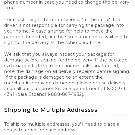
phone number in case you need to change the delivery
time.
For most freight items, delivery is "to the curb." The
driver is not responsible for carrying the package into
your home. Please arrange for help to move the
package if needed, and be sure someone is available to
sign for the delivery at the scheduled time.
We ask that you always inspect your package for
damage before signing for the delivery. If the package
is damaged but the merchandise looks unaffected,
note the damage on all delivery receipts before signing.
If the package is damaged to an extent the
merchandise may be damaged, please refuse delivery
and call our Customer Service department at 800-341-
4341 (para Español 1-888-867-1932).
Shipping to Multiple Addresses
To ship to multiple addresses, you'll need to place a
separate order for each address.