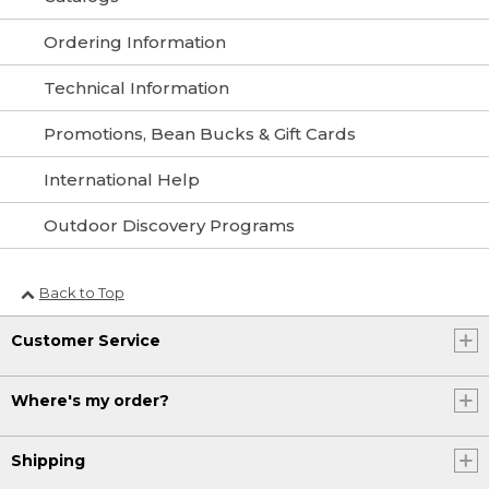
Ordering Information
Technical Information
Promotions, Bean Bucks & Gift Cards
International Help
Outdoor Discovery Programs
Back to Top
Customer Service
Where's my order?
Shipping