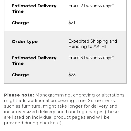
From 2 business days*
$21
Expedited Shipping and
Handling to AK, HI
From 3 business days*
$23
Please note:
Monogramming, engraving or alterations
might add additional processing time. Some items,
such as furniture, might take longer for delivery and
incur oversized delivery and handling charges (these
are listed on individual product pages and will be
provided during checkout).