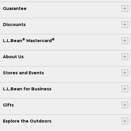
Guarantee
Discounts
®
®
L.L.Bean
Mastercard
About Us
Stores and Events
L.L.Bean for Business
Gifts
Explore the Outdoors