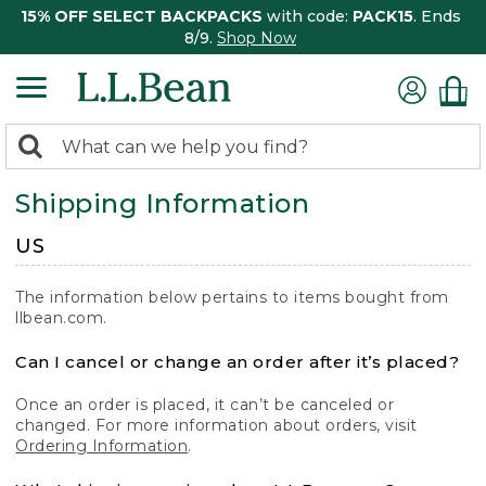
15% OFF SELECT BACKPACKS
with code:
PACK15
. Ends
8/9.
Shop Now
0
Search:
search
items
Shipping Information
returned.
US
The information below pertains to items bought from
llbean.com.
Can I cancel or change an order after it’s placed?
Once an order is placed, it can’t be canceled or
changed. For more information about orders, visit
Ordering Information
.