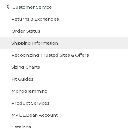
Customer Service
Returns & Exchanges
Order Status
Shipping Information
Recognizing Trusted Sites & Offers
Sizing Charts
Fit Guides
Monogramming
Product Services
My L.L.Bean Account
Catalogs