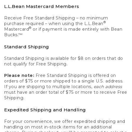
L.L.Bean Mastercard Members
Receive Free Standard Shipping – no minimum
®
purchase required – when using the L.L.Bean
®
Mastercard
or if payment is made entirely with Bean
Bucks.™
Standard Shipping
Standard Shipping is available for $8 on orders that do
not qualify for Free Shipping.
Please note:
Free Standard Shipping is offered on
orders of $75 or more shipped to a single U.S. address.
If you are shipping to multiple locations,
each address
must have an order total of $75 or more to receive Free
Shipping.
Expedited Shipping and Handling
For your convenience, we offer expedited shipping and
handling on most in-stock items for an additional