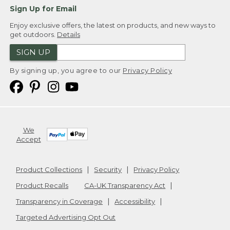
Sign Up for Email
Enjoy exclusive offers, the latest on products, and new ways to
get outdoors.
Details
SIGN UP
By signing up, you agree to our
Privacy Policy
We
Accept
Product Collections
Security
Privacy Policy
Product Recalls
CA-UK Transparency Act
Transparency in Coverage
Accessibility
Targeted Advertising Opt Out