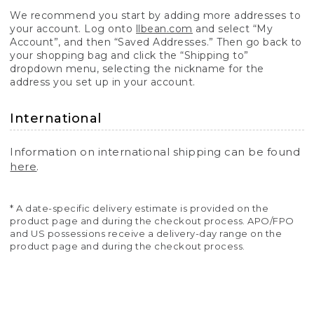
We recommend you start by adding more addresses to
your account. Log onto
llbean.com
and select “My
Account”, and then “Saved Addresses.” Then go back to
your shopping bag and click the “Shipping to”
dropdown menu, selecting the nickname for the
address you set up in your account.
International
Information on international shipping can be found
here
.
* A date-specific delivery estimate is provided on the
product page and during the checkout process. APO/FPO
and US possessions receive a delivery-day range on the
product page and during the checkout process.