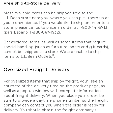
Free Ship-to-Store Delivery
Most available items can be shipped free to the
L.L.Bean store near you, where you can pick them up at
your convenience. If you would like to ship an order to a
store, please call us to place an order at 1-800-441-5713
(para Español 1-888-867-1932).
Backordered items, as well as some items that require
special handling (such as furniture, boats and gift cards),
cannot be shipped to a store. We are unable to ship
®
items to L.L.Bean Outlets
.
Oversized Freight Delivery
For oversized items that ship by freight, you'll see an
estimate of the delivery time on the product page, as
well as a pop-up window with complete information
about freight delivery. When you place your order, be
sure to provide a daytime phone number so the freight
company can contact you when the order is ready for
delivery. You should obtain the freight company's