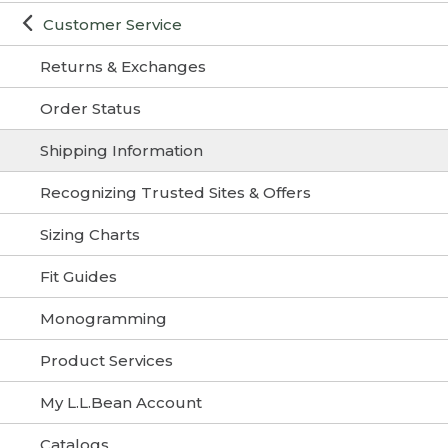
Customer Service
Returns & Exchanges
Order Status
Shipping Information
Recognizing Trusted Sites & Offers
Sizing Charts
Fit Guides
Monogramming
Product Services
My L.L.Bean Account
Catalogs