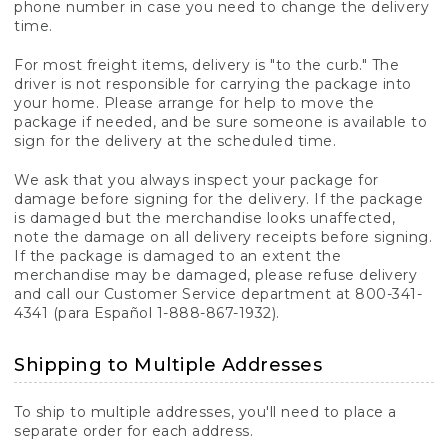
phone number in case you need to change the delivery
time.
For most freight items, delivery is "to the curb." The
driver is not responsible for carrying the package into
your home. Please arrange for help to move the
package if needed, and be sure someone is available to
sign for the delivery at the scheduled time.
We ask that you always inspect your package for
damage before signing for the delivery. If the package
is damaged but the merchandise looks unaffected,
note the damage on all delivery receipts before signing.
If the package is damaged to an extent the
merchandise may be damaged, please refuse delivery
and call our Customer Service department at 800-341-
4341 (para Español 1-888-867-1932).
Shipping to Multiple Addresses
To ship to multiple addresses, you'll need to place a
separate order for each address.