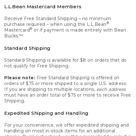
L.L.Bean Mastercard Members
Receive Free Standard Shipping – no minimum
®
purchase required – when using the L.L.Bean
®
Mastercard
or if payment is made entirely with Bean
Bucks.™
Standard Shipping
Standard Shipping is available for $8 on orders that do
not qualify for Free Shipping.
Please note:
Free Standard Shipping is offered on
orders of $75 or more shipped to a single U.S. address.
If you are shipping to multiple locations,
each address
must have an order total of $75 or more to receive Free
Shipping.
Expedited Shipping and Handling
For your convenience, we offer expedited shipping and
handling on most in-stock items for an additional