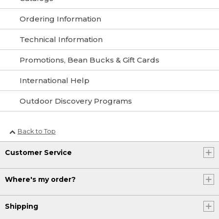
Ordering Information
Technical Information
Promotions, Bean Bucks & Gift Cards
International Help
Outdoor Discovery Programs
Back to Top
Customer Service
Where's my order?
Shipping