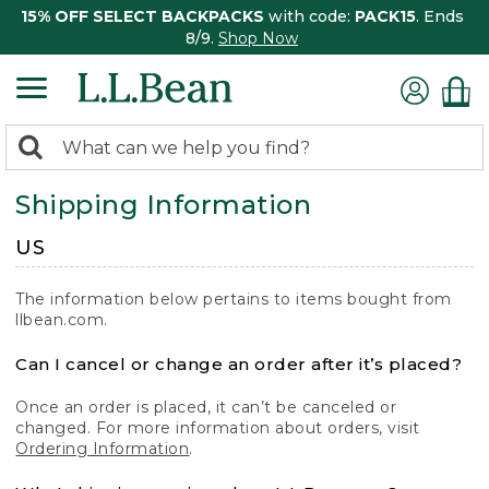
15% OFF SELECT BACKPACKS
with code:
PACK15
. Ends
8/9.
Shop Now
0
Search:
search
items
Shipping Information
returned.
US
The information below pertains to items bought from
llbean.com.
Can I cancel or change an order after it’s placed?
Once an order is placed, it can’t be canceled or
changed. For more information about orders, visit
Ordering Information
.