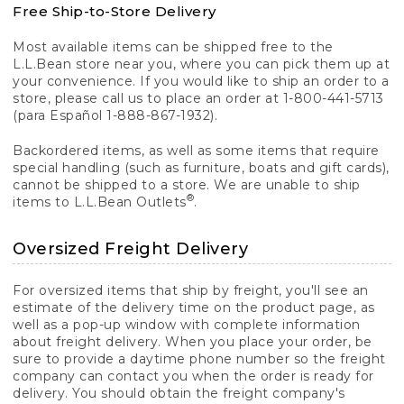
Free Ship-to-Store Delivery
Most available items can be shipped free to the
L.L.Bean store near you, where you can pick them up at
your convenience. If you would like to ship an order to a
store, please call us to place an order at 1-800-441-5713
(para Español 1-888-867-1932).
Backordered items, as well as some items that require
special handling (such as furniture, boats and gift cards),
cannot be shipped to a store. We are unable to ship
®
items to L.L.Bean Outlets
.
Oversized Freight Delivery
For oversized items that ship by freight, you'll see an
estimate of the delivery time on the product page, as
well as a pop-up window with complete information
about freight delivery. When you place your order, be
sure to provide a daytime phone number so the freight
company can contact you when the order is ready for
delivery. You should obtain the freight company's