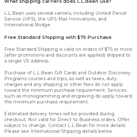
What shipping carriers does L.L.Bean use?
L.L.Bean uses several carriers, including United Parcel
Service (UPS), the UPS Mail Innovations, and
International Bridge.
Free Standard Shipping with $75 Purchase
Free Standard Shipping is valid on orders of $75 or more
(after promotions and discounts are applied) shipped to
a single US address.
Purchase of L.L.Bean Gift Cards and Outdoor Discovery
Programs courses and trips, as well as taxes, duty
charges and any shipping or other fees do not apply
toward the minimum purchase requirement. Services
such as monogramming and engraving do apply toward
the minimum purchase requirement.
Estimated delivery times will be provided during
checkout. Not valid for Direct to Business orders. Offer
subject to change. Contact L.L.Bean for more details.
Please see International Shipping details below.