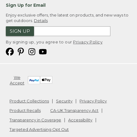
Sign Up for Email
Enjoy exclusive offers, the latest on products, and new ways to
get outdoors.
Details
SIGN UP
By signing up, you agree to our
Privacy Policy
We
Accept
Product Collections
Security
Privacy Policy
Product Recalls
CA-UK Transparency Act
Transparency in Coverage
Accessibility
Targeted Advertising Opt Out