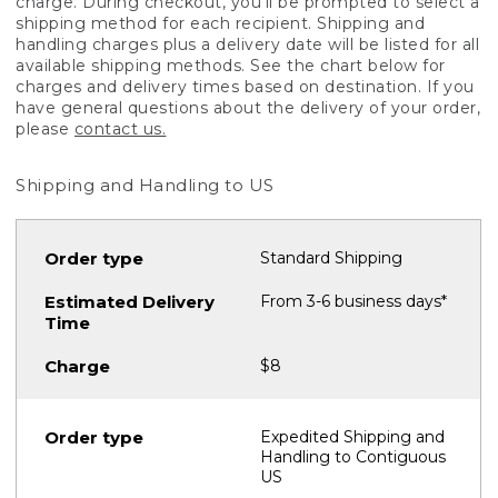
charge. During checkout, you'll be prompted to select a
shipping method for each recipient. Shipping and
handling charges plus a delivery date will be listed for all
available shipping methods. See the chart below for
charges and delivery times based on destination. If you
have general questions about the delivery of your order,
please
contact us.
Shipping and Handling to US
Standard Shipping
From 3-6 business days*
$8
Expedited Shipping and
Handling to Contiguous
US