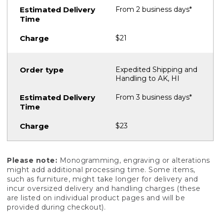
From 2 business days*
$21
Expedited Shipping and
Handling to AK, HI
From 3 business days*
$23
Please note:
Monogramming, engraving or alterations
might add additional processing time. Some items,
such as furniture, might take longer for delivery and
incur oversized delivery and handling charges (these
are listed on individual product pages and will be
provided during checkout).