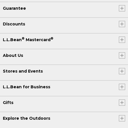
Guarantee
Discounts
®
®
L.L.Bean
Mastercard
About Us
Stores and Events
L.L.Bean for Business
Gifts
Explore the Outdoors