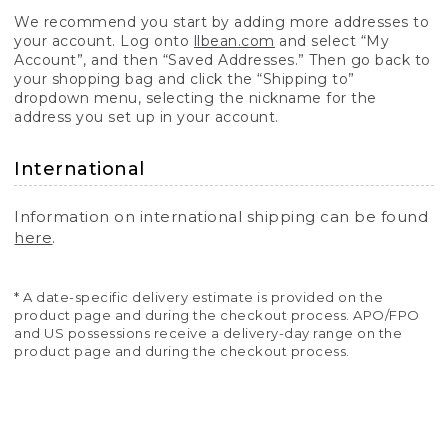
We recommend you start by adding more addresses to
your account. Log onto
llbean.com
and select “My
Account”, and then “Saved Addresses.” Then go back to
your shopping bag and click the “Shipping to”
dropdown menu, selecting the nickname for the
address you set up in your account.
International
Information on international shipping can be found
here
.
* A date-specific delivery estimate is provided on the
product page and during the checkout process. APO/FPO
and US possessions receive a delivery-day range on the
product page and during the checkout process.