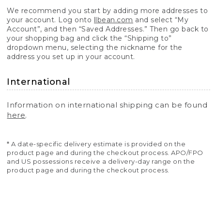
We recommend you start by adding more addresses to
your account. Log onto
llbean.com
and select “My
Account”, and then “Saved Addresses.” Then go back to
your shopping bag and click the “Shipping to”
dropdown menu, selecting the nickname for the
address you set up in your account.
International
Information on international shipping can be found
here
.
* A date-specific delivery estimate is provided on the
product page and during the checkout process. APO/FPO
and US possessions receive a delivery-day range on the
product page and during the checkout process.