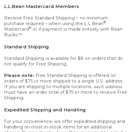
L.L.Bean Mastercard Members
Receive Free Standard Shipping – no minimum
®
purchase required – when using the L.L.Bean
®
Mastercard
or if payment is made entirely with Bean
Bucks.™
Standard Shipping
Standard Shipping is available for $8 on orders that do
not qualify for Free Shipping.
Please note:
Free Standard Shipping is offered on
orders of $75 or more shipped to a single U.S. address.
If you are shipping to multiple locations,
each address
must have an order total of $75 or more to receive Free
Shipping.
Expedited Shipping and Handling
For your convenience, we offer expedited shipping and
handling on most in-stock items for an additional