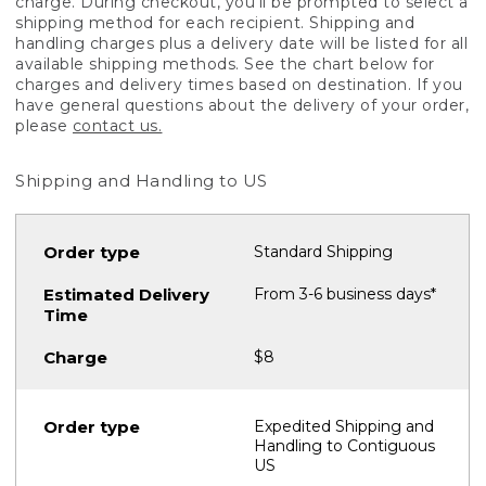
charge. During checkout, you'll be prompted to select a
shipping method for each recipient. Shipping and
handling charges plus a delivery date will be listed for all
available shipping methods. See the chart below for
charges and delivery times based on destination. If you
have general questions about the delivery of your order,
please
contact us.
Shipping and Handling to US
Standard Shipping
From 3-6 business days*
$8
Expedited Shipping and
Handling to Contiguous
US