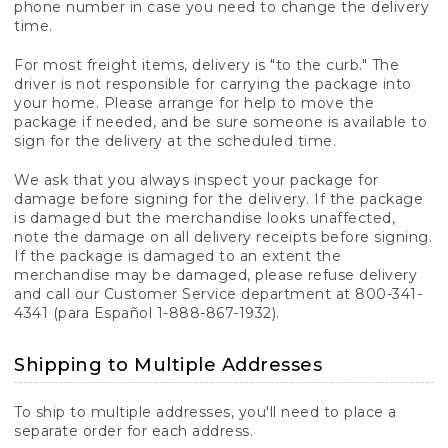
phone number in case you need to change the delivery
time.
For most freight items, delivery is "to the curb." The
driver is not responsible for carrying the package into
your home. Please arrange for help to move the
package if needed, and be sure someone is available to
sign for the delivery at the scheduled time.
We ask that you always inspect your package for
damage before signing for the delivery. If the package
is damaged but the merchandise looks unaffected,
note the damage on all delivery receipts before signing.
If the package is damaged to an extent the
merchandise may be damaged, please refuse delivery
and call our Customer Service department at 800-341-
4341 (para Español 1-888-867-1932).
Shipping to Multiple Addresses
To ship to multiple addresses, you'll need to place a
separate order for each address.