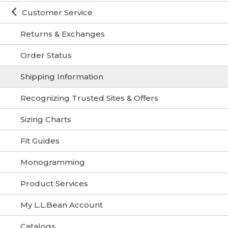
Customer Service
Returns & Exchanges
Order Status
Shipping Information
Recognizing Trusted Sites & Offers
Sizing Charts
Fit Guides
Monogramming
Product Services
My L.L.Bean Account
Catalogs