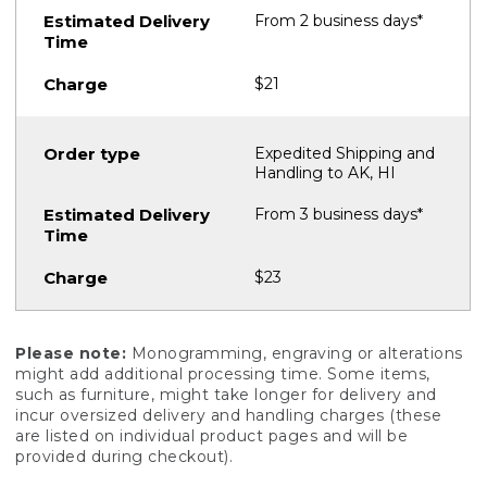
From 2 business days*
$21
Expedited Shipping and
Handling to AK, HI
From 3 business days*
$23
Please note:
Monogramming, engraving or alterations
might add additional processing time. Some items,
such as furniture, might take longer for delivery and
incur oversized delivery and handling charges (these
are listed on individual product pages and will be
provided during checkout).