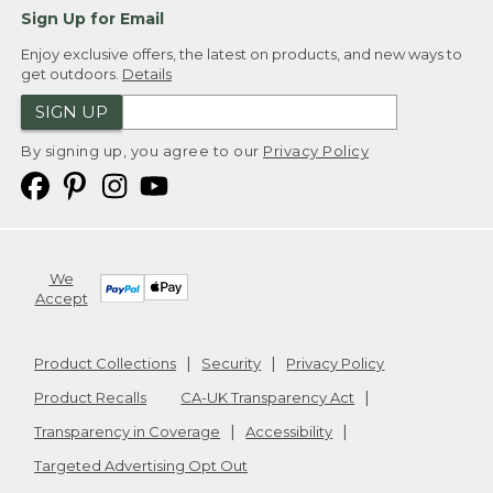
Sign Up for Email
Enjoy exclusive offers, the latest on products, and new ways to
get outdoors.
Details
SIGN UP
By signing up, you agree to our
Privacy Policy
We
Accept
Product Collections
Security
Privacy Policy
Product Recalls
CA-UK Transparency Act
Transparency in Coverage
Accessibility
Targeted Advertising Opt Out