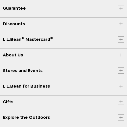
Guarantee
Discounts
®
®
L.L.Bean
Mastercard
About Us
Stores and Events
L.L.Bean for Business
Gifts
Explore the Outdoors