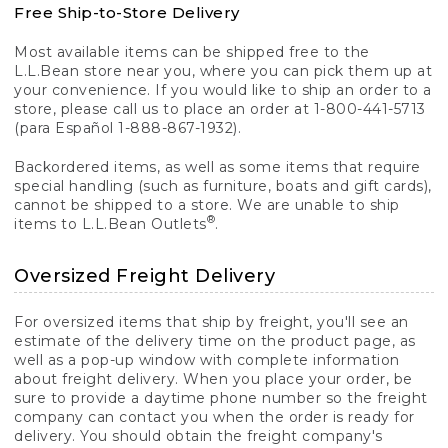
Free Ship-to-Store Delivery
Most available items can be shipped free to the
L.L.Bean store near you, where you can pick them up at
your convenience. If you would like to ship an order to a
store, please call us to place an order at 1-800-441-5713
(para Español 1-888-867-1932).
Backordered items, as well as some items that require
special handling (such as furniture, boats and gift cards),
cannot be shipped to a store. We are unable to ship
®
items to L.L.Bean Outlets
.
Oversized Freight Delivery
For oversized items that ship by freight, you'll see an
estimate of the delivery time on the product page, as
well as a pop-up window with complete information
about freight delivery. When you place your order, be
sure to provide a daytime phone number so the freight
company can contact you when the order is ready for
delivery. You should obtain the freight company's