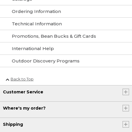
Ordering Information
Technical Information
Promotions, Bean Bucks & Gift Cards
International Help
Outdoor Discovery Programs
Back to Top
Customer Service
Where's my order?
Shipping