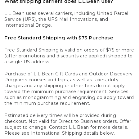
What shipping carriers does L.L.Bean use?
L.L.Bean uses several carriers, including United Parcel
Service (UPS), the UPS Mail Innovations, and
International Bridge.
Free Standard Shipping with $75 Purchase
Free Standard Shipping is valid on orders of $75 or more
(after promotions and discounts are applied) shipped to
a single US address.
Purchase of L.L.Bean Gift Cards and Outdoor Discovery
Programs courses and trips, as well as taxes, duty
charges and any shipping or other fees do not apply
toward the minimum purchase requirement. Services
such as monogramming and engraving do apply toward
the minimum purchase requirement.
Estimated delivery times will be provided during
checkout. Not valid for Direct to Business orders. Offer
subject to change. Contact L.L.Bean for more details.
Please see International Shipping details below.