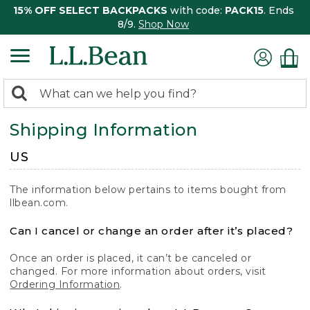
15% OFF SELECT BACKPACKS
with code:
PACK15
. Ends
8/9.
Shop Now
0
Search:
search
items
Shipping Information
returned.
US
The information below pertains to items bought from
llbean.com.
Can I cancel or change an order after it’s placed?
Once an order is placed, it can’t be canceled or
changed. For more information about orders, visit
Ordering Information
.