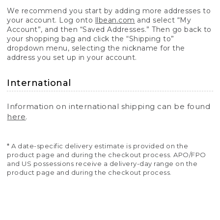
We recommend you start by adding more addresses to
your account. Log onto
llbean.com
and select “My
Account”, and then “Saved Addresses.” Then go back to
your shopping bag and click the “Shipping to”
dropdown menu, selecting the nickname for the
address you set up in your account.
International
Information on international shipping can be found
here
.
* A date-specific delivery estimate is provided on the
product page and during the checkout process. APO/FPO
and US possessions receive a delivery-day range on the
product page and during the checkout process.