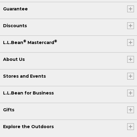
Guarantee
Discounts
®
®
L.L.Bean
Mastercard
About Us
Stores and Events
L.L.Bean for Business
Gifts
Explore the Outdoors