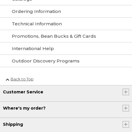
Ordering Information
Technical Information
Promotions, Bean Bucks & Gift Cards
International Help
Outdoor Discovery Programs
Back to Top
Customer Service
Where's my order?
Shipping