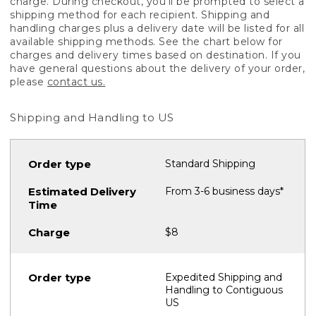
charge. During checkout, you'll be prompted to select a
shipping method for each recipient. Shipping and
handling charges plus a delivery date will be listed for all
available shipping methods. See the chart below for
charges and delivery times based on destination. If you
have general questions about the delivery of your order,
please
contact us.
Shipping and Handling to US
Standard Shipping
From 3-6 business days*
$8
Expedited Shipping and
Handling to Contiguous
US