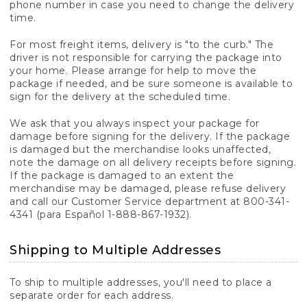
phone number in case you need to change the delivery
time.
For most freight items, delivery is "to the curb." The
driver is not responsible for carrying the package into
your home. Please arrange for help to move the
package if needed, and be sure someone is available to
sign for the delivery at the scheduled time.
We ask that you always inspect your package for
damage before signing for the delivery. If the package
is damaged but the merchandise looks unaffected,
note the damage on all delivery receipts before signing.
If the package is damaged to an extent the
merchandise may be damaged, please refuse delivery
and call our Customer Service department at 800-341-
4341 (para Español 1-888-867-1932).
Shipping to Multiple Addresses
To ship to multiple addresses, you'll need to place a
separate order for each address.