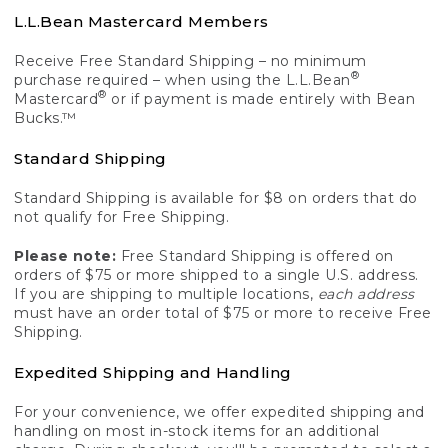
L.L.Bean Mastercard Members
Receive Free Standard Shipping – no minimum
®
purchase required – when using the L.L.Bean
®
Mastercard
or if payment is made entirely with Bean
Bucks.™
Standard Shipping
Standard Shipping is available for $8 on orders that do
not qualify for Free Shipping.
Please note:
Free Standard Shipping is offered on
orders of $75 or more shipped to a single U.S. address.
If you are shipping to multiple locations,
each address
must have an order total of $75 or more to receive Free
Shipping.
Expedited Shipping and Handling
For your convenience, we offer expedited shipping and
handling on most in-stock items for an additional