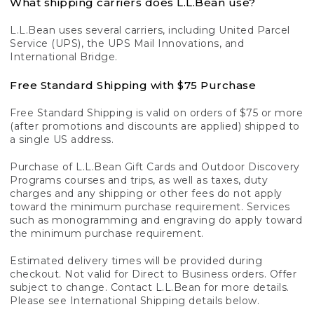
What shipping carriers does L.L.Bean use?
L.L.Bean uses several carriers, including United Parcel
Service (UPS), the UPS Mail Innovations, and
International Bridge.
Free Standard Shipping with $75 Purchase
Free Standard Shipping is valid on orders of $75 or more
(after promotions and discounts are applied) shipped to
a single US address.
Purchase of L.L.Bean Gift Cards and Outdoor Discovery
Programs courses and trips, as well as taxes, duty
charges and any shipping or other fees do not apply
toward the minimum purchase requirement. Services
such as monogramming and engraving do apply toward
the minimum purchase requirement.
Estimated delivery times will be provided during
checkout. Not valid for Direct to Business orders. Offer
subject to change. Contact L.L.Bean for more details.
Please see International Shipping details below.