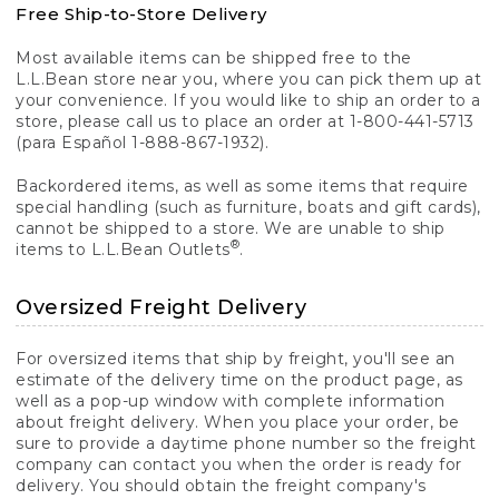
Free Ship-to-Store Delivery
Most available items can be shipped free to the
L.L.Bean store near you, where you can pick them up at
your convenience. If you would like to ship an order to a
store, please call us to place an order at 1-800-441-5713
(para Español 1-888-867-1932).
Backordered items, as well as some items that require
special handling (such as furniture, boats and gift cards),
cannot be shipped to a store. We are unable to ship
®
items to L.L.Bean Outlets
.
Oversized Freight Delivery
For oversized items that ship by freight, you'll see an
estimate of the delivery time on the product page, as
well as a pop-up window with complete information
about freight delivery. When you place your order, be
sure to provide a daytime phone number so the freight
company can contact you when the order is ready for
delivery. You should obtain the freight company's