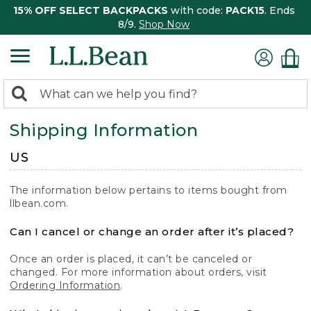
15% OFF SELECT BACKPACKS
with code:
PACK15
. Ends
8/9.
Shop Now
0
Search:
search
items
Shipping Information
returned.
US
The information below pertains to items bought from
llbean.com.
Can I cancel or change an order after it’s placed?
Once an order is placed, it can’t be canceled or
changed. For more information about orders, visit
Ordering Information
.