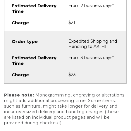
From 2 business days*
$21
Expedited Shipping and
Handling to AK, HI
From 3 business days*
$23
Please note:
Monogramming, engraving or alterations
might add additional processing time. Some items,
such as furniture, might take longer for delivery and
incur oversized delivery and handling charges (these
are listed on individual product pages and will be
provided during checkout).