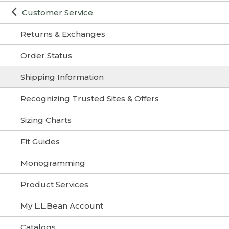
Customer Service
Returns & Exchanges
Order Status
Shipping Information
Recognizing Trusted Sites & Offers
Sizing Charts
Fit Guides
Monogramming
Product Services
My L.L.Bean Account
Catalogs