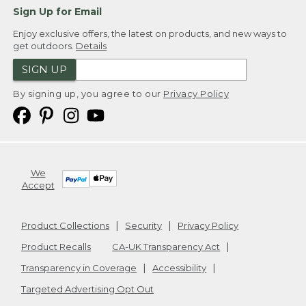
Sign Up for Email
Enjoy exclusive offers, the latest on products, and new ways to
get outdoors.
Details
SIGN UP
By signing up, you agree to our
Privacy Policy
We
Accept
Product Collections
Security
Privacy Policy
Product Recalls
CA-UK Transparency Act
Transparency in Coverage
Accessibility
Targeted Advertising Opt Out