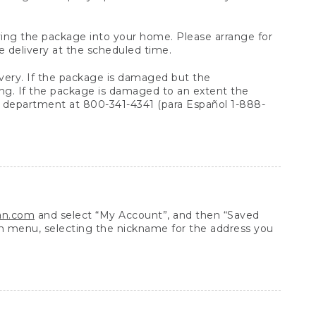
arrying the package into your home. Please arrange for
e delivery at the scheduled time.
very. If the package is damaged but the
ing. If the package is damaged to an extent the
 department at 800-341-4341 (para Español 1-888-
ean.com
and select “My Account”, and then “Saved
n menu, selecting the nickname for the address you