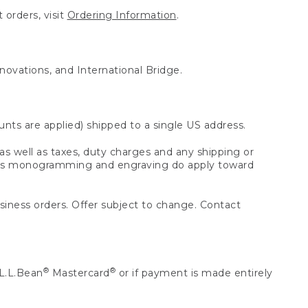
 orders, visit
Ordering Information
.
nnovations, and International Bridge.
unts are applied) shipped to a single US address.
s well as taxes, duty charges and any shipping or
 as monogramming and engraving do apply toward
usiness orders. Offer subject to change. Contact
®
®
L.L.Bean
Mastercard
or if payment is made entirely