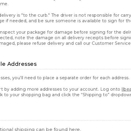
ime.
elivery is "to the curb." The driver is not responsible for c
 if needed, and be sure someone is available to sign for th
inspect your package for damage before signing for the deli
ected, note the damage on all delivery receipts before sign
ged, please refuse delivery and call our Customer Service
ple Addresses
sses, you'll need to place a separate order for each address.
 by adding more addresses to your account. Log onto
llb
k to your shopping bag and click the “Shipping to” dropdow
ational shipping can be found
here
.