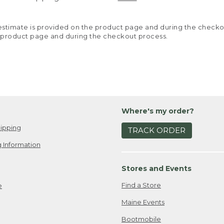
y estimate is provided on the product page and during the chec
 product page and during the checkout process.
Where's my order?
ipping
TRACK ORDER
 Information
Stores and Events
Find a Store
e
Maine Events
Bootmobile