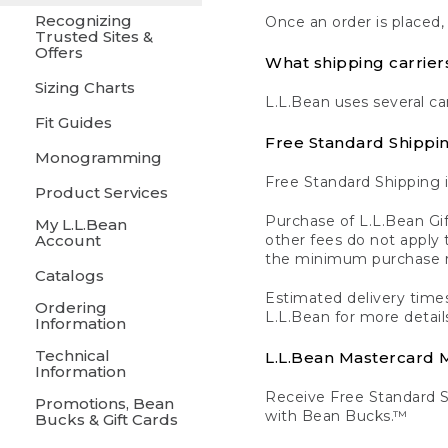
Recognizing
Once an order is placed,
Trusted Sites &
Offers
What shipping carrier
Sizing Charts
L.L.Bean uses several ca
Fit Guides
Free Standard Shippi
Monogramming
Free Standard Shipping i
Product Services
Purchase of L.L.Bean Gif
My L.L.Bean
Account
other fees do not appl
the minimum purchase 
Catalogs
Estimated delivery times
Ordering
L.L.Bean for more detail
Information
Technical
L.L.Bean Mastercard
Information
Receive Free Standard 
Promotions, Bean
with Bean Bucks.™
Bucks & Gift Cards