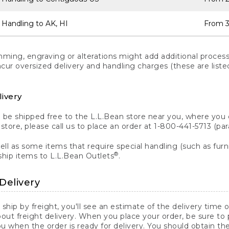
 Handling to AK, HI
From 3
ng, engraving or alterations might add additional processi
incur oversized delivery and handling charges (these are list
livery
n be shipped free to the L.L.Bean store near you, where you
a store, please call us to place an order at 1-800-441-5713 (p
ll as some items that require special handling (such as furni
®
ship items to L.L.Bean Outlets
.
Delivery
 ship by freight, you'll see an estimate of the delivery time
out freight delivery. When you place your order, be sure to
 when the order is ready for delivery. You should obtain t