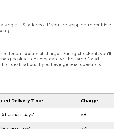
 single U.S. address. If you are shipping to multiple
ping.
ms for an additional charge. During checkout, you'll
ges plus a delivery date will be listed for all
d on destination. If you have general questions
ated Delivery Time
Charge
-6 business days*
$8
 business days*
$21