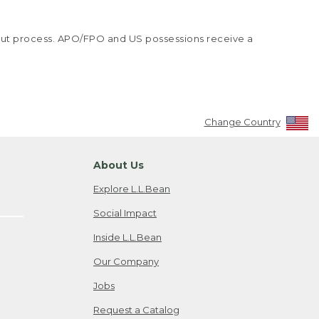
kout process. APO/FPO and US possessions receive a
Change Country
About Us
Explore L.L.Bean
Social Impact
Inside L.L.Bean
Our Company
Jobs
Request a Catalog