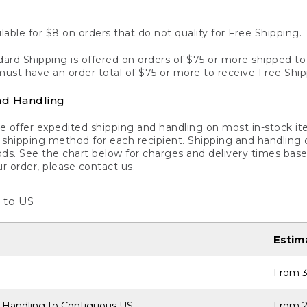
lable for $8 on orders that do not qualify for Free Shipping.
ard Shipping is offered on orders of $75 or more shipped to a
ust have an order total of $75 or more to receive Free Ship
nd Handling
 offer expedited shipping and handling on most in-stock ite
shipping method for each recipient. Shipping and handling char
ds. See the chart below for charges and delivery times base
ur order, please
contact us.
 to US
Estim
From 3
 Handling to Contiguous US
From 2