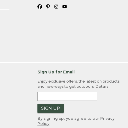
Sign Up for Email
Enjoy exclusive offers, the latest on products,
and new ways to get outdoors.
Details
SIGN UP
By signing up, you agree to our
Privacy
Policy