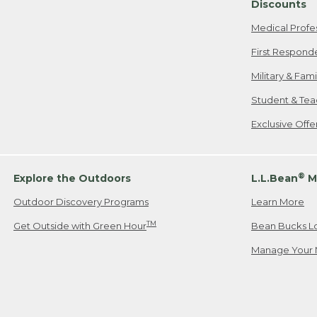
Discounts
Medical Profe
First Respond
Military & Fam
Student & Tea
Exclusive Off
®
Explore the Outdoors
L.L.Bean
M
Outdoor Discovery Programs
Learn More
TM
Get Outside with Green Hour
Bean Bucks L
Manage Your 