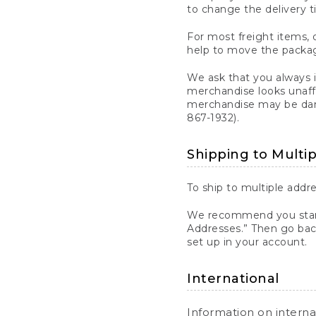
to change the delivery t
For most freight items, d
help to move the package
We ask that you always 
merchandise looks unaff
merchandise may be dama
867-1932).
Shipping to Multi
To ship to multiple addre
We recommend you start
Addresses.” Then go bac
set up in your account.
International
Information on intern