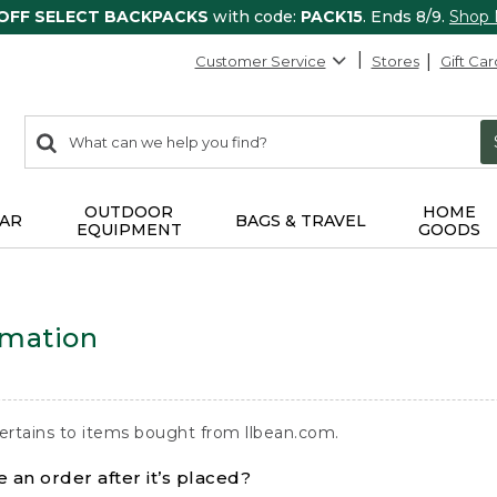
 OFF SELECT BACKPACKS
with code:
PACK15
. Ends 8/9.
Shop
Customer Service
Stores
Gift Car
0
Search:
search
items
returned.
OUTDOOR
HOME
AR
BAGS & TRAVEL
EQUIPMENT
GOODS
rmation
ertains to items bought from llbean.com.
 an order after it’s placed?