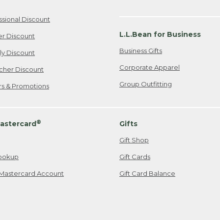
ssional Discount
L.L.Bean for Business
er Discount
Business Gifts
ily Discount
Corporate Apparel
cher Discount
Group Outfitting
ers & Promotions
®
astercard
Gifts
Gift Shop
ookup
Gift Cards
Mastercard Account
Gift Card Balance