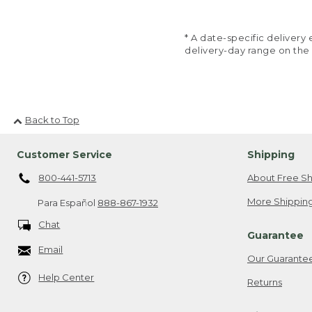
* A date-specific deliver
delivery-day range on the
Back to Top
Customer Service
Shipping
800-441-5713
About Free Sh
More Shipping
Para Español
888-867-1932
Chat
Guarantee
Email
Our Guarante
Help Center
Returns