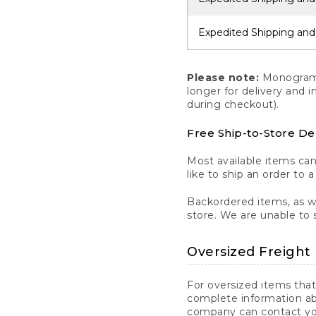
Expedited Shipping and
Please note:
Monogrammi
longer for delivery and 
during checkout).
Free Ship-to-Store De
Most available items ca
like to ship an order to 
Backordered items, as we
store. We are unable to 
Oversized Freight 
For oversized items that
complete information ab
company can contact you