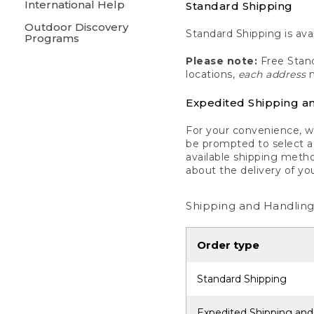
International Help
Standard Shipping
Outdoor Discovery
Standard Shipping is avai
Programs
Please note:
Free Stand
locations,
each address
m
Expedited Shipping a
For your convenience, we
be prompted to select a 
available shipping metho
about the delivery of yo
Shipping and Handling
Order type
Standard Shipping
Expedited Shipping and