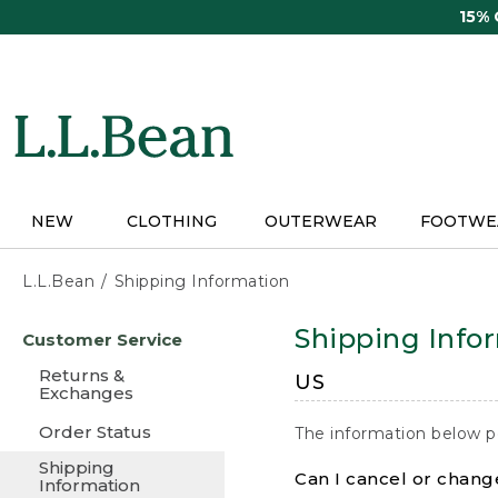
Skip
15%
to
main
content
NEW
CLOTHING
OUTERWEAR
FOOTWE
L.L.Bean
Shipping Information
Skip
Shipping Info
Customer Service
to
main
Returns &
US
content
Exchanges
Order Status
The information below p
Shipping
Can I cancel or change
Information