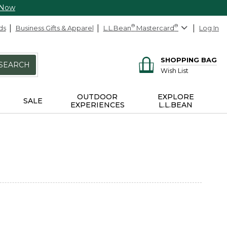
 Now
ds
Business Gifts & Apparel
L.L.Bean
®
Mastercard
®
Log In
SHOPPING BAG
SEARCH
Wish List
OUTDOOR
EXPLORE
SALE
EXPERIENCES
L.L.BEAN