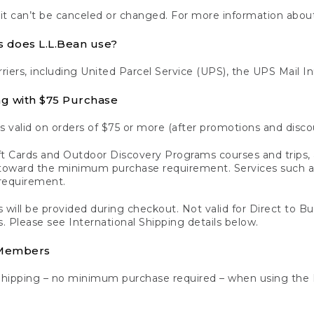
 it can’t be canceled or changed. For more information about
s does L.L.Bean use?
rriers, including United Parcel Service (UPS), the UPS Mail I
ng with $75 Purchase
s valid on orders of $75 or more (after promotions and disco
t Cards and Outdoor Discovery Programs courses and trips, a
y toward the minimum purchase requirement. Services such
requirement.
 will be provided during checkout. Not valid for Direct to B
s. Please see International Shipping details below.
 Members
Shipping – no minimum purchase required – when using the 