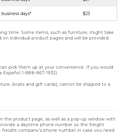
 business days*
$23
ng time. Some items, such as furniture, might take
ed on individual product pages and will be provided
 can pick them up at your convenience. If you would
ara Español 1-888-867-1932).
ture, boats and gift cards), cannot be shipped to a
 on the product page, as well as a pop-up window with
 provide a daytime phone number so the freight
he freight company's phone number in case you need