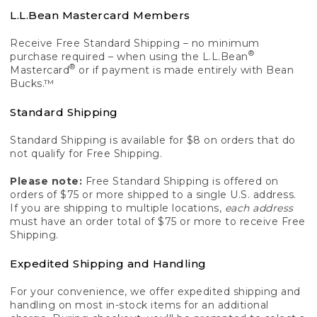
L.L.Bean Mastercard Members
Receive Free Standard Shipping – no minimum
®
purchase required – when using the L.L.Bean
®
Mastercard
or if payment is made entirely with Bean
Bucks.™
Standard Shipping
Standard Shipping is available for $8 on orders that do
not qualify for Free Shipping.
Please note:
Free Standard Shipping is offered on
orders of $75 or more shipped to a single U.S. address.
If you are shipping to multiple locations,
each address
must have an order total of $75 or more to receive Free
Shipping.
Expedited Shipping and Handling
For your convenience, we offer expedited shipping and
handling on most in-stock items for an additional