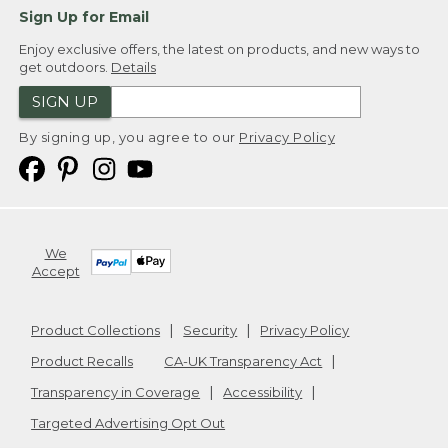
Sign Up for Email
Enjoy exclusive offers, the latest on products, and new ways to
get outdoors.
Details
SIGN UP
By signing up, you agree to our
Privacy Policy
We
Accept
Product Collections
Security
Privacy Policy
Product Recalls
CA-UK Transparency Act
Transparency in Coverage
Accessibility
Targeted Advertising Opt Out