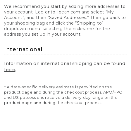
We recommend you start by adding more addresses to
your account. Log onto
llbean.com
and select “My
Account”, and then “Saved Addresses.” Then go back to
your shopping bag and click the “Shipping to”
dropdown menu, selecting the nickname for the
address you set up in your account.
International
Information on international shipping can be found
here
.
* A date-specific delivery estimate is provided on the
product page and during the checkout process. APO/FPO
and US possessions receive a delivery-day range on the
product page and during the checkout process.