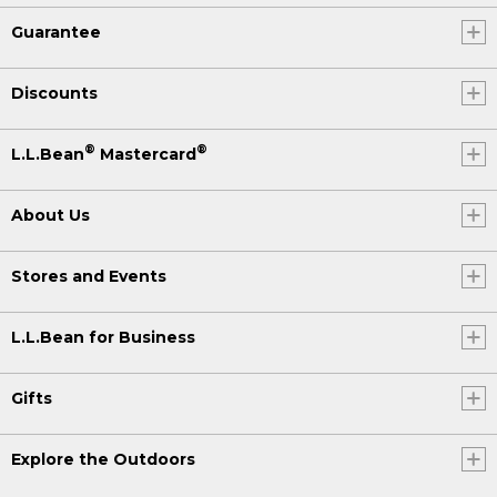
Guarantee
Discounts
®
®
L.L.Bean
Mastercard
About Us
Stores and Events
L.L.Bean for Business
Gifts
Explore the Outdoors