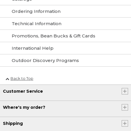
Ordering Information
Technical Information
Promotions, Bean Bucks & Gift Cards
International Help
Outdoor Discovery Programs
Back to Top
Customer Service
Where's my order?
Shipping