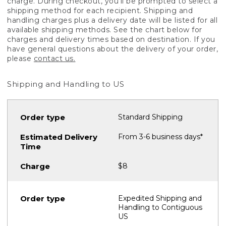
charge. During checkout, you'll be prompted to select a
shipping method for each recipient. Shipping and
handling charges plus a delivery date will be listed for all
available shipping methods. See the chart below for
charges and delivery times based on destination. If you
have general questions about the delivery of your order,
please
contact us.
Shipping and Handling to US
Standard Shipping
From 3-6 business days*
$8
Expedited Shipping and
Handling to Contiguous
US