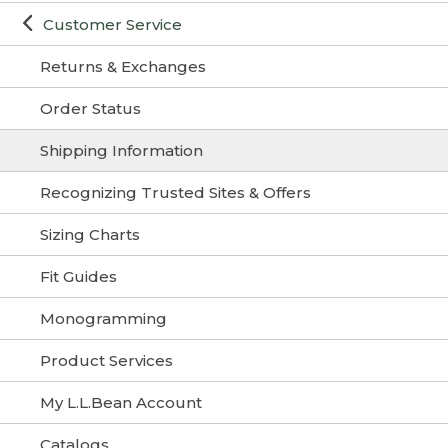
Customer Service
Returns & Exchanges
Order Status
Shipping Information
Recognizing Trusted Sites & Offers
Sizing Charts
Fit Guides
Monogramming
Product Services
My L.L.Bean Account
Catalogs