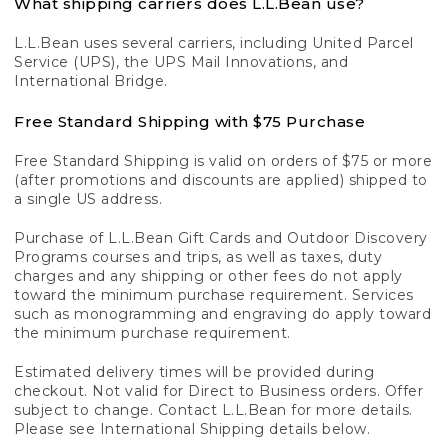
What shipping carriers does L.L.Bean use?
L.L.Bean uses several carriers, including United Parcel
Service (UPS), the UPS Mail Innovations, and
International Bridge.
Free Standard Shipping with $75 Purchase
Free Standard Shipping is valid on orders of $75 or more
(after promotions and discounts are applied) shipped to
a single US address.
Purchase of L.L.Bean Gift Cards and Outdoor Discovery
Programs courses and trips, as well as taxes, duty
charges and any shipping or other fees do not apply
toward the minimum purchase requirement. Services
such as monogramming and engraving do apply toward
the minimum purchase requirement.
Estimated delivery times will be provided during
checkout. Not valid for Direct to Business orders. Offer
subject to change. Contact L.L.Bean for more details.
Please see International Shipping details below.