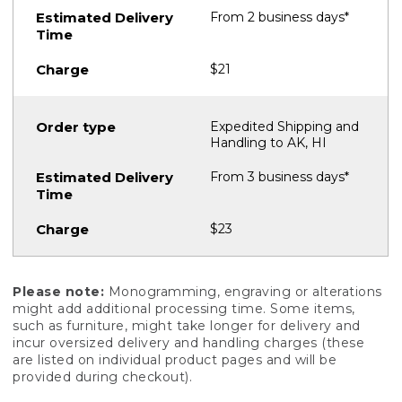
From 2 business days*
$21
Expedited Shipping and
Handling to AK, HI
From 3 business days*
$23
Please note:
Monogramming, engraving or alterations
might add additional processing time. Some items,
such as furniture, might take longer for delivery and
incur oversized delivery and handling charges (these
are listed on individual product pages and will be
provided during checkout).