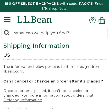
15% OFF SELECT BACKPACKS
with code:
PACK15
. Ends
8/9.
Shop Now
0
Search:
search
items
Shipping Information
returned.
US
The information below pertains to items bought from
llbean.com.
Can I cancel or change an order after it’s placed?
Once an order is placed, it can’t be canceled or
changed. For more information about orders, visit
Ordering Information
.