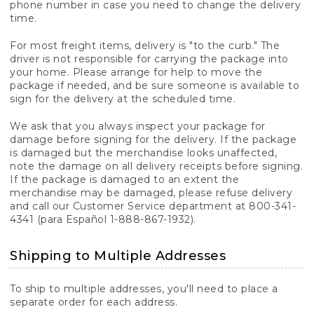
phone number in case you need to change the delivery
time.
For most freight items, delivery is "to the curb." The
driver is not responsible for carrying the package into
your home. Please arrange for help to move the
package if needed, and be sure someone is available to
sign for the delivery at the scheduled time.
We ask that you always inspect your package for
damage before signing for the delivery. If the package
is damaged but the merchandise looks unaffected,
note the damage on all delivery receipts before signing.
If the package is damaged to an extent the
merchandise may be damaged, please refuse delivery
and call our Customer Service department at 800-341-
4341 (para Español 1-888-867-1932).
Shipping to Multiple Addresses
To ship to multiple addresses, you'll need to place a
separate order for each address.