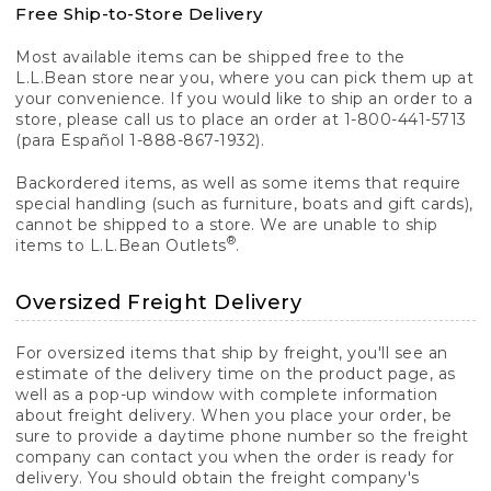
Free Ship-to-Store Delivery
Most available items can be shipped free to the
L.L.Bean store near you, where you can pick them up at
your convenience. If you would like to ship an order to a
store, please call us to place an order at 1-800-441-5713
(para Español 1-888-867-1932).
Backordered items, as well as some items that require
special handling (such as furniture, boats and gift cards),
cannot be shipped to a store. We are unable to ship
®
items to L.L.Bean Outlets
.
Oversized Freight Delivery
For oversized items that ship by freight, you'll see an
estimate of the delivery time on the product page, as
well as a pop-up window with complete information
about freight delivery. When you place your order, be
sure to provide a daytime phone number so the freight
company can contact you when the order is ready for
delivery. You should obtain the freight company's