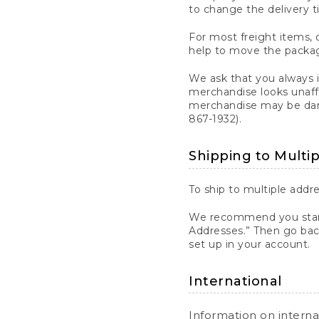
to change the delivery t
For most freight items, d
help to move the package
We ask that you always 
merchandise looks unaff
merchandise may be dama
867-1932).
Shipping to Multi
To ship to multiple addre
We recommend you start
Addresses.” Then go bac
set up in your account.
International
Information on intern