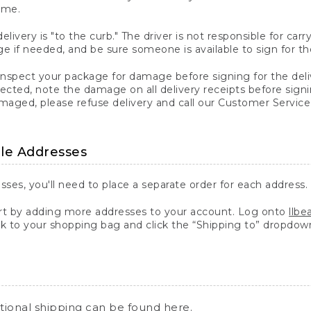
ime.
elivery is "to the curb." The driver is not responsible for c
 if needed, and be sure someone is available to sign for th
inspect your package for damage before signing for the deli
ected, note the damage on all delivery receipts before sign
ged, please refuse delivery and call our Customer Service
ple Addresses
sses, you'll need to place a separate order for each address.
 by adding more addresses to your account. Log onto
llb
k to your shopping bag and click the “Shipping to” dropdow
ational shipping can be found
here
.