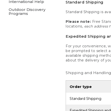
International Help
Standard Shipping
Outdoor Discovery
Standard Shipping is avai
Programs
Please note:
Free Stand
locations,
each address
m
Expedited Shipping a
For your convenience, we
be prompted to select a 
available shipping metho
about the delivery of yo
Shipping and Handling
Order type
Standard Shipping
Expedited Shipping and