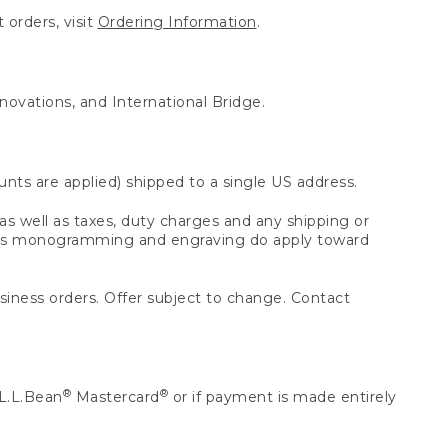
 orders, visit
Ordering Information
.
nnovations, and International Bridge.
unts are applied) shipped to a single US address.
s well as taxes, duty charges and any shipping or
 as monogramming and engraving do apply toward
usiness orders. Offer subject to change. Contact
®
®
L.L.Bean
Mastercard
or if payment is made entirely