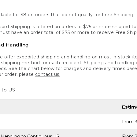
lable for $8 on orders that do not qualify for Free Shipping.
ard Shipping is offered on orders of $75 or more shipped to a
ust have an order total of $75 or more to receive Free Ship
nd Handling
 offer expedited shipping and handling on most in-stock ite
shipping method for each recipient. Shipping and handling char
ds. See the chart below for charges and delivery times base
ur order, please
contact us.
 to US
Estim
From 3
 Handling to Contiguous US
From 2