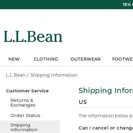
Skip
15%
to
main
content
NEW
CLOTHING
OUTERWEAR
FOOTWE
L.L.Bean
Shipping Information
Skip
Shipping Info
Customer Service
to
main
Returns &
US
content
Exchanges
Order Status
The information below p
Shipping
Can I cancel or change
Information