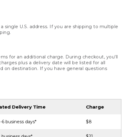
 single U.S. address. If you are shipping to multiple
ping.
ms for an additional charge. During checkout, you'll
ges plus a delivery date will be listed for all
d on destination. If you have general questions
ated Delivery Time
Charge
-6 business days*
$8
 business days*
$21