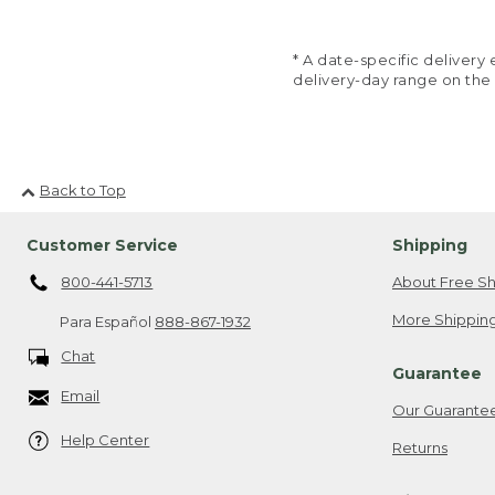
* A date-specific deliver
delivery-day range on the
Back to Top
Customer Service
Shipping
800-441-5713
About Free Sh
More Shipping
Para Español
888-867-1932
Chat
Guarantee
Email
Our Guarante
Help Center
Returns