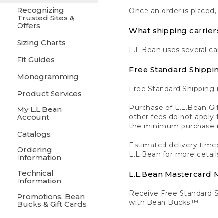
Recognizing
Once an order is placed,
Trusted Sites &
Offers
What shipping carrier
Sizing Charts
L.L.Bean uses several ca
Fit Guides
Free Standard Shippi
Monogramming
Free Standard Shipping i
Product Services
Purchase of L.L.Bean Gif
My L.L.Bean
Account
other fees do not appl
the minimum purchase 
Catalogs
Estimated delivery times
Ordering
L.L.Bean for more detail
Information
Technical
L.L.Bean Mastercard
Information
Receive Free Standard 
Promotions, Bean
with Bean Bucks.™
Bucks & Gift Cards