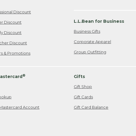
ssional Discount
L.L.Bean for Business
er Discount
Business Gifts
ily Discount
Corporate Apparel
cher Discount
Group Outfitting
ers & Promotions
®
astercard
Gifts
Gift Shop
ookup
Gift Cards
Mastercard Account
Gift Card Balance