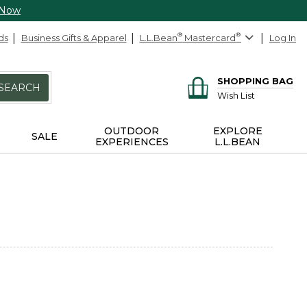
 Now
ds
Business Gifts & Apparel
L.L.Bean
®
Mastercard
®
Log In
SHOPPING BAG
SEARCH
Wish List
OUTDOOR
EXPLORE
SALE
EXPERIENCES
L.L.BEAN