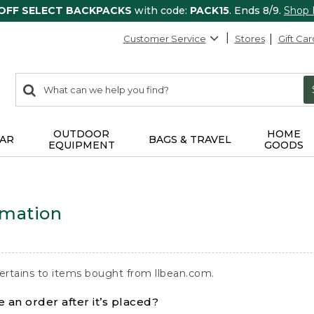
 OFF SELECT BACKPACKS
with code:
PACK15
. Ends 8/9.
Shop
Customer Service
Stores
Gift Car
0
Search:
search
items
returned.
OUTDOOR
HOME
AR
BAGS & TRAVEL
EQUIPMENT
GOODS
rmation
ertains to items bought from llbean.com.
 an order after it’s placed?