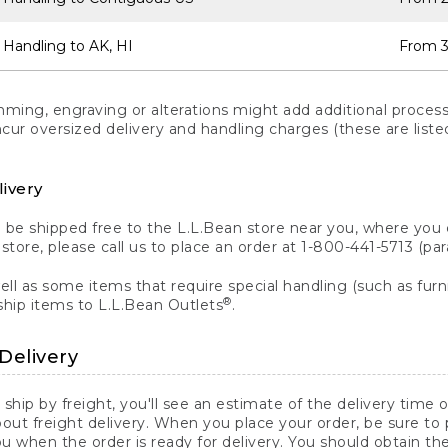
 Handling to AK, HI
From 3
ng, engraving or alterations might add additional processi
incur oversized delivery and handling charges (these are list
livery
n be shipped free to the L.L.Bean store near you, where you
a store, please call us to place an order at 1-800-441-5713 (p
ll as some items that require special handling (such as furni
®
ship items to L.L.Bean Outlets
.
Delivery
 ship by freight, you'll see an estimate of the delivery time
out freight delivery. When you place your order, be sure to
 when the order is ready for delivery. You should obtain t