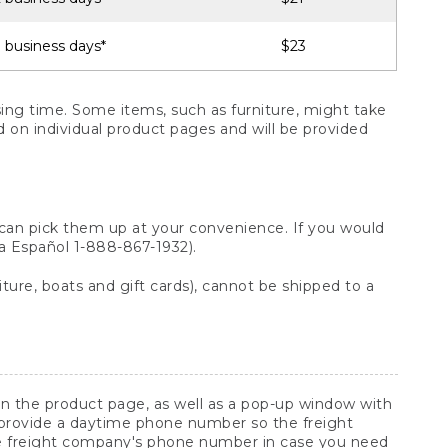
 business days*
$23
ng time. Some items, such as furniture, might take
ed on individual product pages and will be provided
 can pick them up at your convenience. If you would
ara Español 1-888-867-1932).
ture, boats and gift cards), cannot be shipped to a
 on the product page, as well as a pop-up window with
 provide a daytime phone number so the freight
he freight company's phone number in case you need