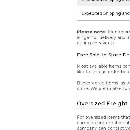
Expedited Shipping and
Please note:
Monogrammi
longer for delivery and 
during checkout).
Free Ship-to-Store De
Most available items ca
like to ship an order to 
Backordered items, as we
store. We are unable to 
Oversized Freight 
For oversized items that
complete information ab
company can contact you