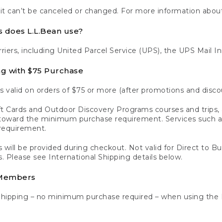
 it can’t be canceled or changed. For more information about
s does L.L.Bean use?
rriers, including United Parcel Service (UPS), the UPS Mail I
ng with $75 Purchase
s valid on orders of $75 or more (after promotions and disco
t Cards and Outdoor Discovery Programs courses and trips, a
y toward the minimum purchase requirement. Services such
requirement.
 will be provided during checkout. Not valid for Direct to B
s. Please see International Shipping details below.
 Members
Shipping – no minimum purchase required – when using the 