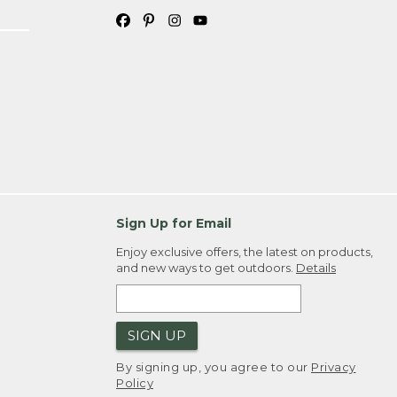
Sign Up for Email
Enjoy exclusive offers, the latest on products,
and new ways to get outdoors.
Details
SIGN UP
By signing up, you agree to our
Privacy
Policy