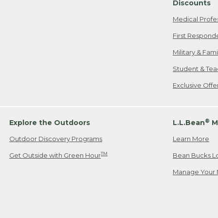
Discounts
Medical Profe
First Respond
Military & Fam
Student & Tea
Exclusive Off
®
Explore the Outdoors
L.L.Bean
M
Outdoor Discovery Programs
Learn More
TM
Get Outside with Green Hour
Bean Bucks L
Manage Your 