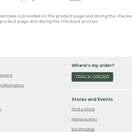
y estimate is provided on the product page and during the chec
 product page and during the checkout process.
Where's my order?
ipping
TRACK ORDER
 Information
Stores and Events
Find a Store
e
Maine Events
Bootmobile