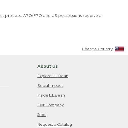
kout process. APO/FPO and US possessions receive a
Change Country
About Us
Explore L.L.Bean
Social Impact
Inside L.L.Bean
Our Company
Jobs
Request a Catalog