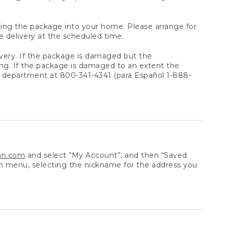
arrying the package into your home. Please arrange for
e delivery at the scheduled time.
very. If the package is damaged but the
ing. If the package is damaged to an extent the
 department at 800-341-4341 (para Español 1-888-
ean.com
and select “My Account”, and then “Saved
n menu, selecting the nickname for the address you