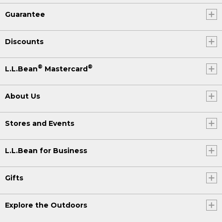
Guarantee
Discounts
®
®
L.L.Bean
Mastercard
About Us
Stores and Events
L.L.Bean for Business
Gifts
Explore the Outdoors