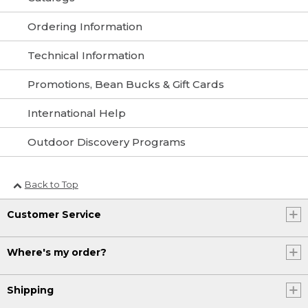
Ordering Information
Technical Information
Promotions, Bean Bucks & Gift Cards
International Help
Outdoor Discovery Programs
Back to Top
Customer Service
Where's my order?
Shipping