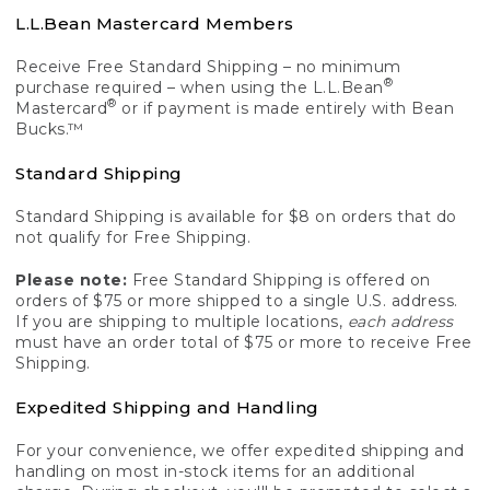
L.L.Bean Mastercard Members
Receive Free Standard Shipping – no minimum
®
purchase required – when using the L.L.Bean
®
Mastercard
or if payment is made entirely with Bean
Bucks.™
Standard Shipping
Standard Shipping is available for $8 on orders that do
not qualify for Free Shipping.
Please note:
Free Standard Shipping is offered on
orders of $75 or more shipped to a single U.S. address.
If you are shipping to multiple locations,
each address
must have an order total of $75 or more to receive Free
Shipping.
Expedited Shipping and Handling
For your convenience, we offer expedited shipping and
handling on most in-stock items for an additional