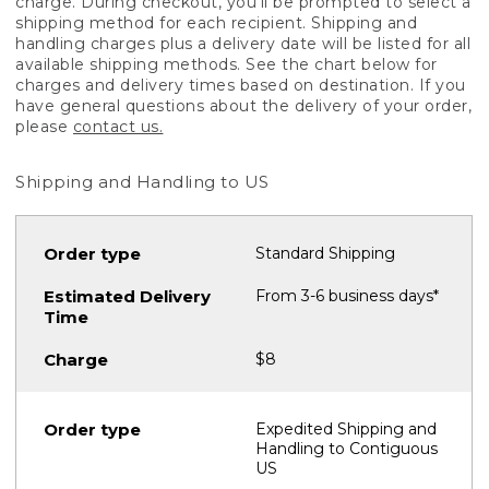
charge. During checkout, you'll be prompted to select a
shipping method for each recipient. Shipping and
handling charges plus a delivery date will be listed for all
available shipping methods. See the chart below for
charges and delivery times based on destination. If you
have general questions about the delivery of your order,
please
contact us.
Shipping and Handling to US
Standard Shipping
From 3-6 business days*
$8
Expedited Shipping and
Handling to Contiguous
US