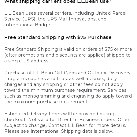
What shipping carriers does L.L.Bean use?
L.L.Bean uses several carriers, including United Parcel
Service (UPS), the UPS Mail Innovations, and
International Bridge.
Free Standard Shipping with $75 Purchase
Free Standard Shipping is valid on orders of $75 or more
(after promotions and discounts are applied) shipped to
a single US address.
Purchase of L.L.Bean Gift Cards and Outdoor Discovery
Programs courses and trips, as well as taxes, duty
charges and any shipping or other fees do not apply
toward the minimum purchase requirement. Services
such as monogramming and engraving do apply toward
the minimum purchase requirement.
Estimated delivery times will be provided during
checkout. Not valid for Direct to Business orders. Offer
subject to change. Contact L.L.Bean for more details.
Please see International Shipping details below.