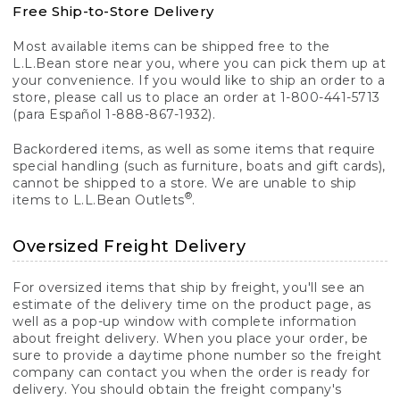
Free Ship-to-Store Delivery
Most available items can be shipped free to the
L.L.Bean store near you, where you can pick them up at
your convenience. If you would like to ship an order to a
store, please call us to place an order at 1-800-441-5713
(para Español 1-888-867-1932).
Backordered items, as well as some items that require
special handling (such as furniture, boats and gift cards),
cannot be shipped to a store. We are unable to ship
®
items to L.L.Bean Outlets
.
Oversized Freight Delivery
For oversized items that ship by freight, you'll see an
estimate of the delivery time on the product page, as
well as a pop-up window with complete information
about freight delivery. When you place your order, be
sure to provide a daytime phone number so the freight
company can contact you when the order is ready for
delivery. You should obtain the freight company's