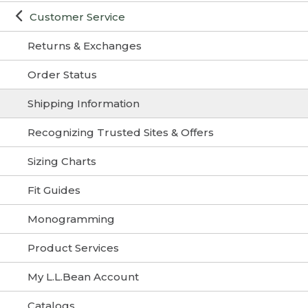
Customer Service
Returns & Exchanges
Order Status
Shipping Information
Recognizing Trusted Sites & Offers
Sizing Charts
Fit Guides
Monogramming
Product Services
My L.L.Bean Account
Catalogs