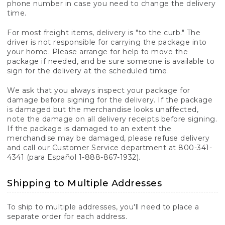
phone number in case you need to change the delivery
time.
For most freight items, delivery is "to the curb." The
driver is not responsible for carrying the package into
your home. Please arrange for help to move the
package if needed, and be sure someone is available to
sign for the delivery at the scheduled time.
We ask that you always inspect your package for
damage before signing for the delivery. If the package
is damaged but the merchandise looks unaffected,
note the damage on all delivery receipts before signing.
If the package is damaged to an extent the
merchandise may be damaged, please refuse delivery
and call our Customer Service department at 800-341-
4341 (para Español 1-888-867-1932).
Shipping to Multiple Addresses
To ship to multiple addresses, you'll need to place a
separate order for each address.