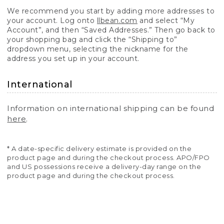
We recommend you start by adding more addresses to
your account. Log onto
llbean.com
and select “My
Account”, and then “Saved Addresses.” Then go back to
your shopping bag and click the “Shipping to”
dropdown menu, selecting the nickname for the
address you set up in your account.
International
Information on international shipping can be found
here
.
* A date-specific delivery estimate is provided on the
product page and during the checkout process. APO/FPO
and US possessions receive a delivery-day range on the
product page and during the checkout process.