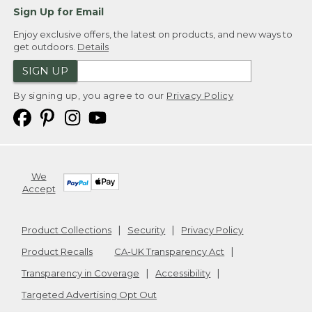
Sign Up for Email
Enjoy exclusive offers, the latest on products, and new ways to
get outdoors.
Details
SIGN UP
By signing up, you agree to our
Privacy Policy
We
Accept
Product Collections
Security
Privacy Policy
Product Recalls
CA-UK Transparency Act
Transparency in Coverage
Accessibility
Targeted Advertising Opt Out