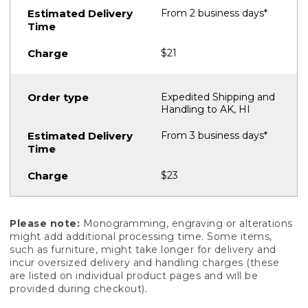
From 2 business days*
$21
Expedited Shipping and
Handling to AK, HI
From 3 business days*
$23
Please note:
Monogramming, engraving or alterations
might add additional processing time. Some items,
such as furniture, might take longer for delivery and
incur oversized delivery and handling charges (these
are listed on individual product pages and will be
provided during checkout).