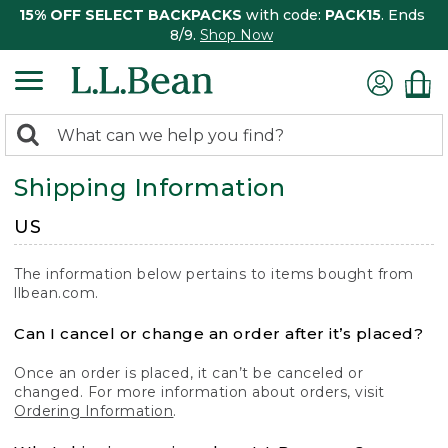
15% OFF SELECT BACKPACKS
with code:
PACK15
. Ends
8/9.
Shop Now
0
Search:
search
items
Shipping Information
returned.
US
The information below pertains to items bought from
llbean.com.
Can I cancel or change an order after it’s placed?
Once an order is placed, it can’t be canceled or
changed. For more information about orders, visit
Ordering Information
.