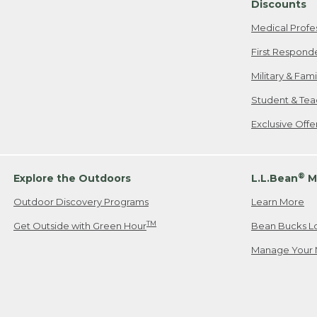
Discounts
Medical Profe
First Respond
Military & Fam
Student & Tea
Exclusive Off
®
Explore the Outdoors
L.L.Bean
M
Outdoor Discovery Programs
Learn More
TM
Get Outside with Green Hour
Bean Bucks L
Manage Your 