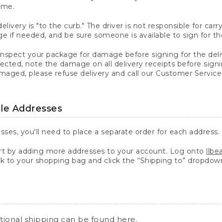
ime.
elivery is "to the curb." The driver is not responsible for c
 if needed, and be sure someone is available to sign for th
inspect your package for damage before signing for the deli
ected, note the damage on all delivery receipts before sign
ged, please refuse delivery and call our Customer Service
ple Addresses
sses, you'll need to place a separate order for each address.
 by adding more addresses to your account. Log onto
llb
k to your shopping bag and click the “Shipping to” dropdow
ational shipping can be found
here
.