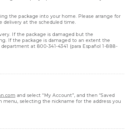
arrying the package into your home. Please arrange for
e delivery at the scheduled time.
very. If the package is damaged but the
ing. If the package is damaged to an extent the
 department at 800-341-4341 (para Español 1-888-
ean.com
and select “My Account”, and then “Saved
n menu, selecting the nickname for the address you