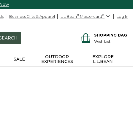
 Now
ds
Business Gifts & Apparel
L.L.Bean
®
Mastercard
®
Log In
SHOPPING BAG
SEARCH
Wish List
OUTDOOR
EXPLORE
SALE
EXPERIENCES
L.L.BEAN