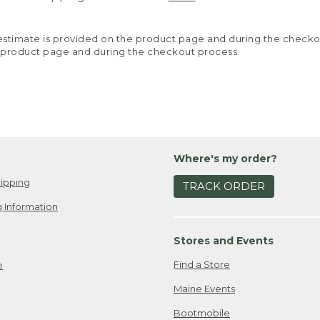
y estimate is provided on the product page and during the chec
 product page and during the checkout process.
Where's my order?
ipping
TRACK ORDER
 Information
Stores and Events
Find a Store
e
Maine Events
Bootmobile