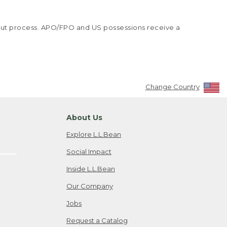
kout process. APO/FPO and US possessions receive a
Change Country
About Us
Explore L.L.Bean
Social Impact
Inside L.L.Bean
Our Company
Jobs
Request a Catalog