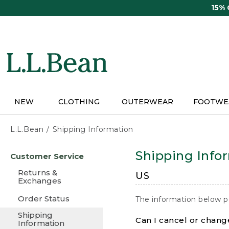
Skip
15%
to
main
content
NEW
CLOTHING
OUTERWEAR
FOOTWE
L.L.Bean
Shipping Information
Skip
Shipping Info
Customer Service
to
main
Returns &
US
content
Exchanges
Order Status
The information below p
Shipping
Can I cancel or change
Information