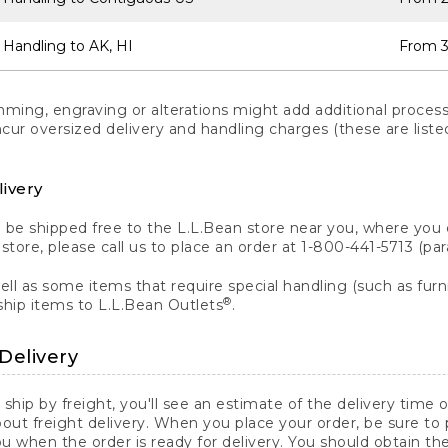
 Handling to AK, HI
From 3
ng, engraving or alterations might add additional processi
incur oversized delivery and handling charges (these are list
livery
n be shipped free to the L.L.Bean store near you, where you
a store, please call us to place an order at 1-800-441-5713 (p
ll as some items that require special handling (such as furni
®
ship items to L.L.Bean Outlets
.
Delivery
 ship by freight, you'll see an estimate of the delivery time
out freight delivery. When you place your order, be sure to
 when the order is ready for delivery. You should obtain t