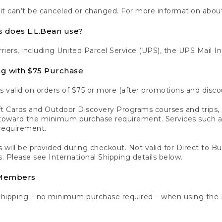
 it can’t be canceled or changed. For more information about
s does L.L.Bean use?
rriers, including United Parcel Service (UPS), the UPS Mail I
ng with $75 Purchase
s valid on orders of $75 or more (after promotions and disco
t Cards and Outdoor Discovery Programs courses and trips, a
y toward the minimum purchase requirement. Services such
requirement.
 will be provided during checkout. Not valid for Direct to B
s. Please see International Shipping details below.
 Members
Shipping – no minimum purchase required – when using the 