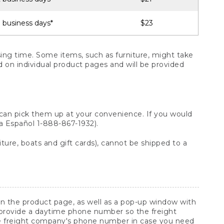
 business days*
$23
ng time. Some items, such as furniture, might take
ed on individual product pages and will be provided
 can pick them up at your convenience. If you would
ara Español 1-888-867-1932).
ture, boats and gift cards), cannot be shipped to a
 on the product page, as well as a pop-up window with
 provide a daytime phone number so the freight
he freight company's phone number in case you need