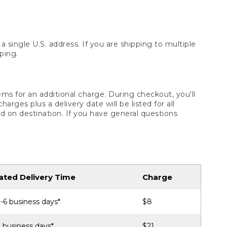
 single U.S. address. If you are shipping to multiple
ping.
ms for an additional charge. During checkout, you'll
ges plus a delivery date will be listed for all
d on destination. If you have general questions
ated Delivery Time
Charge
-6 business days*
$8
 business days*
$21