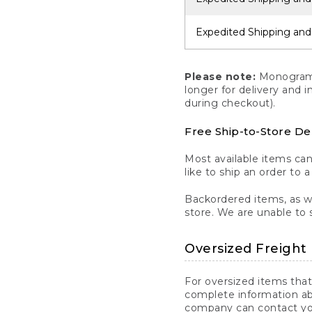
Expedited Shipping and
Please note:
Monogrammi
longer for delivery and 
during checkout).
Free Ship-to-Store De
Most available items ca
like to ship an order to 
Backordered items, as we
store. We are unable to 
Oversized Freight 
For oversized items that
complete information ab
company can contact you