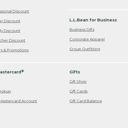
ssional Discount
L.L.Bean for Business
er Discount
Business Gifts
ily Discount
Corporate Apparel
cher Discount
Group Outfitting
ers & Promotions
®
astercard
Gifts
Gift Shop
ookup
Gift Cards
Mastercard Account
Gift Card Balance