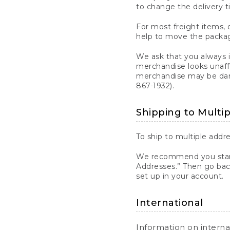
to change the delivery t
For most freight items, d
help to move the package
We ask that you always 
merchandise looks unaff
merchandise may be dama
867-1932).
Shipping to Multi
To ship to multiple addre
We recommend you start
Addresses.” Then go bac
set up in your account.
International
Information on intern