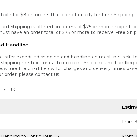
lable for $8 on orders that do not qualify for Free Shipping.
ard Shipping is offered on orders of $75 or more shipped to a
ust have an order total of $75 or more to receive Free Ship
nd Handling
 offer expedited shipping and handling on most in-stock ite
shipping method for each recipient. Shipping and handling char
ds. See the chart below for charges and delivery times base
ur order, please
contact us.
 to US
Estim
From 3
 Handling to Contiguous US
From 2