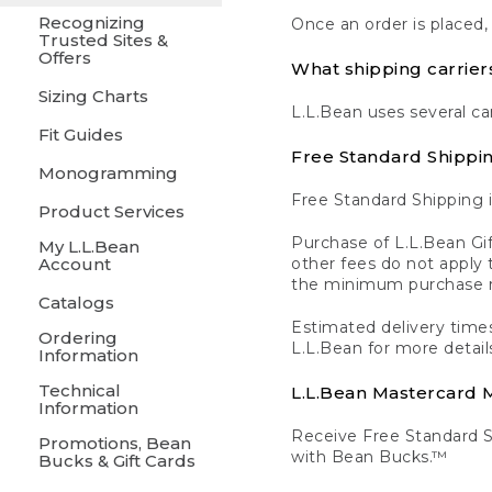
Recognizing
Once an order is placed,
Trusted Sites &
Offers
What shipping carrier
Sizing Charts
L.L.Bean uses several ca
Fit Guides
Free Standard Shippi
Monogramming
Free Standard Shipping i
Product Services
Purchase of L.L.Bean Gif
My L.L.Bean
Account
other fees do not appl
the minimum purchase 
Catalogs
Estimated delivery times
Ordering
L.L.Bean for more detail
Information
Technical
L.L.Bean Mastercard
Information
Receive Free Standard 
Promotions, Bean
with Bean Bucks.™
Bucks & Gift Cards