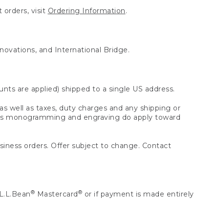
 orders, visit
Ordering Information
.
nnovations, and International Bridge.
unts are applied) shipped to a single US address.
s well as taxes, duty charges and any shipping or
 as monogramming and engraving do apply toward
usiness orders. Offer subject to change. Contact
®
®
L.L.Bean
Mastercard
or if payment is made entirely