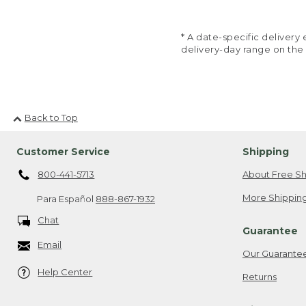
* A date-specific deliver
delivery-day range on the
Back to Top
Customer Service
Shipping
800-441-5713
About Free Sh
More Shipping
Para Español
888-867-1932
Chat
Guarantee
Email
Our Guarante
Help Center
Returns