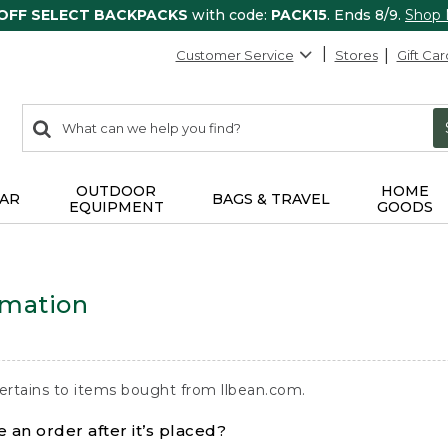
 OFF SELECT BACKPACKS
with code:
PACK15
. Ends 8/9.
Shop
Customer Service
Stores
Gift Car
0
Search:
search
items
returned.
OUTDOOR
HOME
AR
BAGS & TRAVEL
EQUIPMENT
GOODS
rmation
ertains to items bought from llbean.com.
 an order after it’s placed?