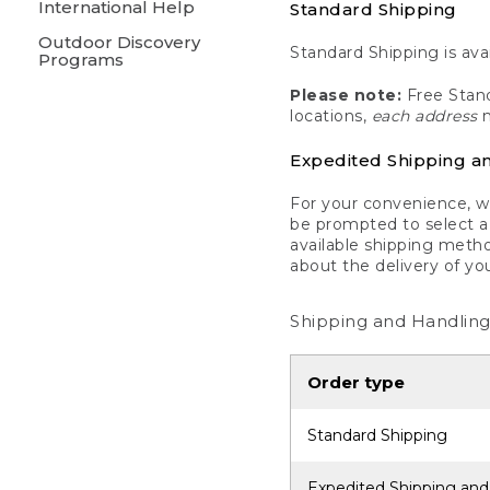
International Help
Standard Shipping
Outdoor Discovery
Standard Shipping is avai
Programs
Please note:
Free Stand
locations,
each address
m
Expedited Shipping a
For your convenience, we
be prompted to select a 
available shipping metho
about the delivery of yo
Shipping and Handling
Order type
Standard Shipping
Expedited Shipping and