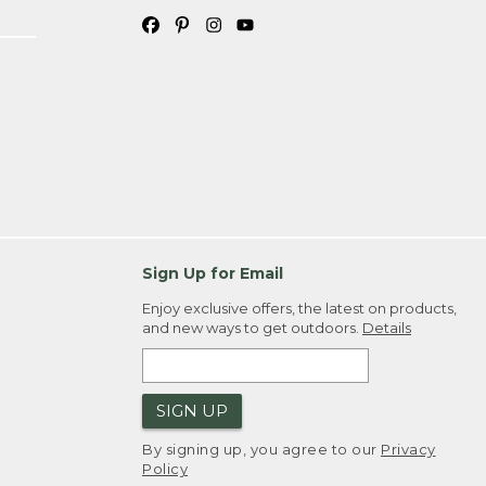
Sign Up for Email
Enjoy exclusive offers, the latest on products,
and new ways to get outdoors.
Details
SIGN UP
By signing up, you agree to our
Privacy
Policy