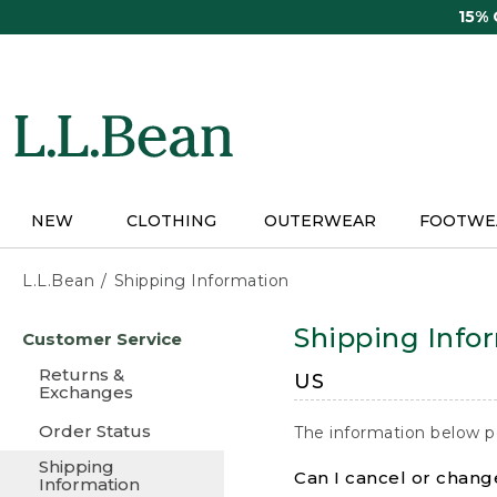
Skip
15%
to
main
content
NEW
CLOTHING
OUTERWEAR
FOOTWE
L.L.Bean
Shipping Information
Skip
Shipping Info
Customer Service
to
main
Returns &
US
content
Exchanges
Order Status
The information below p
Shipping
Can I cancel or change
Information