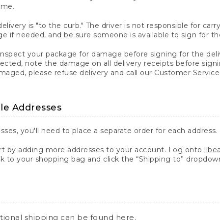
ime.
elivery is "to the curb." The driver is not responsible for c
 if needed, and be sure someone is available to sign for th
inspect your package for damage before signing for the deli
ected, note the damage on all delivery receipts before sign
ged, please refuse delivery and call our Customer Service
ple Addresses
sses, you'll need to place a separate order for each address.
 by adding more addresses to your account. Log onto
llb
k to your shopping bag and click the “Shipping to” dropdow
ational shipping can be found
here
.