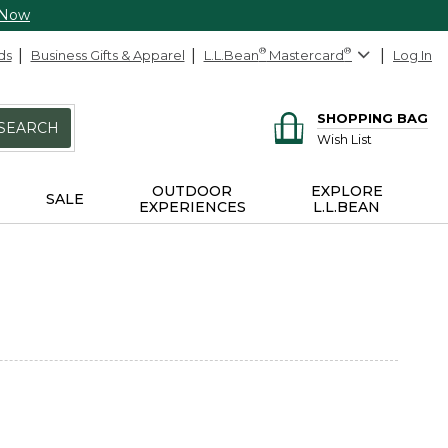
 Now
ds
Business Gifts & Apparel
L.L.Bean
®
Mastercard
®
Log In
SHOPPING BAG
SEARCH
Wish List
OUTDOOR
EXPLORE
SALE
EXPERIENCES
L.L.BEAN