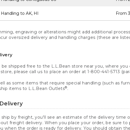
 Handling to AK, HI
From 3
ng, engraving or alterations might add additional processi
incur oversized delivery and handling charges (these are list
livery
n be shipped free to the L.L.Bean store near you, where you
a store, please call us to place an order at 1-800-441-5713 (p
ll as some items that require special handling (such as furni
®
ship items to L.L.Bean Outlets
.
Delivery
 ship by freight, you'll see an estimate of the delivery time
out freight delivery. When you place your order, be sure to
 when the order is ready for delivery. You should obtain t