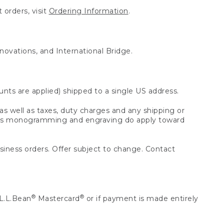
 orders, visit
Ordering Information
.
nnovations, and International Bridge.
unts are applied) shipped to a single US address.
s well as taxes, duty charges and any shipping or
 as monogramming and engraving do apply toward
usiness orders. Offer subject to change. Contact
®
®
L.L.Bean
Mastercard
or if payment is made entirely