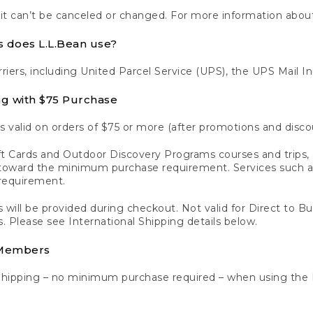
 it can’t be canceled or changed. For more information about
s does L.L.Bean use?
rriers, including United Parcel Service (UPS), the UPS Mail I
ng with $75 Purchase
s valid on orders of $75 or more (after promotions and disco
t Cards and Outdoor Discovery Programs courses and trips, a
y toward the minimum purchase requirement. Services such
requirement.
 will be provided during checkout. Not valid for Direct to B
s. Please see International Shipping details below.
 Members
Shipping – no minimum purchase required – when using the 