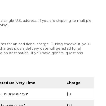
 single U.S. address. If you are shipping to multiple
ping.
ms for an additional charge. During checkout, you'll
ges plus a delivery date will be listed for all
d on destination. If you have general questions
ated Delivery Time
Charge
-6 business days*
$8
 business days*
$21