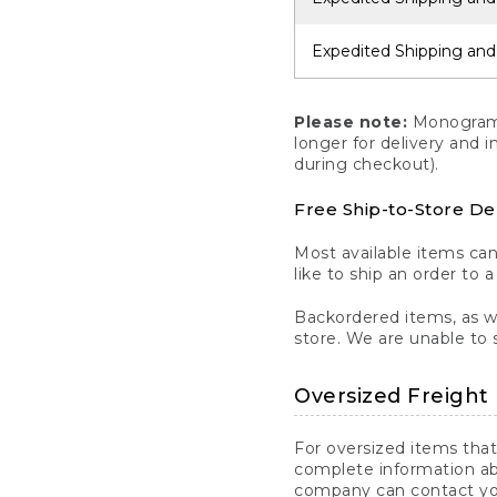
Expedited Shipping and
Please note:
Monogrammi
longer for delivery and 
during checkout).
Free Ship-to-Store De
Most available items ca
like to ship an order to 
Backordered items, as we
store. We are unable to 
Oversized Freight 
For oversized items that
complete information ab
company can contact you