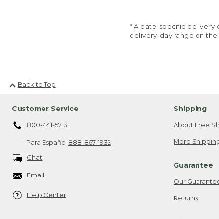
* A date-specific deliver
delivery-day range on the
Back to Top
Customer Service
Shipping
800-441-5713
About Free Sh
More Shipping
Para Español
888-867-1932
Chat
Guarantee
Email
Our Guarante
Help Center
Returns