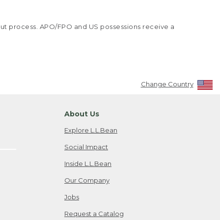
kout process. APO/FPO and US possessions receive a
Change Country
About Us
Explore L.L.Bean
Social Impact
Inside L.L.Bean
Our Company
Jobs
Request a Catalog