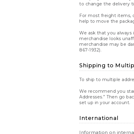
to change the delivery t
For most freight items, d
help to move the package
We ask that you always 
merchandise looks unaff
merchandise may be dama
867-1932).
Shipping to Multi
To ship to multiple addre
We recommend you start
Addresses.” Then go bac
set up in your account.
International
Information on intern