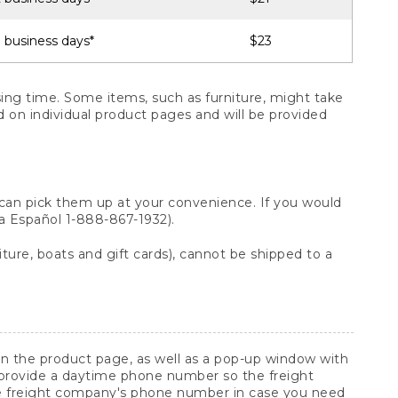
 business days*
$23
ng time. Some items, such as furniture, might take
ed on individual product pages and will be provided
 can pick them up at your convenience. If you would
ara Español 1-888-867-1932).
ture, boats and gift cards), cannot be shipped to a
 on the product page, as well as a pop-up window with
 provide a daytime phone number so the freight
he freight company's phone number in case you need