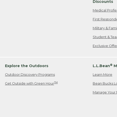
Discounts
Medical Profe
First Respond
Military & Fam
Student & Tea
Exclusive Off
®
Explore the Outdoors
L.L.Bean
M
Outdoor Discovery Programs
Learn More
TM
Get Outside with Green Hour
Bean Bucks L
Manage Your 