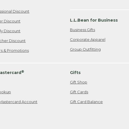
ssional Discount
L.L.Bean for Business
er Discount
Business Gifts
ily Discount
Corporate Apparel
cher Discount
Group Outfitting
ers & Promotions
®
astercard
Gifts
Gift Shop
ookup
Gift Cards
Mastercard Account
Gift Card Balance