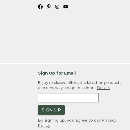
Sign Up for Email
Enjoy exclusive offers, the latest on products,
and new ways to get outdoors.
Details
SIGN UP
By signing up, you agree to our
Privacy
Policy