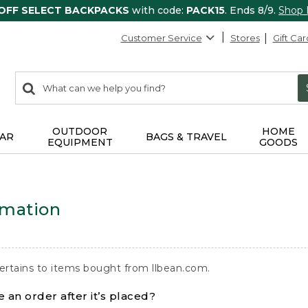
 OFF SELECT BACKPACKS
with code:
PACK15
. Ends 8/9.
Shop
Customer Service
Stores
Gift Car
0
Search:
search
items
returned.
OUTDOOR
HOME
AR
BAGS & TRAVEL
EQUIPMENT
GOODS
rmation
ertains to items bought from llbean.com.
 an order after it’s placed?