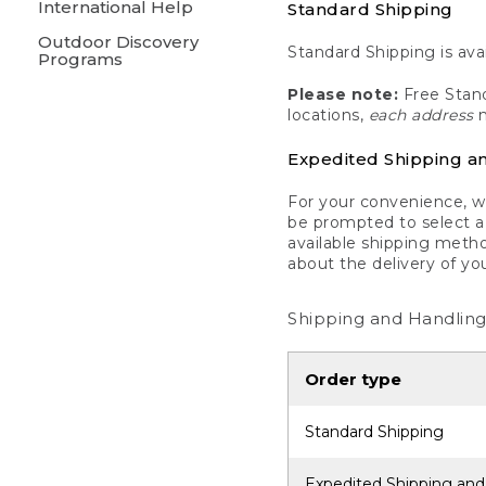
International Help
Standard Shipping
Outdoor Discovery
Standard Shipping is avai
Programs
Please note:
Free Stand
locations,
each address
m
Expedited Shipping a
For your convenience, we
be prompted to select a 
available shipping metho
about the delivery of yo
Shipping and Handling
Order type
Standard Shipping
Expedited Shipping and