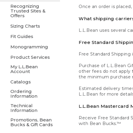
Recognizing
Once an order is placed,
Trusted Sites &
Offers
What shipping carrier
Sizing Charts
L.L.Bean uses several ca
Fit Guides
Free Standard Shippi
Monogramming
Free Standard Shipping i
Product Services
Purchase of L.L.Bean Gif
My L.L.Bean
Account
other fees do not appl
the minimum purchase 
Catalogs
Estimated delivery times
Ordering
L.L.Bean for more detail
Information
Technical
L.L.Bean Mastercard
Information
Receive Free Standard 
Promotions, Bean
with Bean Bucks.™
Bucks & Gift Cards