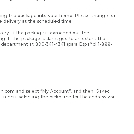
arrying the package into your home. Please arrange for
e delivery at the scheduled time.
very. If the package is damaged but the
ing. If the package is damaged to an extent the
 department at 800-341-4341 (para Español 1-888-
ean.com
and select “My Account”, and then “Saved
n menu, selecting the nickname for the address you