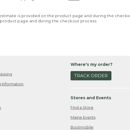
y estimate is provided on the product page and during the chec
 product page and during the checkout process.
Where's my order?
ipping
TRACK ORDER
 Information
Stores and Events
Find a Store
e
Maine Events
Bootmobile