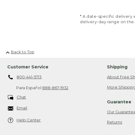
* A date-specific deliver
delivery-day range on the
Back to Top
Customer Service
Shipping
800-441-5713
About Free Sh
More Shipping
Para Español
888-867-1932
Chat
Guarantee
Email
Our Guarante
Help Center
Returns