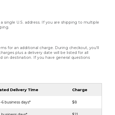
 single U.S. address. If you are shipping to multiple
ping.
ms for an additional charge. During checkout, you'll
ges plus a delivery date will be listed for all
d on destination. If you have general questions
ated Delivery Time
Charge
-6 business days*
$8
 business days*
$21