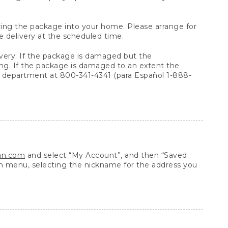
arrying the package into your home. Please arrange for
e delivery at the scheduled time.
very. If the package is damaged but the
ing. If the package is damaged to an extent the
 department at 800-341-4341 (para Español 1-888-
ean.com
and select “My Account”, and then “Saved
n menu, selecting the nickname for the address you