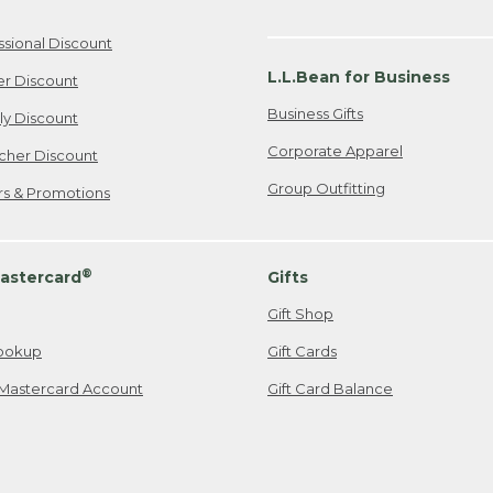
ssional Discount
L.L.Bean for Business
er Discount
Business Gifts
ily Discount
Corporate Apparel
cher Discount
Group Outfitting
ers & Promotions
®
astercard
Gifts
Gift Shop
ookup
Gift Cards
Mastercard Account
Gift Card Balance