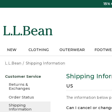
Skip
15%
to
main
content
NEW
CLOTHING
OUTERWEAR
FOOTWE
L.L.Bean
Shipping Information
Skip
Shipping Info
Customer Service
to
main
Returns &
US
content
Exchanges
Order Status
The information below p
Shipping
Can I cancel or change
Information