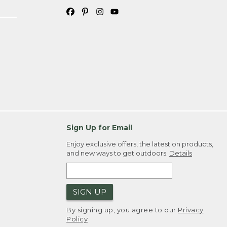
Sign Up for Email
Enjoy exclusive offers, the latest on products,
and new ways to get outdoors.
Details
SIGN UP
By signing up, you agree to our
Privacy
Policy