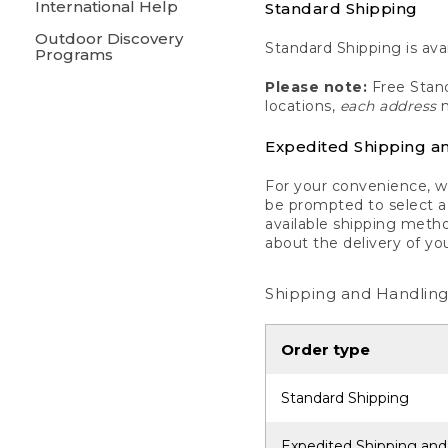
International Help
Standard Shipping
Outdoor Discovery
Standard Shipping is avai
Programs
Please note:
Free Stand
locations,
each address
m
Expedited Shipping a
For your convenience, we
be prompted to select a 
available shipping metho
about the delivery of yo
Shipping and Handling
Order type
Standard Shipping
Expedited Shipping and