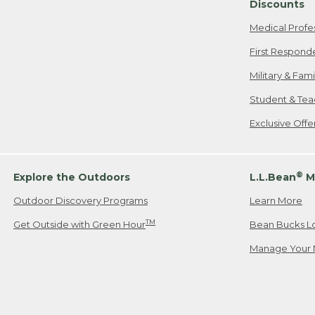
Discounts
Medical Profe
First Respond
Military & Fam
Student & Tea
Exclusive Off
®
Explore the Outdoors
L.L.Bean
M
Outdoor Discovery Programs
Learn More
TM
Get Outside with Green Hour
Bean Bucks L
Manage Your 