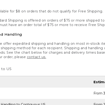
lable for $8 on orders that do not qualify for Free Shipping.
ard Shipping is offered on orders of $75 or more shipped to a
ust have an order total of $75 or more to receive Free Ship
nd Handling
 offer expedited shipping and handling on most in-stock ite
shipping method for each recipient. Shipping and handling char
ds. See the chart below for charges and delivery times base
ur order, please
contact us.
 to US
Estim
From 3
 Handling to Contiguous US
From 2