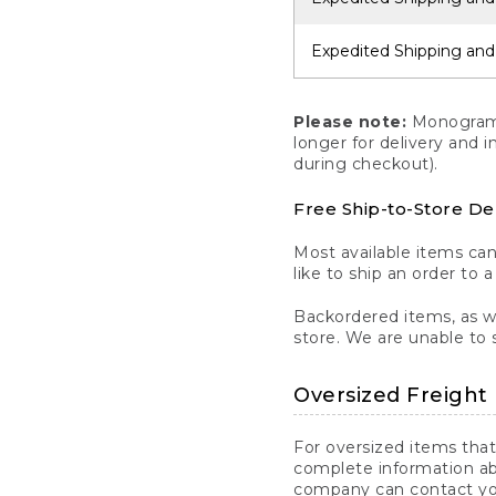
Expedited Shipping and
Please note:
Monogrammi
longer for delivery and 
during checkout).
Free Ship-to-Store De
Most available items ca
like to ship an order to 
Backordered items, as we
store. We are unable to 
Oversized Freight 
For oversized items that
complete information ab
company can contact you