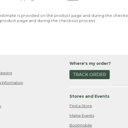
y estimate is provided on the product page and during the chec
 product page and during the checkout process.
Where's my order?
ipping
TRACK ORDER
 Information
Stores and Events
Find a Store
e
Maine Events
Bootmobile