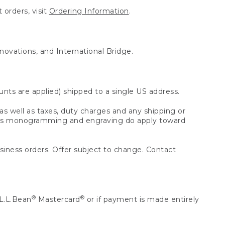
 orders, visit
Ordering Information
.
nnovations, and International Bridge.
unts are applied) shipped to a single US address.
s well as taxes, duty charges and any shipping or
 as monogramming and engraving do apply toward
usiness orders. Offer subject to change. Contact
®
®
L.L.Bean
Mastercard
or if payment is made entirely