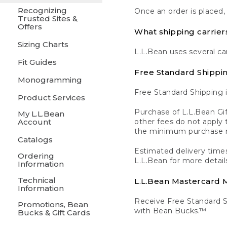
Recognizing
Once an order is placed,
Trusted Sites &
Offers
What shipping carrier
Sizing Charts
L.L.Bean uses several ca
Fit Guides
Free Standard Shippi
Monogramming
Free Standard Shipping i
Product Services
Purchase of L.L.Bean Gif
My L.L.Bean
Account
other fees do not appl
the minimum purchase 
Catalogs
Estimated delivery times
Ordering
L.L.Bean for more detail
Information
Technical
L.L.Bean Mastercard
Information
Receive Free Standard 
Promotions, Bean
with Bean Bucks.™
Bucks & Gift Cards