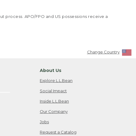
kout process. APO/FPO and US possessions receive a
Change Country
About Us
Explore L.L.Bean
Social Impact
Inside L.L.Bean
Our Company
Jobs
Request a Catalog