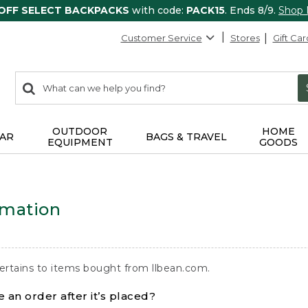
 OFF SELECT BACKPACKS
with code:
PACK15
. Ends 8/9.
Shop
Customer Service
Stores
Gift Car
0
Search:
search
items
returned.
OUTDOOR
HOME
AR
BAGS & TRAVEL
EQUIPMENT
GOODS
rmation
ertains to items bought from llbean.com.
 an order after it’s placed?