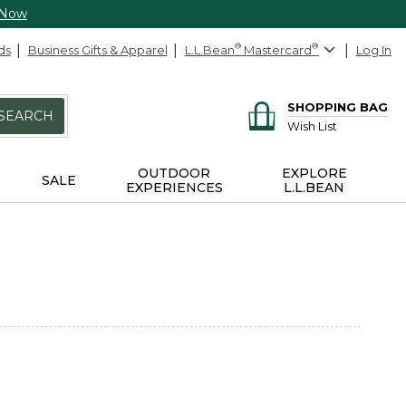
 Now
ds
Business Gifts & Apparel
L.L.Bean
®
Mastercard
®
Log In
SHOPPING BAG
SEARCH
Wish List
OUTDOOR
EXPLORE
SALE
EXPERIENCES
L.L.BEAN