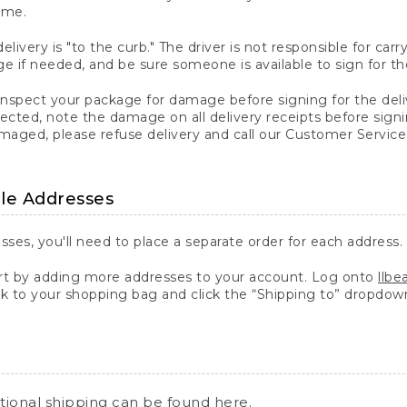
ime.
elivery is "to the curb." The driver is not responsible for c
 if needed, and be sure someone is available to sign for th
inspect your package for damage before signing for the deli
ected, note the damage on all delivery receipts before sign
ged, please refuse delivery and call our Customer Service
ple Addresses
sses, you'll need to place a separate order for each address.
 by adding more addresses to your account. Log onto
llb
k to your shopping bag and click the “Shipping to” dropdow
ational shipping can be found
here
.