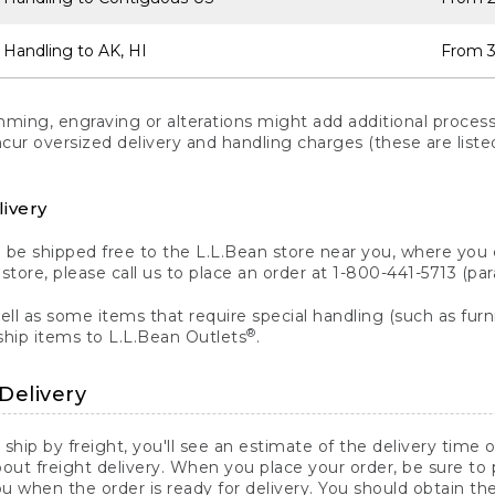
 Handling to AK, HI
From 3
ng, engraving or alterations might add additional processi
incur oversized delivery and handling charges (these are list
livery
n be shipped free to the L.L.Bean store near you, where you
a store, please call us to place an order at 1-800-441-5713 (p
ll as some items that require special handling (such as furni
®
ship items to L.L.Bean Outlets
.
Delivery
 ship by freight, you'll see an estimate of the delivery time
out freight delivery. When you place your order, be sure to
 when the order is ready for delivery. You should obtain t