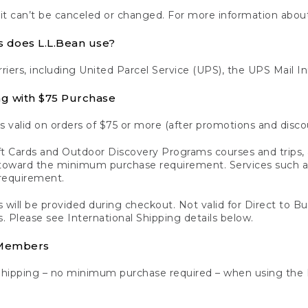
 it can’t be canceled or changed. For more information about
s does L.L.Bean use?
rriers, including United Parcel Service (UPS), the UPS Mail I
ng with $75 Purchase
s valid on orders of $75 or more (after promotions and disco
t Cards and Outdoor Discovery Programs courses and trips, a
y toward the minimum purchase requirement. Services such
requirement.
 will be provided during checkout. Not valid for Direct to B
s. Please see International Shipping details below.
 Members
Shipping – no minimum purchase required – when using the 