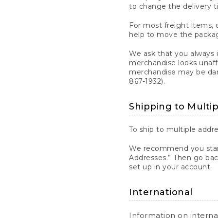
to change the delivery t
For most freight items, d
help to move the package
We ask that you always 
merchandise looks unaff
merchandise may be dama
867-1932).
Shipping to Multi
To ship to multiple addre
We recommend you start
Addresses.” Then go bac
set up in your account.
International
Information on intern