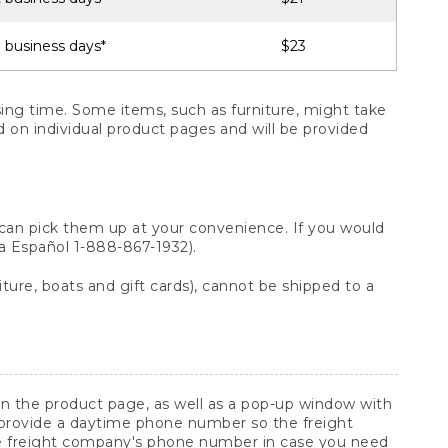
 business days*
$23
ng time. Some items, such as furniture, might take
ed on individual product pages and will be provided
 can pick them up at your convenience. If you would
ara Español 1-888-867-1932).
ture, boats and gift cards), cannot be shipped to a
 on the product page, as well as a pop-up window with
 provide a daytime phone number so the freight
he freight company's phone number in case you need