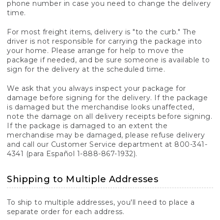
phone number in case you need to change the delivery
time.
For most freight items, delivery is "to the curb." The
driver is not responsible for carrying the package into
your home. Please arrange for help to move the
package if needed, and be sure someone is available to
sign for the delivery at the scheduled time.
We ask that you always inspect your package for
damage before signing for the delivery. If the package
is damaged but the merchandise looks unaffected,
note the damage on all delivery receipts before signing.
If the package is damaged to an extent the
merchandise may be damaged, please refuse delivery
and call our Customer Service department at 800-341-
4341 (para Español 1-888-867-1932).
Shipping to Multiple Addresses
To ship to multiple addresses, you'll need to place a
separate order for each address.