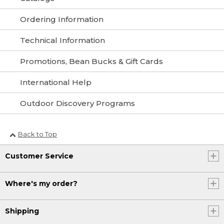
Ordering Information
Technical Information
Promotions, Bean Bucks & Gift Cards
International Help
Outdoor Discovery Programs
Back to Top
Customer Service
Where's my order?
Shipping