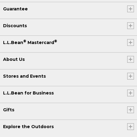
Guarantee
Discounts
®
®
L.L.Bean
Mastercard
About Us
Stores and Events
L.L.Bean for Business
Gifts
Explore the Outdoors