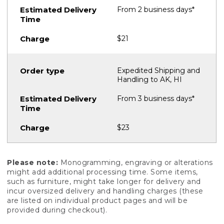
From 2 business days*
$21
Expedited Shipping and
Handling to AK, HI
From 3 business days*
$23
Please note:
Monogramming, engraving or alterations
might add additional processing time. Some items,
such as furniture, might take longer for delivery and
incur oversized delivery and handling charges (these
are listed on individual product pages and will be
provided during checkout).