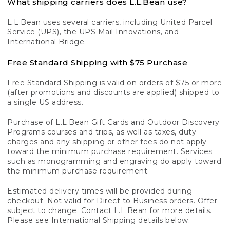
What shipping carriers does L.L.Bean use?
L.L.Bean uses several carriers, including United Parcel
Service (UPS), the UPS Mail Innovations, and
International Bridge.
Free Standard Shipping with $75 Purchase
Free Standard Shipping is valid on orders of $75 or more
(after promotions and discounts are applied) shipped to
a single US address.
Purchase of L.L.Bean Gift Cards and Outdoor Discovery
Programs courses and trips, as well as taxes, duty
charges and any shipping or other fees do not apply
toward the minimum purchase requirement. Services
such as monogramming and engraving do apply toward
the minimum purchase requirement.
Estimated delivery times will be provided during
checkout. Not valid for Direct to Business orders. Offer
subject to change. Contact L.L.Bean for more details.
Please see International Shipping details below.