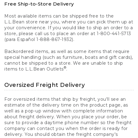
Free Ship-to-Store Delivery
Most available items can be shipped free to the
L.L.Bean store near you, where you can pick them up at
your convenience. If you would like to ship an order to a
store, please call us to place an order at 1-800-441-5713
(para Español 1-888-867-1932).
Backordered items, as well as some items that require
special handling (such as furniture, boats and gift cards),
cannot be shipped to a store. We are unable to ship
®
items to L.L.Bean Outlets
.
Oversized Freight Delivery
For oversized items that ship by freight, you'll see an
estimate of the delivery time on the product page, as
well as a pop-up window with complete information
about freight delivery. When you place your order, be
sure to provide a daytime phone number so the freight
company can contact you when the order is ready for
delivery. You should obtain the freight company's