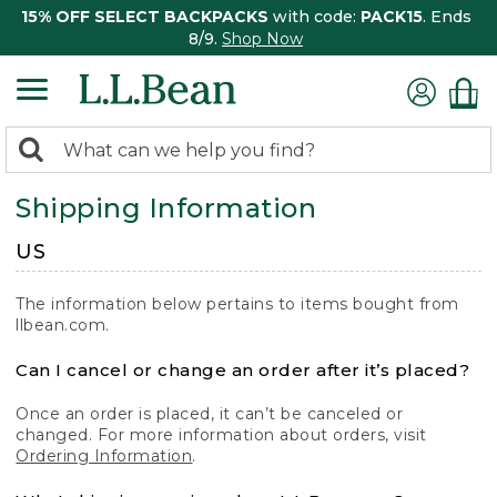
15% OFF SELECT BACKPACKS
with code:
PACK15
. Ends
8/9.
Shop Now
0
Search:
search
items
Shipping Information
returned.
US
The information below pertains to items bought from
llbean.com.
Can I cancel or change an order after it’s placed?
Once an order is placed, it can’t be canceled or
changed. For more information about orders, visit
Ordering Information
.