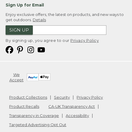
Sign Up for Email
Enjoy exclusive offers, the latest on products, and new ways to
get outdoors.
Details
SIGN UP
By signing up, you agree to our
Privacy Policy
We
Accept
Product Collections
Security
Privacy Policy
Product Recalls
CA-UK Transparency Act
Transparency in Coverage
Accessibility
Targeted Advertising Opt Out