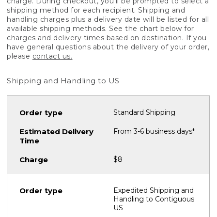
charge. During checkout, you'll be prompted to select a
shipping method for each recipient. Shipping and
handling charges plus a delivery date will be listed for all
available shipping methods. See the chart below for
charges and delivery times based on destination. If you
have general questions about the delivery of your order,
please
contact us.
Shipping and Handling to US
Standard Shipping
From 3-6 business days*
$8
Expedited Shipping and
Handling to Contiguous
US