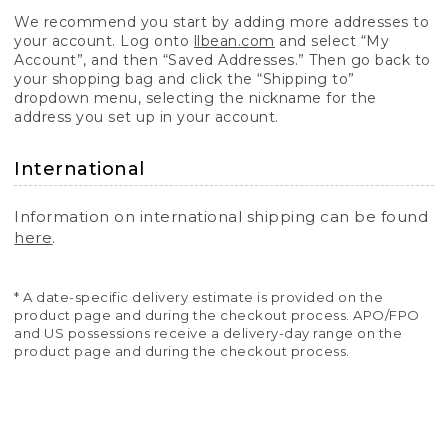
We recommend you start by adding more addresses to
your account. Log onto
llbean.com
and select “My
Account”, and then “Saved Addresses.” Then go back to
your shopping bag and click the “Shipping to”
dropdown menu, selecting the nickname for the
address you set up in your account.
International
Information on international shipping can be found
here
.
* A date-specific delivery estimate is provided on the
product page and during the checkout process. APO/FPO
and US possessions receive a delivery-day range on the
product page and during the checkout process.