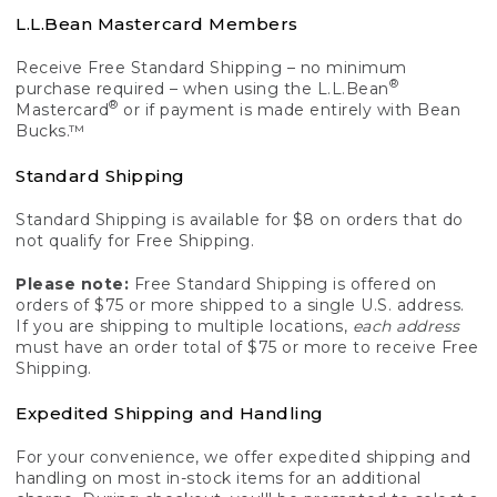
L.L.Bean Mastercard Members
Receive Free Standard Shipping – no minimum
®
purchase required – when using the L.L.Bean
®
Mastercard
or if payment is made entirely with Bean
Bucks.™
Standard Shipping
Standard Shipping is available for $8 on orders that do
not qualify for Free Shipping.
Please note:
Free Standard Shipping is offered on
orders of $75 or more shipped to a single U.S. address.
If you are shipping to multiple locations,
each address
must have an order total of $75 or more to receive Free
Shipping.
Expedited Shipping and Handling
For your convenience, we offer expedited shipping and
handling on most in-stock items for an additional