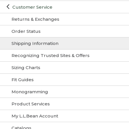
Customer Service
Returns & Exchanges
Order Status
Shipping Information
Recognizing Trusted Sites & Offers
Sizing Charts
Fit Guides
Monogramming
Product Services
My L.L.Bean Account
Catalogs