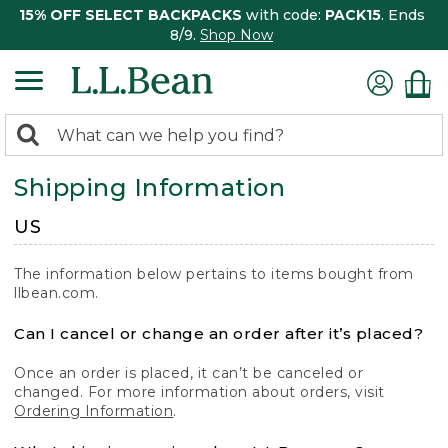
15% OFF SELECT BACKPACKS
with code:
PACK15
. Ends
8/9.
Shop Now
0
Search:
search
items
Shipping Information
returned.
US
The information below pertains to items bought from
llbean.com.
Can I cancel or change an order after it’s placed?
Once an order is placed, it can’t be canceled or
changed. For more information about orders, visit
Ordering Information
.