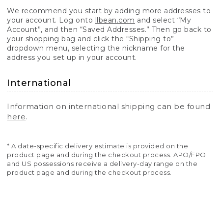
We recommend you start by adding more addresses to
your account. Log onto
llbean.com
and select “My
Account”, and then “Saved Addresses.” Then go back to
your shopping bag and click the “Shipping to”
dropdown menu, selecting the nickname for the
address you set up in your account.
International
Information on international shipping can be found
here
.
* A date-specific delivery estimate is provided on the
product page and during the checkout process. APO/FPO
and US possessions receive a delivery-day range on the
product page and during the checkout process.