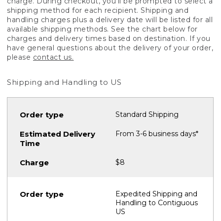
charge. During checkout, you'll be prompted to select a
shipping method for each recipient. Shipping and
handling charges plus a delivery date will be listed for all
available shipping methods. See the chart below for
charges and delivery times based on destination. If you
have general questions about the delivery of your order,
please
contact us.
Shipping and Handling to US
Standard Shipping
From 3-6 business days*
$8
Expedited Shipping and
Handling to Contiguous
US