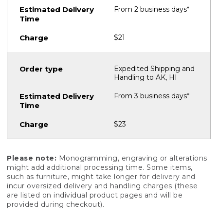
From 2 business days*
$21
Expedited Shipping and
Handling to AK, HI
From 3 business days*
$23
Please note:
Monogramming, engraving or alterations
might add additional processing time. Some items,
such as furniture, might take longer for delivery and
incur oversized delivery and handling charges (these
are listed on individual product pages and will be
provided during checkout).