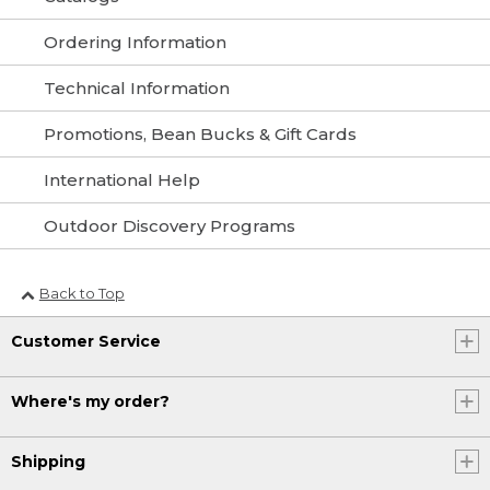
Ordering Information
Technical Information
Promotions, Bean Bucks & Gift Cards
International Help
Outdoor Discovery Programs
Back to Top
Customer Service
Where's my order?
Shipping