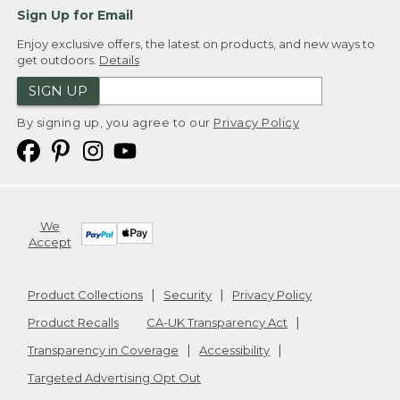
Sign Up for Email
Enjoy exclusive offers, the latest on products, and new ways to
get outdoors.
Details
SIGN UP
By signing up, you agree to our
Privacy Policy
We
Accept
Product Collections
Security
Privacy Policy
Product Recalls
CA-UK Transparency Act
Transparency in Coverage
Accessibility
Targeted Advertising Opt Out