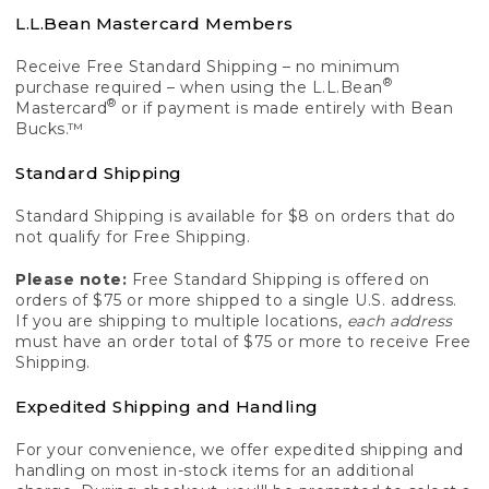
L.L.Bean Mastercard Members
Receive Free Standard Shipping – no minimum
®
purchase required – when using the L.L.Bean
®
Mastercard
or if payment is made entirely with Bean
Bucks.™
Standard Shipping
Standard Shipping is available for $8 on orders that do
not qualify for Free Shipping.
Please note:
Free Standard Shipping is offered on
orders of $75 or more shipped to a single U.S. address.
If you are shipping to multiple locations,
each address
must have an order total of $75 or more to receive Free
Shipping.
Expedited Shipping and Handling
For your convenience, we offer expedited shipping and
handling on most in-stock items for an additional