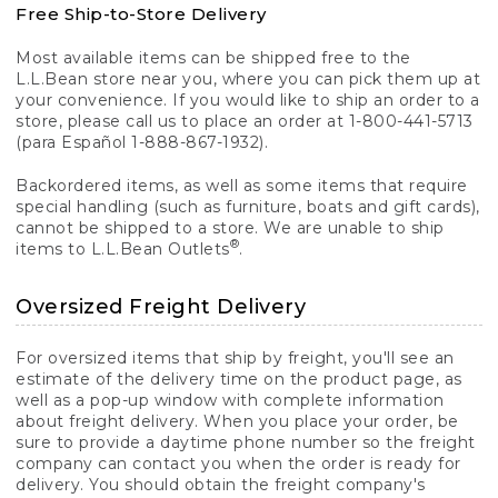
Free Ship-to-Store Delivery
Most available items can be shipped free to the
L.L.Bean store near you, where you can pick them up at
your convenience. If you would like to ship an order to a
store, please call us to place an order at 1-800-441-5713
(para Español 1-888-867-1932).
Backordered items, as well as some items that require
special handling (such as furniture, boats and gift cards),
cannot be shipped to a store. We are unable to ship
®
items to L.L.Bean Outlets
.
Oversized Freight Delivery
For oversized items that ship by freight, you'll see an
estimate of the delivery time on the product page, as
well as a pop-up window with complete information
about freight delivery. When you place your order, be
sure to provide a daytime phone number so the freight
company can contact you when the order is ready for
delivery. You should obtain the freight company's