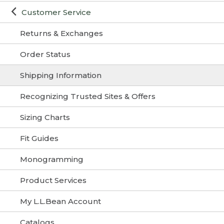
Customer Service
Returns & Exchanges
Order Status
Shipping Information
Recognizing Trusted Sites & Offers
Sizing Charts
Fit Guides
Monogramming
Product Services
My L.L.Bean Account
Catalogs