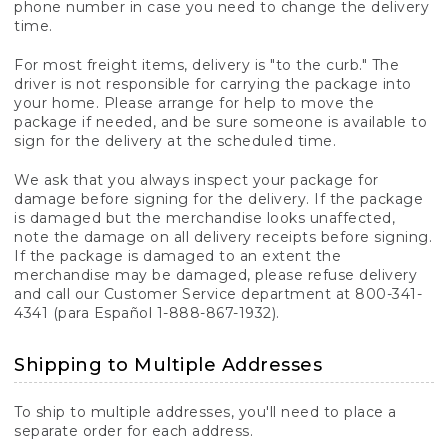
phone number in case you need to change the delivery
time.
For most freight items, delivery is "to the curb." The
driver is not responsible for carrying the package into
your home. Please arrange for help to move the
package if needed, and be sure someone is available to
sign for the delivery at the scheduled time.
We ask that you always inspect your package for
damage before signing for the delivery. If the package
is damaged but the merchandise looks unaffected,
note the damage on all delivery receipts before signing.
If the package is damaged to an extent the
merchandise may be damaged, please refuse delivery
and call our Customer Service department at 800-341-
4341 (para Español 1-888-867-1932).
Shipping to Multiple Addresses
To ship to multiple addresses, you'll need to place a
separate order for each address.