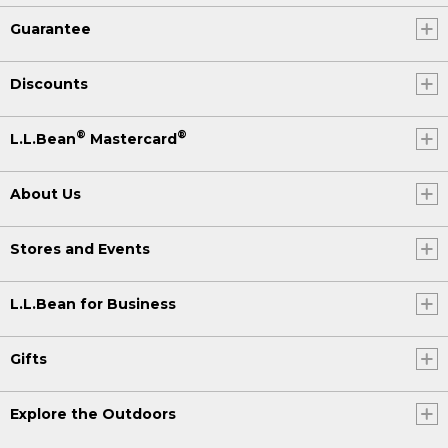
Guarantee
Discounts
®
®
L.L.Bean
Mastercard
About Us
Stores and Events
L.L.Bean for Business
Gifts
Explore the Outdoors