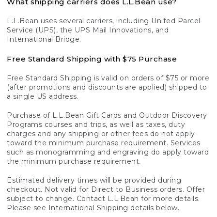
What shipping carriers does L.L.Bean use?
L.L.Bean uses several carriers, including United Parcel
Service (UPS), the UPS Mail Innovations, and
International Bridge.
Free Standard Shipping with $75 Purchase
Free Standard Shipping is valid on orders of $75 or more
(after promotions and discounts are applied) shipped to
a single US address.
Purchase of L.L.Bean Gift Cards and Outdoor Discovery
Programs courses and trips, as well as taxes, duty
charges and any shipping or other fees do not apply
toward the minimum purchase requirement. Services
such as monogramming and engraving do apply toward
the minimum purchase requirement.
Estimated delivery times will be provided during
checkout. Not valid for Direct to Business orders. Offer
subject to change. Contact L.L.Bean for more details.
Please see International Shipping details below.