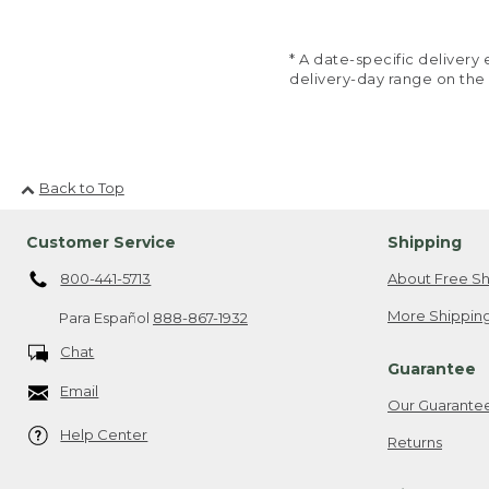
* A date-specific deliver
delivery-day range on the
Back to Top
Customer Service
Shipping
800-441-5713
About Free Sh
More Shipping
Para Español
888-867-1932
Chat
Guarantee
Email
Our Guarante
Help Center
Returns