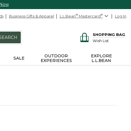
 Now
ds
Business Gifts & Apparel
L.L.Bean
®
Mastercard
®
Log In
SHOPPING BAG
SEARCH
Wish List
OUTDOOR
EXPLORE
SALE
EXPERIENCES
L.L.BEAN