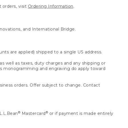
 orders, visit
Ordering Information
.
nnovations, and International Bridge.
unts are applied) shipped to a single US address.
s well as taxes, duty charges and any shipping or
 as monogramming and engraving do apply toward
usiness orders. Offer subject to change. Contact
®
®
L.L.Bean
Mastercard
or if payment is made entirely