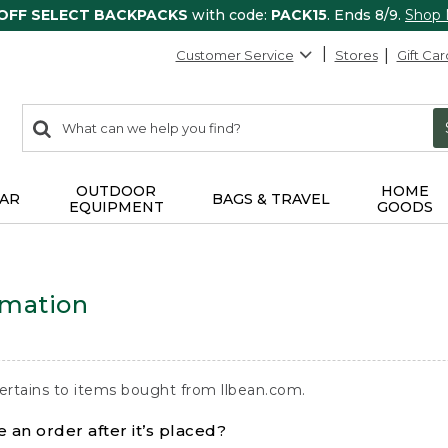
 OFF SELECT BACKPACKS
with code:
PACK15
. Ends 8/9.
Shop
Customer Service
Stores
Gift Car
0
Search:
search
items
returned.
OUTDOOR
HOME
AR
BAGS & TRAVEL
EQUIPMENT
GOODS
rmation
ertains to items bought from llbean.com.
 an order after it’s placed?