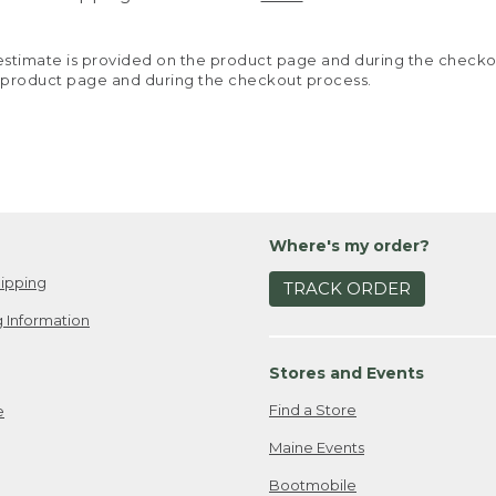
y estimate is provided on the product page and during the chec
 product page and during the checkout process.
Where's my order?
ipping
TRACK ORDER
 Information
Stores and Events
Find a Store
e
Maine Events
Bootmobile