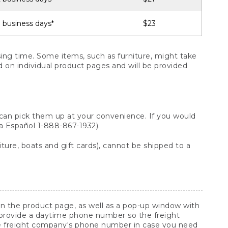
 business days*
$23
ng time. Some items, such as furniture, might take
ed on individual product pages and will be provided
 can pick them up at your convenience. If you would
ara Español 1-888-867-1932).
ture, boats and gift cards), cannot be shipped to a
 on the product page, as well as a pop-up window with
 provide a daytime phone number so the freight
he freight company's phone number in case you need