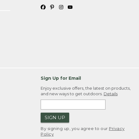
Sign Up for Email
Enjoy exclusive offers, the latest on products,
and new ways to get outdoors.
Details
SIGN UP
By signing up, you agree to our
Privacy
Policy