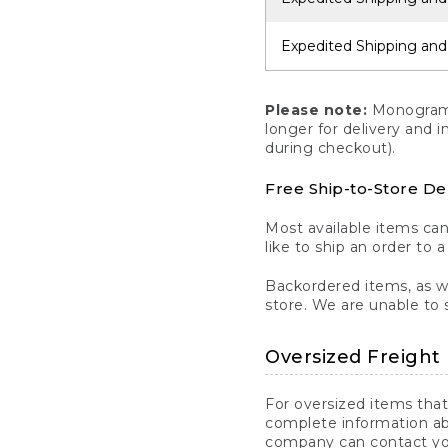
Expedited Shipping and
Please note:
Monogrammi
longer for delivery and 
during checkout).
Free Ship-to-Store De
Most available items ca
like to ship an order to 
Backordered items, as we
store. We are unable to 
Oversized Freight 
For oversized items that
complete information ab
company can contact you