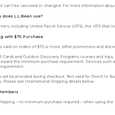
 it can’t be canceled or changed. For more information about
s does L.L.Bean use?
rriers, including United Parcel Service (UPS), the UPS Mail I
ng with $75 Purchase
s valid on orders of $75 or more (after promotions and disco
t Cards and Outdoor Discovery Programs courses and trips, a
y toward the minimum purchase requirement. Services such
requirement.
 will be provided during checkout. Not valid for Direct to B
s. Please see International Shipping details below.
 Members
Shipping – no minimum purchase required – when using the 