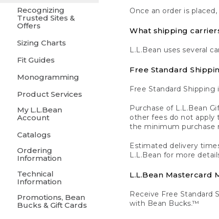
Recognizing
Once an order is placed,
Trusted Sites &
Offers
What shipping carrier
Sizing Charts
L.L.Bean uses several ca
Fit Guides
Free Standard Shippi
Monogramming
Free Standard Shipping i
Product Services
Purchase of L.L.Bean Gif
My L.L.Bean
Account
other fees do not appl
the minimum purchase 
Catalogs
Estimated delivery times
Ordering
L.L.Bean for more detail
Information
Technical
L.L.Bean Mastercard
Information
Receive Free Standard 
Promotions, Bean
with Bean Bucks.™
Bucks & Gift Cards