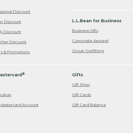
ssional Discount
L.L.Bean for Business
er Discount
Business Gifts
ily Discount
Corporate Apparel
cher Discount
Group Outfitting
ers & Promotions
®
astercard
Gifts
Gift Shop
ookup
Gift Cards
Mastercard Account
Gift Card Balance