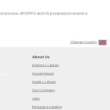
kout process. APO/FPO and US possessions receive a
Change Country
About Us
Explore L.L.Bean
Social Impact
Inside L.L.Bean
Our Company
Jobs
Request a Catalog