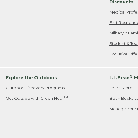
Discounts
Medical Profe
First Respond
Military & Fam
Student & Tea
Exclusive Off
®
Explore the Outdoors
L.L.Bean
M
Outdoor Discovery Programs
Learn More
TM
Get Outside with Green Hour
Bean Bucks L
Manage Your 