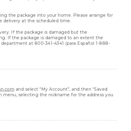
arrying the package into your home. Please arrange for
e delivery at the scheduled time.
very. If the package is damaged but the
ing. If the package is damaged to an extent the
 department at 800-341-4341 (para Español 1-888-
ean.com
and select “My Account”, and then “Saved
n menu, selecting the nickname for the address you