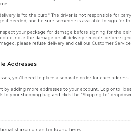
ime.
elivery is "to the curb." The driver is not responsible for c
 if needed, and be sure someone is available to sign for th
inspect your package for damage before signing for the deli
ected, note the damage on all delivery receipts before sign
ged, please refuse delivery and call our Customer Service
ple Addresses
sses, you'll need to place a separate order for each address.
 by adding more addresses to your account. Log onto
llb
k to your shopping bag and click the “Shipping to” dropdow
ational shipping can be found
here
.