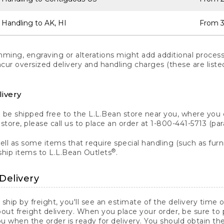
 Handling to AK, HI
From 3
ng, engraving or alterations might add additional processi
incur oversized delivery and handling charges (these are list
livery
n be shipped free to the L.L.Bean store near you, where you
a store, please call us to place an order at 1-800-441-5713 (p
ll as some items that require special handling (such as furni
®
ship items to L.L.Bean Outlets
.
Delivery
 ship by freight, you'll see an estimate of the delivery time
out freight delivery. When you place your order, be sure to
 when the order is ready for delivery. You should obtain t