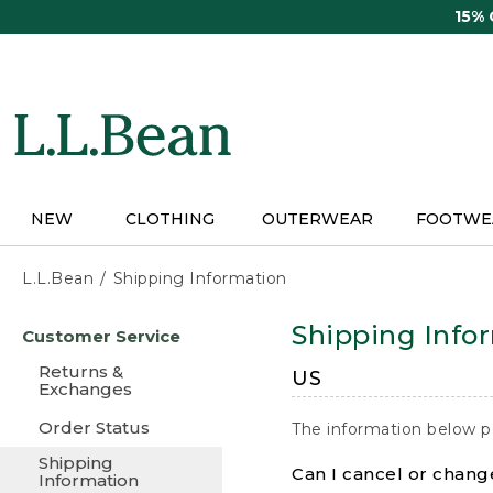
Skip
15%
to
main
content
NEW
CLOTHING
OUTERWEAR
FOOTWE
L.L.Bean
Shipping Information
Skip
Shipping Info
Customer Service
to
main
Returns &
US
content
Exchanges
Order Status
The information below p
Shipping
Can I cancel or change
Information