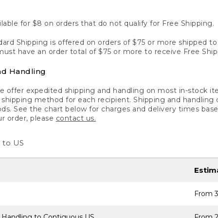
lable for $8 on orders that do not qualify for Free Shipping.
ard Shipping is offered on orders of $75 or more shipped to a
ust have an order total of $75 or more to receive Free Ship
nd Handling
 offer expedited shipping and handling on most in-stock ite
shipping method for each recipient. Shipping and handling char
ds. See the chart below for charges and delivery times base
ur order, please
contact us.
 to US
Estim
From 3
 Handling to Contiguous US
From 2