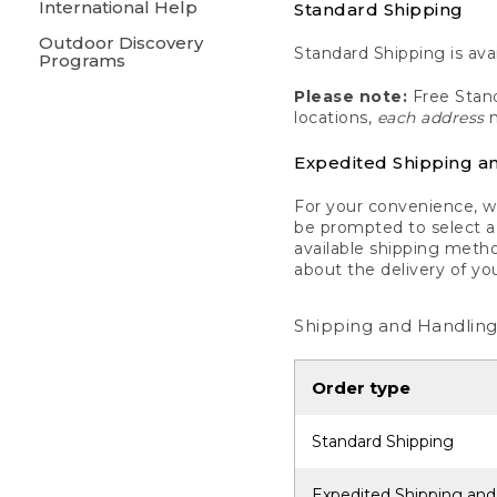
International Help
Standard Shipping
Outdoor Discovery
Standard Shipping is avai
Programs
Please note:
Free Stand
locations,
each address
m
Expedited Shipping a
For your convenience, we
be prompted to select a 
available shipping metho
about the delivery of yo
Shipping and Handling
Order type
Standard Shipping
Expedited Shipping and