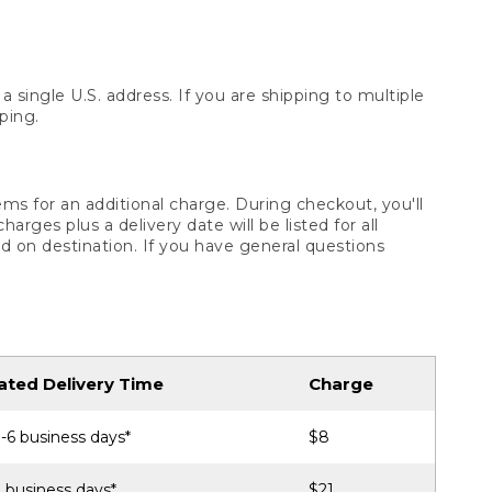
 single U.S. address. If you are shipping to multiple
ping.
ms for an additional charge. During checkout, you'll
ges plus a delivery date will be listed for all
d on destination. If you have general questions
ated Delivery Time
Charge
-6 business days*
$8
 business days*
$21