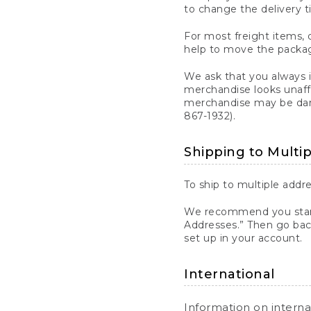
to change the delivery t
For most freight items, d
help to move the package
We ask that you always 
merchandise looks unaff
merchandise may be dama
867-1932).
Shipping to Multi
To ship to multiple addre
We recommend you start
Addresses.” Then go bac
set up in your account.
International
Information on intern