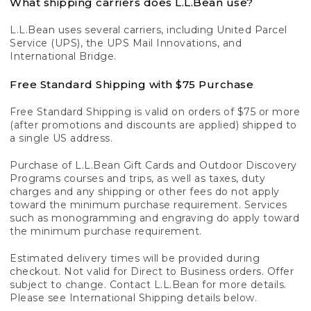
What shipping carriers does L.L.Bean use?
L.L.Bean uses several carriers, including United Parcel
Service (UPS), the UPS Mail Innovations, and
International Bridge.
Free Standard Shipping with $75 Purchase
Free Standard Shipping is valid on orders of $75 or more
(after promotions and discounts are applied) shipped to
a single US address.
Purchase of L.L.Bean Gift Cards and Outdoor Discovery
Programs courses and trips, as well as taxes, duty
charges and any shipping or other fees do not apply
toward the minimum purchase requirement. Services
such as monogramming and engraving do apply toward
the minimum purchase requirement.
Estimated delivery times will be provided during
checkout. Not valid for Direct to Business orders. Offer
subject to change. Contact L.L.Bean for more details.
Please see International Shipping details below.