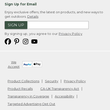
Sign Up for Email
Enjoy exclusive offers, the latest on products, and new ways to
get outdoors.
Details
SIGN UP
By signing up, you agree to our
Privacy Policy
We
Accept
Product Collections
Security
Privacy Policy
Product Recalls
CA-UK Transparency Act
Transparency in Coverage
Accessibility
Targeted Advertising Opt Out