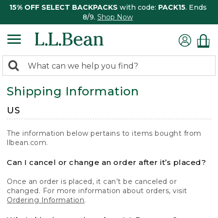
15% OFF SELECT BACKPACKS
with code:
PACK15
. Ends
8/9.
Shop Now
0
Search:
search
items
Shipping Information
returned.
US
The information below pertains to items bought from
llbean.com.
Can I cancel or change an order after it’s placed?
Once an order is placed, it can’t be canceled or
changed. For more information about orders, visit
Ordering Information
.