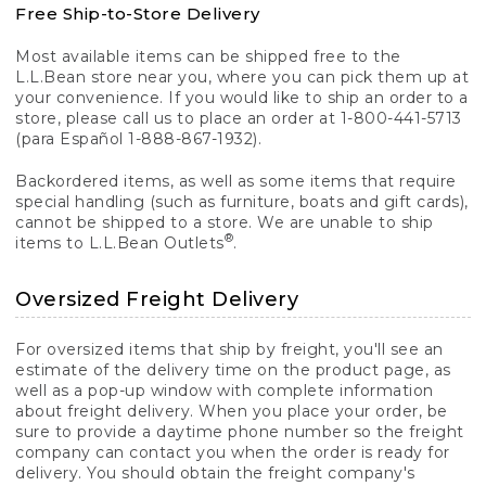
Free Ship-to-Store Delivery
Most available items can be shipped free to the
L.L.Bean store near you, where you can pick them up at
your convenience. If you would like to ship an order to a
store, please call us to place an order at 1-800-441-5713
(para Español 1-888-867-1932).
Backordered items, as well as some items that require
special handling (such as furniture, boats and gift cards),
cannot be shipped to a store. We are unable to ship
®
items to L.L.Bean Outlets
.
Oversized Freight Delivery
For oversized items that ship by freight, you'll see an
estimate of the delivery time on the product page, as
well as a pop-up window with complete information
about freight delivery. When you place your order, be
sure to provide a daytime phone number so the freight
company can contact you when the order is ready for
delivery. You should obtain the freight company's