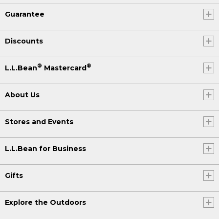
Guarantee
Discounts
®
®
L.L.Bean
Mastercard
About Us
Stores and Events
L.L.Bean for Business
Gifts
Explore the Outdoors