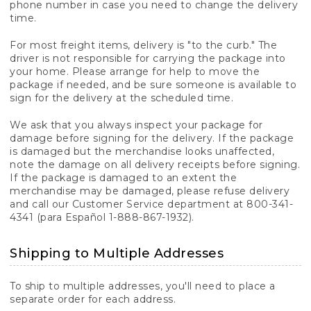
phone number in case you need to change the delivery
time.
For most freight items, delivery is "to the curb." The
driver is not responsible for carrying the package into
your home. Please arrange for help to move the
package if needed, and be sure someone is available to
sign for the delivery at the scheduled time.
We ask that you always inspect your package for
damage before signing for the delivery. If the package
is damaged but the merchandise looks unaffected,
note the damage on all delivery receipts before signing.
If the package is damaged to an extent the
merchandise may be damaged, please refuse delivery
and call our Customer Service department at 800-341-
4341 (para Español 1-888-867-1932).
Shipping to Multiple Addresses
To ship to multiple addresses, you'll need to place a
separate order for each address.