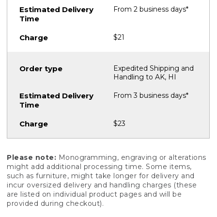
From 2 business days*
$21
Expedited Shipping and
Handling to AK, HI
From 3 business days*
$23
Please note:
Monogramming, engraving or alterations
might add additional processing time. Some items,
such as furniture, might take longer for delivery and
incur oversized delivery and handling charges (these
are listed on individual product pages and will be
provided during checkout).