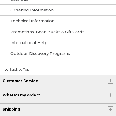
Ordering Information
Technical Information
Promotions, Bean Bucks & Gift Cards
International Help
Outdoor Discovery Programs
Back to Top
Customer Service
Where's my order?
Shipping