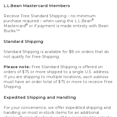
L.L.Bean Mastercard Members
Receive Free Standard Shipping – no minimum
®
purchase required – when using the L.L.Bean
®
Mastercard
or if payment is made entirely with Bean
Bucks.™
Standard Shipping
Standard Shipping is available for $8 on orders that do
not qualify for Free Shipping.
Please note:
Free Standard Shipping is offered on
orders of $75 or more shipped to a single U.S. address.
If you are shipping to multiple locations,
each address
must have an order total of $75 or more to receive Free
Shipping.
Expedited Shipping and Handling
For your convenience, we offer expedited shipping and
handling on most in-stock items for an additional