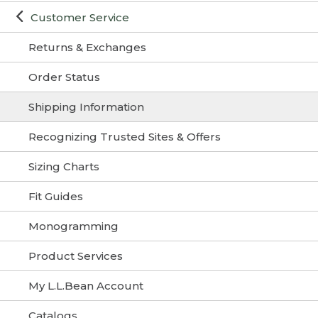
Customer Service
Returns & Exchanges
Order Status
Shipping Information
Recognizing Trusted Sites & Offers
Sizing Charts
Fit Guides
Monogramming
Product Services
My L.L.Bean Account
Catalogs