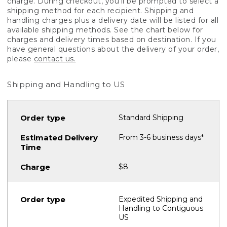
charge. During checkout, you'll be prompted to select a
shipping method for each recipient. Shipping and
handling charges plus a delivery date will be listed for all
available shipping methods. See the chart below for
charges and delivery times based on destination. If you
have general questions about the delivery of your order,
please
contact us.
Shipping and Handling to US
Standard Shipping
From 3-6 business days*
$8
Expedited Shipping and
Handling to Contiguous
US