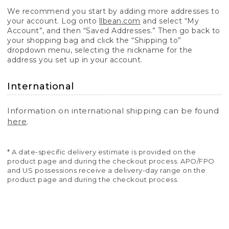
We recommend you start by adding more addresses to
your account. Log onto
llbean.com
and select “My
Account”, and then “Saved Addresses.” Then go back to
your shopping bag and click the “Shipping to”
dropdown menu, selecting the nickname for the
address you set up in your account.
International
Information on international shipping can be found
here
.
* A date-specific delivery estimate is provided on the
product page and during the checkout process. APO/FPO
and US possessions receive a delivery-day range on the
product page and during the checkout process.