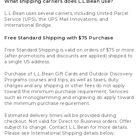
What shipping carriers does L.L.Bean use?
L.L.Bean uses several carriers, including United Parcel
Service (UPS), the UPS Mail Innovations, and
International Bridge.
Free Standard Shipping with $75 Purchase
Free Standard Shipping is valid on orders of $75 or more
(after promotions and discounts are applied) shipped to
a single US address.
Purchase of L.L.Bean Gift Cards and Outdoor Discovery
Programs courses and trips, as well as taxes, duty
charges and any shipping or other fees do not apply
toward the minimum purchase requirement. Services
such as monogramming and engraving do apply toward
the minimum purchase requirement.
Estimated delivery times will be provided during
checkout. Not valid for Direct to Business orders. Offer
subject to change. Contact L.L.Bean for more details.
Please see International Shipping details below.