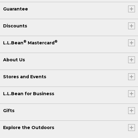
Guarantee
Discounts
®
®
L.L.Bean
Mastercard
About Us
Stores and Events
L.L.Bean for Business
Gifts
Explore the Outdoors