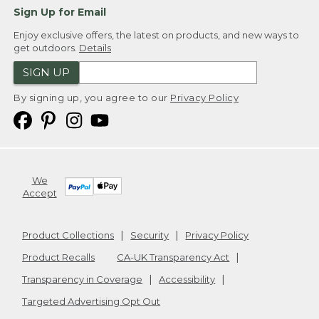
Sign Up for Email
Enjoy exclusive offers, the latest on products, and new ways to
get outdoors.
Details
SIGN UP
By signing up, you agree to our
Privacy Policy
We
Accept
Product Collections
Security
Privacy Policy
Product Recalls
CA-UK Transparency Act
Transparency in Coverage
Accessibility
Targeted Advertising Opt Out