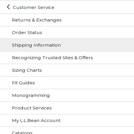
Customer Service
Returns & Exchanges
Order Status
Shipping Information
Recognizing Trusted Sites & Offers
Sizing Charts
Fit Guides
Monogramming
Product Services
My L.L.Bean Account
Catalogs