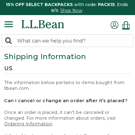
15% OFF SELECT BACKPACKS
with code:
PACK15
. Ends
8/9.
Shop Now
0
Search:
search
items
Shipping Information
returned.
US
The information below pertains to items bought from
llbean.com.
Can I cancel or change an order after it’s placed?
Once an order is placed, it can’t be canceled or
changed. For more information about orders, visit
Ordering Information
.