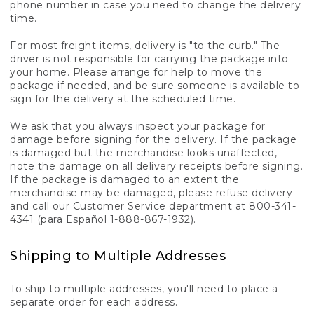
phone number in case you need to change the delivery
time.
For most freight items, delivery is "to the curb." The
driver is not responsible for carrying the package into
your home. Please arrange for help to move the
package if needed, and be sure someone is available to
sign for the delivery at the scheduled time.
We ask that you always inspect your package for
damage before signing for the delivery. If the package
is damaged but the merchandise looks unaffected,
note the damage on all delivery receipts before signing.
If the package is damaged to an extent the
merchandise may be damaged, please refuse delivery
and call our Customer Service department at 800-341-
4341 (para Español 1-888-867-1932).
Shipping to Multiple Addresses
To ship to multiple addresses, you'll need to place a
separate order for each address.