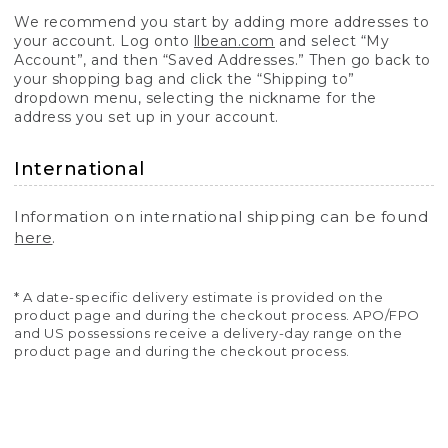
We recommend you start by adding more addresses to
your account. Log onto
llbean.com
and select “My
Account”, and then “Saved Addresses.” Then go back to
your shopping bag and click the “Shipping to”
dropdown menu, selecting the nickname for the
address you set up in your account.
International
Information on international shipping can be found
here
.
* A date-specific delivery estimate is provided on the
product page and during the checkout process. APO/FPO
and US possessions receive a delivery-day range on the
product page and during the checkout process.