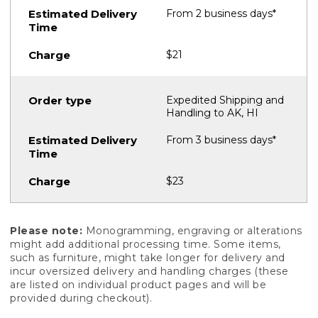
From 2 business days*
$21
Expedited Shipping and
Handling to AK, HI
From 3 business days*
$23
Please note:
Monogramming, engraving or alterations
might add additional processing time. Some items,
such as furniture, might take longer for delivery and
incur oversized delivery and handling charges (these
are listed on individual product pages and will be
provided during checkout).