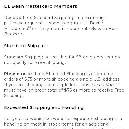
L.L.Bean Mastercard Members
Receive Free Standard Shipping – no minimum
®
purchase required – when using the L.L.Bean
®
Mastercard
or if payment is made entirely with Bean
Bucks.™
Standard Shipping
Standard Shipping is available for $8 on orders that do
not qualify for Free Shipping.
Please note:
Free Standard Shipping is offered on
orders of $75 or more shipped to a single U.S. address.
If you are shipping to multiple locations,
each address
must have an order total of $75 or more to receive Free
Shipping.
Expedited Shipping and Handling
For your convenience, we offer expedited shipping and
handling on most in-stock items for an additional