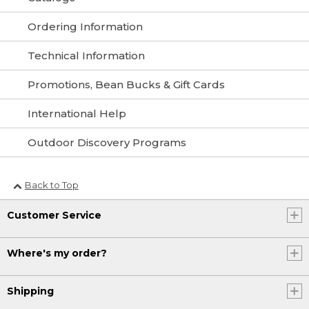
Ordering Information
Technical Information
Promotions, Bean Bucks & Gift Cards
International Help
Outdoor Discovery Programs
Back to Top
Customer Service
Where's my order?
Shipping