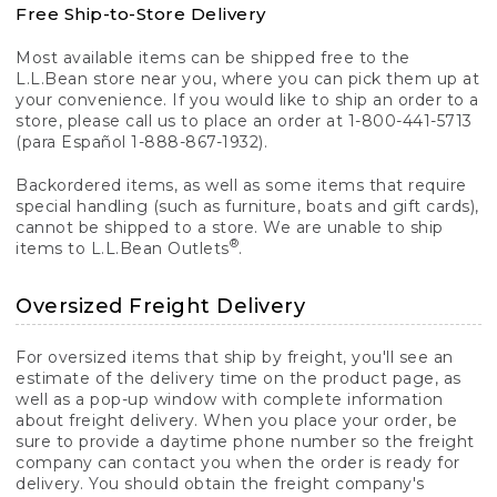
Free Ship-to-Store Delivery
Most available items can be shipped free to the
L.L.Bean store near you, where you can pick them up at
your convenience. If you would like to ship an order to a
store, please call us to place an order at 1-800-441-5713
(para Español 1-888-867-1932).
Backordered items, as well as some items that require
special handling (such as furniture, boats and gift cards),
cannot be shipped to a store. We are unable to ship
®
items to L.L.Bean Outlets
.
Oversized Freight Delivery
For oversized items that ship by freight, you'll see an
estimate of the delivery time on the product page, as
well as a pop-up window with complete information
about freight delivery. When you place your order, be
sure to provide a daytime phone number so the freight
company can contact you when the order is ready for
delivery. You should obtain the freight company's