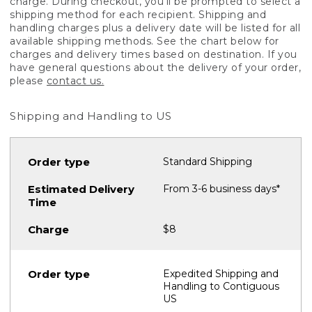
charge. During checkout, you'll be prompted to select a
shipping method for each recipient. Shipping and
handling charges plus a delivery date will be listed for all
available shipping methods. See the chart below for
charges and delivery times based on destination. If you
have general questions about the delivery of your order,
please
contact us.
Shipping and Handling to US
Standard Shipping
From 3-6 business days*
$8
Expedited Shipping and
Handling to Contiguous
US