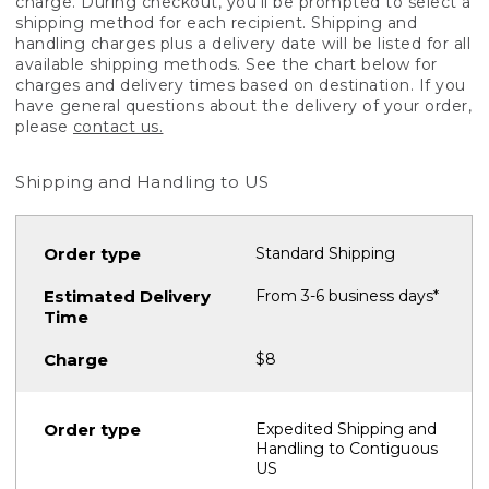
charge. During checkout, you'll be prompted to select a
shipping method for each recipient. Shipping and
handling charges plus a delivery date will be listed for all
available shipping methods. See the chart below for
charges and delivery times based on destination. If you
have general questions about the delivery of your order,
please
contact us.
Shipping and Handling to US
Standard Shipping
From 3-6 business days*
$8
Expedited Shipping and
Handling to Contiguous
US