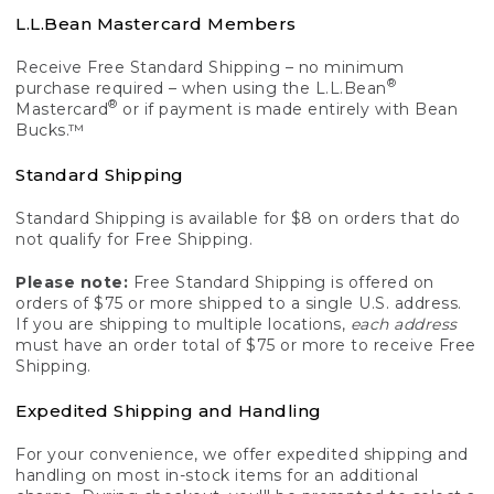
L.L.Bean Mastercard Members
Receive Free Standard Shipping – no minimum
®
purchase required – when using the L.L.Bean
®
Mastercard
or if payment is made entirely with Bean
Bucks.™
Standard Shipping
Standard Shipping is available for $8 on orders that do
not qualify for Free Shipping.
Please note:
Free Standard Shipping is offered on
orders of $75 or more shipped to a single U.S. address.
If you are shipping to multiple locations,
each address
must have an order total of $75 or more to receive Free
Shipping.
Expedited Shipping and Handling
For your convenience, we offer expedited shipping and
handling on most in-stock items for an additional