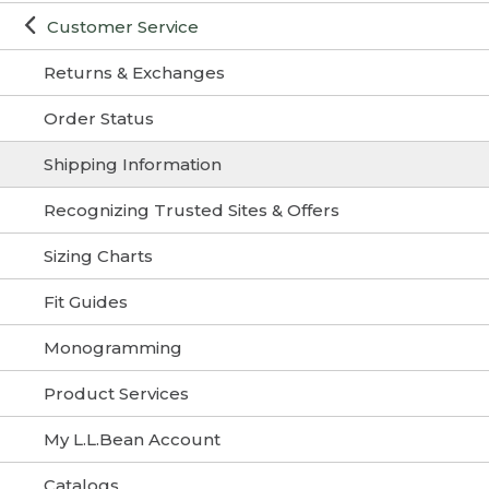
Customer Service
Returns & Exchanges
Order Status
Shipping Information
Recognizing Trusted Sites & Offers
Sizing Charts
Fit Guides
Monogramming
Product Services
My L.L.Bean Account
Catalogs