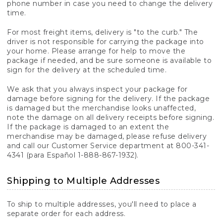
phone number in case you need to change the delivery
time.
For most freight items, delivery is "to the curb." The
driver is not responsible for carrying the package into
your home. Please arrange for help to move the
package if needed, and be sure someone is available to
sign for the delivery at the scheduled time.
We ask that you always inspect your package for
damage before signing for the delivery. If the package
is damaged but the merchandise looks unaffected,
note the damage on all delivery receipts before signing.
If the package is damaged to an extent the
merchandise may be damaged, please refuse delivery
and call our Customer Service department at 800-341-
4341 (para Español 1-888-867-1932).
Shipping to Multiple Addresses
To ship to multiple addresses, you'll need to place a
separate order for each address.