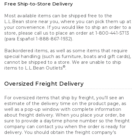
Free Ship-to-Store Delivery
Most available items can be shipped free to the
L.L.Bean store near you, where you can pick them up at
your convenience. If you would like to ship an order to a
store, please call us to place an order at 1-800-441-5713
(para Español 1-888-867-1932).
Backordered items, as well as some items that require
special handling (such as furniture, boats and gift cards),
cannot be shipped to a store. We are unable to ship
®
items to L.L.Bean Outlets
.
Oversized Freight Delivery
For oversized items that ship by freight, you'll see an
estimate of the delivery time on the product page, as
well as a pop-up window with complete information
about freight delivery. When you place your order, be
sure to provide a daytime phone number so the freight
company can contact you when the order is ready for
delivery. You should obtain the freight company's