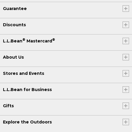
Guarantee
Discounts
®
®
L.L.Bean
Mastercard
About Us
Stores and Events
L.L.Bean for Business
Gifts
Explore the Outdoors