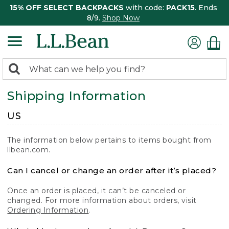
15% OFF SELECT BACKPACKS
with code:
PACK15
. Ends
8/9.
Shop Now
0
Search:
search
items
Shipping Information
returned.
US
The information below pertains to items bought from
llbean.com.
Can I cancel or change an order after it’s placed?
Once an order is placed, it can’t be canceled or
changed. For more information about orders, visit
Ordering Information
.