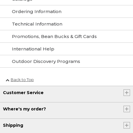
Ordering Information
Technical Information
Promotions, Bean Bucks & Gift Cards
International Help
Outdoor Discovery Programs
Back to Top
Customer Service
Where's my order?
Shipping