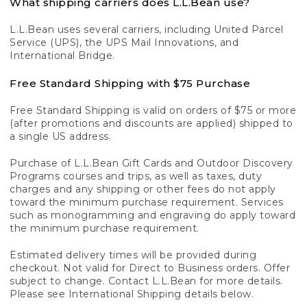
What shipping carriers does L.L.Bean use?
L.L.Bean uses several carriers, including United Parcel
Service (UPS), the UPS Mail Innovations, and
International Bridge.
Free Standard Shipping with $75 Purchase
Free Standard Shipping is valid on orders of $75 or more
(after promotions and discounts are applied) shipped to
a single US address.
Purchase of L.L.Bean Gift Cards and Outdoor Discovery
Programs courses and trips, as well as taxes, duty
charges and any shipping or other fees do not apply
toward the minimum purchase requirement. Services
such as monogramming and engraving do apply toward
the minimum purchase requirement.
Estimated delivery times will be provided during
checkout. Not valid for Direct to Business orders. Offer
subject to change. Contact L.L.Bean for more details.
Please see International Shipping details below.