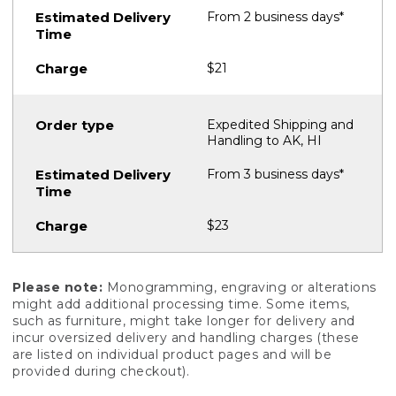
From 2 business days*
$21
Expedited Shipping and
Handling to AK, HI
From 3 business days*
$23
Please note:
Monogramming, engraving or alterations
might add additional processing time. Some items,
such as furniture, might take longer for delivery and
incur oversized delivery and handling charges (these
are listed on individual product pages and will be
provided during checkout).