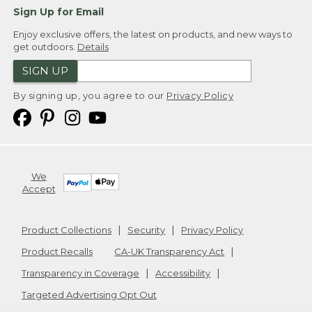
Sign Up for Email
Enjoy exclusive offers, the latest on products, and new ways to
get outdoors.
Details
SIGN UP
By signing up, you agree to our
Privacy Policy
We
Accept
Product Collections
Security
Privacy Policy
Product Recalls
CA-UK Transparency Act
Transparency in Coverage
Accessibility
Targeted Advertising Opt Out