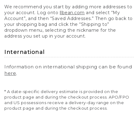
We recommend you start by adding more addresses to
your account. Log onto
llbean.com
and select “My
Account”, and then “Saved Addresses.” Then go back to
your shopping bag and click the “Shipping to”
dropdown menu, selecting the nickname for the
address you set up in your account.
International
Information on international shipping can be found
here
.
* A date-specific delivery estimate is provided on the
product page and during the checkout process. APO/FPO
and US possessions receive a delivery-day range on the
product page and during the checkout process.