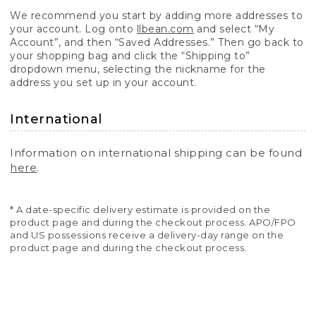
We recommend you start by adding more addresses to
your account. Log onto
llbean.com
and select “My
Account”, and then “Saved Addresses.” Then go back to
your shopping bag and click the “Shipping to”
dropdown menu, selecting the nickname for the
address you set up in your account.
International
Information on international shipping can be found
here
.
* A date-specific delivery estimate is provided on the
product page and during the checkout process. APO/FPO
and US possessions receive a delivery-day range on the
product page and during the checkout process.