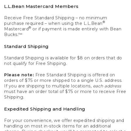
L.L.Bean Mastercard Members
Receive Free Standard Shipping – no minimum
®
purchase required – when using the L.L.Bean
®
Mastercard
or if payment is made entirely with Bean
Bucks.™
Standard Shipping
Standard Shipping is available for $8 on orders that do
not qualify for Free Shipping.
Please note:
Free Standard Shipping is offered on
orders of $75 or more shipped to a single U.S. address.
If you are shipping to multiple locations,
each address
must have an order total of $75 or more to receive Free
Shipping.
Expedited Shipping and Handling
For your convenience, we offer expedited shipping and
handling on most in-stock items for an additional