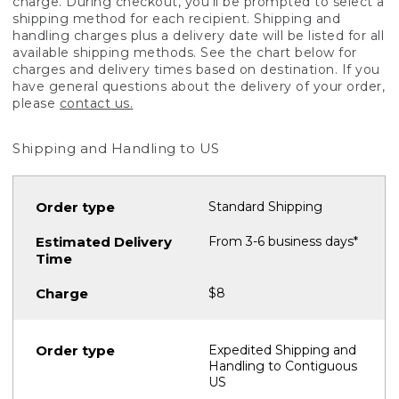
charge. During checkout, you'll be prompted to select a
shipping method for each recipient. Shipping and
handling charges plus a delivery date will be listed for all
available shipping methods. See the chart below for
charges and delivery times based on destination. If you
have general questions about the delivery of your order,
please
contact us.
Shipping and Handling to US
Standard Shipping
From 3-6 business days*
$8
Expedited Shipping and
Handling to Contiguous
US