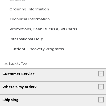
Ordering Information
Technical Information
Promotions, Bean Bucks & Gift Cards
International Help
Outdoor Discovery Programs
Back to Top
Customer Service
Where's my order?
Shipping