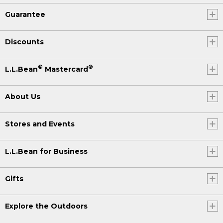
Guarantee
Discounts
®
®
L.L.Bean
Mastercard
About Us
Stores and Events
L.L.Bean for Business
Gifts
Explore the Outdoors