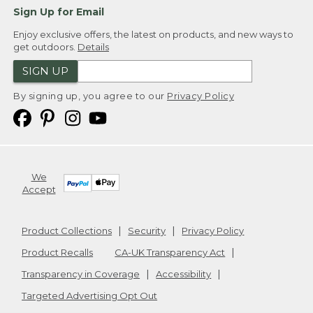
Sign Up for Email
Enjoy exclusive offers, the latest on products, and new ways to
get outdoors.
Details
SIGN UP
By signing up, you agree to our
Privacy Policy
We
Accept
Product Collections
Security
Privacy Policy
Product Recalls
CA-UK Transparency Act
Transparency in Coverage
Accessibility
Targeted Advertising Opt Out