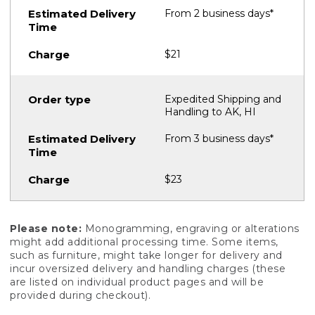
From 2 business days*
$21
Expedited Shipping and
Handling to AK, HI
From 3 business days*
$23
Please note:
Monogramming, engraving or alterations
might add additional processing time. Some items,
such as furniture, might take longer for delivery and
incur oversized delivery and handling charges (these
are listed on individual product pages and will be
provided during checkout).