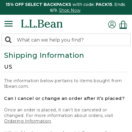
15% OFF SELECT BACKPACKS
with code:
PACK15
. Ends
8/9.
Shop Now
0
Search:
search
items
Shipping Information
returned.
US
The information below pertains to items bought from
llbean.com.
Can I cancel or change an order after it’s placed?
Once an order is placed, it can’t be canceled or
changed. For more information about orders, visit
Ordering Information
.