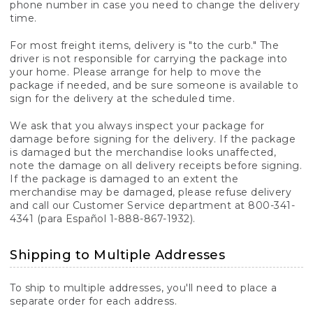
phone number in case you need to change the delivery
time.
For most freight items, delivery is "to the curb." The
driver is not responsible for carrying the package into
your home. Please arrange for help to move the
package if needed, and be sure someone is available to
sign for the delivery at the scheduled time.
We ask that you always inspect your package for
damage before signing for the delivery. If the package
is damaged but the merchandise looks unaffected,
note the damage on all delivery receipts before signing.
If the package is damaged to an extent the
merchandise may be damaged, please refuse delivery
and call our Customer Service department at 800-341-
4341 (para Español 1-888-867-1932).
Shipping to Multiple Addresses
To ship to multiple addresses, you'll need to place a
separate order for each address.