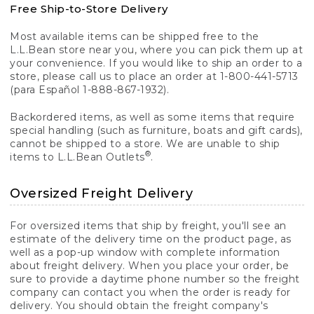
Free Ship-to-Store Delivery
Most available items can be shipped free to the
L.L.Bean store near you, where you can pick them up at
your convenience. If you would like to ship an order to a
store, please call us to place an order at 1-800-441-5713
(para Español 1-888-867-1932).
Backordered items, as well as some items that require
special handling (such as furniture, boats and gift cards),
cannot be shipped to a store. We are unable to ship
®
items to L.L.Bean Outlets
.
Oversized Freight Delivery
For oversized items that ship by freight, you'll see an
estimate of the delivery time on the product page, as
well as a pop-up window with complete information
about freight delivery. When you place your order, be
sure to provide a daytime phone number so the freight
company can contact you when the order is ready for
delivery. You should obtain the freight company's