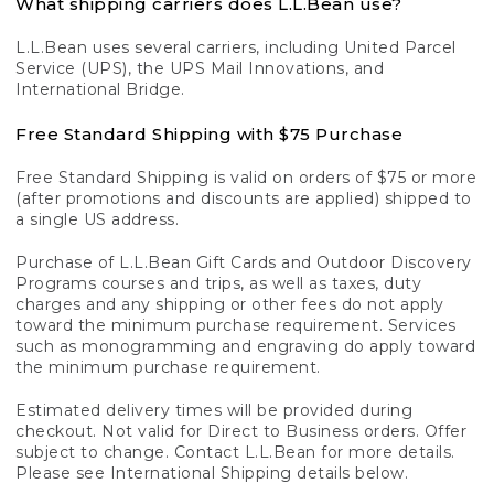
What shipping carriers does L.L.Bean use?
L.L.Bean uses several carriers, including United Parcel
Service (UPS), the UPS Mail Innovations, and
International Bridge.
Free Standard Shipping with $75 Purchase
Free Standard Shipping is valid on orders of $75 or more
(after promotions and discounts are applied) shipped to
a single US address.
Purchase of L.L.Bean Gift Cards and Outdoor Discovery
Programs courses and trips, as well as taxes, duty
charges and any shipping or other fees do not apply
toward the minimum purchase requirement. Services
such as monogramming and engraving do apply toward
the minimum purchase requirement.
Estimated delivery times will be provided during
checkout. Not valid for Direct to Business orders. Offer
subject to change. Contact L.L.Bean for more details.
Please see International Shipping details below.