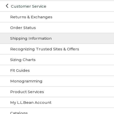
Customer Service
Returns & Exchanges
Order Status
Shipping Information
Recognizing Trusted Sites & Offers
Sizing Charts
Fit Guides
Monogramming
Product Services
My L.L.Bean Account
Catalogs