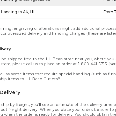
 Handling to AK, HI
From 3
ng, engraving or alterations might add additional processi
incur oversized delivery and handling charges (these are list
livery
n be shipped free to the L.L.Bean store near you, where you
a store, please call us to place an order at 1-800-441-5713 (p
ll as some items that require special handling (such as furni
®
ship items to L.L.Bean Outlets
.
Delivery
 ship by freight, you'll see an estimate of the delivery time
out freight delivery. When you place your order, be sure to
 when the order is ready for delivery. You should obtain t