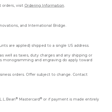
 orders, visit
Ordering Information
.
nnovations, and International Bridge.
unts are applied) shipped to a single US address.
s well as taxes, duty charges and any shipping or
 as monogramming and engraving do apply toward
usiness orders. Offer subject to change. Contact
®
®
L.L.Bean
Mastercard
or if payment is made entirely