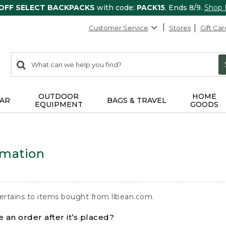
 OFF SELECT BACKPACKS
with code:
PACK15
. Ends 8/9.
Shop
Customer Service
Stores
Gift Car
0
Search:
search
items
returned.
OUTDOOR
HOME
AR
BAGS & TRAVEL
EQUIPMENT
GOODS
rmation
ertains to items bought from llbean.com.
 an order after it’s placed?