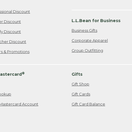
ssional Discount
L.L.Bean for Business
er Discount
Business Gifts
ily Discount
Corporate Apparel
cher Discount
Group Outfitting
ers & Promotions
®
astercard
Gifts
Gift Shop
ookup
Gift Cards
Mastercard Account
Gift Card Balance