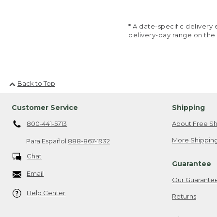
* A date-specific deliver
delivery-day range on the
Back to Top
Customer Service
Shipping
800-441-5713
About Free Sh
More Shipping
Para Español
888-867-1932
Chat
Guarantee
Email
Our Guarante
Help Center
Returns