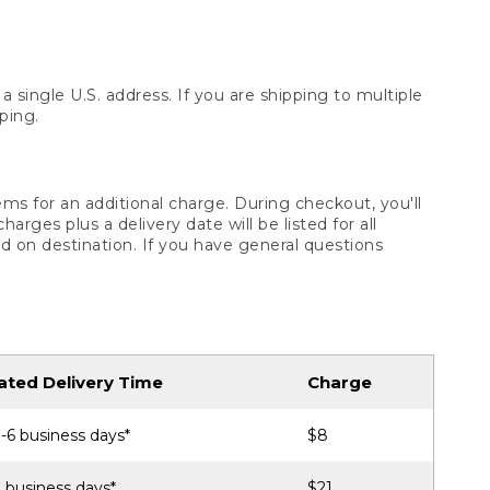
 single U.S. address. If you are shipping to multiple
ping.
ms for an additional charge. During checkout, you'll
ges plus a delivery date will be listed for all
d on destination. If you have general questions
ated Delivery Time
Charge
-6 business days*
$8
 business days*
$21