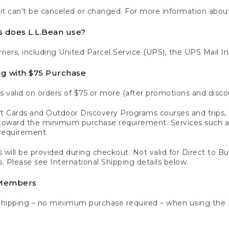
 it can’t be canceled or changed. For more information about
s does L.L.Bean use?
rriers, including United Parcel Service (UPS), the UPS Mail I
ng with $75 Purchase
s valid on orders of $75 or more (after promotions and disco
t Cards and Outdoor Discovery Programs courses and trips, a
y toward the minimum purchase requirement. Services such
requirement.
 will be provided during checkout. Not valid for Direct to B
s. Please see International Shipping details below.
 Members
Shipping – no minimum purchase required – when using the 