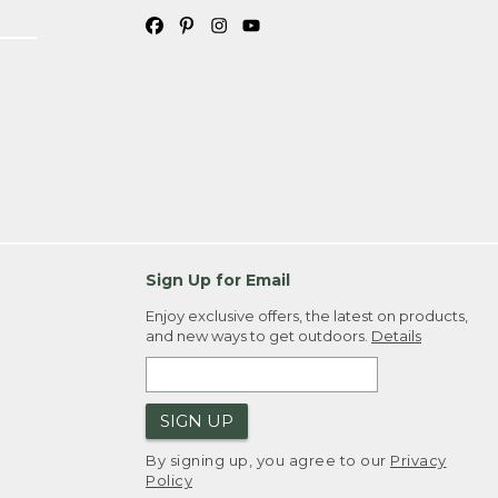
Sign Up for Email
Enjoy exclusive offers, the latest on products,
and new ways to get outdoors.
Details
SIGN UP
By signing up, you agree to our
Privacy
Policy