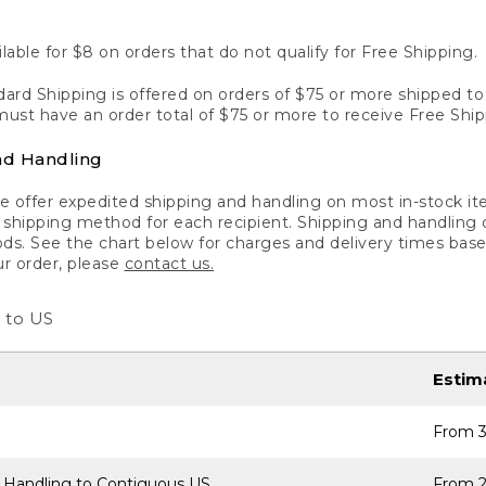
lable for $8 on orders that do not qualify for Free Shipping.
ard Shipping is offered on orders of $75 or more shipped to a
ust have an order total of $75 or more to receive Free Ship
nd Handling
 offer expedited shipping and handling on most in-stock ite
shipping method for each recipient. Shipping and handling char
ds. See the chart below for charges and delivery times base
ur order, please
contact us.
 to US
Estim
From 3
 Handling to Contiguous US
From 2