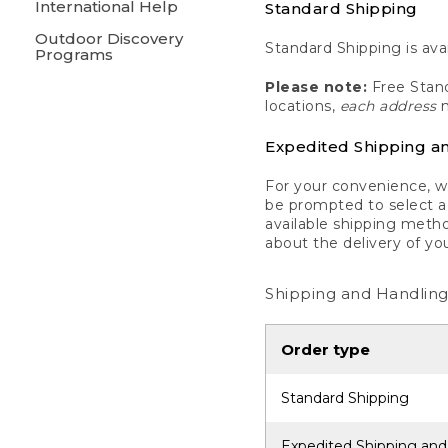
International Help
Standard Shipping
Outdoor Discovery
Standard Shipping is avai
Programs
Please note:
Free Stand
locations,
each address
m
Expedited Shipping a
For your convenience, we
be prompted to select a 
available shipping metho
about the delivery of yo
Shipping and Handling
Order type
Standard Shipping
Expedited Shipping and