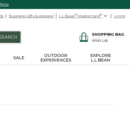
 Now
ds
Business Gifts & Apparel
L.L.Bean
®
Mastercard
®
Log In
SHOPPING BAG
SEARCH
Wish List
OUTDOOR
EXPLORE
SALE
EXPERIENCES
L.L.BEAN