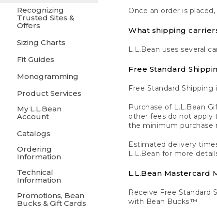
Recognizing
Once an order is placed,
Trusted Sites &
Offers
What shipping carrier
Sizing Charts
L.L.Bean uses several ca
Fit Guides
Free Standard Shippi
Monogramming
Free Standard Shipping i
Product Services
Purchase of L.L.Bean Gif
My L.L.Bean
Account
other fees do not appl
the minimum purchase 
Catalogs
Estimated delivery times
Ordering
L.L.Bean for more detail
Information
Technical
L.L.Bean Mastercard
Information
Receive Free Standard 
Promotions, Bean
with Bean Bucks.™
Bucks & Gift Cards