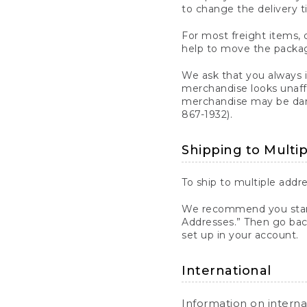
to change the delivery t
For most freight items, d
help to move the package
We ask that you always 
merchandise looks unaff
merchandise may be dama
867-1932).
Shipping to Multi
To ship to multiple addre
We recommend you start
Addresses.” Then go bac
set up in your account.
International
Information on intern