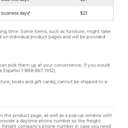
 business days*
$23
ng time. Some items, such as furniture, might take
ed on individual product pages and will be provided
 can pick them up at your convenience. If you would
ara Español 1-888-867-1932).
ture, boats and gift cards), cannot be shipped to a
 on the product page, as well as a pop-up window with
 provide a daytime phone number so the freight
he freight company's phone number in case you need