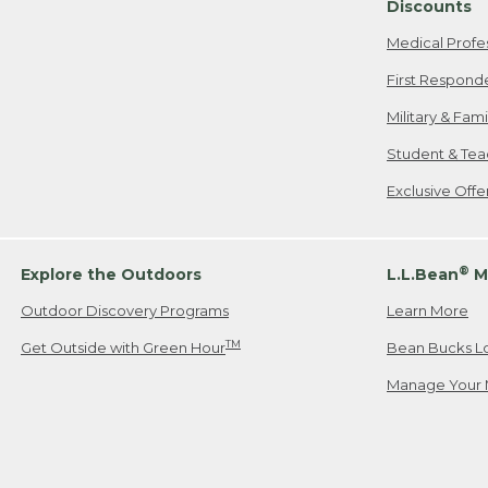
Discounts
Medical Profe
First Respond
Military & Fam
Student & Tea
Exclusive Off
®
Explore the Outdoors
L.L.Bean
M
Outdoor Discovery Programs
Learn More
TM
Get Outside with Green Hour
Bean Bucks L
Manage Your 