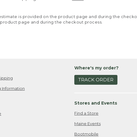
y estimate is provided on the product page and during the chec
 product page and during the checkout process.
Where's my order?
ipping
TRACK ORDER
 Information
Stores and Events
Find a Store
e
Maine Events
Bootmobile