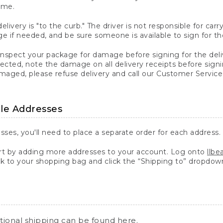
ime.
elivery is "to the curb." The driver is not responsible for c
 if needed, and be sure someone is available to sign for th
inspect your package for damage before signing for the deli
ected, note the damage on all delivery receipts before sign
ged, please refuse delivery and call our Customer Service
ple Addresses
sses, you'll need to place a separate order for each address.
 by adding more addresses to your account. Log onto
llb
k to your shopping bag and click the “Shipping to” dropdow
ational shipping can be found
here
.