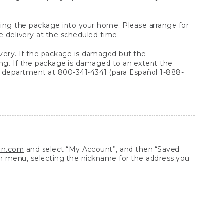
arrying the package into your home. Please arrange for
e delivery at the scheduled time.
very. If the package is damaged but the
ing. If the package is damaged to an extent the
 department at 800-341-4341 (para Español 1-888-
ean.com
and select “My Account”, and then “Saved
n menu, selecting the nickname for the address you