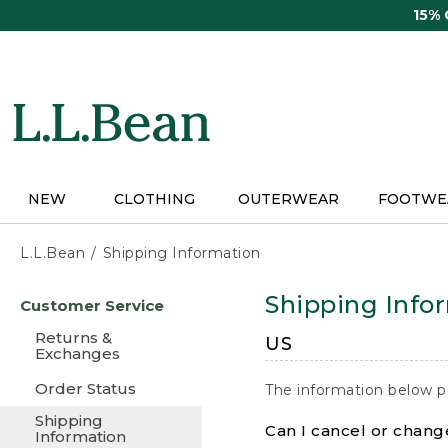
Skip
15%
to
main
content
NEW
CLOTHING
OUTERWEAR
FOOTWE
L.L.Bean
Shipping Information
Skip
Shipping Info
Customer Service
to
main
Returns &
US
content
Exchanges
Order Status
The information below p
Shipping
Can I cancel or change
Information