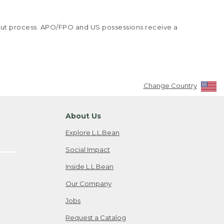
kout process. APO/FPO and US possessions receive a
Change Country
About Us
Explore L.L.Bean
Social Impact
Inside L.L.Bean
Our Company
Jobs
Request a Catalog