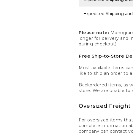
Expedited Shipping and
Please note:
Monogrammi
longer for delivery and 
during checkout).
Free Ship-to-Store De
Most available items ca
like to ship an order to 
Backordered items, as we
store. We are unable to 
Oversized Freight 
For oversized items that
complete information ab
company can contact you