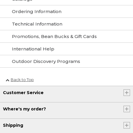
Ordering Information
Technical Information
Promotions, Bean Bucks & Gift Cards
International Help
Outdoor Discovery Programs
Back to Top
Customer Service
Where's my order?
Shipping