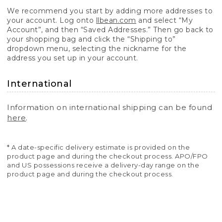
We recommend you start by adding more addresses to
your account. Log onto
llbean.com
and select “My
Account”, and then “Saved Addresses.” Then go back to
your shopping bag and click the “Shipping to”
dropdown menu, selecting the nickname for the
address you set up in your account.
International
Information on international shipping can be found
here
.
* A date-specific delivery estimate is provided on the
product page and during the checkout process. APO/FPO
and US possessions receive a delivery-day range on the
product page and during the checkout process.