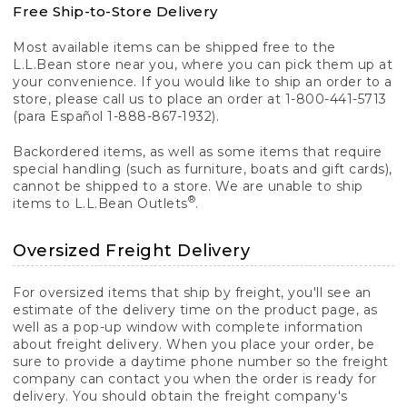
Free Ship-to-Store Delivery
Most available items can be shipped free to the
L.L.Bean store near you, where you can pick them up at
your convenience. If you would like to ship an order to a
store, please call us to place an order at 1-800-441-5713
(para Español 1-888-867-1932).
Backordered items, as well as some items that require
special handling (such as furniture, boats and gift cards),
cannot be shipped to a store. We are unable to ship
®
items to L.L.Bean Outlets
.
Oversized Freight Delivery
For oversized items that ship by freight, you'll see an
estimate of the delivery time on the product page, as
well as a pop-up window with complete information
about freight delivery. When you place your order, be
sure to provide a daytime phone number so the freight
company can contact you when the order is ready for
delivery. You should obtain the freight company's