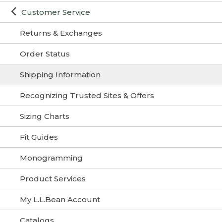
Customer Service
Returns & Exchanges
Order Status
Shipping Information
Recognizing Trusted Sites & Offers
Sizing Charts
Fit Guides
Monogramming
Product Services
My L.L.Bean Account
Catalogs