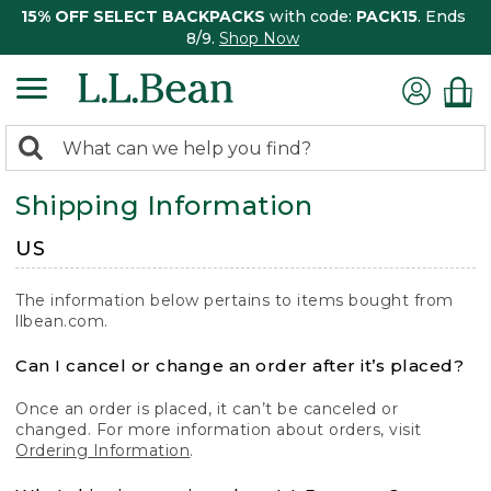
15% OFF SELECT BACKPACKS
with code:
PACK15
. Ends
8/9.
Shop Now
0
Search:
search
items
Shipping Information
returned.
US
The information below pertains to items bought from
llbean.com.
Can I cancel or change an order after it’s placed?
Once an order is placed, it can’t be canceled or
changed. For more information about orders, visit
Ordering Information
.