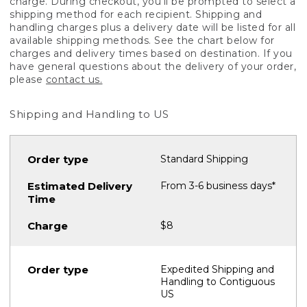
charge. During checkout, you'll be prompted to select a
shipping method for each recipient. Shipping and
handling charges plus a delivery date will be listed for all
available shipping methods. See the chart below for
charges and delivery times based on destination. If you
have general questions about the delivery of your order,
please
contact us.
Shipping and Handling to US
Standard Shipping
From 3-6 business days*
$8
Expedited Shipping and
Handling to Contiguous
US