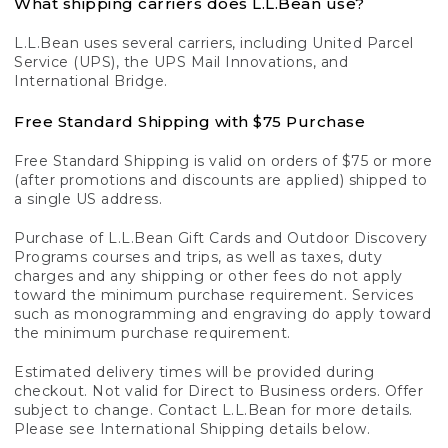
What shipping carriers does L.L.Bean use?
L.L.Bean uses several carriers, including United Parcel
Service (UPS), the UPS Mail Innovations, and
International Bridge.
Free Standard Shipping with $75 Purchase
Free Standard Shipping is valid on orders of $75 or more
(after promotions and discounts are applied) shipped to
a single US address.
Purchase of L.L.Bean Gift Cards and Outdoor Discovery
Programs courses and trips, as well as taxes, duty
charges and any shipping or other fees do not apply
toward the minimum purchase requirement. Services
such as monogramming and engraving do apply toward
the minimum purchase requirement.
Estimated delivery times will be provided during
checkout. Not valid for Direct to Business orders. Offer
subject to change. Contact L.L.Bean for more details.
Please see International Shipping details below.