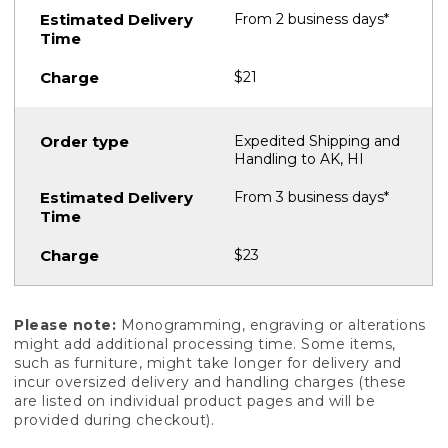
From 2 business days*
$21
Expedited Shipping and
Handling to AK, HI
From 3 business days*
$23
Please note:
Monogramming, engraving or alterations
might add additional processing time. Some items,
such as furniture, might take longer for delivery and
incur oversized delivery and handling charges (these
are listed on individual product pages and will be
provided during checkout).