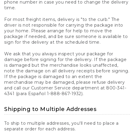
phone number in case you need to change the delivery
time.
For most freight items, delivery is "to the curb." The
driver is not responsible for carrying the package into
your home. Please arrange for help to move the
package if needed, and be sure someone is available to
sign for the delivery at the scheduled time.
We ask that you always inspect your package for
damage before signing for the delivery. If the package
is damaged but the merchandise looks unaffected,
note the damage on all delivery receipts before signing.
If the package is damaged to an extent the
merchandise may be damaged, please refuse delivery
and call our Customer Service department at 800-341-
4341 (para Español 1-888-867-1932).
Shipping to Multiple Addresses
To ship to multiple addresses, you'll need to place a
separate order for each address.