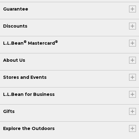
Guarantee
Discounts
®
®
L.L.Bean
Mastercard
About Us
Stores and Events
L.L.Bean for Business
Gifts
Explore the Outdoors