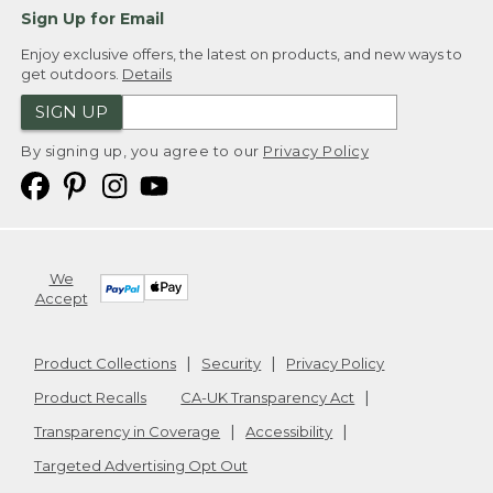
Sign Up for Email
Enjoy exclusive offers, the latest on products, and new ways to
get outdoors.
Details
SIGN UP
By signing up, you agree to our
Privacy Policy
We
Accept
Product Collections
Security
Privacy Policy
Product Recalls
CA-UK Transparency Act
Transparency in Coverage
Accessibility
Targeted Advertising Opt Out