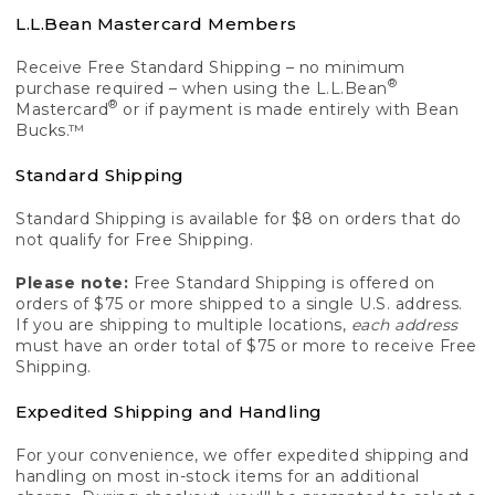
L.L.Bean Mastercard Members
Receive Free Standard Shipping – no minimum
®
purchase required – when using the L.L.Bean
®
Mastercard
or if payment is made entirely with Bean
Bucks.™
Standard Shipping
Standard Shipping is available for $8 on orders that do
not qualify for Free Shipping.
Please note:
Free Standard Shipping is offered on
orders of $75 or more shipped to a single U.S. address.
If you are shipping to multiple locations,
each address
must have an order total of $75 or more to receive Free
Shipping.
Expedited Shipping and Handling
For your convenience, we offer expedited shipping and
handling on most in-stock items for an additional