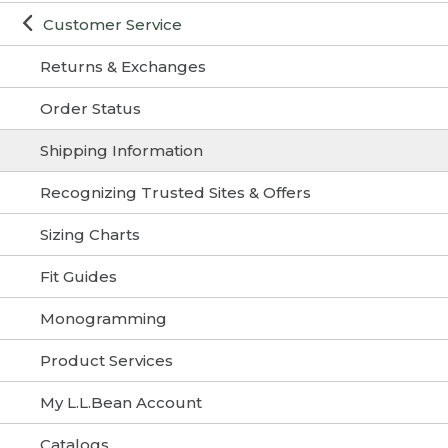
Customer Service
Returns & Exchanges
Order Status
Shipping Information
Recognizing Trusted Sites & Offers
Sizing Charts
Fit Guides
Monogramming
Product Services
My L.L.Bean Account
Catalogs