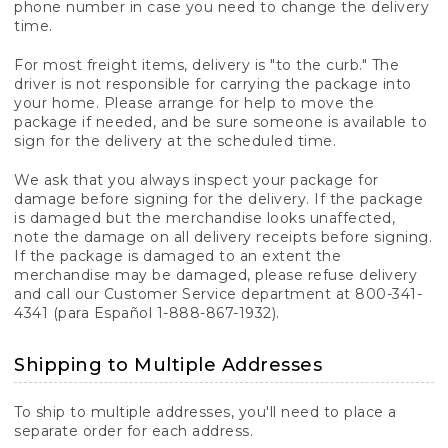
phone number in case you need to change the delivery
time.
For most freight items, delivery is "to the curb." The
driver is not responsible for carrying the package into
your home. Please arrange for help to move the
package if needed, and be sure someone is available to
sign for the delivery at the scheduled time.
We ask that you always inspect your package for
damage before signing for the delivery. If the package
is damaged but the merchandise looks unaffected,
note the damage on all delivery receipts before signing.
If the package is damaged to an extent the
merchandise may be damaged, please refuse delivery
and call our Customer Service department at 800-341-
4341 (para Español 1-888-867-1932).
Shipping to Multiple Addresses
To ship to multiple addresses, you'll need to place a
separate order for each address.