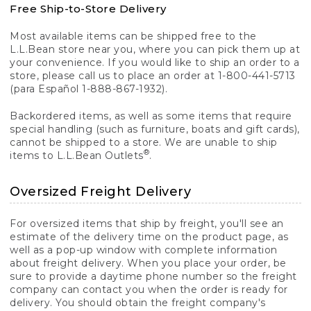
Free Ship-to-Store Delivery
Most available items can be shipped free to the
L.L.Bean store near you, where you can pick them up at
your convenience. If you would like to ship an order to a
store, please call us to place an order at 1-800-441-5713
(para Español 1-888-867-1932).
Backordered items, as well as some items that require
special handling (such as furniture, boats and gift cards),
cannot be shipped to a store. We are unable to ship
®
items to L.L.Bean Outlets
.
Oversized Freight Delivery
For oversized items that ship by freight, you'll see an
estimate of the delivery time on the product page, as
well as a pop-up window with complete information
about freight delivery. When you place your order, be
sure to provide a daytime phone number so the freight
company can contact you when the order is ready for
delivery. You should obtain the freight company's