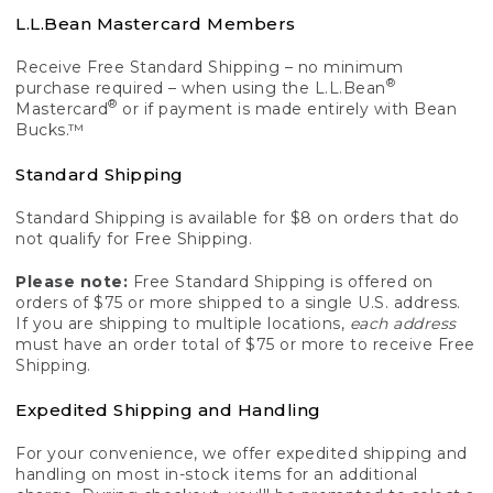
L.L.Bean Mastercard Members
Receive Free Standard Shipping – no minimum
®
purchase required – when using the L.L.Bean
®
Mastercard
or if payment is made entirely with Bean
Bucks.™
Standard Shipping
Standard Shipping is available for $8 on orders that do
not qualify for Free Shipping.
Please note:
Free Standard Shipping is offered on
orders of $75 or more shipped to a single U.S. address.
If you are shipping to multiple locations,
each address
must have an order total of $75 or more to receive Free
Shipping.
Expedited Shipping and Handling
For your convenience, we offer expedited shipping and
handling on most in-stock items for an additional