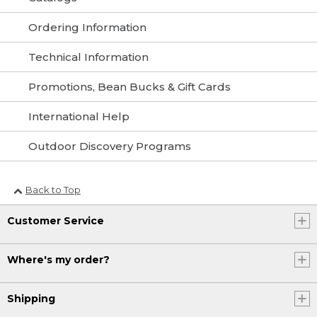
Ordering Information
Technical Information
Promotions, Bean Bucks & Gift Cards
International Help
Outdoor Discovery Programs
Back to Top
Customer Service
Where's my order?
Shipping