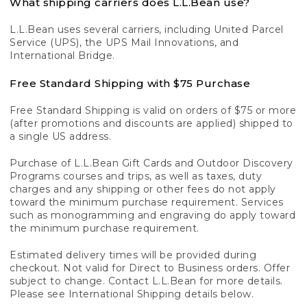
What shipping carriers does L.L.Bean use?
L.L.Bean uses several carriers, including United Parcel
Service (UPS), the UPS Mail Innovations, and
International Bridge.
Free Standard Shipping with $75 Purchase
Free Standard Shipping is valid on orders of $75 or more
(after promotions and discounts are applied) shipped to
a single US address.
Purchase of L.L.Bean Gift Cards and Outdoor Discovery
Programs courses and trips, as well as taxes, duty
charges and any shipping or other fees do not apply
toward the minimum purchase requirement. Services
such as monogramming and engraving do apply toward
the minimum purchase requirement.
Estimated delivery times will be provided during
checkout. Not valid for Direct to Business orders. Offer
subject to change. Contact L.L.Bean for more details.
Please see International Shipping details below.