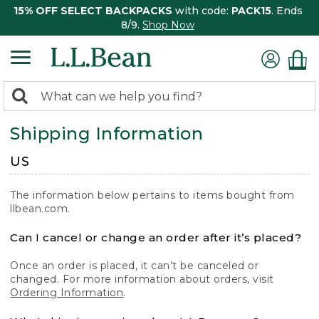
15% OFF SELECT BACKPACKS
with code:
PACK15
. Ends
8/9.
Shop Now
0
Search:
search
items
Shipping Information
returned.
US
The information below pertains to items bought from
llbean.com.
Can I cancel or change an order after it’s placed?
Once an order is placed, it can’t be canceled or
changed. For more information about orders, visit
Ordering Information
.