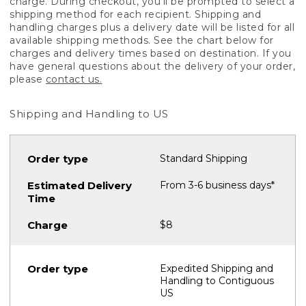
charge. During checkout, you'll be prompted to select a
shipping method for each recipient. Shipping and
handling charges plus a delivery date will be listed for all
available shipping methods. See the chart below for
charges and delivery times based on destination. If you
have general questions about the delivery of your order,
please
contact us.
Shipping and Handling to US
Standard Shipping
From 3-6 business days*
$8
Expedited Shipping and
Handling to Contiguous
US