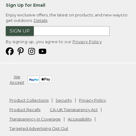
Sign Up for Email
Enjoy exclusive offers, the latest on products, and new ways to
get outdoors.
Details
SIGN UP
By signing up, you agree to our
Privacy Policy
We
Accept
Product Collections
Security
Privacy Policy
Product Recalls
CA-UK Transparency Act
Transparency in Coverage
Accessibility
Targeted Advertising Opt Out