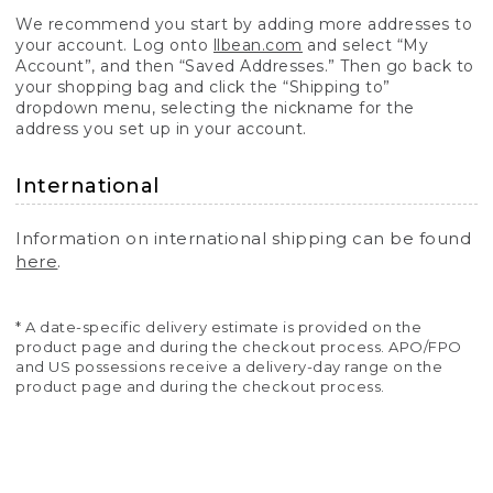
We recommend you start by adding more addresses to
your account. Log onto
llbean.com
and select “My
Account”, and then “Saved Addresses.” Then go back to
your shopping bag and click the “Shipping to”
dropdown menu, selecting the nickname for the
address you set up in your account.
International
Information on international shipping can be found
here
.
* A date-specific delivery estimate is provided on the
product page and during the checkout process. APO/FPO
and US possessions receive a delivery-day range on the
product page and during the checkout process.