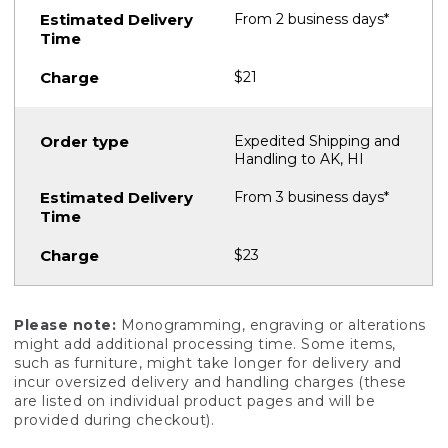
From 2 business days*
$21
Expedited Shipping and
Handling to AK, HI
From 3 business days*
$23
Please note:
Monogramming, engraving or alterations
might add additional processing time. Some items,
such as furniture, might take longer for delivery and
incur oversized delivery and handling charges (these
are listed on individual product pages and will be
provided during checkout).