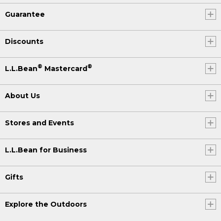
Guarantee
Discounts
®
®
L.L.Bean
Mastercard
About Us
Stores and Events
L.L.Bean for Business
Gifts
Explore the Outdoors