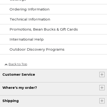
Ordering Information
Technical Information
Promotions, Bean Bucks & Gift Cards
International Help
Outdoor Discovery Programs
Back to Top
Customer Service
Where's my order?
Shipping