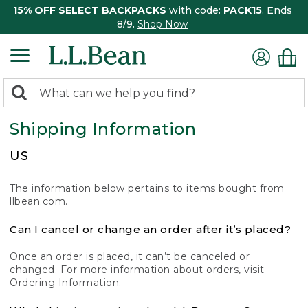
15% OFF SELECT BACKPACKS
with code:
PACK15
. Ends
8/9.
Shop Now
0
Search:
search
items
Shipping Information
returned.
US
The information below pertains to items bought from
llbean.com.
Can I cancel or change an order after it’s placed?
Once an order is placed, it can’t be canceled or
changed. For more information about orders, visit
Ordering Information
.