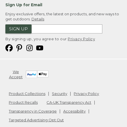
Sign Up for Email
Enjoy exclusive offers, the latest on products, and new ways to
get outdoors.
Details
SIGN UP
By signing up, you agree to our
Privacy Policy
We
Accept
Product Collections
Security
Privacy Policy
Product Recalls
CA-UK Transparency Act
Transparency in Coverage
Accessibility
Targeted Advertising Opt Out