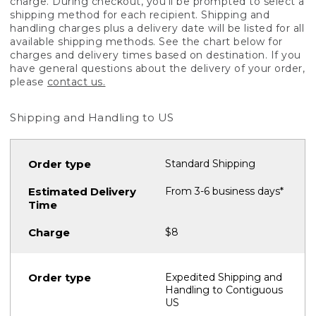
charge. During checkout, you'll be prompted to select a
shipping method for each recipient. Shipping and
handling charges plus a delivery date will be listed for all
available shipping methods. See the chart below for
charges and delivery times based on destination. If you
have general questions about the delivery of your order,
please
contact us.
Shipping and Handling to US
Standard Shipping
From 3-6 business days*
$8
Expedited Shipping and
Handling to Contiguous
US