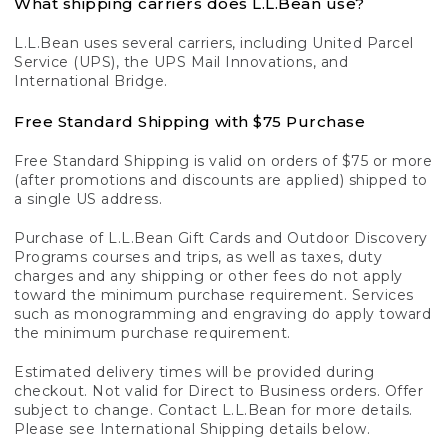
What shipping carriers does L.L.Bean use?
L.L.Bean uses several carriers, including United Parcel
Service (UPS), the UPS Mail Innovations, and
International Bridge.
Free Standard Shipping with $75 Purchase
Free Standard Shipping is valid on orders of $75 or more
(after promotions and discounts are applied) shipped to
a single US address.
Purchase of L.L.Bean Gift Cards and Outdoor Discovery
Programs courses and trips, as well as taxes, duty
charges and any shipping or other fees do not apply
toward the minimum purchase requirement. Services
such as monogramming and engraving do apply toward
the minimum purchase requirement.
Estimated delivery times will be provided during
checkout. Not valid for Direct to Business orders. Offer
subject to change. Contact L.L.Bean for more details.
Please see International Shipping details below.