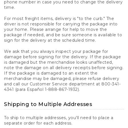
phone number in case you need to change the delivery
time.
For most freight items, delivery is "to the curb." The
driver is not responsible for carrying the package into
your home. Please arrange for help to move the
package if needed, and be sure someone is available to
sign for the delivery at the scheduled time.
We ask that you always inspect your package for
damage before signing for the delivery. If the package
is damaged but the merchandise looks unaffected,
note the damage on all delivery receipts before signing.
If the package is damaged to an extent the
merchandise may be damaged, please refuse delivery
and call our Customer Service department at 800-341-
4341 (para Español 1-888-867-1932).
Shipping to Multiple Addresses
To ship to multiple addresses, you'll need to place a
separate order for each address.