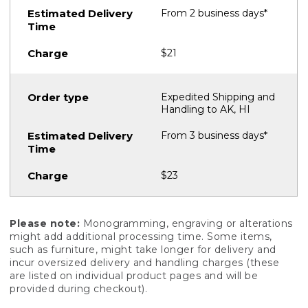
From 2 business days*
$21
Expedited Shipping and
Handling to AK, HI
From 3 business days*
$23
Please note:
Monogramming, engraving or alterations
might add additional processing time. Some items,
such as furniture, might take longer for delivery and
incur oversized delivery and handling charges (these
are listed on individual product pages and will be
provided during checkout).