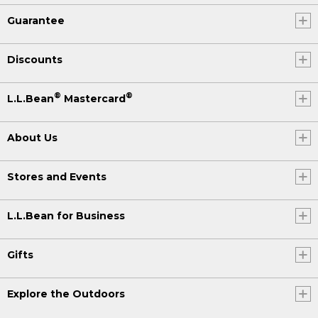
Guarantee
Discounts
®
®
L.L.Bean
Mastercard
About Us
Stores and Events
L.L.Bean for Business
Gifts
Explore the Outdoors