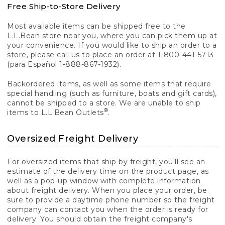
Free Ship-to-Store Delivery
Most available items can be shipped free to the
L.L.Bean store near you, where you can pick them up at
your convenience. If you would like to ship an order to a
store, please call us to place an order at 1-800-441-5713
(para Español 1-888-867-1932).
Backordered items, as well as some items that require
special handling (such as furniture, boats and gift cards),
cannot be shipped to a store. We are unable to ship
®
items to L.L.Bean Outlets
.
Oversized Freight Delivery
For oversized items that ship by freight, you'll see an
estimate of the delivery time on the product page, as
well as a pop-up window with complete information
about freight delivery. When you place your order, be
sure to provide a daytime phone number so the freight
company can contact you when the order is ready for
delivery. You should obtain the freight company's