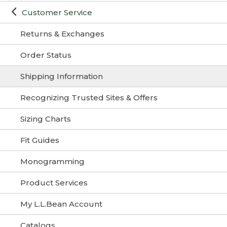
Customer Service
Returns & Exchanges
Order Status
Shipping Information
Recognizing Trusted Sites & Offers
Sizing Charts
Fit Guides
Monogramming
Product Services
My L.L.Bean Account
Catalogs