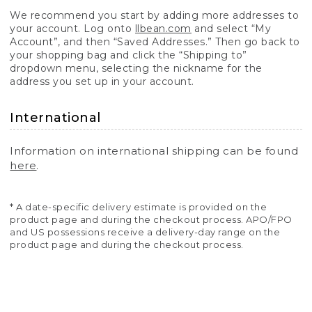
We recommend you start by adding more addresses to
your account. Log onto
llbean.com
and select “My
Account”, and then “Saved Addresses.” Then go back to
your shopping bag and click the “Shipping to”
dropdown menu, selecting the nickname for the
address you set up in your account.
International
Information on international shipping can be found
here
.
* A date-specific delivery estimate is provided on the
product page and during the checkout process. APO/FPO
and US possessions receive a delivery-day range on the
product page and during the checkout process.