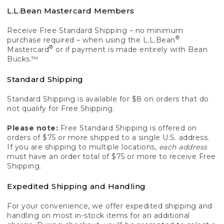
L.L.Bean Mastercard Members
Receive Free Standard Shipping – no minimum
®
purchase required – when using the L.L.Bean
®
Mastercard
or if payment is made entirely with Bean
Bucks.™
Standard Shipping
Standard Shipping is available for $8 on orders that do
not qualify for Free Shipping.
Please note:
Free Standard Shipping is offered on
orders of $75 or more shipped to a single U.S. address.
If you are shipping to multiple locations,
each address
must have an order total of $75 or more to receive Free
Shipping.
Expedited Shipping and Handling
For your convenience, we offer expedited shipping and
handling on most in-stock items for an additional