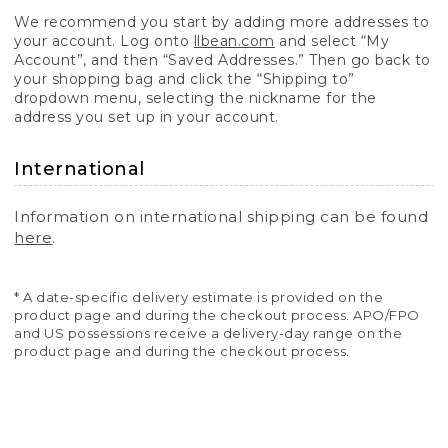
We recommend you start by adding more addresses to
your account. Log onto
llbean.com
and select “My
Account”, and then “Saved Addresses.” Then go back to
your shopping bag and click the “Shipping to”
dropdown menu, selecting the nickname for the
address you set up in your account.
International
Information on international shipping can be found
here
.
* A date-specific delivery estimate is provided on the
product page and during the checkout process. APO/FPO
and US possessions receive a delivery-day range on the
product page and during the checkout process.