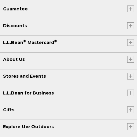
Guarantee
Discounts
®
®
L.L.Bean
Mastercard
About Us
Stores and Events
L.L.Bean for Business
Gifts
Explore the Outdoors