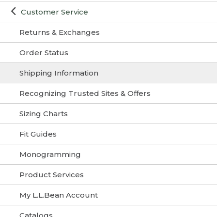
Customer Service
Returns & Exchanges
Order Status
Shipping Information
Recognizing Trusted Sites & Offers
Sizing Charts
Fit Guides
Monogramming
Product Services
My L.L.Bean Account
Catalogs