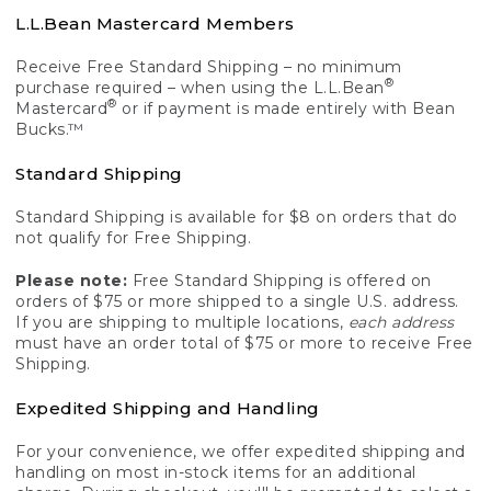
L.L.Bean Mastercard Members
Receive Free Standard Shipping – no minimum
®
purchase required – when using the L.L.Bean
®
Mastercard
or if payment is made entirely with Bean
Bucks.™
Standard Shipping
Standard Shipping is available for $8 on orders that do
not qualify for Free Shipping.
Please note:
Free Standard Shipping is offered on
orders of $75 or more shipped to a single U.S. address.
If you are shipping to multiple locations,
each address
must have an order total of $75 or more to receive Free
Shipping.
Expedited Shipping and Handling
For your convenience, we offer expedited shipping and
handling on most in-stock items for an additional