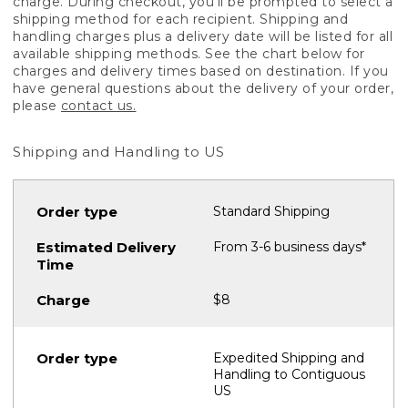
charge. During checkout, you'll be prompted to select a
shipping method for each recipient. Shipping and
handling charges plus a delivery date will be listed for all
available shipping methods. See the chart below for
charges and delivery times based on destination. If you
have general questions about the delivery of your order,
please
contact us.
Shipping and Handling to US
Standard Shipping
From 3-6 business days*
$8
Expedited Shipping and
Handling to Contiguous
US