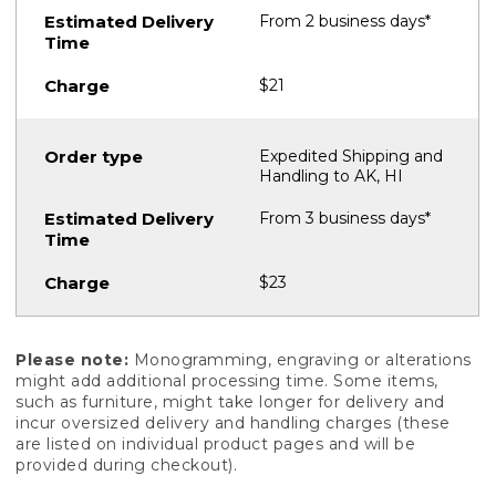
From 2 business days*
$21
Expedited Shipping and
Handling to AK, HI
From 3 business days*
$23
Please note:
Monogramming, engraving or alterations
might add additional processing time. Some items,
such as furniture, might take longer for delivery and
incur oversized delivery and handling charges (these
are listed on individual product pages and will be
provided during checkout).