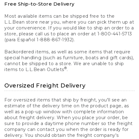
Free Ship-to-Store Delivery
Most available items can be shipped free to the
L.L.Bean store near you, where you can pick them up at
your convenience. If you would like to ship an order to a
store, please call us to place an order at 1-800-441-5713
(para Español 1-888-867-1932).
Backordered items, as well as some items that require
special handling (such as furniture, boats and gift cards),
cannot be shipped to a store. We are unable to ship
®
items to L.L.Bean Outlets
.
Oversized Freight Delivery
For oversized items that ship by freight, you'll see an
estimate of the delivery time on the product page, as
well as a pop-up window with complete information
about freight delivery. When you place your order, be
sure to provide a daytime phone number so the freight
company can contact you when the order is ready for
delivery. You should obtain the freight company's