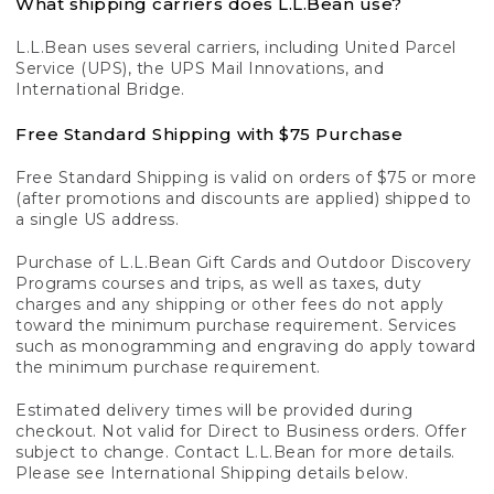
What shipping carriers does L.L.Bean use?
L.L.Bean uses several carriers, including United Parcel
Service (UPS), the UPS Mail Innovations, and
International Bridge.
Free Standard Shipping with $75 Purchase
Free Standard Shipping is valid on orders of $75 or more
(after promotions and discounts are applied) shipped to
a single US address.
Purchase of L.L.Bean Gift Cards and Outdoor Discovery
Programs courses and trips, as well as taxes, duty
charges and any shipping or other fees do not apply
toward the minimum purchase requirement. Services
such as monogramming and engraving do apply toward
the minimum purchase requirement.
Estimated delivery times will be provided during
checkout. Not valid for Direct to Business orders. Offer
subject to change. Contact L.L.Bean for more details.
Please see International Shipping details below.