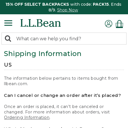
15% OFF SELECT BACKPACKS
with code:
PACK15
. Ends
8/9.
Shop Now
0
Search:
search
items
Shipping Information
returned.
US
The information below pertains to items bought from
llbean.com.
Can I cancel or change an order after it’s placed?
Once an order is placed, it can’t be canceled or
changed. For more information about orders, visit
Ordering Information
.