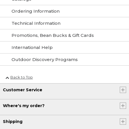
Ordering Information
Technical Information
Promotions, Bean Bucks & Gift Cards
International Help
Outdoor Discovery Programs
Back to Top
Customer Service
Where's my order?
Shipping