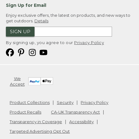
Sign Up for Email
Enjoy exclusive offers, the latest on products, and new ways to
get outdoors.
Details
SIGN UP
By signing up, you agree to our
Privacy Policy
We
Accept
Product Collections
Security
Privacy Policy
Product Recalls
CA-UK Transparency Act
Transparency in Coverage
Accessibility
Targeted Advertising Opt Out