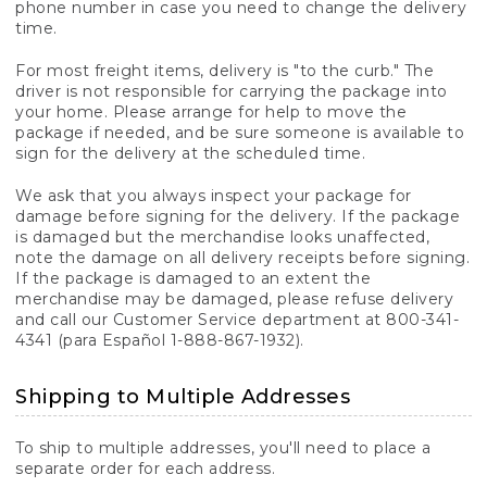
phone number in case you need to change the delivery
time.
For most freight items, delivery is "to the curb." The
driver is not responsible for carrying the package into
your home. Please arrange for help to move the
package if needed, and be sure someone is available to
sign for the delivery at the scheduled time.
We ask that you always inspect your package for
damage before signing for the delivery. If the package
is damaged but the merchandise looks unaffected,
note the damage on all delivery receipts before signing.
If the package is damaged to an extent the
merchandise may be damaged, please refuse delivery
and call our Customer Service department at 800-341-
4341 (para Español 1-888-867-1932).
Shipping to Multiple Addresses
To ship to multiple addresses, you'll need to place a
separate order for each address.