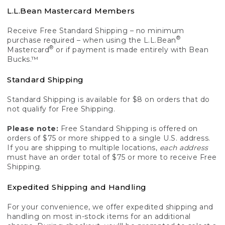
L.L.Bean Mastercard Members
Receive Free Standard Shipping – no minimum
®
purchase required – when using the L.L.Bean
®
Mastercard
or if payment is made entirely with Bean
Bucks.™
Standard Shipping
Standard Shipping is available for $8 on orders that do
not qualify for Free Shipping.
Please note:
Free Standard Shipping is offered on
orders of $75 or more shipped to a single U.S. address.
If you are shipping to multiple locations,
each address
must have an order total of $75 or more to receive Free
Shipping.
Expedited Shipping and Handling
For your convenience, we offer expedited shipping and
handling on most in-stock items for an additional