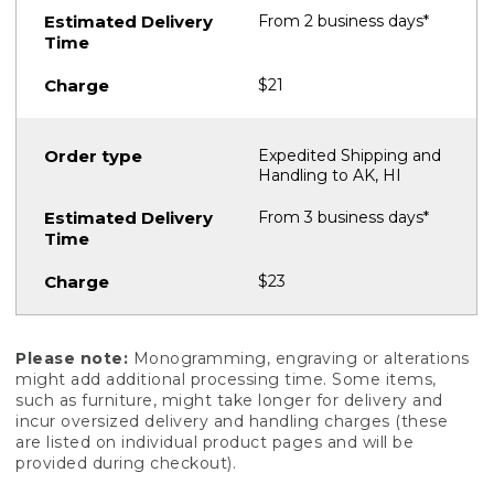
From 2 business days*
$21
Expedited Shipping and
Handling to AK, HI
From 3 business days*
$23
Please note:
Monogramming, engraving or alterations
might add additional processing time. Some items,
such as furniture, might take longer for delivery and
incur oversized delivery and handling charges (these
are listed on individual product pages and will be
provided during checkout).