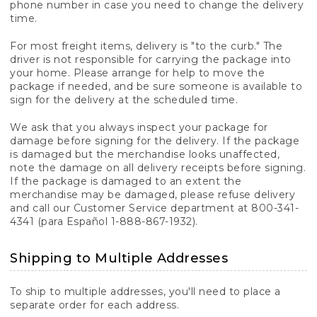
phone number in case you need to change the delivery
time.
For most freight items, delivery is "to the curb." The
driver is not responsible for carrying the package into
your home. Please arrange for help to move the
package if needed, and be sure someone is available to
sign for the delivery at the scheduled time.
We ask that you always inspect your package for
damage before signing for the delivery. If the package
is damaged but the merchandise looks unaffected,
note the damage on all delivery receipts before signing.
If the package is damaged to an extent the
merchandise may be damaged, please refuse delivery
and call our Customer Service department at 800-341-
4341 (para Español 1-888-867-1932).
Shipping to Multiple Addresses
To ship to multiple addresses, you'll need to place a
separate order for each address.