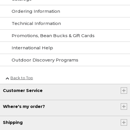
Ordering Information
Technical Information
Promotions, Bean Bucks & Gift Cards
International Help
Outdoor Discovery Programs
Back to Top
Customer Service
Where's my order?
Shipping