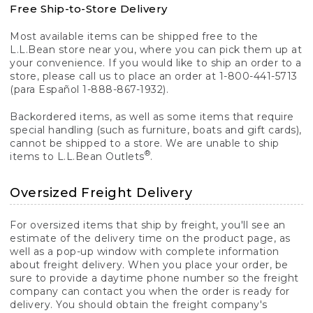
Free Ship-to-Store Delivery
Most available items can be shipped free to the
L.L.Bean store near you, where you can pick them up at
your convenience. If you would like to ship an order to a
store, please call us to place an order at 1-800-441-5713
(para Español 1-888-867-1932).
Backordered items, as well as some items that require
special handling (such as furniture, boats and gift cards),
cannot be shipped to a store. We are unable to ship
®
items to L.L.Bean Outlets
.
Oversized Freight Delivery
For oversized items that ship by freight, you'll see an
estimate of the delivery time on the product page, as
well as a pop-up window with complete information
about freight delivery. When you place your order, be
sure to provide a daytime phone number so the freight
company can contact you when the order is ready for
delivery. You should obtain the freight company's