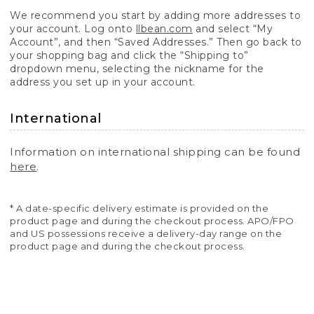
We recommend you start by adding more addresses to
your account. Log onto
llbean.com
and select “My
Account”, and then “Saved Addresses.” Then go back to
your shopping bag and click the “Shipping to”
dropdown menu, selecting the nickname for the
address you set up in your account.
International
Information on international shipping can be found
here
.
* A date-specific delivery estimate is provided on the
product page and during the checkout process. APO/FPO
and US possessions receive a delivery-day range on the
product page and during the checkout process.