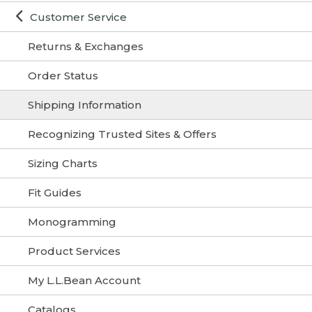
Customer Service
Returns & Exchanges
Order Status
Shipping Information
Recognizing Trusted Sites & Offers
Sizing Charts
Fit Guides
Monogramming
Product Services
My L.L.Bean Account
Catalogs