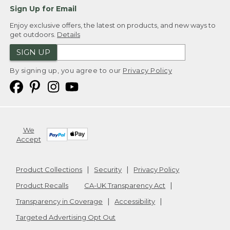
Sign Up for Email
Enjoy exclusive offers, the latest on products, and new ways to
get outdoors.
Details
SIGN UP
By signing up, you agree to our
Privacy Policy
We
Accept
Product Collections
Security
Privacy Policy
Product Recalls
CA-UK Transparency Act
Transparency in Coverage
Accessibility
Targeted Advertising Opt Out