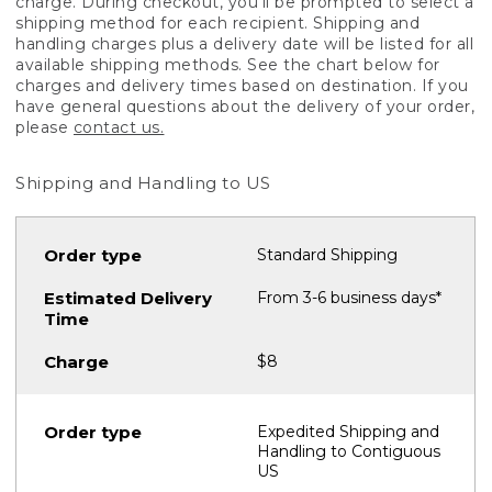
charge. During checkout, you'll be prompted to select a
shipping method for each recipient. Shipping and
handling charges plus a delivery date will be listed for all
available shipping methods. See the chart below for
charges and delivery times based on destination. If you
have general questions about the delivery of your order,
please
contact us.
Shipping and Handling to US
Standard Shipping
From 3-6 business days*
$8
Expedited Shipping and
Handling to Contiguous
US