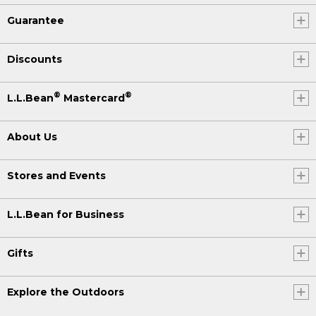
Guarantee
Discounts
®
®
L.L.Bean
Mastercard
About Us
Stores and Events
L.L.Bean for Business
Gifts
Explore the Outdoors