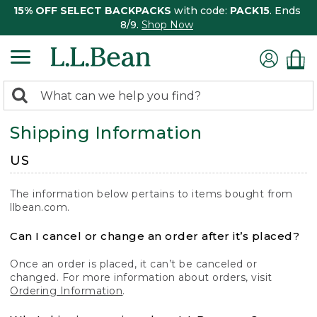
15% OFF SELECT BACKPACKS
with code:
PACK15
. Ends
8/9.
Shop Now
0
Search:
search
items
Shipping Information
returned.
US
The information below pertains to items bought from
llbean.com.
Can I cancel or change an order after it’s placed?
Once an order is placed, it can’t be canceled or
changed. For more information about orders, visit
Ordering Information
.