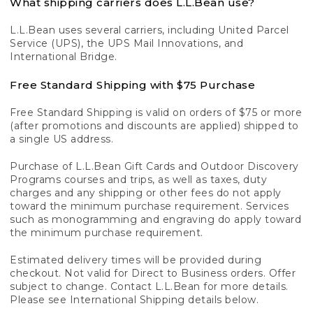
What shipping carriers does L.L.Bean use?
L.L.Bean uses several carriers, including United Parcel
Service (UPS), the UPS Mail Innovations, and
International Bridge.
Free Standard Shipping with $75 Purchase
Free Standard Shipping is valid on orders of $75 or more
(after promotions and discounts are applied) shipped to
a single US address.
Purchase of L.L.Bean Gift Cards and Outdoor Discovery
Programs courses and trips, as well as taxes, duty
charges and any shipping or other fees do not apply
toward the minimum purchase requirement. Services
such as monogramming and engraving do apply toward
the minimum purchase requirement.
Estimated delivery times will be provided during
checkout. Not valid for Direct to Business orders. Offer
subject to change. Contact L.L.Bean for more details.
Please see International Shipping details below.