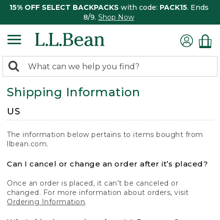
15% OFF SELECT BACKPACKS
with code:
PACK15
. Ends
8/9.
Shop Now
0
Search:
search
items
Shipping Information
returned.
US
The information below pertains to items bought from
llbean.com.
Can I cancel or change an order after it’s placed?
Once an order is placed, it can’t be canceled or
changed. For more information about orders, visit
Ordering Information
.