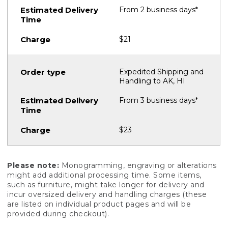
From 2 business days*
$21
Expedited Shipping and
Handling to AK, HI
From 3 business days*
$23
Please note:
Monogramming, engraving or alterations
might add additional processing time. Some items,
such as furniture, might take longer for delivery and
incur oversized delivery and handling charges (these
are listed on individual product pages and will be
provided during checkout).