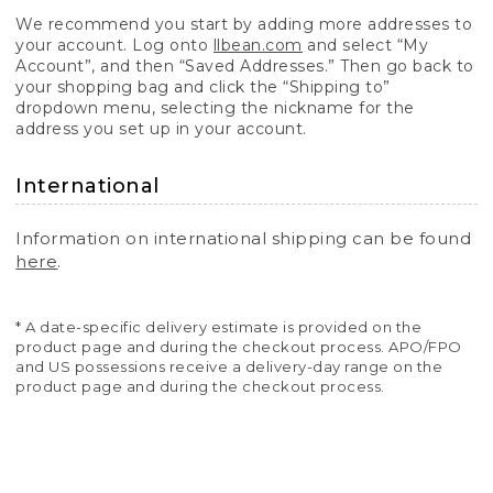
We recommend you start by adding more addresses to
your account. Log onto
llbean.com
and select “My
Account”, and then “Saved Addresses.” Then go back to
your shopping bag and click the “Shipping to”
dropdown menu, selecting the nickname for the
address you set up in your account.
International
Information on international shipping can be found
here
.
* A date-specific delivery estimate is provided on the
product page and during the checkout process. APO/FPO
and US possessions receive a delivery-day range on the
product page and during the checkout process.