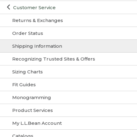
Customer Service
Returns & Exchanges
Order Status
Shipping Information
Recognizing Trusted Sites & Offers
Sizing Charts
Fit Guides
Monogramming
Product Services
My L.L.Bean Account
Catalogs