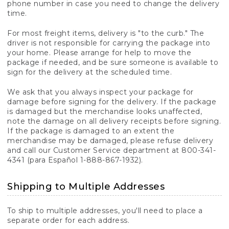
phone number in case you need to change the delivery
time.
For most freight items, delivery is "to the curb." The
driver is not responsible for carrying the package into
your home. Please arrange for help to move the
package if needed, and be sure someone is available to
sign for the delivery at the scheduled time.
We ask that you always inspect your package for
damage before signing for the delivery. If the package
is damaged but the merchandise looks unaffected,
note the damage on all delivery receipts before signing.
If the package is damaged to an extent the
merchandise may be damaged, please refuse delivery
and call our Customer Service department at 800-341-
4341 (para Español 1-888-867-1932).
Shipping to Multiple Addresses
To ship to multiple addresses, you'll need to place a
separate order for each address.