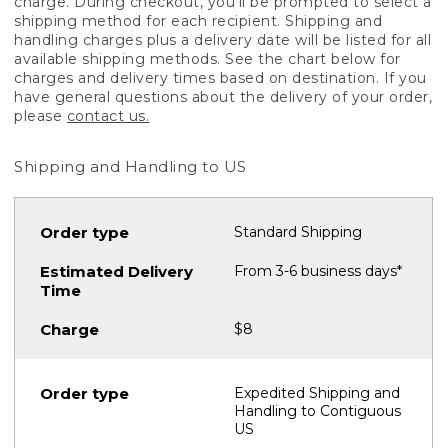
charge. During checkout, you'll be prompted to select a
shipping method for each recipient. Shipping and
handling charges plus a delivery date will be listed for all
available shipping methods. See the chart below for
charges and delivery times based on destination. If you
have general questions about the delivery of your order,
please
contact us.
Shipping and Handling to US
Standard Shipping
From 3-6 business days*
$8
Expedited Shipping and
Handling to Contiguous
US