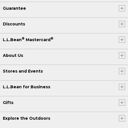
Guarantee
Discounts
®
®
L.L.Bean
Mastercard
About Us
Stores and Events
L.L.Bean for Business
Gifts
Explore the Outdoors