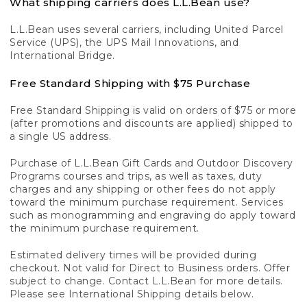
What shipping carriers does L.L.Bean use?
L.L.Bean uses several carriers, including United Parcel
Service (UPS), the UPS Mail Innovations, and
International Bridge.
Free Standard Shipping with $75 Purchase
Free Standard Shipping is valid on orders of $75 or more
(after promotions and discounts are applied) shipped to
a single US address.
Purchase of L.L.Bean Gift Cards and Outdoor Discovery
Programs courses and trips, as well as taxes, duty
charges and any shipping or other fees do not apply
toward the minimum purchase requirement. Services
such as monogramming and engraving do apply toward
the minimum purchase requirement.
Estimated delivery times will be provided during
checkout. Not valid for Direct to Business orders. Offer
subject to change. Contact L.L.Bean for more details.
Please see International Shipping details below.