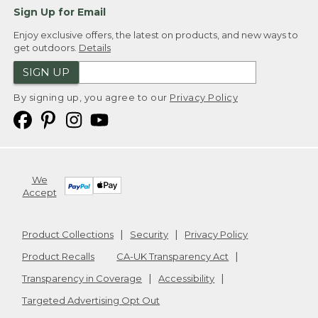
Sign Up for Email
Enjoy exclusive offers, the latest on products, and new ways to
get outdoors.
Details
SIGN UP
By signing up, you agree to our
Privacy Policy
We
Accept
Product Collections
Security
Privacy Policy
Product Recalls
CA-UK Transparency Act
Transparency in Coverage
Accessibility
Targeted Advertising Opt Out