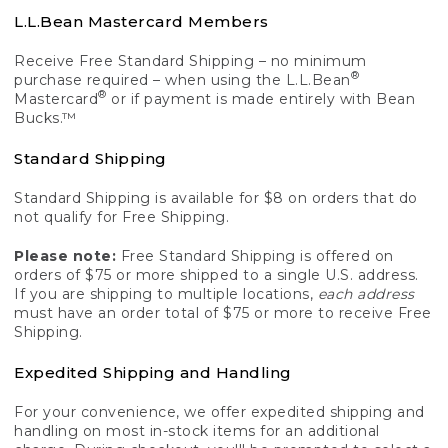
L.L.Bean Mastercard Members
Receive Free Standard Shipping – no minimum
®
purchase required – when using the L.L.Bean
®
Mastercard
or if payment is made entirely with Bean
Bucks.™
Standard Shipping
Standard Shipping is available for $8 on orders that do
not qualify for Free Shipping.
Please note:
Free Standard Shipping is offered on
orders of $75 or more shipped to a single U.S. address.
If you are shipping to multiple locations,
each address
must have an order total of $75 or more to receive Free
Shipping.
Expedited Shipping and Handling
For your convenience, we offer expedited shipping and
handling on most in-stock items for an additional