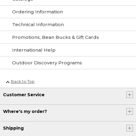
Ordering Information
Technical Information
Promotions, Bean Bucks & Gift Cards
International Help
Outdoor Discovery Programs
Back to Top
Customer Service
Where's my order?
Shipping