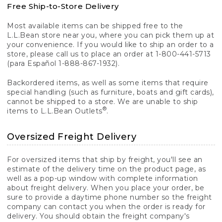
Free Ship-to-Store Delivery
Most available items can be shipped free to the
L.L.Bean store near you, where you can pick them up at
your convenience. If you would like to ship an order to a
store, please call us to place an order at 1-800-441-5713
(para Español 1-888-867-1932).
Backordered items, as well as some items that require
special handling (such as furniture, boats and gift cards),
cannot be shipped to a store. We are unable to ship
®
items to L.L.Bean Outlets
.
Oversized Freight Delivery
For oversized items that ship by freight, you'll see an
estimate of the delivery time on the product page, as
well as a pop-up window with complete information
about freight delivery. When you place your order, be
sure to provide a daytime phone number so the freight
company can contact you when the order is ready for
delivery. You should obtain the freight company's