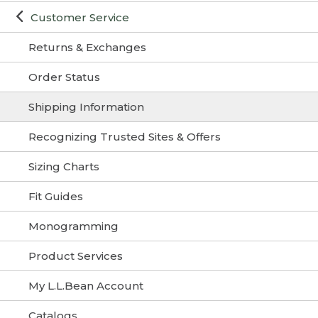
Customer Service
Returns & Exchanges
Order Status
Shipping Information
Recognizing Trusted Sites & Offers
Sizing Charts
Fit Guides
Monogramming
Product Services
My L.L.Bean Account
Catalogs