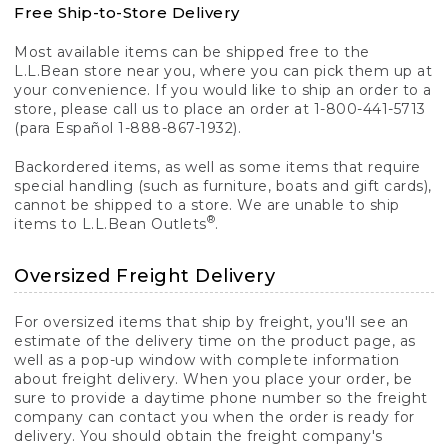
Free Ship-to-Store Delivery
Most available items can be shipped free to the
L.L.Bean store near you, where you can pick them up at
your convenience. If you would like to ship an order to a
store, please call us to place an order at 1-800-441-5713
(para Español 1-888-867-1932).
Backordered items, as well as some items that require
special handling (such as furniture, boats and gift cards),
cannot be shipped to a store. We are unable to ship
®
items to L.L.Bean Outlets
.
Oversized Freight Delivery
For oversized items that ship by freight, you'll see an
estimate of the delivery time on the product page, as
well as a pop-up window with complete information
about freight delivery. When you place your order, be
sure to provide a daytime phone number so the freight
company can contact you when the order is ready for
delivery. You should obtain the freight company's