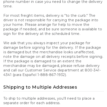
phone number in case you need to change the delivery
time.
For most freight items, delivery is "to the curb." The
driver is not responsible for carrying the package into
your home. Please arrange for help to move the
package if needed, and be sure someone is available to
sign for the delivery at the scheduled time.
We ask that you always inspect your package for
damage before signing for the delivery. If the package
is damaged but the merchandise looks unaffected,
note the damage on all delivery receipts before signing.
If the package is damaged to an extent the
merchandise may be damaged, please refuse delivery
and call our Customer Service department at 800-341-
4341 (para Español 1-888-867-1932).
Shipping to Multiple Addresses
To ship to multiple addresses, you'll need to place a
separate order for each address.