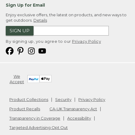
Sign Up for Email
Enjoy exclusive offers, the latest on products, and new ways to
get outdoors.
Details
SIGN UP
By signing up, you agree to our
Privacy Policy
We
Accept
Product Collections
Security
Privacy Policy
Product Recalls
CA-UK Transparency Act
Transparency in Coverage
Accessibility
Targeted Advertising Opt Out