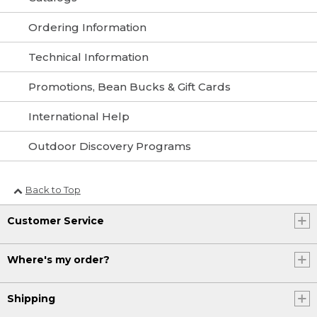
Ordering Information
Technical Information
Promotions, Bean Bucks & Gift Cards
International Help
Outdoor Discovery Programs
Back to Top
Customer Service
Where's my order?
Shipping