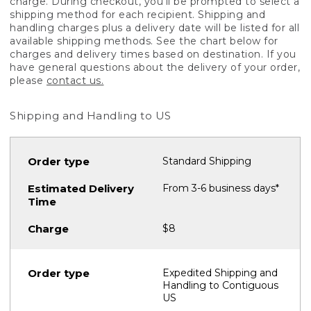
charge. During checkout, you'll be prompted to select a
shipping method for each recipient. Shipping and
handling charges plus a delivery date will be listed for all
available shipping methods. See the chart below for
charges and delivery times based on destination. If you
have general questions about the delivery of your order,
please
contact us.
Shipping and Handling to US
Standard Shipping
From 3-6 business days*
$8
Expedited Shipping and
Handling to Contiguous
US