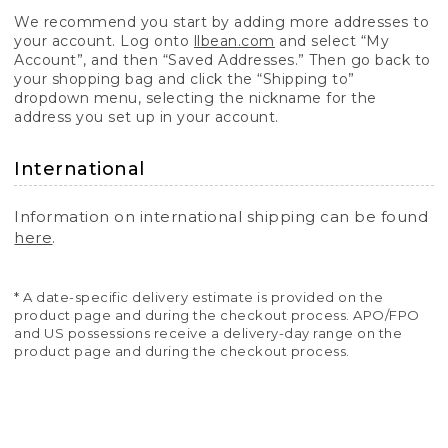
We recommend you start by adding more addresses to
your account. Log onto
llbean.com
and select “My
Account”, and then “Saved Addresses.” Then go back to
your shopping bag and click the “Shipping to”
dropdown menu, selecting the nickname for the
address you set up in your account.
International
Information on international shipping can be found
here
.
* A date-specific delivery estimate is provided on the
product page and during the checkout process. APO/FPO
and US possessions receive a delivery-day range on the
product page and during the checkout process.