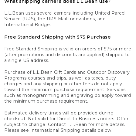
What shipping carriers does L.L.Bean use?
L.L.Bean uses several carriers, including United Parcel
Service (UPS), the UPS Mail Innovations, and
International Bridge.
Free Standard Shipping with $75 Purchase
Free Standard Shipping is valid on orders of $75 or more
(after promotions and discounts are applied) shipped to
a single US address.
Purchase of L.L.Bean Gift Cards and Outdoor Discovery
Programs courses and trips, as well as taxes, duty
charges and any shipping or other fees do not apply
toward the minimum purchase requirement. Services
such as monogramming and engraving do apply toward
the minimum purchase requirement.
Estimated delivery times will be provided during
checkout. Not valid for Direct to Business orders. Offer
subject to change. Contact L.L.Bean for more details.
Please see International Shipping details below.