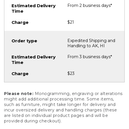
From 2 business days*
$21
Expedited Shipping and
Handling to AK, HI
From 3 business days*
$23
Please note:
Monogramming, engraving or alterations
might add additional processing time. Some items,
such as furniture, might take longer for delivery and
incur oversized delivery and handling charges (these
are listed on individual product pages and will be
provided during checkout).