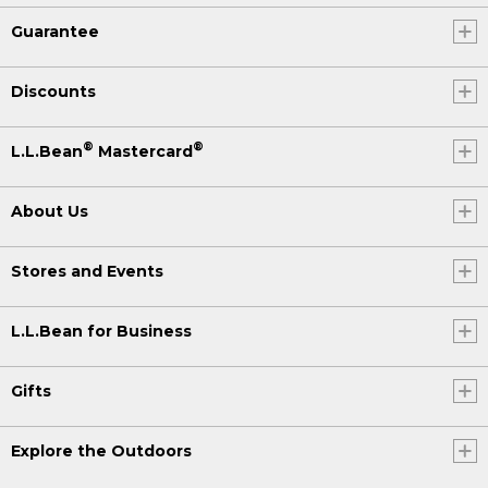
Guarantee
Discounts
®
®
L.L.Bean
Mastercard
About Us
Stores and Events
L.L.Bean for Business
Gifts
Explore the Outdoors