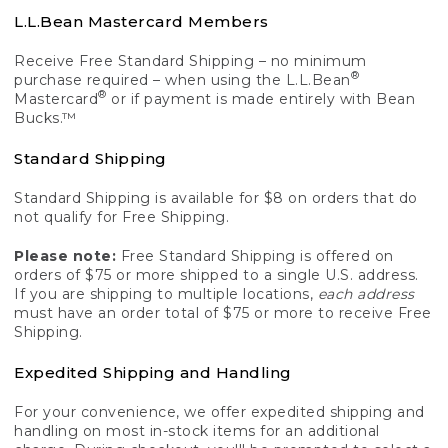
L.L.Bean Mastercard Members
Receive Free Standard Shipping – no minimum
®
purchase required – when using the L.L.Bean
®
Mastercard
or if payment is made entirely with Bean
Bucks.™
Standard Shipping
Standard Shipping is available for $8 on orders that do
not qualify for Free Shipping.
Please note:
Free Standard Shipping is offered on
orders of $75 or more shipped to a single U.S. address.
If you are shipping to multiple locations,
each address
must have an order total of $75 or more to receive Free
Shipping.
Expedited Shipping and Handling
For your convenience, we offer expedited shipping and
handling on most in-stock items for an additional