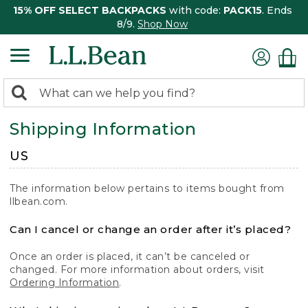
15% OFF SELECT BACKPACKS
with code:
PACK15
. Ends
8/9.
Shop Now
0
Search:
search
items
Shipping Information
returned.
US
The information below pertains to items bought from
llbean.com.
Can I cancel or change an order after it’s placed?
Once an order is placed, it can’t be canceled or
changed. For more information about orders, visit
Ordering Information
.