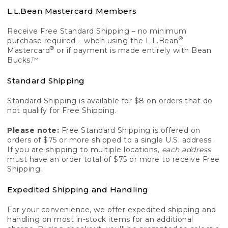
L.L.Bean Mastercard Members
Receive Free Standard Shipping – no minimum
®
purchase required – when using the L.L.Bean
®
Mastercard
or if payment is made entirely with Bean
Bucks.™
Standard Shipping
Standard Shipping is available for $8 on orders that do
not qualify for Free Shipping.
Please note:
Free Standard Shipping is offered on
orders of $75 or more shipped to a single U.S. address.
If you are shipping to multiple locations,
each address
must have an order total of $75 or more to receive Free
Shipping.
Expedited Shipping and Handling
For your convenience, we offer expedited shipping and
handling on most in-stock items for an additional