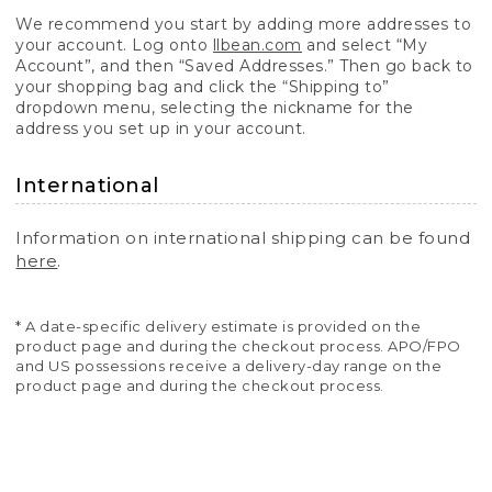
We recommend you start by adding more addresses to
your account. Log onto
llbean.com
and select “My
Account”, and then “Saved Addresses.” Then go back to
your shopping bag and click the “Shipping to”
dropdown menu, selecting the nickname for the
address you set up in your account.
International
Information on international shipping can be found
here
.
* A date-specific delivery estimate is provided on the
product page and during the checkout process. APO/FPO
and US possessions receive a delivery-day range on the
product page and during the checkout process.