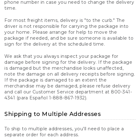
phone number in case you need to change the delivery
time.
For most freight items, delivery is "to the curb." The
driver is not responsible for carrying the package into
your home. Please arrange for help to move the
package if needed, and be sure someone is available to
sign for the delivery at the scheduled time.
We ask that you always inspect your package for
damage before signing for the delivery. If the package
is damaged but the merchandise looks unaffected,
note the damage on all delivery receipts before signing.
If the package is damaged to an extent the
merchandise may be damaged, please refuse delivery
and call our Customer Service department at 800-341-
4341 (para Español 1-888-867-1932).
Shipping to Multiple Addresses
To ship to multiple addresses, you'll need to place a
separate order for each address.