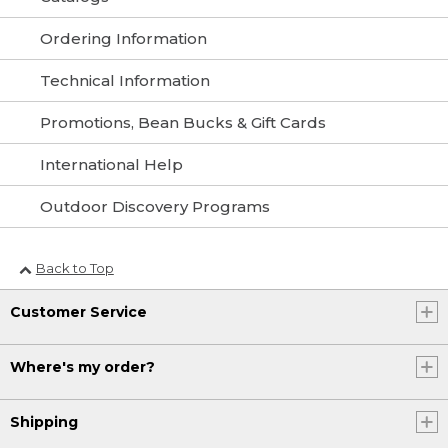
Ordering Information
Technical Information
Promotions, Bean Bucks & Gift Cards
International Help
Outdoor Discovery Programs
Back to Top
Customer Service
Where's my order?
Shipping