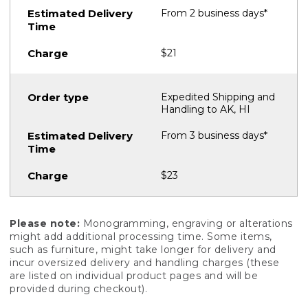
From 2 business days*
$21
Expedited Shipping and
Handling to AK, HI
From 3 business days*
$23
Please note:
Monogramming, engraving or alterations
might add additional processing time. Some items,
such as furniture, might take longer for delivery and
incur oversized delivery and handling charges (these
are listed on individual product pages and will be
provided during checkout).