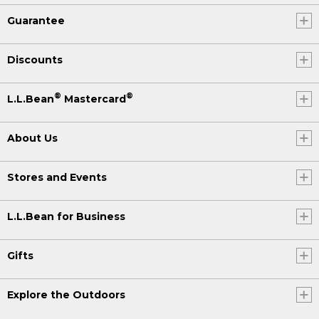
Guarantee
Discounts
®
®
L.L.Bean
Mastercard
About Us
Stores and Events
L.L.Bean for Business
Gifts
Explore the Outdoors