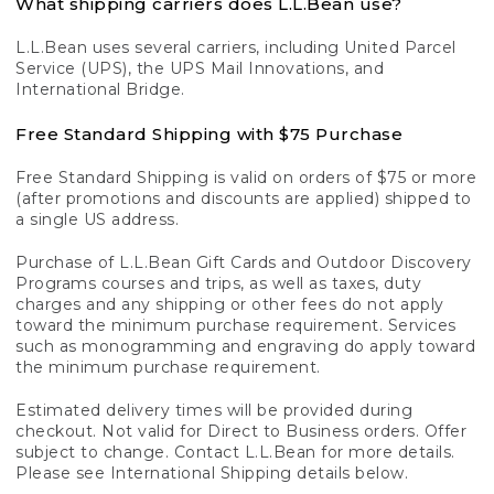
What shipping carriers does L.L.Bean use?
L.L.Bean uses several carriers, including United Parcel
Service (UPS), the UPS Mail Innovations, and
International Bridge.
Free Standard Shipping with $75 Purchase
Free Standard Shipping is valid on orders of $75 or more
(after promotions and discounts are applied) shipped to
a single US address.
Purchase of L.L.Bean Gift Cards and Outdoor Discovery
Programs courses and trips, as well as taxes, duty
charges and any shipping or other fees do not apply
toward the minimum purchase requirement. Services
such as monogramming and engraving do apply toward
the minimum purchase requirement.
Estimated delivery times will be provided during
checkout. Not valid for Direct to Business orders. Offer
subject to change. Contact L.L.Bean for more details.
Please see International Shipping details below.