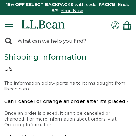
15% OFF SELECT BACKPACKS
with code:
PACK15
. Ends
8/9.
Shop Now
0
Search:
search
items
Shipping Information
returned.
US
The information below pertains to items bought from
llbean.com.
Can I cancel or change an order after it’s placed?
Once an order is placed, it can’t be canceled or
changed. For more information about orders, visit
Ordering Information
.