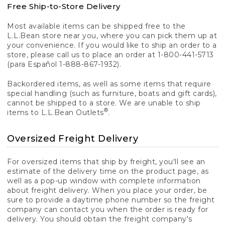
Free Ship-to-Store Delivery
Most available items can be shipped free to the
L.L.Bean store near you, where you can pick them up at
your convenience. If you would like to ship an order to a
store, please call us to place an order at 1-800-441-5713
(para Español 1-888-867-1932).
Backordered items, as well as some items that require
special handling (such as furniture, boats and gift cards),
cannot be shipped to a store. We are unable to ship
®
items to L.L.Bean Outlets
.
Oversized Freight Delivery
For oversized items that ship by freight, you'll see an
estimate of the delivery time on the product page, as
well as a pop-up window with complete information
about freight delivery. When you place your order, be
sure to provide a daytime phone number so the freight
company can contact you when the order is ready for
delivery. You should obtain the freight company's