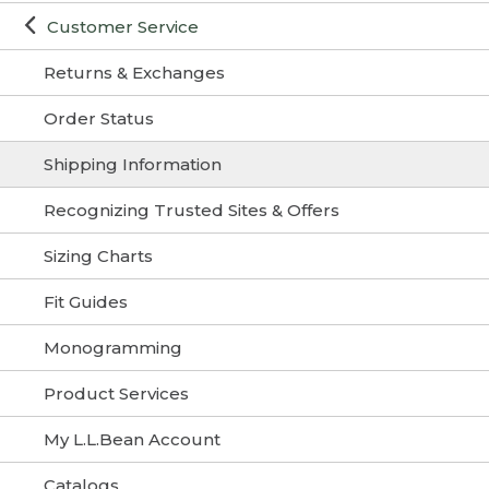
Customer Service
Returns & Exchanges
Order Status
Shipping Information
Recognizing Trusted Sites & Offers
Sizing Charts
Fit Guides
Monogramming
Product Services
My L.L.Bean Account
Catalogs