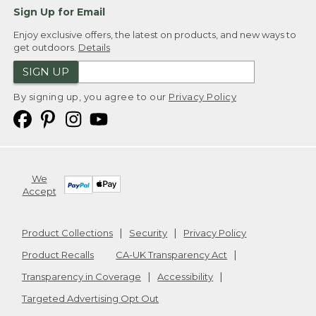
Sign Up for Email
Enjoy exclusive offers, the latest on products, and new ways to
get outdoors.
Details
SIGN UP
By signing up, you agree to our
Privacy Policy
We
Accept
Product Collections
Security
Privacy Policy
Product Recalls
CA-UK Transparency Act
Transparency in Coverage
Accessibility
Targeted Advertising Opt Out