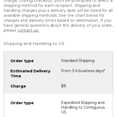
charge. During checkout, you'll be prompted to select a
shipping method for each recipient. Shipping and
handling charges plus a delivery date will be listed for all
available shipping methods. See the chart below for
charges and delivery times based on destination. If you
have general questions about the delivery of your order,
please
contact us.
Shipping and Handling to US
Standard Shipping
From 3-6 business days*
$8
Expedited Shipping and
Handling to Contiguous
US