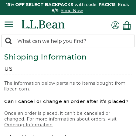
15% OFF SELECT BACKPACKS
with code:
PACK15
. Ends
8/9.
Shop Now
0
Search:
search
items
Shipping Information
returned.
US
The information below pertains to items bought from
llbean.com.
Can I cancel or change an order after it’s placed?
Once an order is placed, it can’t be canceled or
changed. For more information about orders, visit
Ordering Information
.