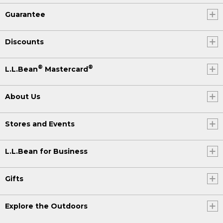
Guarantee
Discounts
®
®
L.L.Bean
Mastercard
About Us
Stores and Events
L.L.Bean for Business
Gifts
Explore the Outdoors