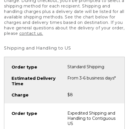
charge. During checkout, you'll be prompted to select a
shipping method for each recipient. Shipping and
handling charges plus a delivery date will be listed for all
available shipping methods. See the chart below for
charges and delivery times based on destination. If you
have general questions about the delivery of your order,
please
contact us.
Shipping and Handling to US
Standard Shipping
From 3-6 business days*
$8
Expedited Shipping and
Handling to Contiguous
US