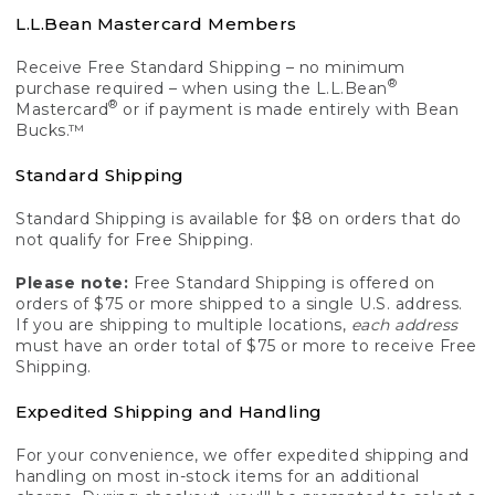
L.L.Bean Mastercard Members
Receive Free Standard Shipping – no minimum
®
purchase required – when using the L.L.Bean
®
Mastercard
or if payment is made entirely with Bean
Bucks.™
Standard Shipping
Standard Shipping is available for $8 on orders that do
not qualify for Free Shipping.
Please note:
Free Standard Shipping is offered on
orders of $75 or more shipped to a single U.S. address.
If you are shipping to multiple locations,
each address
must have an order total of $75 or more to receive Free
Shipping.
Expedited Shipping and Handling
For your convenience, we offer expedited shipping and
handling on most in-stock items for an additional