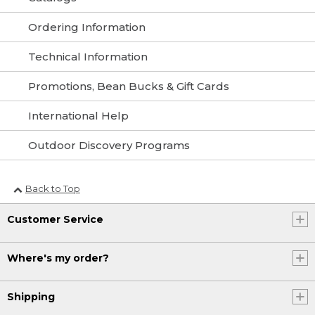
Ordering Information
Technical Information
Promotions, Bean Bucks & Gift Cards
International Help
Outdoor Discovery Programs
Back to Top
Customer Service
Where's my order?
Shipping