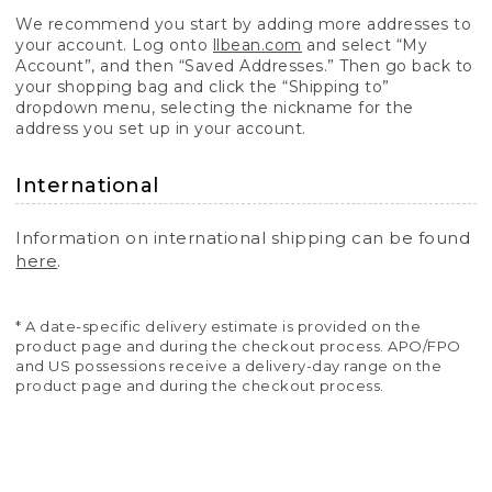
We recommend you start by adding more addresses to
your account. Log onto
llbean.com
and select “My
Account”, and then “Saved Addresses.” Then go back to
your shopping bag and click the “Shipping to”
dropdown menu, selecting the nickname for the
address you set up in your account.
International
Information on international shipping can be found
here
.
* A date-specific delivery estimate is provided on the
product page and during the checkout process. APO/FPO
and US possessions receive a delivery-day range on the
product page and during the checkout process.