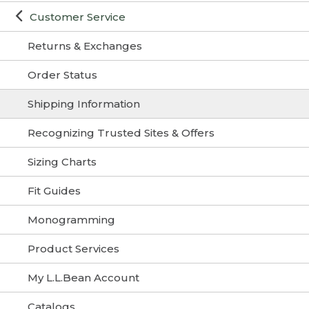
Customer Service
Returns & Exchanges
Order Status
Shipping Information
Recognizing Trusted Sites & Offers
Sizing Charts
Fit Guides
Monogramming
Product Services
My L.L.Bean Account
Catalogs