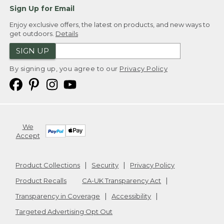
Sign Up for Email
Enjoy exclusive offers, the latest on products, and new ways to
get outdoors.
Details
SIGN UP
By signing up, you agree to our
Privacy Policy
We
Accept
Product Collections
Security
Privacy Policy
Product Recalls
CA-UK Transparency Act
Transparency in Coverage
Accessibility
Targeted Advertising Opt Out