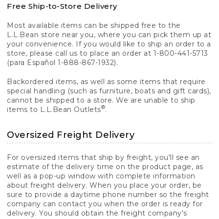
Free Ship-to-Store Delivery
Most available items can be shipped free to the
L.L.Bean store near you, where you can pick them up at
your convenience. If you would like to ship an order to a
store, please call us to place an order at 1-800-441-5713
(para Español 1-888-867-1932).
Backordered items, as well as some items that require
special handling (such as furniture, boats and gift cards),
cannot be shipped to a store. We are unable to ship
®
items to L.L.Bean Outlets
.
Oversized Freight Delivery
For oversized items that ship by freight, you'll see an
estimate of the delivery time on the product page, as
well as a pop-up window with complete information
about freight delivery. When you place your order, be
sure to provide a daytime phone number so the freight
company can contact you when the order is ready for
delivery. You should obtain the freight company's