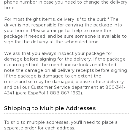
phone number in case you need to change the delivery
time.
For most freight items, delivery is "to the curb." The
driver is not responsible for carrying the package into
your home. Please arrange for help to move the
package if needed, and be sure someone is available to
sign for the delivery at the scheduled time.
We ask that you always inspect your package for
damage before signing for the delivery. If the package
is damaged but the merchandise looks unaffected,
note the damage on all delivery receipts before signing.
If the package is damaged to an extent the
merchandise may be damaged, please refuse delivery
and call our Customer Service department at 800-341-
4341 (para Español 1-888-867-1932).
Shipping to Multiple Addresses
To ship to multiple addresses, you'll need to place a
separate order for each address.