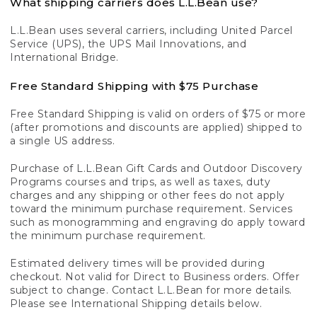
What shipping carriers does L.L.Bean use?
L.L.Bean uses several carriers, including United Parcel
Service (UPS), the UPS Mail Innovations, and
International Bridge.
Free Standard Shipping with $75 Purchase
Free Standard Shipping is valid on orders of $75 or more
(after promotions and discounts are applied) shipped to
a single US address.
Purchase of L.L.Bean Gift Cards and Outdoor Discovery
Programs courses and trips, as well as taxes, duty
charges and any shipping or other fees do not apply
toward the minimum purchase requirement. Services
such as monogramming and engraving do apply toward
the minimum purchase requirement.
Estimated delivery times will be provided during
checkout. Not valid for Direct to Business orders. Offer
subject to change. Contact L.L.Bean for more details.
Please see International Shipping details below.