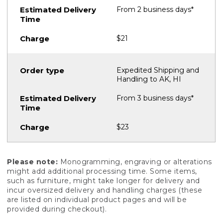
From 2 business days*
$21
Expedited Shipping and
Handling to AK, HI
From 3 business days*
$23
Please note:
Monogramming, engraving or alterations
might add additional processing time. Some items,
such as furniture, might take longer for delivery and
incur oversized delivery and handling charges (these
are listed on individual product pages and will be
provided during checkout).