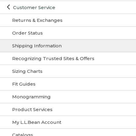
Customer Service
Returns & Exchanges
Order Status
Shipping Information
Recognizing Trusted Sites & Offers
Sizing Charts
Fit Guides
Monogramming
Product Services
My L.L.Bean Account
Catalogs