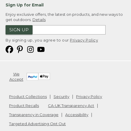
Sign Up for Email
Enjoy exclusive offers, the latest on products, and new ways to
get outdoors.
Details
SIGN UP
By signing up, you agree to our
Privacy Policy
We
Accept
Product Collections
Security
Privacy Policy
Product Recalls
CA-UK Transparency Act
Transparency in Coverage
Accessibility
Targeted Advertising Opt Out