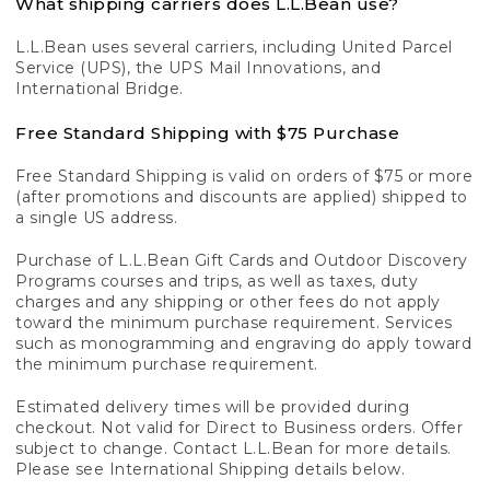
What shipping carriers does L.L.Bean use?
L.L.Bean uses several carriers, including United Parcel
Service (UPS), the UPS Mail Innovations, and
International Bridge.
Free Standard Shipping with $75 Purchase
Free Standard Shipping is valid on orders of $75 or more
(after promotions and discounts are applied) shipped to
a single US address.
Purchase of L.L.Bean Gift Cards and Outdoor Discovery
Programs courses and trips, as well as taxes, duty
charges and any shipping or other fees do not apply
toward the minimum purchase requirement. Services
such as monogramming and engraving do apply toward
the minimum purchase requirement.
Estimated delivery times will be provided during
checkout. Not valid for Direct to Business orders. Offer
subject to change. Contact L.L.Bean for more details.
Please see International Shipping details below.