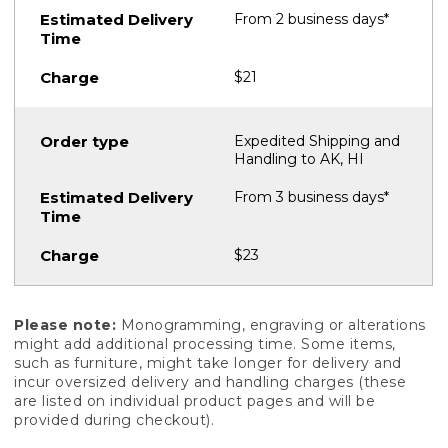
From 2 business days*
$21
Expedited Shipping and
Handling to AK, HI
From 3 business days*
$23
Please note:
Monogramming, engraving or alterations
might add additional processing time. Some items,
such as furniture, might take longer for delivery and
incur oversized delivery and handling charges (these
are listed on individual product pages and will be
provided during checkout).