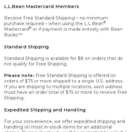
L.L.Bean Mastercard Members
Receive Free Standard Shipping – no minimum
®
purchase required – when using the L.L.Bean
®
Mastercard
or if payment is made entirely with Bean
Bucks.™
Standard Shipping
Standard Shipping is available for $8 on orders that do
not qualify for Free Shipping.
Please note:
Free Standard Shipping is offered on
orders of $75 or more shipped to a single U.S. address.
If you are shipping to multiple locations,
each address
must have an order total of $75 or more to receive Free
Shipping.
Expedited Shipping and Handling
For your convenience, we offer expedited shipping and
handling on most in-stock items for an additional