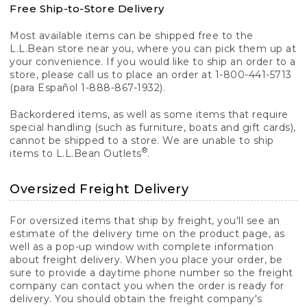
Free Ship-to-Store Delivery
Most available items can be shipped free to the
L.L.Bean store near you, where you can pick them up at
your convenience. If you would like to ship an order to a
store, please call us to place an order at 1-800-441-5713
(para Español 1-888-867-1932).
Backordered items, as well as some items that require
special handling (such as furniture, boats and gift cards),
cannot be shipped to a store. We are unable to ship
®
items to L.L.Bean Outlets
.
Oversized Freight Delivery
For oversized items that ship by freight, you'll see an
estimate of the delivery time on the product page, as
well as a pop-up window with complete information
about freight delivery. When you place your order, be
sure to provide a daytime phone number so the freight
company can contact you when the order is ready for
delivery. You should obtain the freight company's