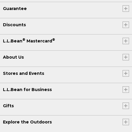
Guarantee
Discounts
®
®
L.L.Bean
Mastercard
About Us
Stores and Events
L.L.Bean for Business
Gifts
Explore the Outdoors