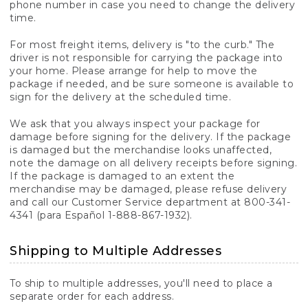
phone number in case you need to change the delivery
time.
For most freight items, delivery is "to the curb." The
driver is not responsible for carrying the package into
your home. Please arrange for help to move the
package if needed, and be sure someone is available to
sign for the delivery at the scheduled time.
We ask that you always inspect your package for
damage before signing for the delivery. If the package
is damaged but the merchandise looks unaffected,
note the damage on all delivery receipts before signing.
If the package is damaged to an extent the
merchandise may be damaged, please refuse delivery
and call our Customer Service department at 800-341-
4341 (para Español 1-888-867-1932).
Shipping to Multiple Addresses
To ship to multiple addresses, you'll need to place a
separate order for each address.