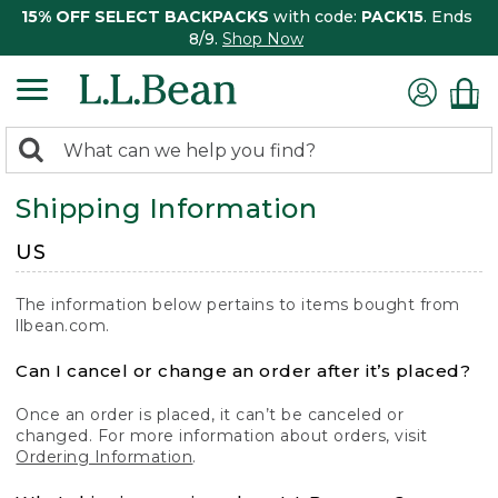
15% OFF SELECT BACKPACKS
with code:
PACK15
. Ends
8/9.
Shop Now
0
Search:
search
items
Shipping Information
returned.
US
The information below pertains to items bought from
llbean.com.
Can I cancel or change an order after it’s placed?
Once an order is placed, it can’t be canceled or
changed. For more information about orders, visit
Ordering Information
.