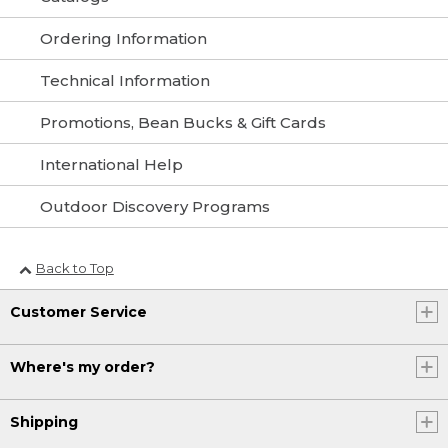
Ordering Information
Technical Information
Promotions, Bean Bucks & Gift Cards
International Help
Outdoor Discovery Programs
Back to Top
Customer Service
Where's my order?
Shipping