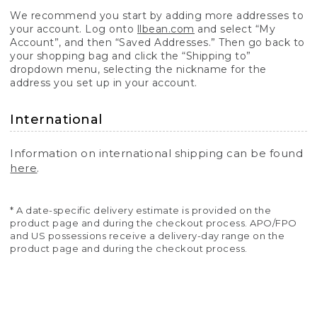
We recommend you start by adding more addresses to
your account. Log onto
llbean.com
and select “My
Account”, and then “Saved Addresses.” Then go back to
your shopping bag and click the “Shipping to”
dropdown menu, selecting the nickname for the
address you set up in your account.
International
Information on international shipping can be found
here
.
* A date-specific delivery estimate is provided on the
product page and during the checkout process. APO/FPO
and US possessions receive a delivery-day range on the
product page and during the checkout process.