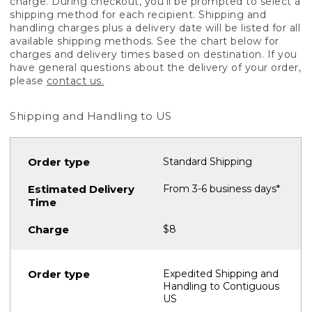
charge. During checkout, you'll be prompted to select a
shipping method for each recipient. Shipping and
handling charges plus a delivery date will be listed for all
available shipping methods. See the chart below for
charges and delivery times based on destination. If you
have general questions about the delivery of your order,
please
contact us.
Shipping and Handling to US
Standard Shipping
From 3-6 business days*
$8
Expedited Shipping and
Handling to Contiguous
US