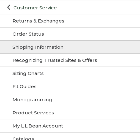
Customer Service
Returns & Exchanges
Order Status
Shipping Information
Recognizing Trusted Sites & Offers
Sizing Charts
Fit Guides
Monogramming
Product Services
My L.L.Bean Account
Catalogs