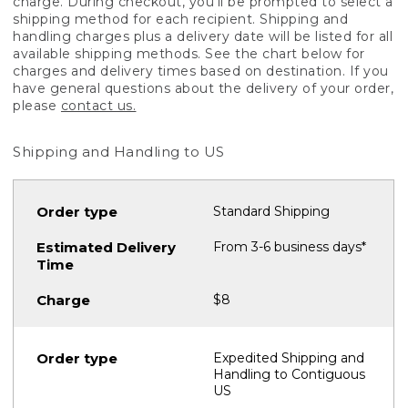
charge. During checkout, you'll be prompted to select a
shipping method for each recipient. Shipping and
handling charges plus a delivery date will be listed for all
available shipping methods. See the chart below for
charges and delivery times based on destination. If you
have general questions about the delivery of your order,
please
contact us.
Shipping and Handling to US
Standard Shipping
From 3-6 business days*
$8
Expedited Shipping and
Handling to Contiguous
US