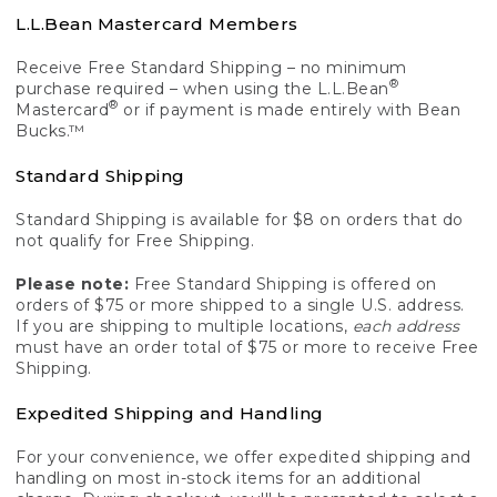
L.L.Bean Mastercard Members
Receive Free Standard Shipping – no minimum
®
purchase required – when using the L.L.Bean
®
Mastercard
or if payment is made entirely with Bean
Bucks.™
Standard Shipping
Standard Shipping is available for $8 on orders that do
not qualify for Free Shipping.
Please note:
Free Standard Shipping is offered on
orders of $75 or more shipped to a single U.S. address.
If you are shipping to multiple locations,
each address
must have an order total of $75 or more to receive Free
Shipping.
Expedited Shipping and Handling
For your convenience, we offer expedited shipping and
handling on most in-stock items for an additional