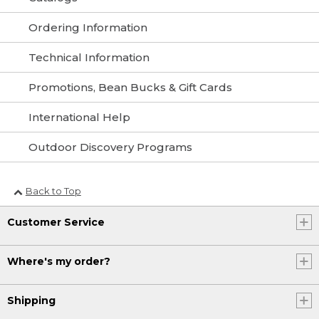
Ordering Information
Technical Information
Promotions, Bean Bucks & Gift Cards
International Help
Outdoor Discovery Programs
Back to Top
Customer Service
Where's my order?
Shipping