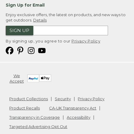
Sign Up for Email
Enjoy exclusive offers, the latest on products, and new ways to
get outdoors.
Details
SIGN UP
By signing up, you agree to our
Privacy Policy
We
Accept
Product Collections
Security
Privacy Policy
Product Recalls
CA-UK Transparency Act
Transparency in Coverage
Accessibility
Targeted Advertising Opt Out