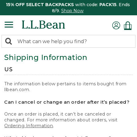
15% OFF SELECT BACKPACKS
with code:
PACK15
. Ends
8/9.
Shop Now
0
Search:
search
items
Shipping Information
returned.
US
The information below pertains to items bought from
llbean.com.
Can I cancel or change an order after it’s placed?
Once an order is placed, it can’t be canceled or
changed. For more information about orders, visit
Ordering Information
.