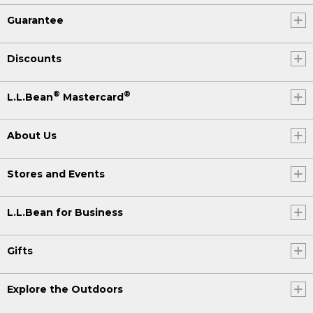
Guarantee
Discounts
®
®
L.L.Bean
Mastercard
About Us
Stores and Events
L.L.Bean for Business
Gifts
Explore the Outdoors