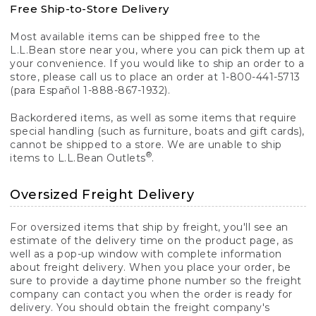
Free Ship-to-Store Delivery
Most available items can be shipped free to the
L.L.Bean store near you, where you can pick them up at
your convenience. If you would like to ship an order to a
store, please call us to place an order at 1-800-441-5713
(para Español 1-888-867-1932).
Backordered items, as well as some items that require
special handling (such as furniture, boats and gift cards),
cannot be shipped to a store. We are unable to ship
®
items to L.L.Bean Outlets
.
Oversized Freight Delivery
For oversized items that ship by freight, you'll see an
estimate of the delivery time on the product page, as
well as a pop-up window with complete information
about freight delivery. When you place your order, be
sure to provide a daytime phone number so the freight
company can contact you when the order is ready for
delivery. You should obtain the freight company's