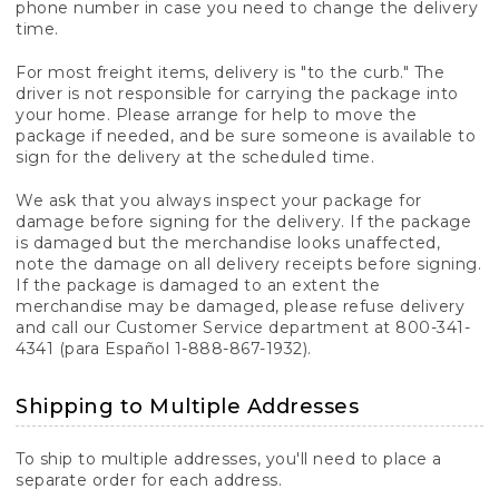
phone number in case you need to change the delivery
time.
For most freight items, delivery is "to the curb." The
driver is not responsible for carrying the package into
your home. Please arrange for help to move the
package if needed, and be sure someone is available to
sign for the delivery at the scheduled time.
We ask that you always inspect your package for
damage before signing for the delivery. If the package
is damaged but the merchandise looks unaffected,
note the damage on all delivery receipts before signing.
If the package is damaged to an extent the
merchandise may be damaged, please refuse delivery
and call our Customer Service department at 800-341-
4341 (para Español 1-888-867-1932).
Shipping to Multiple Addresses
To ship to multiple addresses, you'll need to place a
separate order for each address.