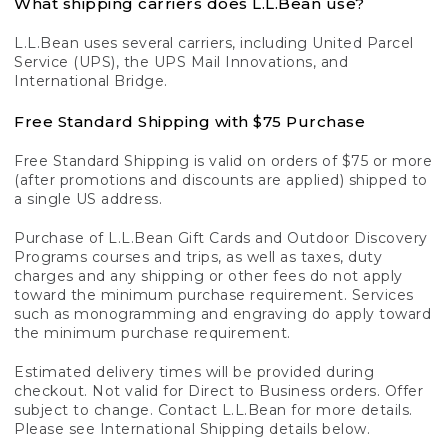
What shipping carriers does L.L.Bean use?
L.L.Bean uses several carriers, including United Parcel
Service (UPS), the UPS Mail Innovations, and
International Bridge.
Free Standard Shipping with $75 Purchase
Free Standard Shipping is valid on orders of $75 or more
(after promotions and discounts are applied) shipped to
a single US address.
Purchase of L.L.Bean Gift Cards and Outdoor Discovery
Programs courses and trips, as well as taxes, duty
charges and any shipping or other fees do not apply
toward the minimum purchase requirement. Services
such as monogramming and engraving do apply toward
the minimum purchase requirement.
Estimated delivery times will be provided during
checkout. Not valid for Direct to Business orders. Offer
subject to change. Contact L.L.Bean for more details.
Please see International Shipping details below.