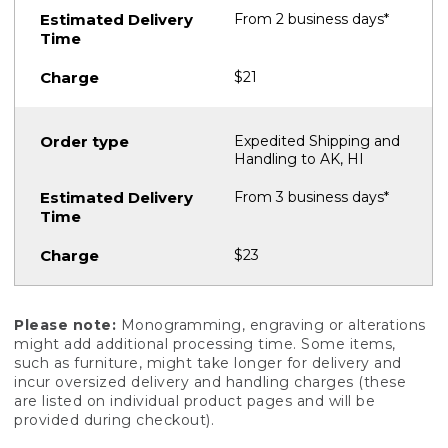
From 2 business days*
$21
Expedited Shipping and
Handling to AK, HI
From 3 business days*
$23
Please note:
Monogramming, engraving or alterations
might add additional processing time. Some items,
such as furniture, might take longer for delivery and
incur oversized delivery and handling charges (these
are listed on individual product pages and will be
provided during checkout).