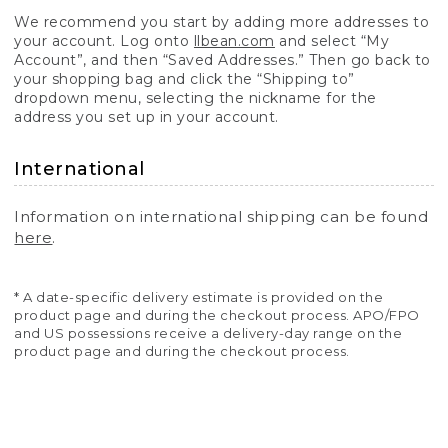
We recommend you start by adding more addresses to
your account. Log onto
llbean.com
and select “My
Account”, and then “Saved Addresses.” Then go back to
your shopping bag and click the “Shipping to”
dropdown menu, selecting the nickname for the
address you set up in your account.
International
Information on international shipping can be found
here
.
* A date-specific delivery estimate is provided on the
product page and during the checkout process. APO/FPO
and US possessions receive a delivery-day range on the
product page and during the checkout process.