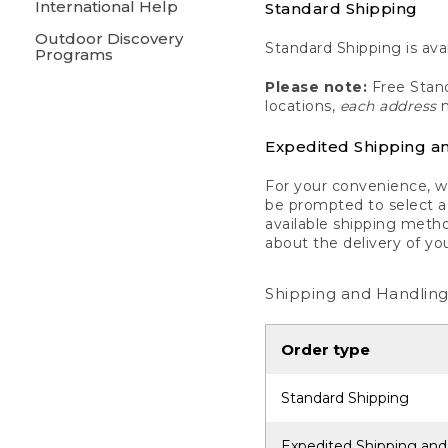
International Help
Standard Shipping
Outdoor Discovery
Standard Shipping is avai
Programs
Please note:
Free Stand
locations,
each address
m
Expedited Shipping a
For your convenience, we
be prompted to select a 
available shipping metho
about the delivery of yo
Shipping and Handling
Order type
Standard Shipping
Expedited Shipping and