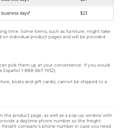
 business days*
$23
ng time. Some items, such as furniture, might take
ed on individual product pages and will be provided
 can pick them up at your convenience. If you would
ara Español 1-888-867-1932).
ture, boats and gift cards), cannot be shipped to a
 on the product page, as well as a pop-up window with
 provide a daytime phone number so the freight
he freight company's phone number in case you need