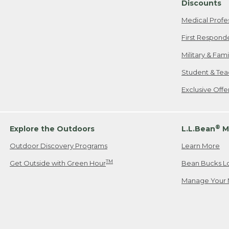
Discounts
Medical Profe
First Respond
Military & Fam
Student & Tea
Exclusive Off
®
Explore the Outdoors
L.L.Bean
M
Outdoor Discovery Programs
Learn More
TM
Get Outside with Green Hour
Bean Bucks L
Manage Your 