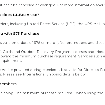
 it can’t be canceled or changed. For more information about
s does L.L.Bean use?
rriers, including United Parcel Service (UPS), the UPS Mail I
ng with $75 Purchase
s valid on orders of $75 or more (after promotions and disco
t Cards and Outdoor Discovery Programs courses and trips, a
y toward the minimum purchase requirement. Services such
requirement.
 will be provided during checkout. Not valid for Direct to B
s. Please see International Shipping details below.
 Members
Shipping – no minimum purchase required – when using the 