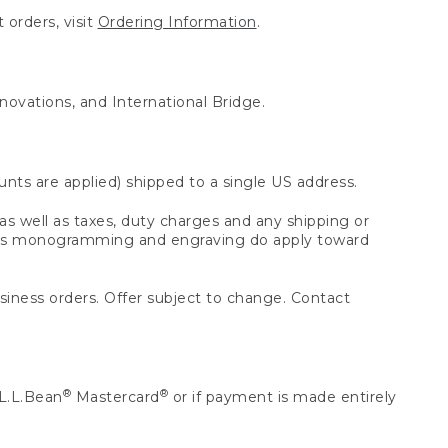
 orders, visit
Ordering Information
.
nnovations, and International Bridge.
unts are applied) shipped to a single US address.
s well as taxes, duty charges and any shipping or
 as monogramming and engraving do apply toward
usiness orders. Offer subject to change. Contact
®
®
L.L.Bean
Mastercard
or if payment is made entirely