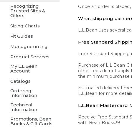
Recognizing
Once an order is placed,
Trusted Sites &
Offers
What shipping carrier
Sizing Charts
L.L.Bean uses several ca
Fit Guides
Free Standard Shippi
Monogramming
Free Standard Shipping i
Product Services
Purchase of L.L.Bean Gif
My L.L.Bean
Account
other fees do not appl
the minimum purchase 
Catalogs
Estimated delivery times
Ordering
L.L.Bean for more detail
Information
Technical
L.L.Bean Mastercard
Information
Receive Free Standard 
Promotions, Bean
with Bean Bucks.™
Bucks & Gift Cards