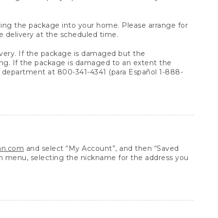
arrying the package into your home. Please arrange for
e delivery at the scheduled time.
very. If the package is damaged but the
ing. If the package is damaged to an extent the
 department at 800-341-4341 (para Español 1-888-
ean.com
and select “My Account”, and then “Saved
n menu, selecting the nickname for the address you