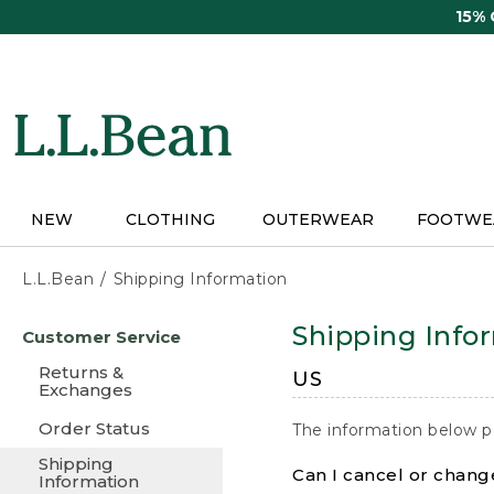
Skip
15%
to
main
content
NEW
CLOTHING
OUTERWEAR
FOOTWE
L.L.Bean
Shipping Information
Skip
Shipping Info
Customer Service
to
main
Returns &
US
content
Exchanges
Order Status
The information below p
Shipping
Can I cancel or change
Information