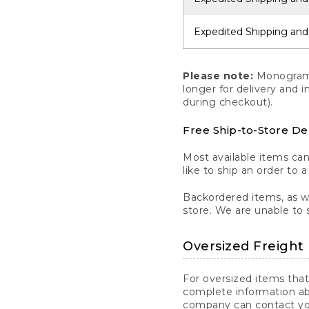
Expedited Shipping and
Please note:
Monogrammi
longer for delivery and 
during checkout).
Free Ship-to-Store De
Most available items ca
like to ship an order to 
Backordered items, as we
store. We are unable to 
Oversized Freight 
For oversized items that
complete information ab
company can contact you