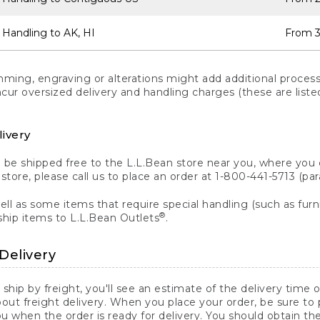
 Handling to AK, HI
From 3
ng, engraving or alterations might add additional processi
incur oversized delivery and handling charges (these are list
livery
n be shipped free to the L.L.Bean store near you, where you
a store, please call us to place an order at 1-800-441-5713 (p
ll as some items that require special handling (such as furni
®
ship items to L.L.Bean Outlets
.
Delivery
 ship by freight, you'll see an estimate of the delivery time
out freight delivery. When you place your order, be sure to
 when the order is ready for delivery. You should obtain t