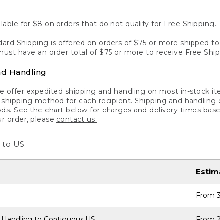
lable for $8 on orders that do not qualify for Free Shipping.
ard Shipping is offered on orders of $75 or more shipped to a
ust have an order total of $75 or more to receive Free Ship
nd Handling
 offer expedited shipping and handling on most in-stock ite
shipping method for each recipient. Shipping and handling char
ds. See the chart below for charges and delivery times base
ur order, please
contact us.
 to US
Estim
From 3
 Handling to Contiguous US
From 2