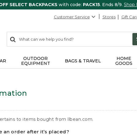
 OFF SELECT BACKPACKS
with code:
PACK15
. Ends 8/9.
Shop
Customer Service
Stores
Gift Car
0
Search:
search
items
returned.
OUTDOOR
HOME
AR
BAGS & TRAVEL
EQUIPMENT
GOODS
rmation
ertains to items bought from llbean.com.
 an order after it’s placed?