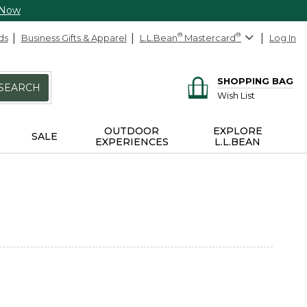
 Now
ds
Business Gifts & Apparel
L.L.Bean
®
Mastercard
®
Log In
SHOPPING BAG
SEARCH
Wish List
OUTDOOR
EXPLORE
SALE
EXPERIENCES
L.L.BEAN