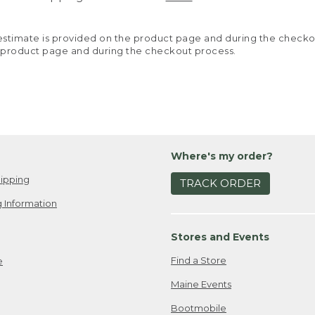
y estimate is provided on the product page and during the chec
 product page and during the checkout process.
Where's my order?
ipping
TRACK ORDER
 Information
Stores and Events
Find a Store
e
Maine Events
Bootmobile