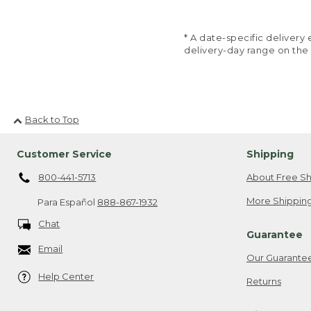
* A date-specific deliver
delivery-day range on the
Back to Top
Customer Service
Shipping
800-441-5713
About Free Sh
More Shipping
Para Español
888-867-1932
Chat
Guarantee
Email
Our Guarante
Help Center
Returns