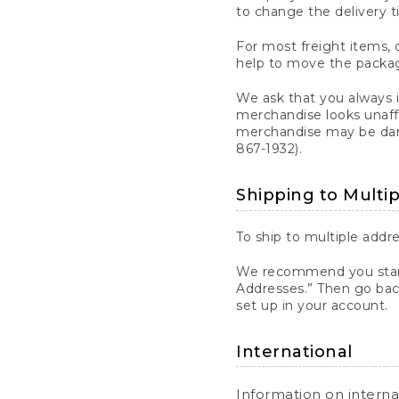
to change the delivery t
For most freight items, d
help to move the package
We ask that you always 
merchandise looks unaff
merchandise may be dama
867-1932).
Shipping to Multi
To ship to multiple addre
We recommend you start
Addresses.” Then go bac
set up in your account.
International
Information on intern