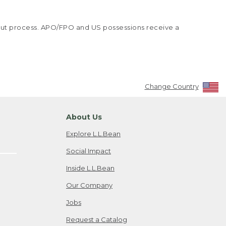
kout process. APO/FPO and US possessions receive a
Change Country
About Us
Explore L.L.Bean
Social Impact
Inside L.L.Bean
Our Company
Jobs
Request a Catalog