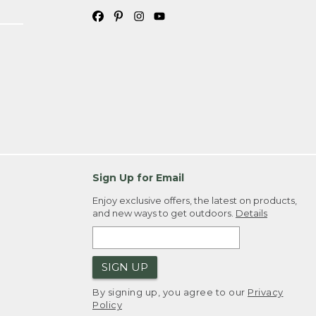
Sign Up for Email
Enjoy exclusive offers, the latest on products,
and new ways to get outdoors.
Details
SIGN UP
By signing up, you agree to our
Privacy
Policy