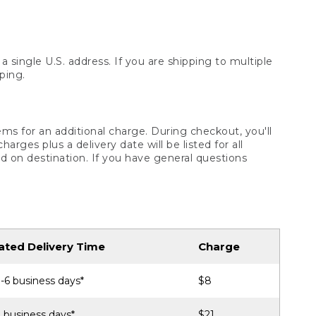
 single U.S. address. If you are shipping to multiple
ping.
ms for an additional charge. During checkout, you'll
ges plus a delivery date will be listed for all
d on destination. If you have general questions
ated Delivery Time
Charge
-6 business days*
$8
 business days*
$21