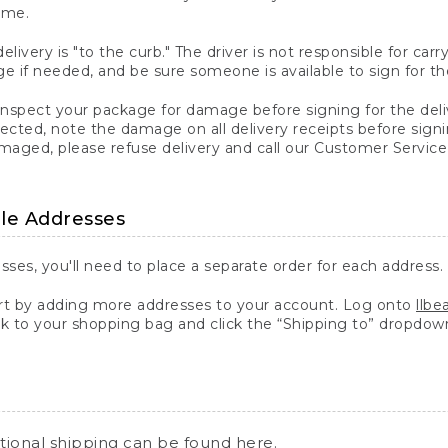
ime.
elivery is "to the curb." The driver is not responsible for c
 if needed, and be sure someone is available to sign for th
inspect your package for damage before signing for the deli
ected, note the damage on all delivery receipts before sign
ged, please refuse delivery and call our Customer Service
ple Addresses
sses, you'll need to place a separate order for each address.
 by adding more addresses to your account. Log onto
llb
k to your shopping bag and click the “Shipping to” dropdow
ational shipping can be found
here
.