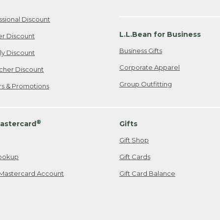
ssional Discount
L.L.Bean for Business
er Discount
Business Gifts
ily Discount
Corporate Apparel
cher Discount
Group Outfitting
ers & Promotions
®
astercard
Gifts
Gift Shop
ookup
Gift Cards
Mastercard Account
Gift Card Balance