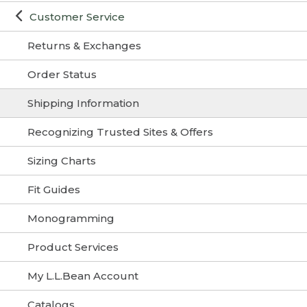
Customer Service
Returns & Exchanges
Order Status
Shipping Information
Recognizing Trusted Sites & Offers
Sizing Charts
Fit Guides
Monogramming
Product Services
My L.L.Bean Account
Catalogs