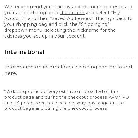
We recommend you start by adding more addresses to
your account. Log onto
llbean.com
and select “My
Account”, and then “Saved Addresses.” Then go back to
your shopping bag and click the “Shipping to”
dropdown menu, selecting the nickname for the
address you set up in your account.
International
Information on international shipping can be found
here
.
* A date-specific delivery estimate is provided on the
product page and during the checkout process. APO/FPO
and US possessions receive a delivery-day range on the
product page and during the checkout process.