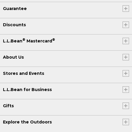
Guarantee
Discounts
®
®
L.L.Bean
Mastercard
About Us
Stores and Events
L.L.Bean for Business
Gifts
Explore the Outdoors