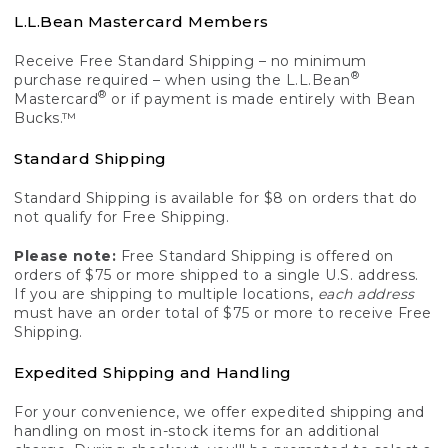
L.L.Bean Mastercard Members
Receive Free Standard Shipping – no minimum
®
purchase required – when using the L.L.Bean
®
Mastercard
or if payment is made entirely with Bean
Bucks.™
Standard Shipping
Standard Shipping is available for $8 on orders that do
not qualify for Free Shipping.
Please note:
Free Standard Shipping is offered on
orders of $75 or more shipped to a single U.S. address.
If you are shipping to multiple locations,
each address
must have an order total of $75 or more to receive Free
Shipping.
Expedited Shipping and Handling
For your convenience, we offer expedited shipping and
handling on most in-stock items for an additional