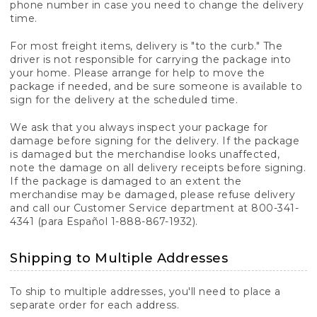
phone number in case you need to change the delivery
time.
For most freight items, delivery is "to the curb." The
driver is not responsible for carrying the package into
your home. Please arrange for help to move the
package if needed, and be sure someone is available to
sign for the delivery at the scheduled time.
We ask that you always inspect your package for
damage before signing for the delivery. If the package
is damaged but the merchandise looks unaffected,
note the damage on all delivery receipts before signing.
If the package is damaged to an extent the
merchandise may be damaged, please refuse delivery
and call our Customer Service department at 800-341-
4341 (para Español 1-888-867-1932).
Shipping to Multiple Addresses
To ship to multiple addresses, you'll need to place a
separate order for each address.