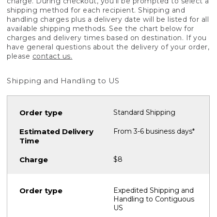
charge. During checkout, you'll be prompted to select a
shipping method for each recipient. Shipping and
handling charges plus a delivery date will be listed for all
available shipping methods. See the chart below for
charges and delivery times based on destination. If you
have general questions about the delivery of your order,
please
contact us.
Shipping and Handling to US
Standard Shipping
From 3-6 business days*
$8
Expedited Shipping and
Handling to Contiguous
US