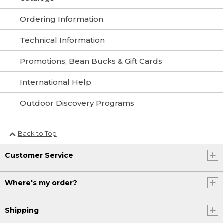
Ordering Information
Technical Information
Promotions, Bean Bucks & Gift Cards
International Help
Outdoor Discovery Programs
Back to Top
Customer Service
Where's my order?
Shipping