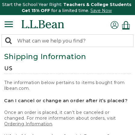
Start the School Year Right:
Teachers & College Students
Get 15% OFF
for a limited time.
Save Now
0
Search:
search
items
Shipping Information
returned.
US
The information below pertains to items bought from
llbean.com.
Can I cancel or change an order after it’s placed?
Once an order is placed, it can’t be canceled or
changed. For more information about orders, visit
Ordering Information
.