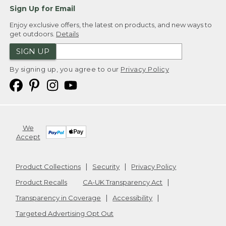
Sign Up for Email
Enjoy exclusive offers, the latest on products, and new ways to
get outdoors.
Details
SIGN UP
By signing up, you agree to our
Privacy Policy
We
Accept
Product Collections
Security
Privacy Policy
Product Recalls
CA-UK Transparency Act
Transparency in Coverage
Accessibility
Targeted Advertising Opt Out