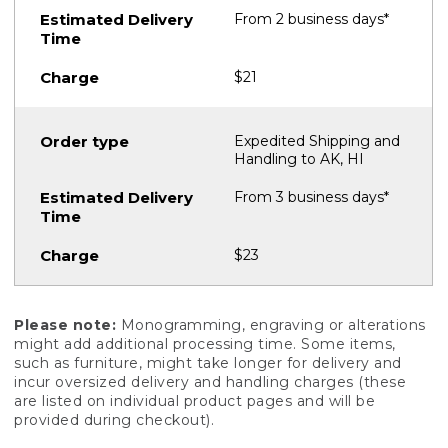
From 2 business days*
$21
Expedited Shipping and
Handling to AK, HI
From 3 business days*
$23
Please note:
Monogramming, engraving or alterations
might add additional processing time. Some items,
such as furniture, might take longer for delivery and
incur oversized delivery and handling charges (these
are listed on individual product pages and will be
provided during checkout).