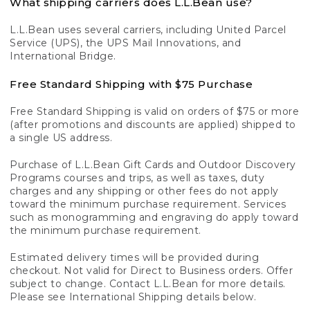
What shipping carriers does L.L.Bean use?
L.L.Bean uses several carriers, including United Parcel
Service (UPS), the UPS Mail Innovations, and
International Bridge.
Free Standard Shipping with $75 Purchase
Free Standard Shipping is valid on orders of $75 or more
(after promotions and discounts are applied) shipped to
a single US address.
Purchase of L.L.Bean Gift Cards and Outdoor Discovery
Programs courses and trips, as well as taxes, duty
charges and any shipping or other fees do not apply
toward the minimum purchase requirement. Services
such as monogramming and engraving do apply toward
the minimum purchase requirement.
Estimated delivery times will be provided during
checkout. Not valid for Direct to Business orders. Offer
subject to change. Contact L.L.Bean for more details.
Please see International Shipping details below.