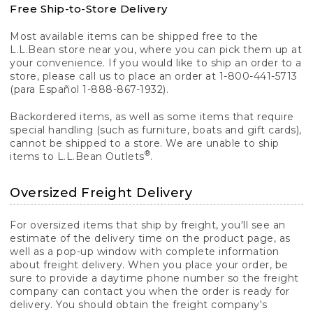
Free Ship-to-Store Delivery
Most available items can be shipped free to the
L.L.Bean store near you, where you can pick them up at
your convenience. If you would like to ship an order to a
store, please call us to place an order at 1-800-441-5713
(para Español 1-888-867-1932).
Backordered items, as well as some items that require
special handling (such as furniture, boats and gift cards),
cannot be shipped to a store. We are unable to ship
®
items to L.L.Bean Outlets
.
Oversized Freight Delivery
For oversized items that ship by freight, you'll see an
estimate of the delivery time on the product page, as
well as a pop-up window with complete information
about freight delivery. When you place your order, be
sure to provide a daytime phone number so the freight
company can contact you when the order is ready for
delivery. You should obtain the freight company's