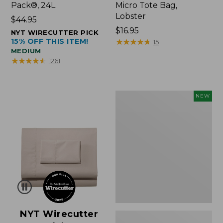
Pack®, 24L
Micro Tote Bag,
Lobster
Price:
$44.95
$44.95
Price:
$16.95
NYT WIRECUTTER PICK
15% OFF THIS ITEM!
$16.95
★
★
★
★
★
★
★
★
★
★
15
MEDIUM
★
★
★
★
★
★
★
★
★
★
1261
Embroidered
NEW
Patch
Charm,
Floral,
New
NYT Wirecutter