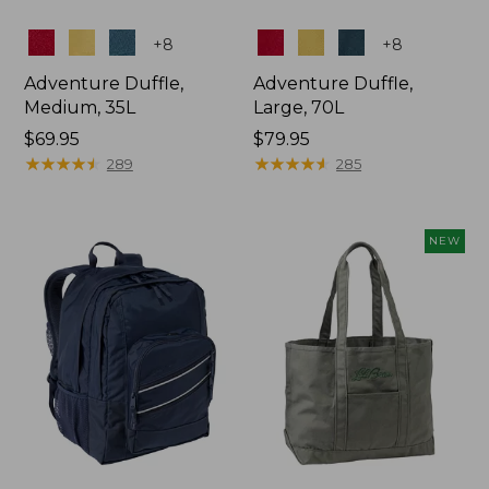
Colors
Colors
+
8
+
8
Adventure Duffle,
Adventure Duffle,
Medium, 35L
Large, 70L
Price:
$69.95
Price:
$79.95
$69.95
★
★
★
★
★
★
★
★
★
★
$79.95
★
★
★
★
★
★
★
★
★
★
289
285
NEW