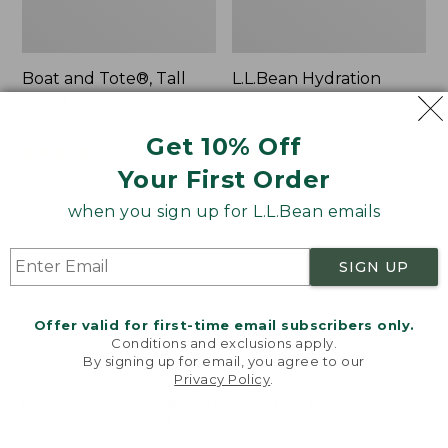
Boat and Tote®, Tall
L.L.Bean Hydration
Small
Sling
Price:
$39.95
Price:
$32.95
Get 10% Off
$39.95
★
★
★
★
★
★
★
★
★
★
$32.95
★
★
★
★
★
★
★
★
★
★
62
170
Your First Order
when you sign up for L.L.Bean emails
Zip
Bean's
Hunter's
Explorer
Tote
Backpack,
SIGN UP
Bag
32L
With
Strap
Offer valid for first-time email subscribers only.
Conditions and exclusions apply.
By signing up for email, you agree to our
Privacy Policy
.
Welcome to llbean.com! We use cookies and other
technologies to provide you with the best possible
experience. Check out our
privacy policy
to learn
more.