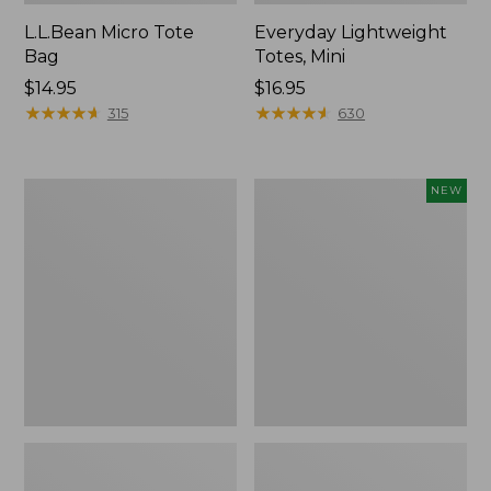
L.L.Bean Micro Tote
Everyday Lightweight
Bag
Totes, Mini
Price:
$14.95
Price:
$16.95
$14.95
★
★
★
★
★
★
★
★
★
★
$16.95
★
★
★
★
★
★
★
★
★
★
315
630
Hunter's
Embroidered
NEW
Tote
Patch
Bag,
Charm,
Open-
Strawberry,
Top
New