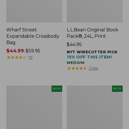
Wharf Street
L.L.Bean Original Book
Expandable Crossbody
Pack®, 24L, Print
Bag
Price:
$44.95
Price
$44.99
-
$59.95
$44.95
NYT WIRECUTTER PICK
range
★
★
★
★
★
★
★
★
★
★
15% OFF THIS ITEM!
79
MEDIUM
from:
★
★
★
★
★
★
★
★
★
★
2086
$44.99
to:
$59.95
L.L.Bean
L.L.Bean
NEW
NEW
Embroidered
Embroidered
Micro
Micro
Tote
Tote
Bag,
Bag,
Blueberries,
Whale,
New
New