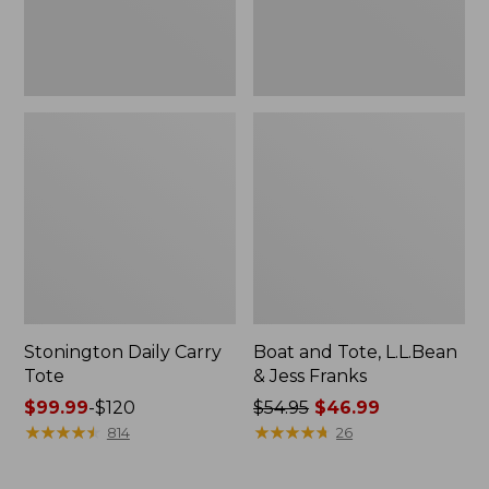
New
Stonington Daily Carry
Boat and Tote, L.L.Bean
Tote
& Jess Franks
Price
$99.99
-
$120
Price
$54.95
$46.99
range
★
★
★
★
★
★
★
★
★
★
was
★
★
★
★
★
★
★
★
★
★
814
26
from:
from:
$99.99
$54.95