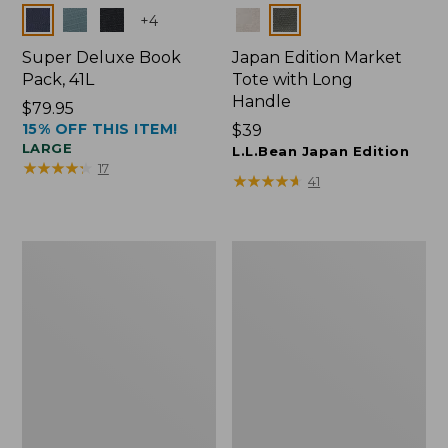
Colors
Colors
+
4
Super Deluxe Book
Japan Edition Market
Pack, 41L
Tote with Long
Handle
Price:
$79.95
15% OFF THIS ITEM!
$79.95
Price:
$39
LARGE
$39
L.L.Bean Japan Edition
★
★
★
★
★
★
★
★
★
★
17
★
★
★
★
★
★
★
★
★
★
41
L.L.Bean
Comfort
Deluxe
Carry
Book
Laptop
Pack®,
Pack,
37L
42L