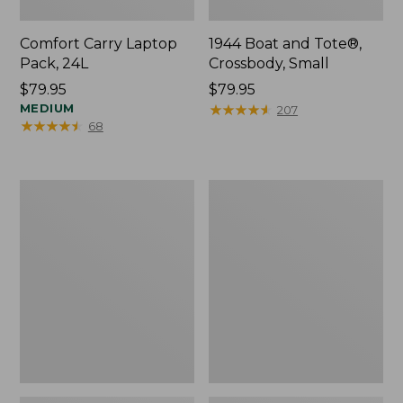
Comfort Carry Laptop
1944 Boat and Tote®,
Pack, 24L
Crossbody, Small
Price:
$79.95
Price:
$79.95
$79.95
MEDIUM
$79.95
★
★
★
★
★
★
★
★
★
★
207
★
★
★
★
★
★
★
★
★
★
68
Oval
Personal
Keyring,
Organizer
Enamel
Toiletry
Bag,
Medium