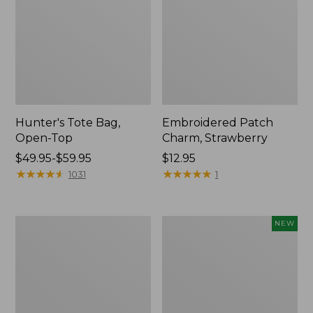
Hunter's Tote Bag,
Embroidered Patch
Open-Top
Charm, Strawberry
Price
$49.95-$59.95
Price:
$12.95
range
★
★
★
★
★
★
★
★
★
★
$12.95
★
★
★
★
★
★
★
★
★
★
1031
1
from:
$49.95
to:
Stonington
Boat
NEW
$59.95
Daily
and
Carry
Tote,
Tote
L.L.Bean
&
Jess
Franks,