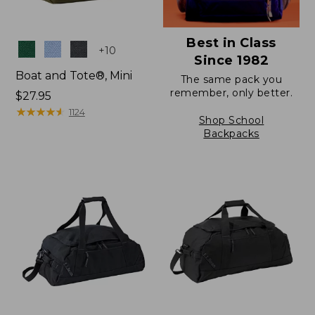
Best in Class
Colors
+
10
Since 1982
Boat and Tote®, Mini
The same pack you
remember, only better.
Price:
$27.95
$27.95
★
★
★
★
★
★
★
★
★
★
1124
Shop School
Backpacks