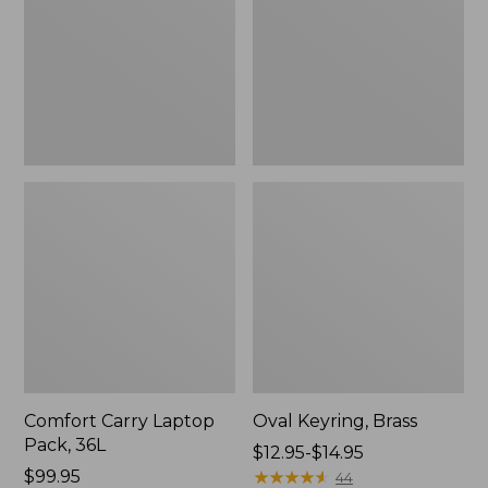
36L
Comfort Carry Laptop
Oval Keyring, Brass
Pack, 36L
Price
$12.95-$14.95
Price:
$99.95
range
★
★
★
★
★
★
★
★
★
★
44