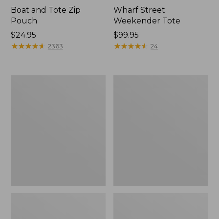
Boat and Tote Zip
Wharf Street
Pouch
Weekender Tote
Price:
$24.95
Price:
$99.95
$24.95
★
★
★
★
★
★
★
★
★
★
$99.95
★
★
★
★
★
★
★
★
★
★
2363
24
L.L.Bean
L.L.Bean
Deluxe
Stowaway
Book
Waist
Pack®,
Pack
37L,
Print