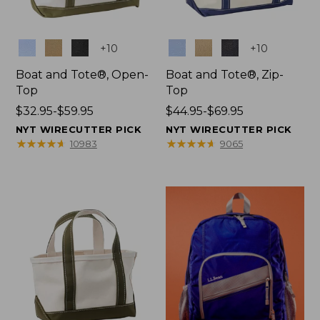
Colors
Colors
+
10
+
10
Boat and Tote®, Open-
Boat and Tote®, Zip-
Top
Top
Price
$32.95-$59.95
Price
$44.95-$69.95
range
range
NYT WIRECUTTER PICK
NYT WIRECUTTER PICK
from:
from:
★
★
★
★
★
★
★
★
★
★
★
★
★
★
★
★
★
★
★
★
10983
9065
$32.95
$44.95
to:
to:
$59.95
$69.95