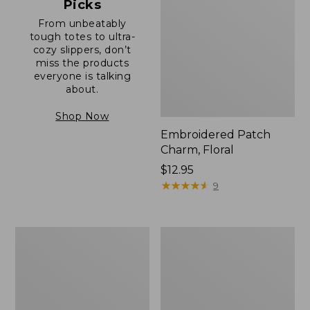
Picks
From unbeatably
tough totes to ultra-
cozy slippers, don’t
miss the products
everyone is talking
about.
Shop Now
Embroidered Patch
Charm, Floral
Price:
$12.95
$12.95
★
★
★
★
★
★
★
★
★
★
9
Boat
Junior
and
Original
Tote®,
Book
Zip-
Pack,
Top
17L
with