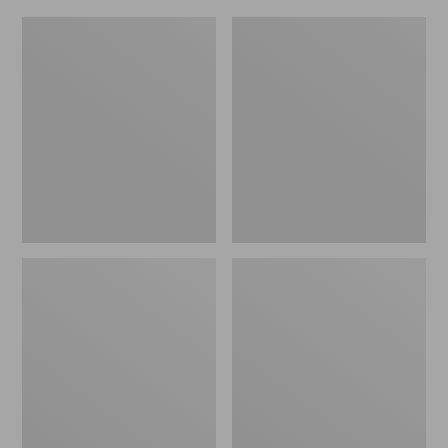
L.L.Bean
Everyday
Micro
Lightweight
Tote
Totes,
Bag
Mini