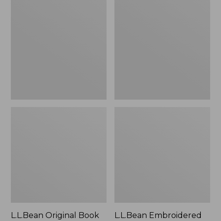
Original
Embroidered
Book
Micro
Pack®,
Tote
24L
Bag,
Lobster,
New
L.L.Bean Original Book
L.L.Bean Embroidered