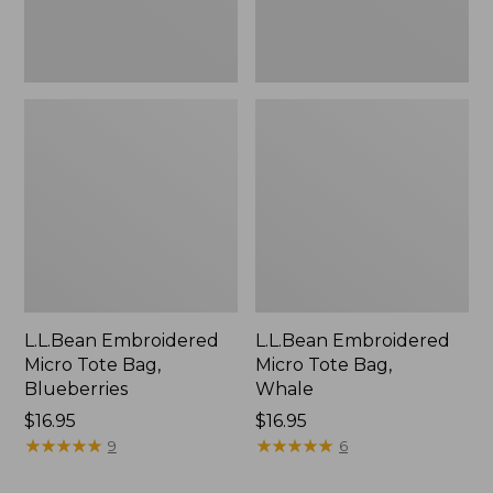
L.L.Bean Embroidered
L.L.Bean Embroidered
Micro Tote Bag,
Micro Tote Bag,
Blueberries
Whale
Price:
$16.95
Price:
$16.95
$16.95
★
★
★
★
★
★
★
★
★
★
$16.95
★
★
★
★
★
★
★
★
★
★
9
6