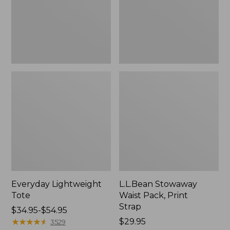
Strap
Everyday Lightweight
L.L.Bean Stowaway
Tote
Waist Pack, Print
Strap
Price
$34.95-$54.95
range
★
★
★
★
★
★
★
★
★
★
Price:
$29.95
3529