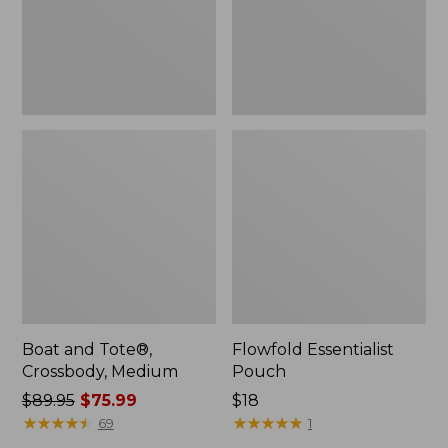
Boat and Tote®,
Flowfold Essentialist
Crossbody, Medium
Pouch
Price
$89.95
$75.99
Price:
$18
was
★
★
★
★
★
★
★
★
★
★
$18
★
★
★
★
★
★
★
★
★
★
69
1
from: