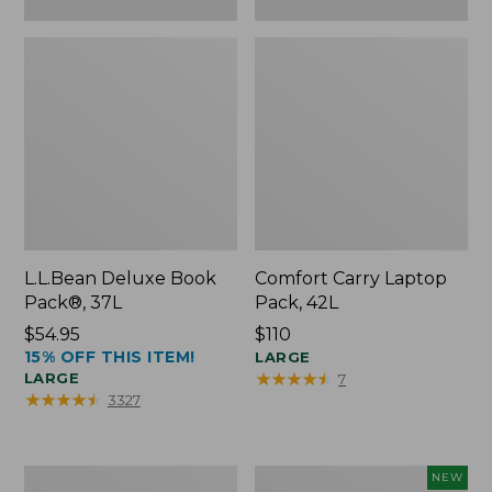
L.L.Bean Deluxe Book
Comfort Carry Laptop
Pack®, 37L
Pack, 42L
Price:
$54.95
Price:
$110
15% OFF THIS ITEM!
$54.95
$110
LARGE
★
★
★
★
★
★
★
★
★
★
LARGE
7
★
★
★
★
★
★
★
★
★
★
3327
L.L.Bean
L.L.Bean
NEW