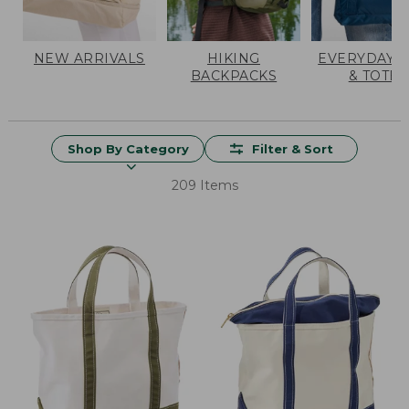
NEW ARRIVALS
HIKING
EVERYDAY 
BACKPACKS
& TOTES
Shop By Category
Filter & Sort
209 Items