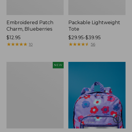
Embroidered Patch
Packable Lightweight
Charm, Blueberries
Tote
Price:
$12.95
Price
$29.95-$39.95
$12.95
★
★
★
★
★
★
★
★
★
★
range
★
★
★
★
★
★
★
★
★
★
10
56
from:
$29.95
to:
Comfort
NEW
$39.95
Carry
Laptop
Pack,
32L,
New