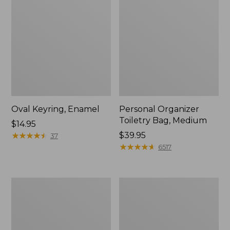
Oval Keyring, Enamel
Personal Organizer
Toiletry Bag, Medium
Price:
$14.95
$14.95
★
★
★
★
★
★
★
★
★
★
Price:
$39.95
37
$39.95
★
★
★
★
★
★
★
★
★
★
6517
Everyday
L.L.Bean
Lightweight
Stowaway
Tote
Waist
Pack,
Print