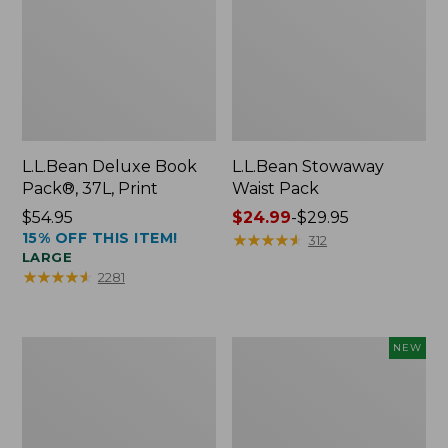
L.L.Bean Deluxe Book
L.L.Bean Stowaway
Pack®, 37L, Print
Waist Pack
Price:
$54.95
Price
$24.99
-
$29.95
15% OFF THIS ITEM!
$54.95
range
★
★
★
★
★
★
★
★
★
★
312
LARGE
from:
★
★
★
★
★
★
★
★
★
★
2281
$24.99
to:
$29.95
Boat
Flowfold
NEW
and
Essentialist
Tote®,
Pouch,
Crossbody,
New
Medium