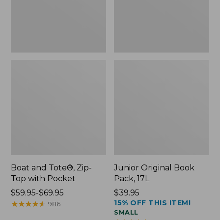
Pocket
Boat and Tote®, Zip-
Junior Original Book
Top with Pocket
Pack, 17L
Price
$59.95-$69.95
Price:
$39.95
15% OFF THIS ITEM!
range
★
★
★
★
★
★
★
★
★
★
$39.95
986
SMALL
from: