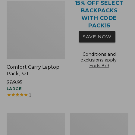
15% OFF SELECT
BACKPACKS
WITH CODE
PACK15
SAVE NOW
Conditions and
exclusions apply.
Ends 8/9
Comfort Carry Laptop
Pack, 32L
Price:
$89.95
$89.95
LARGE
★
★
★
★
★
★
★
★
★
★
1
Comfort
Oval
Carry
Keyring,
Laptop
Brass
Pack,