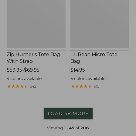
Bag
Bag
With
Strap
Zip Hunter's Tote Bag
L.L.Bean Micro Tote
With Strap
Bag
Price
$59.95-$69.95
Price:
$14.95
range
$14.95
3
colors available
6
colors available
from:
★
★
★
★
★
★
★
★
★
★
★
★
★
★
★
★
★
★
★
★
542
315
$59.95
to:
$69.95
LOAD 48 MORE
Viewing
1
-
45
of
206