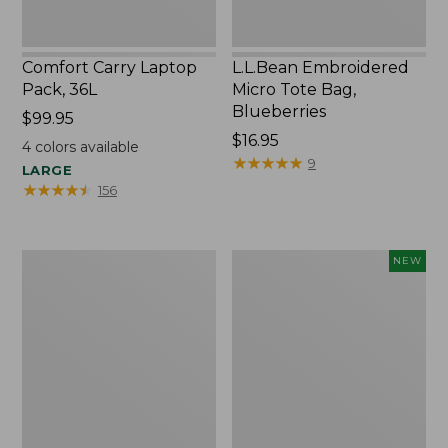
Comfort Carry Laptop
L.L.Bean Embroidered
Pack, 36L
Micro Tote Bag,
Blueberries
Price:
$99.95
$99.95
Price:
$16.95
4
colors available
$16.95
★
★
★
★
★
★
★
★
★
★
9
LARGE
★
★
★
★
★
★
★
★
★
★
156
Oval
L.L.Bean
NEW
Keyring,
Embroidered
Brass
Micro
Tote
Bag,
Whale,
New