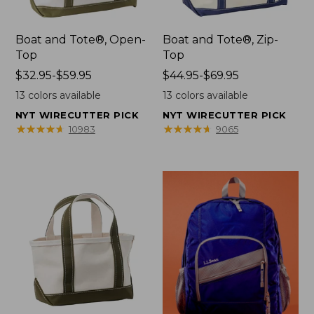
Boat and Tote®, Open-
Boat and Tote®, Zip-
Top
Top
Price
$32.95-$59.95
Price
$44.95-$69.95
range
range
13
colors available
13
colors available
from:
from:
NYT WIRECUTTER PICK
NYT WIRECUTTER PICK
$32.95
$44.95
★
★
★
★
★
★
★
★
★
★
★
★
★
★
★
★
★
★
★
★
10983
9065
to:
to:
$59.95
$69.95