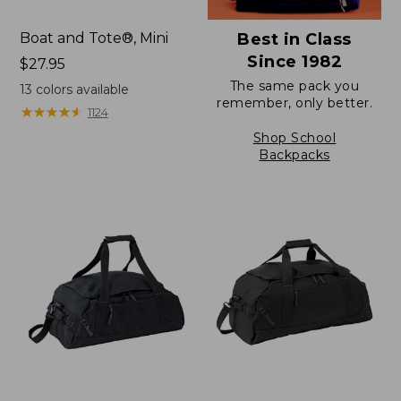
Boat and Tote®, Mini
Best in Class
Since 1982
Price:
$27.95
$27.95
The same pack you
13
colors available
remember, only better.
★
★
★
★
★
★
★
★
★
★
1124
Shop School
Backpacks