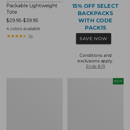
Packable Lightweight
15% OFF SELECT
Tote
BACKPACKS
WITH CODE
Price
$29.95-$39.95
range
PACK15
4
colors available
from:
★
★
★
★
★
★
★
★
★
★
56
SAVE NOW
$29.95
to:
$39.95
Conditions and
exclusions apply.
Ends 8/9
Comfort
L.L.Bean
NEW
Carry
Embroidered
Laptop
Micro
Pack,
Tote
36L
Bag,
Blueberries,
New