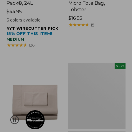
Pack®, 24L
Micro Tote Bag,
Lobster
Price:
$44.95
$44.95
Price:
$16.95
6
colors available
$16.95
★
★
★
★
★
★
★
★
★
★
15
NYT WIRECUTTER PICK
15% OFF THIS ITEM!
MEDIUM
★
★
★
★
★
★
★
★
★
★
1261
Embroidered
NEW
Patch
Charm,
Floral,
New