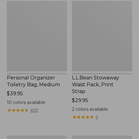
Personal
L.L.Bean
Organizer
Stowaway
Toiletry
Waist
Bag,
Pack,
Medium
Print
Strap
Personal Organizer
L.L.Bean Stowaway
Toiletry Bag, Medium
Waist Pack, Print
Strap
Price:
$39.95
$39.95
Price:
$29.95
10
colors available
$29.95
2
colors available
★
★
★
★
★
★
★
★
★
★
6517
★
★
★
★
★
★
★
★
★
★
5
Everyday
Boat