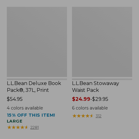
$75.99
L.L.Bean
L.L.Bean
Deluxe
Stowaway
Book
Waist
Pack®,
Pack
37L,
Print
L.L.Bean Deluxe Book
L.L.Bean Stowaway
Pack®, 37L, Print
Waist Pack
Price:
$54.95
Price
$24.99
-
$29.95
$54.95
range
4
colors available
6
colors available
from:
15% OFF THIS ITEM!
★
★
★
★
★
★
★
★
★
★
312
$24.99
LARGE
to:
★
★
★
★
★
★
★
★
★
★
2281
$29.95