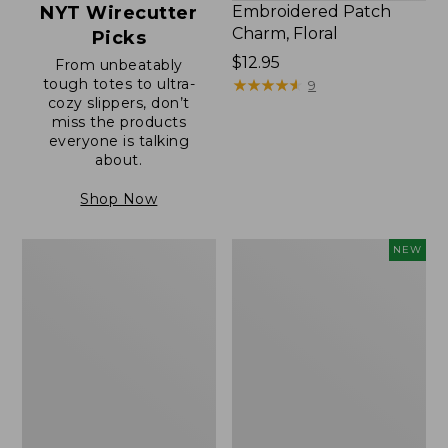
NYT Wirecutter
Embroidered Patch
Charm, Floral
Picks
Price:
$12.95
From unbeatably
tough totes to ultra-
$12.95
★
★
★
★
★
★
★
★
★
★
9
cozy slippers, don’t
miss the products
everyone is talking
about.
Shop Now
Boat
Comfort
NEW
and
Carry
Tote®,
Laptop
Zip-
Pack,
Top
32L,
with
New
Pocket