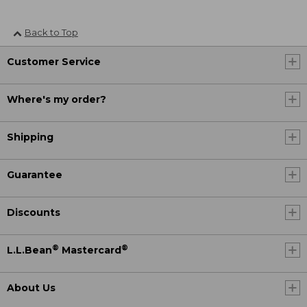
Back to Top
Customer Service
Where's my order?
Shipping
Guarantee
Discounts
®
®
L.L.Bean
Mastercard
About Us