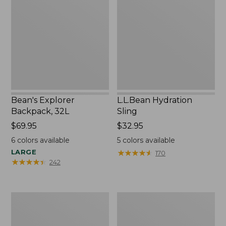
Backpack,
Sling
32L
Bean's Explorer
L.L.Bean Hydration
Backpack, 32L
Sling
Price:
$69.95
Price:
$32.95
$69.95
$32.95
6
colors available
5
colors available
LARGE
★
★
★
★
★
★
★
★
★
★
170
★
★
★
★
★
★
★
★
★
★
242
Zip
L.L.Bean
Hunter's
Micro
Tote
Tote