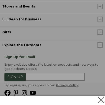
Stores and Events
L.L.Bean for Business
Gifts
Explore the Outdoors
Sign Up for Email
Enjoy exclusive offers, the latest on products, and new ways to
get outdoors.
Details
SIGN UP
By signing up, you agree to our
Privacy Policy