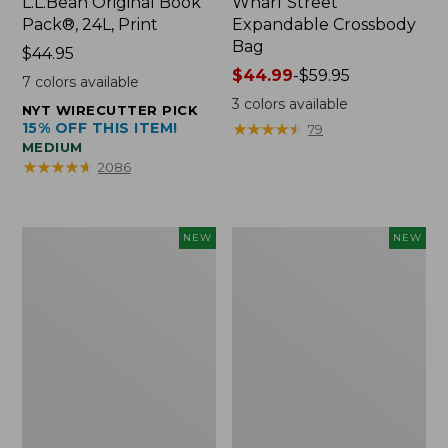
L.L.Bean Original Book
Wharf Street
Pack®, 24L, Print
Expandable Crossbody
Bag
Price:
$44.95
$44.95
Price
$44.99
-
$59.95
7
colors available
range
3
colors available
NYT WIRECUTTER PICK
from:
15% OFF THIS ITEM!
★
★
★
★
★
★
★
★
★
★
79
$44.99
MEDIUM
to:
★
★
★
★
★
★
★
★
★
★
2086
$59.95
Embroidered
Boat
NEW
NEW
Patch
and
Charm,
Tote,
Strawberry,
L.L.Bean
New
&
Jess
Franks,
New