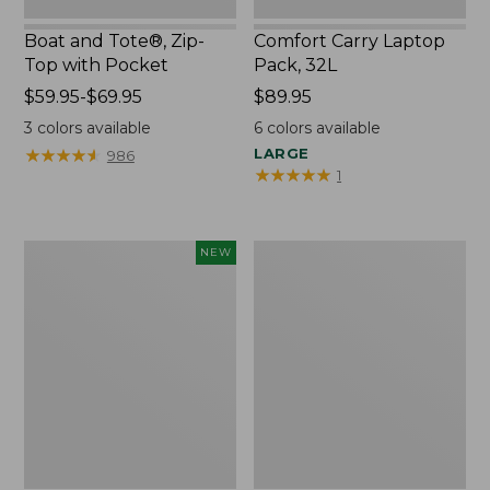
Boat and Tote®, Zip-
Comfort Carry Laptop
Top with Pocket
Pack, 32L
Price
$59.95-$69.95
Price:
$89.95
range
$89.95
3
colors available
6
colors available
from:
★
★
★
★
★
★
★
★
★
★
LARGE
986
$59.95
★
★
★
★
★
★
★
★
★
★
1
to:
$69.95
Embroidered
Junior
NEW
Patch
Original
Charm,
Book
Blueberries,
Pack,
New
17L