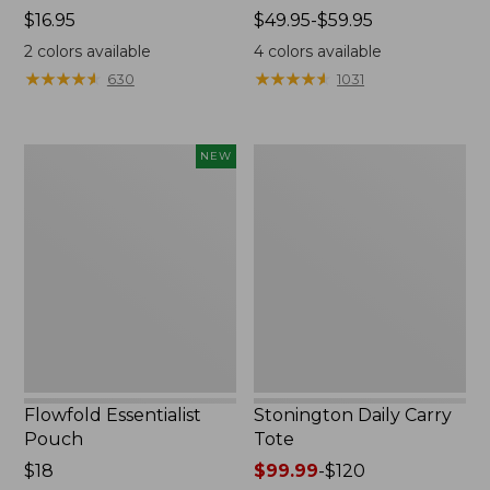
Price:
$16.95
Price
$49.95-$59.95
$16.95
range
2
colors available
4
colors available
from:
★
★
★
★
★
★
★
★
★
★
★
★
★
★
★
★
★
★
★
★
630
1031
$49.95
to:
$59.95
Flowfold
Stonington
NEW
Essentialist
Daily
Pouch,
Carry
New
Tote
Flowfold Essentialist
Stonington Daily Carry
Pouch
Tote
Price:
$18
Price
$99.99
-
$120