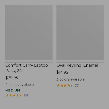
Comfort
Oval
Carry
Keyring,
Laptop
Enamel
Pack,
24L
Comfort Carry Laptop
Oval Keyring, Enamel
Pack, 24L
Price:
$14.95
Price:
$79.95
$14.95
3
colors available
$79.95
4
colors available
★
★
★
★
★
★
★
★
★
★
37
MEDIUM
★
★
★
★
★
★
★
★
★
★
68