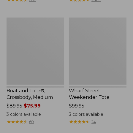
Boat
Wharf
and
Street
Tote®,
Weekender
Crossbody,
Tote
Medium
Boat and Tote®,
Wharf Street
Crossbody, Medium
Weekender Tote
Price
$89.95
$75.99
Price:
$99.95
was
$99.95
3
colors available
3
colors available
from:
★
★
★
★
★
★
★
★
★
★
★
★
★
★
★
★
★
★
★
★
69
24
$89.95
now: