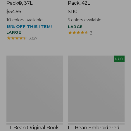
Pack®, 37L
Pack, 42L
Price:
$54.95
Price:
$110
$54.95
$110
10
colors available
5
colors available
15% OFF THIS ITEM!
LARGE
★
★
★
★
★
★
★
★
★
★
LARGE
7
★
★
★
★
★
★
★
★
★
★
3327
L.L.Bean
L.L.Bean
NEW
Original
Embroidered
Book
Micro
Pack®,
Tote
24L
Bag,
Lobster,
New
L.L.Bean Original Book
L.L.Bean Embroidered