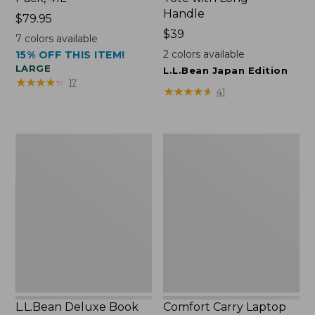
Handle
Price:
$79.95
$79.95
Price:
$39
7
colors available
$39
2
colors available
15% OFF THIS ITEM!
LARGE
L.L.Bean Japan Edition
★
★
★
★
★
★
★
★
★
★
17
★
★
★
★
★
★
★
★
★
★
41
L.L.Bean
Comfort
Deluxe
Carry
Book
Laptop
Pack®,
Pack,
37L
42L
L.L.Bean Deluxe Book
Comfort Carry Laptop