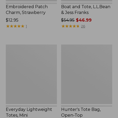
Embroidered Patch
Boat and Tote, L.L.Bean
Charm, Strawberry
& Jess Franks
Price:
$12.95
Price
$54.95
$46.99
$12.95
★
★
★
★
★
★
★
★
★
★
was
★
★
★
★
★
★
★
★
★
★
1
26
from:
$54.95
now:
Everyday
Hunter's
$46.99
Lightweight
Tote
Totes,
Bag,
Mini
Open-
Top
Everyday Lightweight
Hunter's Tote Bag,
Totes, Mini
Open-Top