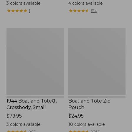
$18
range
3
colors available
4
colors available
from:
★
★
★
★
★
★
★
★
★
★
★
★
★
★
★
★
★
★
★
★
1
814
$99.99
to:
$120
1944
Boat
Boat
and
and
Tote
Tote®,
Zip
Crossbody,
Pouch
Small
1944 Boat and Tote®,
Boat and Tote Zip
Crossbody, Small
Pouch
Price:
$79.95
Price:
$24.95
$79.95
$24.95
3
colors available
10
colors available
★
★
★
★
★
★
★
★
★
★
★
★
★
★
★
★
★
★
★
★
207
2363