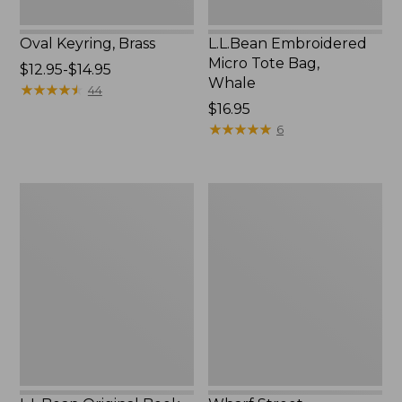
Oval Keyring, Brass
L.L.Bean Embroidered
Micro Tote Bag,
Price
$12.95-$14.95
Whale
range
★
★
★
★
★
★
★
★
★
★
44
from:
Price:
$16.95
$12.95
$16.95
★
★
★
★
★
★
★
★
★
★
6
to:
$14.95
L.L.Bean
Wharf
Original
Street
Book
Expandable
Pack®,
Crossbody
24L,
Bag
Print