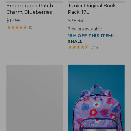
Embroidered Patch
Junior Original Book
Charm, Blueberries
Pack, 17L
Price:
$12.95
Price:
$39.95
$12.95
★
★
★
★
★
★
★
★
★
★
$39.95
10
7
colors available
15% OFF THIS ITEM!
SMALL
★
★
★
★
★
★
★
★
★
★
1344
Packable
Lightweight
Tote