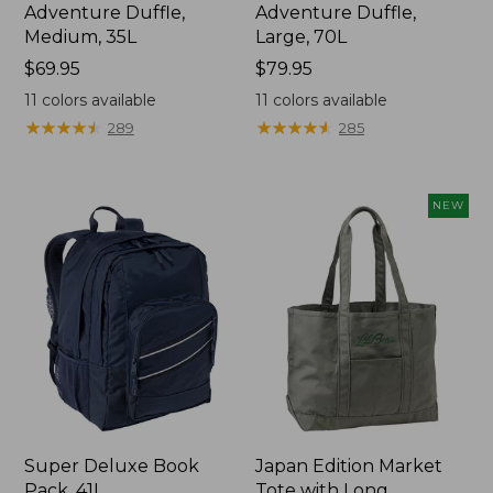
Adventure Duffle,
Adventure Duffle,
Medium, 35L
Large, 70L
Price:
$69.95
Price:
$79.95
$69.95
$79.95
11
colors available
11
colors available
★
★
★
★
★
★
★
★
★
★
★
★
★
★
★
★
★
★
★
★
289
285
NEW
Super Deluxe Book
Japan Edition Market
Pack, 41L
Tote with Long