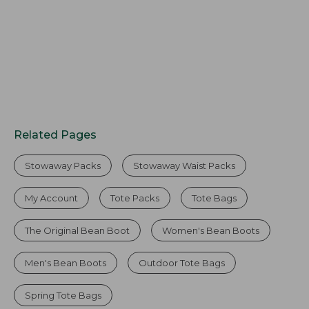
Related Pages
Stowaway Packs
Stowaway Waist Packs
My Account
Tote Packs
Tote Bags
The Original Bean Boot
Women's Bean Boots
Men's Bean Boots
Outdoor Tote Bags
Spring Tote Bags