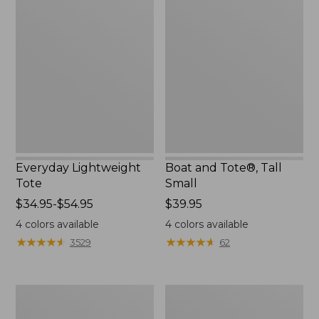
Lightweight
and
Tote
Tote®,
Tall
Small
Everyday Lightweight
Boat and Tote®, Tall
Tote
Small
Price
$34.95-$54.95
Price:
$39.95
range
$39.95
4
colors available
4
colors available
from:
★
★
★
★
★
★
★
★
★
★
★
★
★
★
★
★
★
★
★
★
3529
62
$34.95
to:
$54.95
Bean's
L.L.Bean
Explorer
Hydration