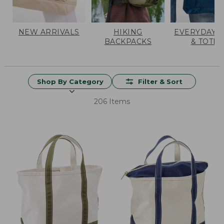
NEW ARRIVALS
HIKING
EVERYDAY 
BACKPACKS
& TOTES
Shop By Category
Filter & Sort
206 Items