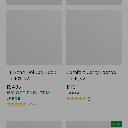
L.L.Bean Deluxe Book
Comfort Carry Laptop
Pack®, 37L
Pack, 42L
Price:
$54.95
Price:
$110
15% OFF THIS ITEM!
$54.95
$110
LARGE
★
★
★
★
★
★
★
★
★
★
LARGE
7
★
★
★
★
★
★
★
★
★
★
3327
L.L.Bean
L.L.Bean
NEW