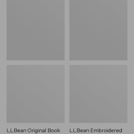
Original
Embroidered
Book
Micro
Pack®,
Tote
24L
Bag,
Lobster,
New
L.L.Bean Original Book
L.L.Bean Embroidered