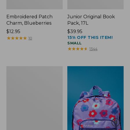
Embroidered Patch
Junior Original Book
Charm, Blueberries
Pack, 17L
Price:
$12.95
Price:
$39.95
15% OFF THIS ITEM!
$12.95
★
★
★
★
★
★
★
★
★
★
$39.95
10
SMALL
★
★
★
★
★
★
★
★
★
★
1344
Packable
Lightweight
Tote