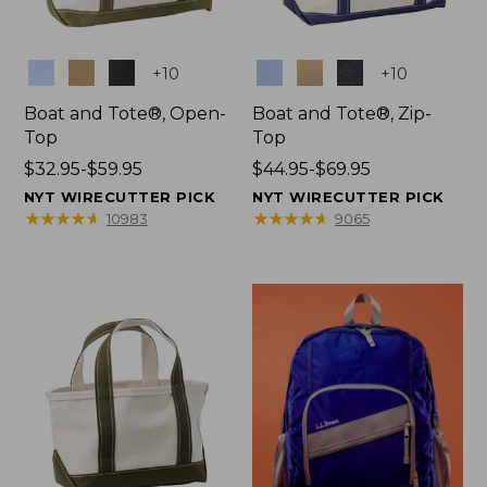
Colors
Colors
+
10
+
10
Boat and Tote®, Open-
Boat and Tote®, Zip-
Top
Top
Price
$32.95-$59.95
Price
$44.95-$69.95
range
range
NYT WIRECUTTER PICK
NYT WIRECUTTER PICK
from:
from:
★
★
★
★
★
★
★
★
★
★
★
★
★
★
★
★
★
★
★
★
10983
9065
$32.95
$44.95
to:
to:
$59.95
$69.95