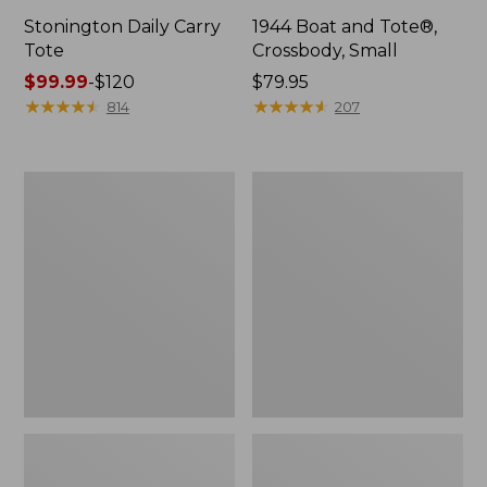
Stonington Daily Carry
1944 Boat and Tote®,
Tote
Crossbody, Small
Price
$99.99
-
$120
Price:
$79.95
range
★
★
★
★
★
★
★
★
★
★
$79.95
★
★
★
★
★
★
★
★
★
★
814
207
from:
$99.99
to:
Boat
Boat
$120
and
and
Tote
Tote®,
Zip
Crossbody,
Pouch
Medium