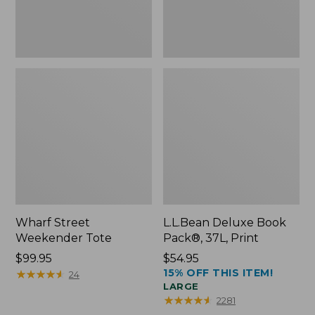
Wharf Street
L.L.Bean Deluxe Book
Weekender Tote
Pack®, 37L, Print
Price:
$99.95
Price:
$54.95
15% OFF THIS ITEM!
$99.95
★
★
★
★
★
★
★
★
★
★
$54.95
24
LARGE
★
★
★
★
★
★
★
★
★
★
2281