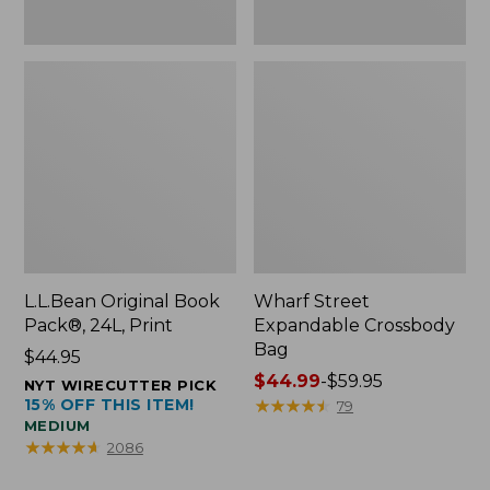
L.L.Bean Original Book
Wharf Street
Pack®, 24L, Print
Expandable Crossbody
Bag
Price:
$44.95
$44.95
Price
$44.99
-
$59.95
NYT WIRECUTTER PICK
15% OFF THIS ITEM!
range
★
★
★
★
★
★
★
★
★
★
79
MEDIUM
from:
★
★
★
★
★
★
★
★
★
★
2086
$44.99
to: