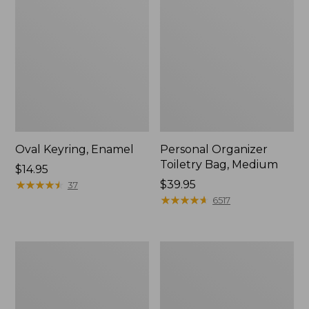
Oval Keyring, Enamel
Personal Organizer
Toiletry Bag, Medium
Price:
$14.95
$14.95
★
★
★
★
★
★
★
★
★
★
Price:
$39.95
37
$39.95
★
★
★
★
★
★
★
★
★
★
6517
L.L.Bean
Everyday
Stowaway
Lightweight
Waist
Tote
Pack,
Print