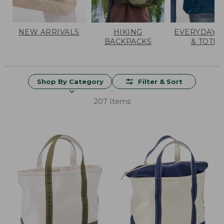
NEW ARRIVALS
HIKING
EVERYDAY 
BACKPACKS
& TOTES
Shop By Category
Filter & Sort
207 Items