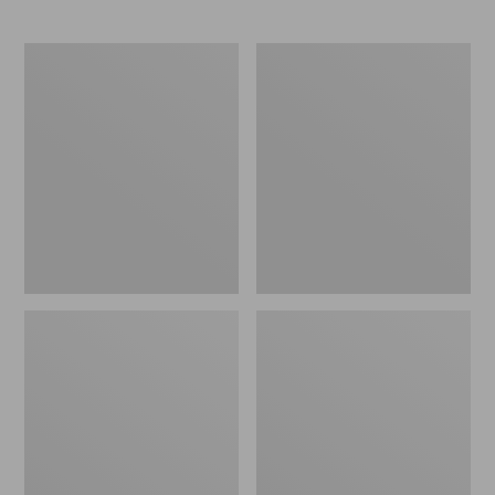
L.L.Bean
Comfort
Stowaway
Carry
Waist
Laptop
Pack
Pack,
24L