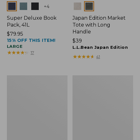
Colors
Colors
+
4
Super Deluxe Book
Japan Edition Market
Pack, 41L
Tote with Long
Handle
Price:
$79.95
15% OFF THIS ITEM!
$79.95
Price:
$39
LARGE
$39
L.L.Bean Japan Edition
★
★
★
★
★
★
★
★
★
★
17
★
★
★
★
★
★
★
★
★
★
41
L.L.Bean
Comfort
Deluxe
Carry
Book
Laptop
Pack®,
Pack,
37L
42L