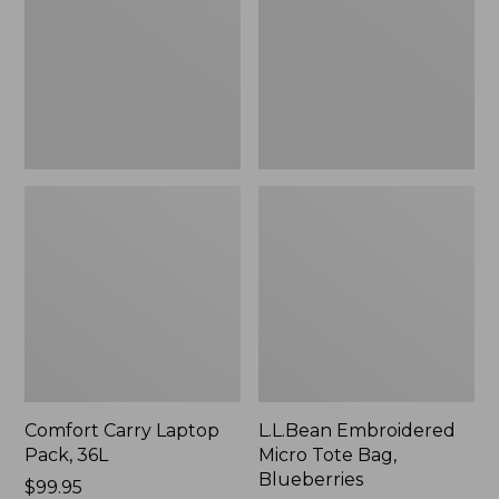
36L
Bag,
Blueberries,
New
Comfort Carry Laptop
L.L.Bean Embroidered
Pack, 36L
Micro Tote Bag,
Blueberries
Price:
$99.95