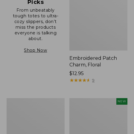
Picks
From unbeatably
tough totes to ultra-
cozy slippers, don’t
miss the products
everyone is talking
about.
Shop Now
Embroidered Patch
Charm, Floral
Price:
$12.95
$12.95
★
★
★
★
★
★
★
★
★
★
9
Boat
Comfort
NEW
and
Carry
Tote®,
Laptop
Zip-
Pack,
Top
32L,
with
New