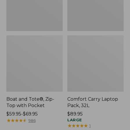
Pocket
Boat and Tote®, Zip-
Comfort Carry Laptop
Top with Pocket
Pack, 32L
Price
$59.95-$69.95
Price:
$89.95
range
★
★
★
★
★
★
★
★
★
★
$89.95
LARGE
986
★
★
★
★
★
★
★
★
★
★
1
from: