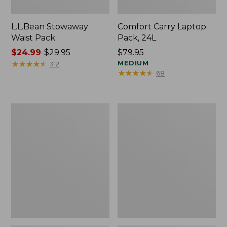
L.L.Bean Stowaway
Comfort Carry Laptop
Waist Pack
Pack, 24L
Price
$24.99
-
$29.95
Price:
$79.95
range
★
★
★
★
★
★
★
★
★
★
$79.95
MEDIUM
312
★
★
★
★
★
★
★
★
★
★
68
from:
$24.99
to:
$29.95
Oval
Personal
Keyring,
Organizer
Enamel
Toiletry
Bag,
Medium