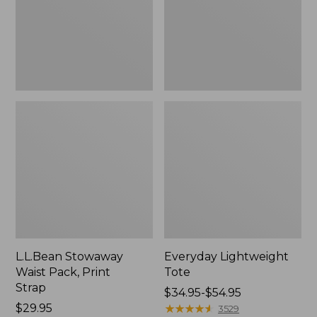
Strap
L.L.Bean Stowaway
Everyday Lightweight
Waist Pack, Print
Tote
Strap
Price
$34.95-$54.95
Price:
$29.95
range
★
★
★
★
★
★
★
★
★
★
3529