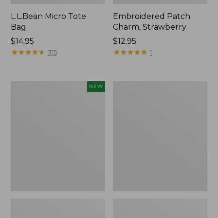
L.L.Bean Micro Tote
Embroidered Patch
Bag
Charm, Strawberry
Price:
$14.95
Price:
$12.95
$14.95
★
★
★
★
★
★
★
★
★
★
$12.95
★
★
★
★
★
★
★
★
★
★
315
1
Boat
Everyday
NEW
and
Lightweight
Tote,
Totes,
L.L.Bean
Mini
&
Jess
Franks,
New