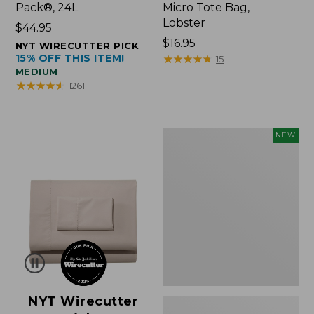
Pack®, 24L
Micro Tote Bag,
Lobster
Price:
$44.95
$44.95
Price:
$16.95
NYT WIRECUTTER PICK
15% OFF THIS ITEM!
$16.95
★
★
★
★
★
★
★
★
★
★
15
MEDIUM
★
★
★
★
★
★
★
★
★
★
1261
Embroidered
NEW
Patch
Charm,
Floral,
New
NYT Wirecutter