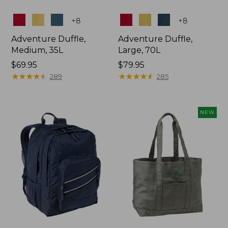
Colors
Colors
+
8
+
8
Adventure Duffle,
Adventure Duffle,
Medium, 35L
Large, 70L
Price:
$69.95
Price:
$79.95
$69.95
★
★
★
★
★
★
★
★
★
★
$79.95
★
★
★
★
★
★
★
★
★
★
289
285
NEW