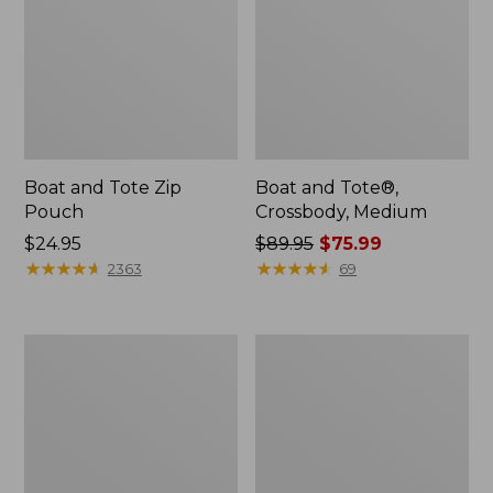
Boat and Tote Zip
Boat and Tote®,
Pouch
Crossbody, Medium
Price:
$24.95
Price
$89.95
$75.99
$24.95
★
★
★
★
★
★
★
★
★
★
was
★
★
★
★
★
★
★
★
★
★
2363
69
from:
$89.95
now:
Wharf
L.L.Bean
$75.99
Street
Deluxe
Weekender
Book
Tote
Pack®,
37L,
Print