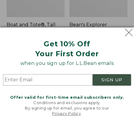
Boat and Tote®, Tall
Bean's Explorer
Small
Backpack, 32L
Price:
$39.95
Price:
$69.95
Get 10% Off
$39.95
★
★
★
★
★
★
★
★
★
★
$69.95
LARGE
62
★
★
★
★
★
★
★
★
★
★
Your First Order
242
when you sign up for L.L.Bean emails
L.L.Bean
Zip
Hydration
Hunter's
SIGN UP
Sling
Tote
Bag
With
Offer valid for first-time email subscribers only.
Conditions and exclusions apply.
Strap
By signing up for email, you agree to our
Privacy Policy
.
Welcome to llbean.com! We use cookies and other
technologies to provide you with the best possible
experience. Check out our
privacy policy
to learn
more.