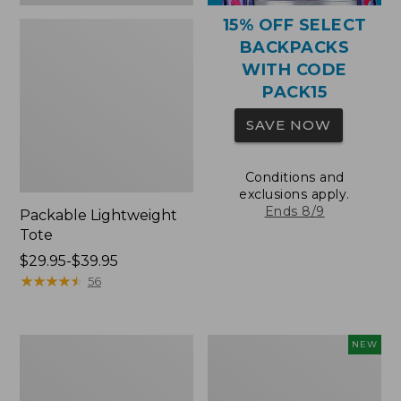
15% OFF SELECT
BACKPACKS
WITH CODE
PACK15
SAVE NOW
Conditions and
exclusions apply.
Ends 8/9
Packable Lightweight
Tote
Price
$29.95-$39.95
range
★
★
★
★
★
★
★
★
★
★
56
from:
$29.95
to:
Comfort
L.L.Bean
NEW
$39.95
Carry
Embroidered
Laptop
Micro
Pack,
Tote