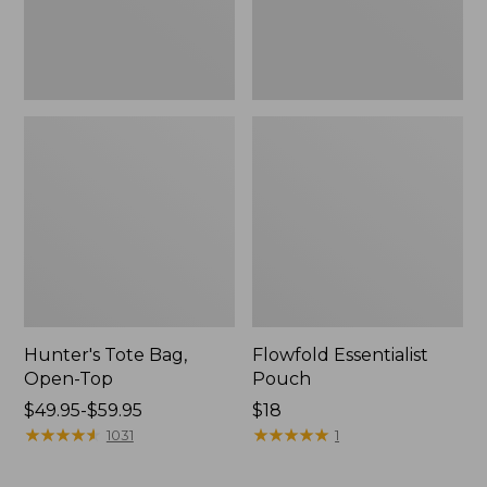
Hunter's Tote Bag,
Flowfold Essentialist
Open-Top
Pouch
Price
$49.95-$59.95
Price:
$18
range
★
★
★
★
★
★
★
★
★
★
$18
★
★
★
★
★
★
★
★
★
★
1031
1
from:
$49.95