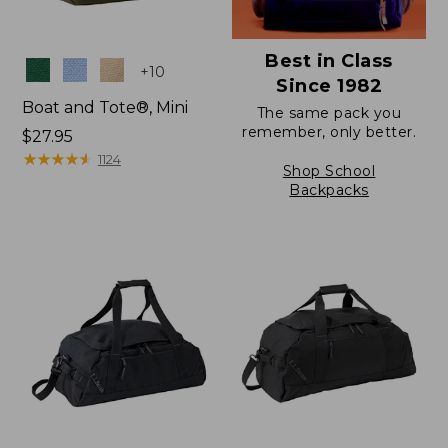
Best in Class
Colors
+
10
Since 1982
Boat and Tote®, Mini
The same pack you
remember, only better.
Price:
$27.95
$27.95
★
★
★
★
★
★
★
★
★
★
1124
Shop School
Backpacks