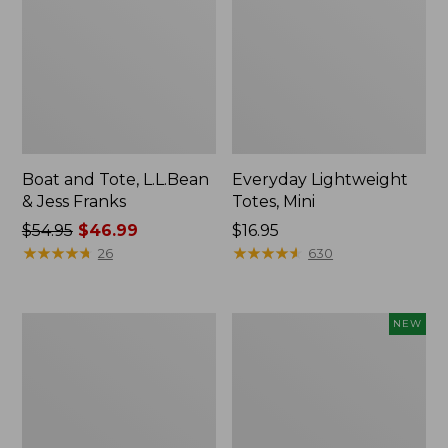
Boat and Tote, L.L.Bean
Everyday Lightweight
& Jess Franks
Totes, Mini
Price
$54.95
$46.99
Price:
$16.95
was
★
★
★
★
★
★
★
★
★
★
$16.95
★
★
★
★
★
★
★
★
★
★
26
630
from:
$54.95
now:
Hunter's
Flowfold
NEW
$46.99
Tote
Essentialist
Bag,
Pouch,
Open-
New
Top