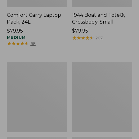
Comfort Carry Laptop
1944 Boat and Tote®,
Pack, 24L
Crossbody, Small
Price:
$79.95
Price:
$79.95
$79.95
MEDIUM
$79.95
★
★
★
★
★
★
★
★
★
★
207
★
★
★
★
★
★
★
★
★
★
68
Oval
Personal
Keyring,
Organizer
Enamel
Toiletry
Bag,
Medium