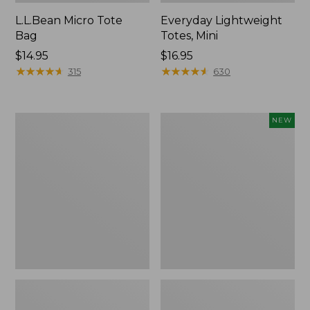
L.L.Bean Micro Tote
Everyday Lightweight
Bag
Totes, Mini
Price:
$14.95
Price:
$16.95
$14.95
★
★
★
★
★
★
★
★
★
★
$16.95
★
★
★
★
★
★
★
★
★
★
315
630
Hunter's
Embroidered
NEW
Tote
Patch
Bag,
Charm,
Open-
Strawberry,
Top
New