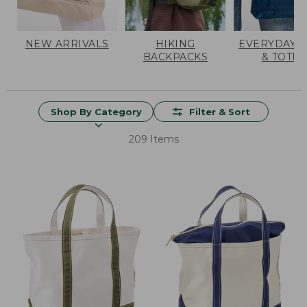
NEW ARRIVALS
HIKING
EVERYDAY 
BACKPACKS
& TOTES
Shop By Category
Filter & Sort
209 Items