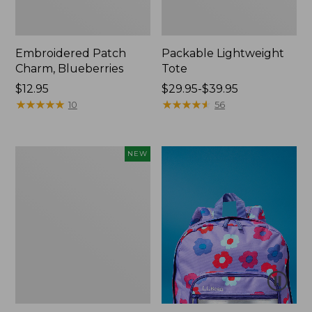
Embroidered Patch
Packable Lightweight
Charm, Blueberries
Tote
Price:
$12.95
Price
$29.95-$39.95
$12.95
★
★
★
★
★
★
★
★
★
★
range
★
★
★
★
★
★
★
★
★
★
10
56
from:
$29.95
to:
Comfort
NEW
$39.95
Carry
Laptop
Pack,
32L,
New