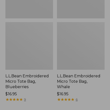
L.L.Bean Embroidered
L.L.Bean Embroidered
Micro Tote Bag,
Micro Tote Bag,
Blueberries
Whale
Price:
$16.95
Price:
$16.95
$16.95
★
★
★
★
★
★
★
★
★
★
$16.95
★
★
★
★
★
★
★
★
★
★
9
6