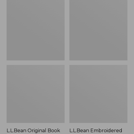
Original
Embroidered
Book
Micro
Pack®,
Tote
24L
Bag,
Lobster,
New
L.L.Bean Original Book
L.L.Bean Embroidered