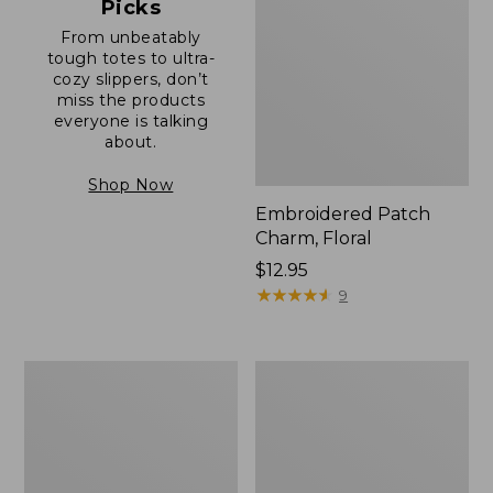
Picks
From unbeatably
tough totes to ultra-
cozy slippers, don’t
miss the products
everyone is talking
about.
Shop Now
Embroidered Patch
Charm, Floral
Price:
$12.95
$12.95
★
★
★
★
★
★
★
★
★
★
9
Boat
Junior
and
Original
Tote®,
Book
Zip-
Pack,
Top
17L
with