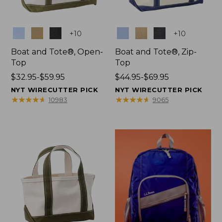
Colors
Colors
+
10
+
10
Boat and Tote®, Open-
Boat and Tote®, Zip-
Top
Top
Price
$32.95-$59.95
Price
$44.95-$69.95
range
range
NYT WIRECUTTER PICK
NYT WIRECUTTER PICK
from:
from:
★
★
★
★
★
★
★
★
★
★
★
★
★
★
★
★
★
★
★
★
10983
9065
$32.95
$44.95
to:
to:
$59.95
$69.95