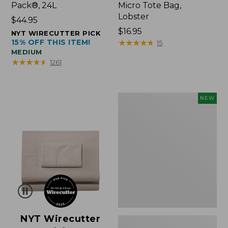
Pack®, 24L
Micro Tote Bag,
Lobster
Price:
$44.95
$44.95
Price:
$16.95
NYT WIRECUTTER PICK
15% OFF THIS ITEM!
$16.95
★
★
★
★
★
★
★
★
★
★
15
MEDIUM
★
★
★
★
★
★
★
★
★
★
1261
Embroidered
NEW
Patch
Charm,
Floral,
New
NYT Wirecutter