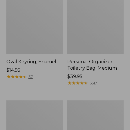
Oval Keyring, Enamel
Personal Organizer
Toiletry Bag, Medium
Price:
$14.95
$14.95
★
★
★
★
★
★
★
★
★
★
Price:
$39.95
37
$39.95
★
★
★
★
★
★
★
★
★
★
6517
Everyday
L.L.Bean
Lightweight
Stowaway
Tote
Waist
Pack,
Print