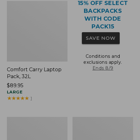
15% OFF SELECT
BACKPACKS
WITH CODE
PACK15
SAVE NOW
Conditions and
exclusions apply.
Ends 8/9
Comfort Carry Laptop
Pack, 32L
Price:
$89.95
$89.95
LARGE
★
★
★
★
★
★
★
★
★
★
1
Comfort
Oval
Carry
Keyring,
Laptop
Brass
Pack,