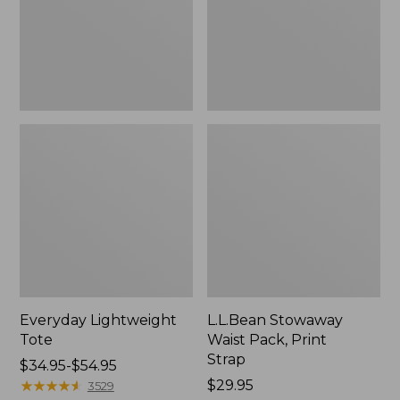
Strap
Everyday Lightweight
L.L.Bean Stowaway
Tote
Waist Pack, Print
Strap
Price
$34.95-$54.95
range
★
★
★
★
★
★
★
★
★
★
Price:
$29.95
3529