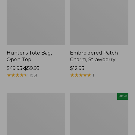
Hunter's Tote Bag,
Embroidered Patch
Open-Top
Charm, Strawberry
Price
$49.95-$59.95
Price:
$12.95
range
★
★
★
★
★
★
★
★
★
★
$12.95
★
★
★
★
★
★
★
★
★
★
1031
1
from:
$49.95
to:
Stonington
Boat
NEW
$59.95
Daily
and
Carry
Tote,
Tote
L.L.Bean
&
Jess
Franks,