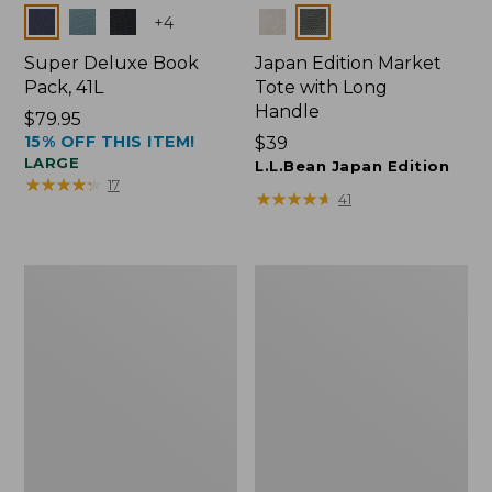
Colors
Colors
+
4
Super Deluxe Book
Japan Edition Market
Pack, 41L
Tote with Long
Handle
Price:
$79.95
15% OFF THIS ITEM!
$79.95
Price:
$39
LARGE
$39
L.L.Bean Japan Edition
★
★
★
★
★
★
★
★
★
★
17
★
★
★
★
★
★
★
★
★
★
41
L.L.Bean
Comfort
Deluxe
Carry
Book
Laptop
Pack®,
Pack,
37L
42L