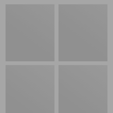
L.L.Bean
Everyday
Micro
Lightweight
Tote
Totes,
Bag
Mini