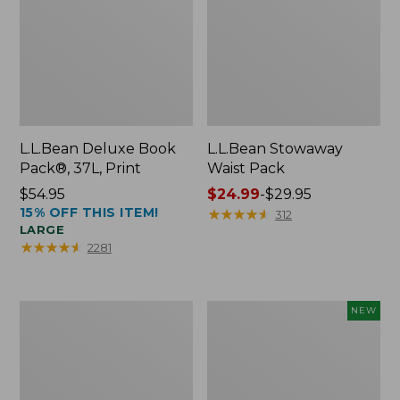
L.L.Bean Deluxe Book
L.L.Bean Stowaway
Pack®, 37L, Print
Waist Pack
Price:
$54.95
Price
$24.99
-
$29.95
15% OFF THIS ITEM!
$54.95
range
★
★
★
★
★
★
★
★
★
★
312
LARGE
from:
★
★
★
★
★
★
★
★
★
★
2281
$24.99
to:
$29.95
Boat
Flowfold
NEW
and
Essentialist
Tote®,
Pouch,
Crossbody,
New
Medium