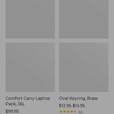
36L
Comfort Carry Laptop
Oval Keyring, Brass
Pack, 36L
Price
$12.95-$14.95
Price:
$99.95
range
★
★
★
★
★
★
★
★
★
★
44