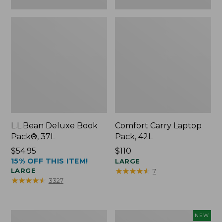
L.L.Bean Deluxe Book
Comfort Carry Laptop
Pack®, 37L
Pack, 42L
Price:
$54.95
Price:
$110
15% OFF THIS ITEM!
$54.95
$110
LARGE
★
★
★
★
★
★
★
★
★
★
LARGE
7
★
★
★
★
★
★
★
★
★
★
3327
L.L.Bean
L.L.Bean
NEW