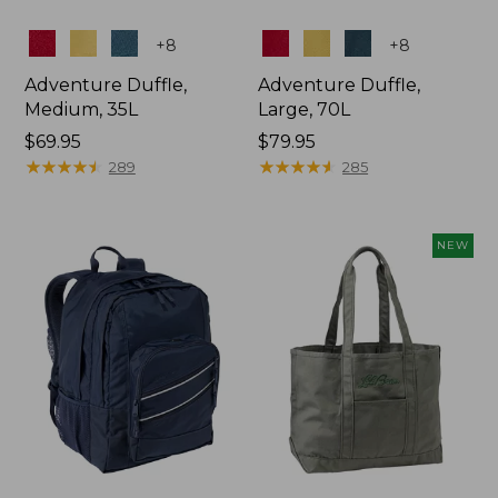
Colors
Colors
+
8
+
8
Adventure Duffle,
Adventure Duffle,
Medium, 35L
Large, 70L
Price:
$69.95
Price:
$79.95
$69.95
★
★
★
★
★
★
★
★
★
★
$79.95
★
★
★
★
★
★
★
★
★
★
289
285
NEW