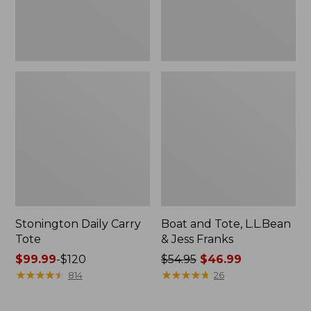
New
Stonington Daily Carry
Boat and Tote, L.L.Bean
Tote
& Jess Franks
Price
$99.99
-
$120
Price
$54.95
$46.99
range
★
★
★
★
★
★
★
★
★
★
was
★
★
★
★
★
★
★
★
★
★
814
26
from:
from:
$99.99
$54.95