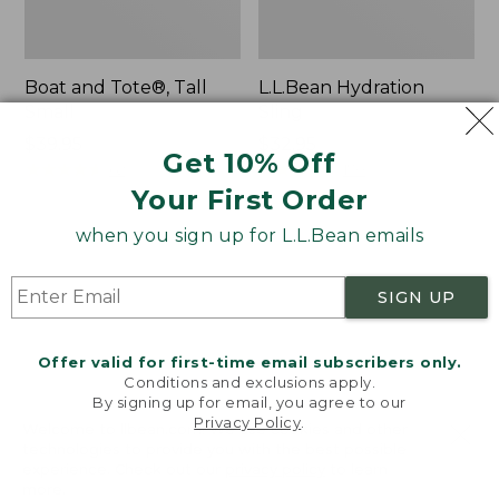
Boat and Tote®, Tall
L.L.Bean Hydration
Small
Sling
Price:
$39.95
Price:
$32.95
Get 10% Off
$39.95
★
★
★
★
★
★
★
★
★
★
$32.95
★
★
★
★
★
★
★
★
★
★
62
170
Your First Order
when you sign up for L.L.Bean emails
Zip
Bean's
Hunter's
Explorer
Tote
Backpack,
SIGN UP
Bag
32L
With
Strap
Offer valid for first-time email subscribers only.
Conditions and exclusions apply.
By signing up for email, you agree to our
Privacy Policy
.
Welcome to llbean.com! We use cookies and other
technologies to provide you with the best possible
experience. Check out our
privacy policy
to learn
more.