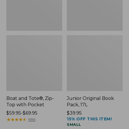
Pocket
Boat and Tote®, Zip-
Junior Original Book
Top with Pocket
Pack, 17L
Price
$59.95-$69.95
Price:
$39.95
15% OFF THIS ITEM!
range
★
★
★
★
★
★
★
★
★
★
$39.95
986
SMALL
from: