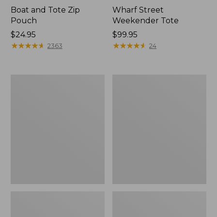
Boat and Tote Zip
Wharf Street
Pouch
Weekender Tote
Price:
$24.95
Price:
$99.95
$24.95
★
★
★
★
★
★
★
★
★
★
$99.95
★
★
★
★
★
★
★
★
★
★
2363
24
L.L.Bean
L.L.Bean
Deluxe
Stowaway
Book
Waist
Pack®,
Pack
37L,
Print