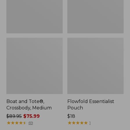
Boat and Tote®,
Flowfold Essentialist
Crossbody, Medium
Pouch
Price
$89.95
$75.99
Price:
$18
was
★
★
★
★
★
★
★
★
★
★
$18
★
★
★
★
★
★
★
★
★
★
69
1
from: