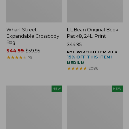
Wharf Street
L.L.Bean Original Book
Expandable Crossbody
Pack®, 24L, Print
Bag
Price:
$44.95
Price
$44.99
-
$59.95
$44.95
NYT WIRECUTTER PICK
range
★
★
★
★
★
★
★
★
★
★
15% OFF THIS ITEM!
79
MEDIUM
from:
★
★
★
★
★
★
★
★
★
★
2086
$44.99
to:
$59.95
L.L.Bean
L.L.Bean
NEW
NEW
Embroidered
Embroidered
Micro
Micro
Tote
Tote
Bag,
Bag,
Blueberries,
Whale,
New
New