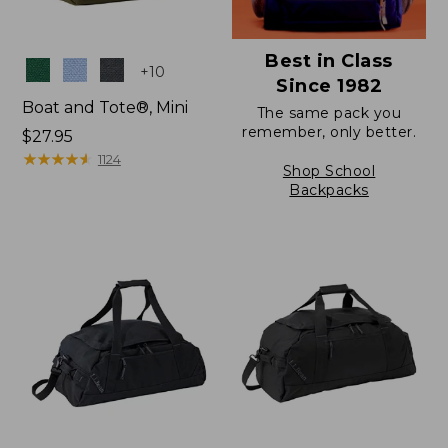
Best in Class
Colors
+
10
Since 1982
Boat and Tote®, Mini
The same pack you
remember, only better.
Price:
$27.95
$27.95
★
★
★
★
★
★
★
★
★
★
1124
Shop School
Backpacks