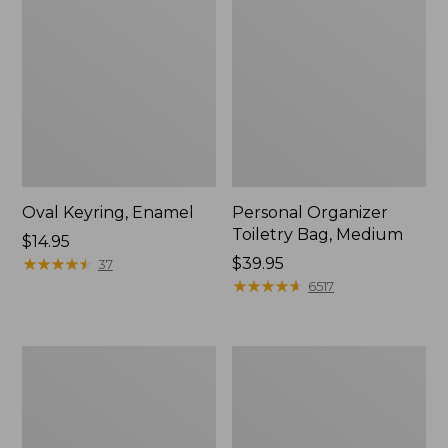
Oval Keyring, Enamel
Personal Organizer
Toiletry Bag, Medium
Price:
$14.95
$14.95
★
★
★
★
★
★
★
★
★
★
Price:
$39.95
37
$39.95
★
★
★
★
★
★
★
★
★
★
6517
Everyday
L.L.Bean
Lightweight
Stowaway
Tote
Waist
Pack,
Print