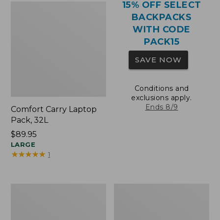
15% OFF SELECT
BACKPACKS
WITH CODE
PACK15
SAVE NOW
Conditions and
exclusions apply.
Ends 8/9
Comfort Carry Laptop
Pack, 32L
Price:
$89.95
$89.95
LARGE
★
★
★
★
★
★
★
★
★
★
1
Comfort
Oval
Carry
Keyring,
Laptop
Brass
Pack,