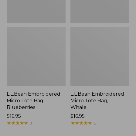
L.L.Bean Embroidered
L.L.Bean Embroidered
Micro Tote Bag,
Micro Tote Bag,
Blueberries
Whale
Price:
$16.95
Price:
$16.95
$16.95
★
★
★
★
★
★
★
★
★
★
$16.95
★
★
★
★
★
★
★
★
★
★
9
6