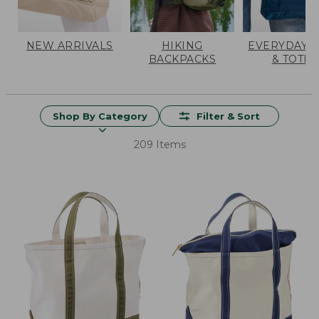
NEW ARRIVALS
HIKING
EVERYDAY 
BACKPACKS
& TOTES
Shop By Category
Filter & Sort
209 Items