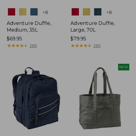
Colors
Colors
+
8
+
8
Adventure Duffle,
Adventure Duffle,
Medium, 35L
Large, 70L
Price:
$69.95
Price:
$79.95
$69.95
★
★
★
★
★
★
★
★
★
★
$79.95
★
★
★
★
★
★
★
★
★
★
289
285
NEW