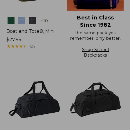
Best in Class
Colors
+
10
Since 1982
Boat and Tote®, Mini
The same pack you
remember, only better.
Price:
$27.95
$27.95
★
★
★
★
★
★
★
★
★
★
1124
Shop School
Backpacks