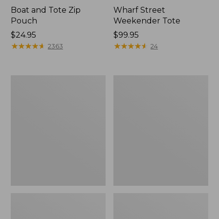
Boat and Tote Zip
Wharf Street
Pouch
Weekender Tote
Price:
$24.95
Price:
$99.95
$24.95
★
★
★
★
★
★
★
★
★
★
$99.95
★
★
★
★
★
★
★
★
★
★
2363
24
L.L.Bean
L.L.Bean
Deluxe
Stowaway
Book
Waist
Pack®,
Pack
37L,
Print