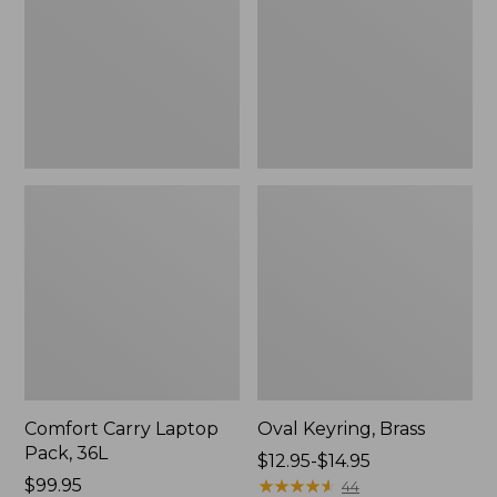
36L
Comfort Carry Laptop
Oval Keyring, Brass
Pack, 36L
Price
$12.95-$14.95
Price:
$99.95
range
★
★
★
★
★
★
★
★
★
★
44