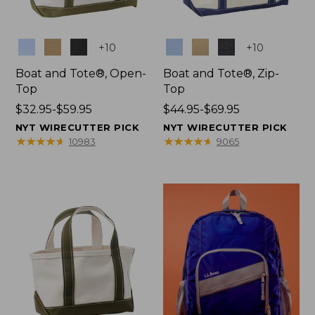
Colors
Colors
+
10
+
10
Boat and Tote®, Open-
Boat and Tote®, Zip-
Top
Top
Price
$32.95-$59.95
Price
$44.95-$69.95
range
range
NYT WIRECUTTER PICK
NYT WIRECUTTER PICK
from:
from:
★
★
★
★
★
★
★
★
★
★
★
★
★
★
★
★
★
★
★
★
10983
9065
$32.95
$44.95
to:
to:
$59.95
$69.95