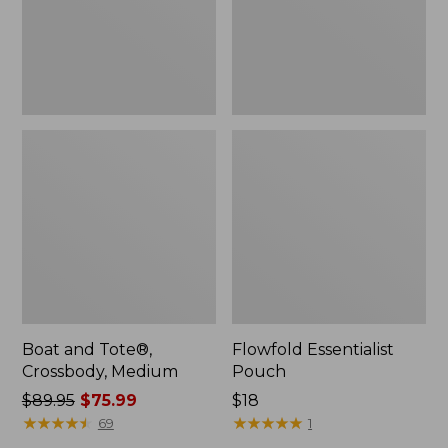
Boat and Tote®,
Flowfold Essentialist
Crossbody, Medium
Pouch
Price
$89.95
$75.99
Price:
$18
was
★
★
★
★
★
★
★
★
★
★
$18
★
★
★
★
★
★
★
★
★
★
69
1
from: