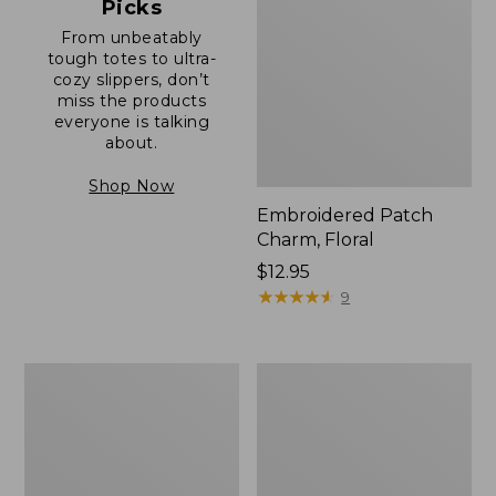
Picks
From unbeatably
tough totes to ultra-
cozy slippers, don’t
miss the products
everyone is talking
about.
Shop Now
Embroidered Patch
Charm, Floral
Price:
$12.95
$12.95
★
★
★
★
★
★
★
★
★
★
9
Boat
Junior
and
Original
Tote®,
Book
Zip-
Pack,
Top
17L
with