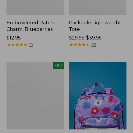
Embroidered Patch
Packable Lightweight
Charm, Blueberries
Tote
Price:
$12.95
Price
$29.95-$39.95
$12.95
★
★
★
★
★
★
★
★
★
★
range
★
★
★
★
★
★
★
★
★
★
10
56
from:
$29.95
to:
Comfort
NEW
$39.95
Carry
Laptop
Pack,
32L,
New