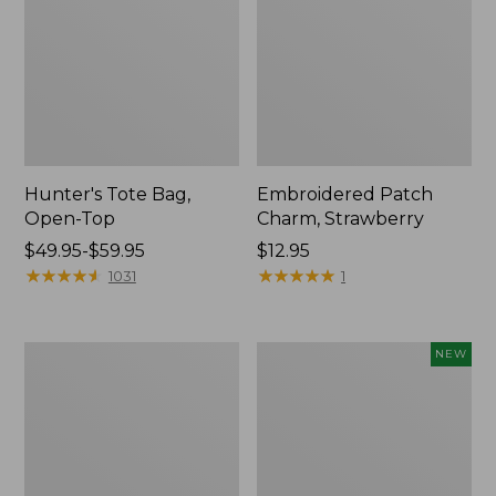
Hunter's Tote Bag,
Embroidered Patch
Open-Top
Charm, Strawberry
Price
$49.95-$59.95
Price:
$12.95
range
★
★
★
★
★
★
★
★
★
★
$12.95
★
★
★
★
★
★
★
★
★
★
1031
1
from:
$49.95
to:
Stonington
Boat
NEW
$59.95
Daily
and
Carry
Tote,
Tote
L.L.Bean
&
Jess
Franks,