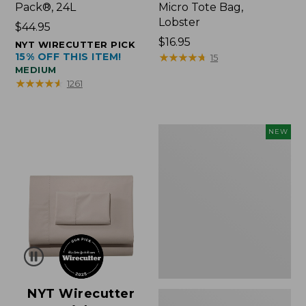
Pack®, 24L
Micro Tote Bag,
Lobster
Price:
$44.95
$44.95
Price:
$16.95
NYT WIRECUTTER PICK
15% OFF THIS ITEM!
$16.95
★
★
★
★
★
★
★
★
★
★
15
MEDIUM
★
★
★
★
★
★
★
★
★
★
1261
Embroidered
NEW
Patch
Charm,
Floral,
New
NYT Wirecutter