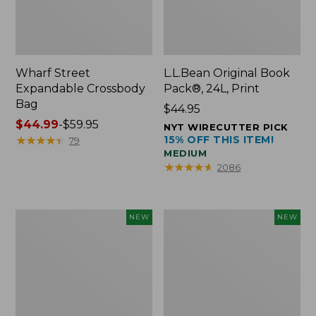
Wharf Street
L.L.Bean Original Book
Expandable Crossbody
Pack®, 24L, Print
Bag
Price:
$44.95
Price
$44.99
-
$59.95
$44.95
NYT WIRECUTTER PICK
range
★
★
★
★
★
★
★
★
★
★
15% OFF THIS ITEM!
79
MEDIUM
from:
★
★
★
★
★
★
★
★
★
★
2086
$44.99
to:
$59.95
L.L.Bean
L.L.Bean
NEW
NEW
Embroidered
Embroidered
Micro
Micro
Tote
Tote
Bag,
Bag,
Blueberries,
Whale,
New
New