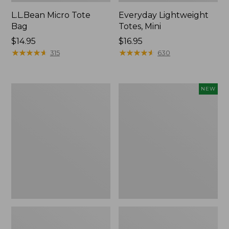
L.L.Bean Micro Tote
Everyday Lightweight
Bag
Totes, Mini
Price:
$14.95
Price:
$16.95
$14.95
★
★
★
★
★
★
★
★
★
★
$16.95
★
★
★
★
★
★
★
★
★
★
315
630
Hunter's
Embroidered
NEW
Tote
Patch
Bag,
Charm,
Open-
Strawberry,
Top
New