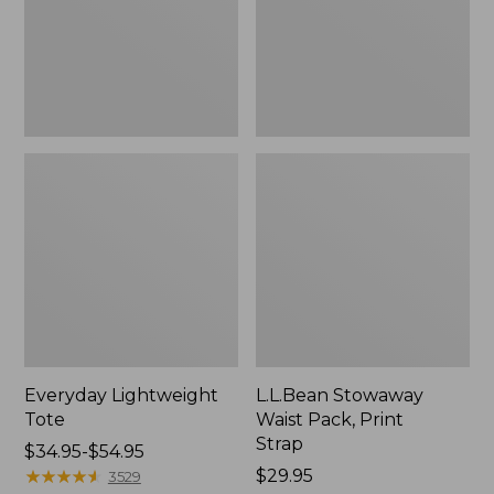
Strap
Everyday Lightweight
L.L.Bean Stowaway
Tote
Waist Pack, Print
Strap
Price
$34.95-$54.95
range
★
★
★
★
★
★
★
★
★
★
Price:
$29.95
3529