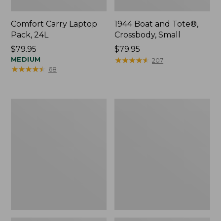
Comfort Carry Laptop
1944 Boat and Tote®,
Pack, 24L
Crossbody, Small
Price:
$79.95
Price:
$79.95
$79.95
MEDIUM
$79.95
★
★
★
★
★
★
★
★
★
★
207
★
★
★
★
★
★
★
★
★
★
68
Oval
Personal
Keyring,
Organizer
Enamel
Toiletry
Bag,
Medium