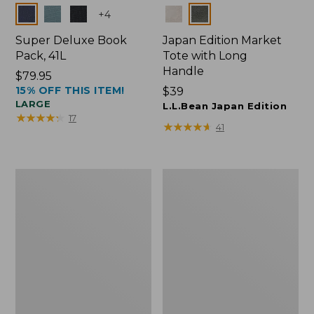
Colors
Colors
+
4
Super Deluxe Book
Japan Edition Market
Pack, 41L
Tote with Long
Handle
Price:
$79.95
15% OFF THIS ITEM!
$79.95
Price:
$39
LARGE
$39
L.L.Bean Japan Edition
★
★
★
★
★
★
★
★
★
★
17
★
★
★
★
★
★
★
★
★
★
41
L.L.Bean
Comfort
Deluxe
Carry
Book
Laptop
Pack®,
Pack,
37L
42L