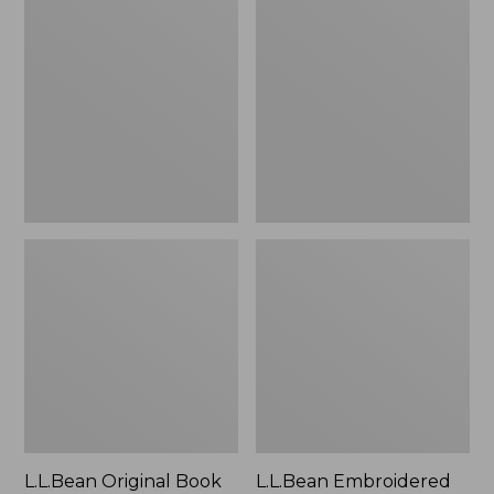
Original
Embroidered
Book
Micro
Pack®,
Tote
24L
Bag,
Lobster,
New
L.L.Bean Original Book
L.L.Bean Embroidered