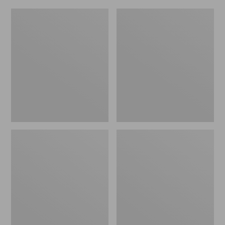
L.L.Bean
Everyday
Micro
Lightweight
Tote
Totes,
Bag
Mini