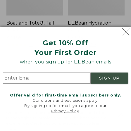
Boat and Tote®, Tall
L.L.Bean Hydration
Small
Sling
Price:
$39.95
Price:
$32.95
Get 10% Off
$39.95
★
★
★
★
★
★
★
★
★
★
$32.95
★
★
★
★
★
★
★
★
★
★
62
170
Your First Order
when you sign up for L.L.Bean emails
Zip
Bean's
Hunter's
Explorer
Tote
Backpack,
SIGN UP
Bag
32L
With
Strap
Offer valid for first-time email subscribers only.
Conditions and exclusions apply.
By signing up for email, you agree to our
Privacy Policy
.
Welcome to llbean.com! We use cookies and other
technologies to provide you with the best possible
experience. Check out our
privacy policy
to learn
more.