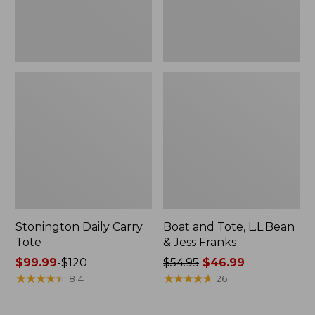
New
Stonington Daily Carry
Boat and Tote, L.L.Bean
Tote
& Jess Franks
Price
$99.99
-
$120
Price
$54.95
$46.99
range
★
★
★
★
★
★
★
★
★
★
was
★
★
★
★
★
★
★
★
★
★
814
26
from:
from:
$99.99
$54.95