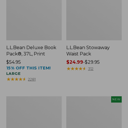
L.L.Bean Deluxe Book
L.L.Bean Stowaway
Pack®, 37L, Print
Waist Pack
Price:
$54.95
Price
$24.99
-
$29.95
15% OFF THIS ITEM!
$54.95
range
★
★
★
★
★
★
★
★
★
★
312
LARGE
from:
★
★
★
★
★
★
★
★
★
★
2281
$24.99
to:
$29.95
Boat
Flowfold
NEW
and
Essentialist
Tote®,
Pouch,
Crossbody,
New
Medium