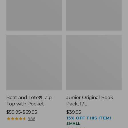
Pocket
Boat and Tote®, Zip-
Junior Original Book
Top with Pocket
Pack, 17L
Price
$59.95-$69.95
Price:
$39.95
15% OFF THIS ITEM!
range
★
★
★
★
★
★
★
★
★
★
$39.95
986
SMALL
from: