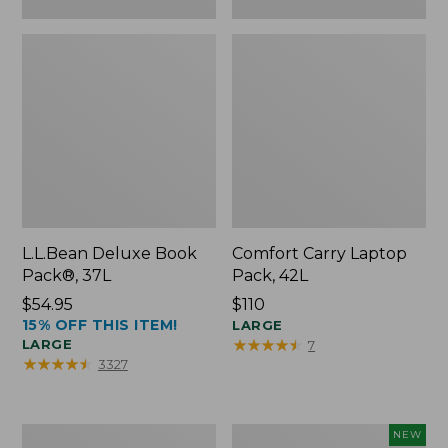
L.L.Bean Deluxe Book
Comfort Carry Laptop
Pack®, 37L
Pack, 42L
Price:
$54.95
Price:
$110
15% OFF THIS ITEM!
$54.95
$110
LARGE
★
★
★
★
★
★
★
★
★
★
LARGE
7
★
★
★
★
★
★
★
★
★
★
3327
L.L.Bean
L.L.Bean
NEW