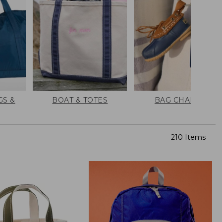
GS &
BOAT & TOTES
BAG CHARMS
210 Items