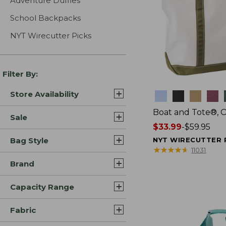
Adventure Duffles
School Backpacks
NYT Wirecutter Picks
Filter By:
Store Availability
Colors
Boat and Tote®, 
Sale
Price
$33.99
-
$59.95
range
Bag Style
NYT WIRECUTTER 
from:
★
★
★
★
★
★
★
★
★
★
11031
$33.99
Brand
to:
$59.95
Capacity Range
Fabric