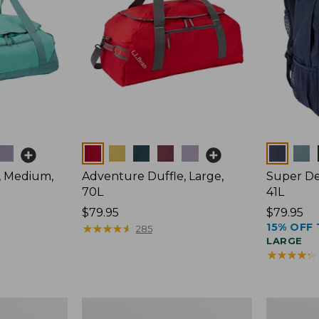
Colors
Colors
, Medium,
Adventure Duffle, Large,
Super De
70L
41L
Price:
$79.95
Price:
$79.95
15% OFF 
$79.95
★
★
★
★
★
★
★
★
★
★
$79.95
285
LARGE
★
★
★
★
★
★
★
★
★
★
L.L.Bean
L.L.Bean