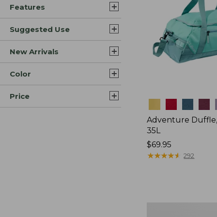
Features
Suggested Use
New Arrivals
Color
Price
Colors
Adventure Duffle
35L
Price:
$69.95
$69.95
★
★
★
★
★
★
★
★
★
★
292
Comfort