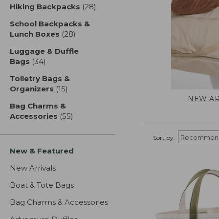
Hiking Backpacks
(28)
results
School Backpacks &
Lunch Boxes
(28)
results
Luggage & Duffle
Bags
(34)
results
Toiletry Bags &
Organizers
(15)
results
NEW AR
Bag Charms &
Accessories
(55)
results
Sort by:
New & Featured
New Arrivals
Boat & Tote Bags
Bag Charms & Accessories