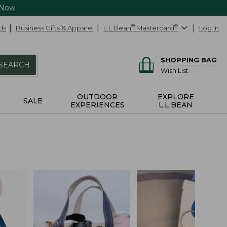
 Now
ds
Business Gifts & Apparel
L.L.Bean
®
Mastercard
®
Log In
SHOPPING BAG
SEARCH
Wish List
OUTDOOR
EXPLORE
SALE
EXPERIENCES
L.L.BEAN