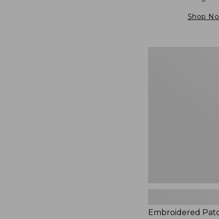
Shop N
Embroidered
Patch
Charm,
Blueberries,
New
Embroidered Pat