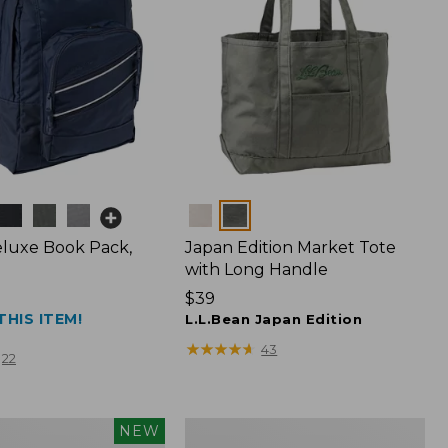
Colors
luxe Book Pack,
Japan Edition Market Tote
with Long Handle
Price:
$39
THIS ITEM!
$39
L.L.Bean Japan Edition
★
★
★
★
★
★
★
★
★
★
43
22
L.L.Bean
NEW