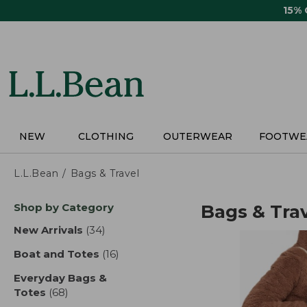
Skip
15%
to
main
content
NEW
CLOTHING
OUTERWEAR
FOOTWE
L.L.Bean
Bags & Travel
Skip
Shop by Category
Bags & Tra
to
product
New Arrivals
(34)
results
results
Boat and Totes
(16)
results
Everyday Bags &
Totes
(68)
results