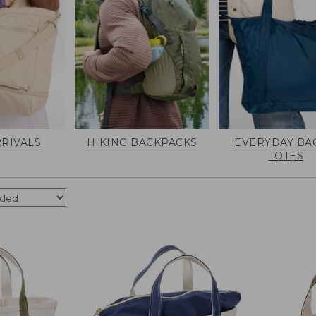
RIVALS
HIKING BACKPACKS
EVERYDAY BA
TOTES