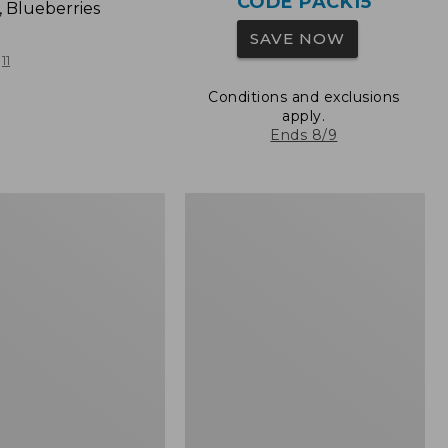
CODE PACK15
, Blueberries
SAVE NOW
11
Conditions and exclusions
apply.
Ends 8/9
L.L.Bean
Original
Book
Pack®,
24L,
Print