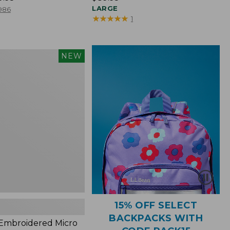
$89.95
LARGE
986
★
★
★
★
★
★
★
★
★
★
1
NEW
red
s,
15% OFF SELECT
BACKPACKS WITH
 Embroidered Micro