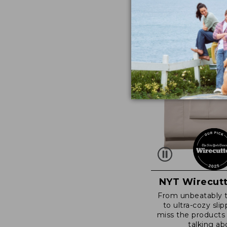
NYT Wirecutt
From unbeatably 
to ultra-cozy slip
miss the products
talking ab