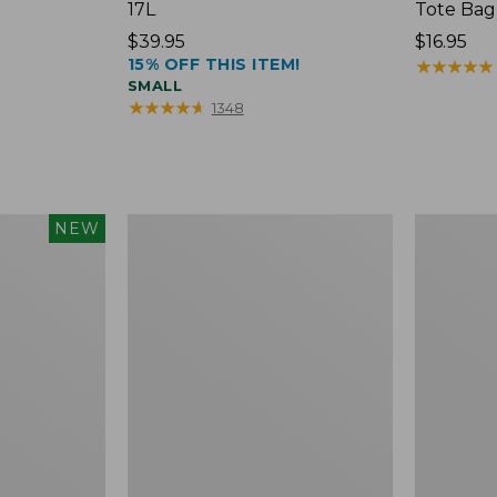
17L
Tote Bag
Price:
$39.95
Price:
$16.95
15% OFF THIS ITEM!
$39.95
$16.95
★
★
★
★
★
★
★
★
★
★
SMALL
★
★
★
★
★
★
★
★
★
★
1348
Packable
Comfort
NEW
Lightweight
Carry
Tote
Laptop
Pack,
36L