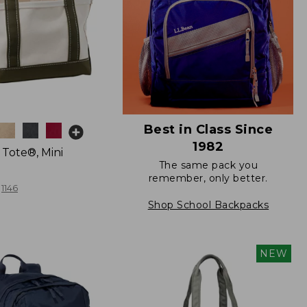
Best in Class Since
1982
 Tote®, Mini
The same pack you
remember, only better.
1146
Shop School Backpacks
NEW