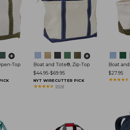
Colors
Colors
Open-Top
Boat and Tote®, Zip-Top
Boat and
Price
$44.95-$69.95
Price:
$27.95
range
$27.95
★
★
★
★
★
★
★
★
★
★
PICK
NYT WIRECUTTER PICK
from:
★
★
★
★
★
★
★
★
★
★
9108
$44.95
to:
$69.95