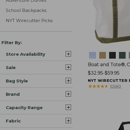
Adventure Duffles
School Backpacks
NYT Wirecutter Picks
Filter By:
Store Availability
Colors
Boat and Tote®, 
Sale
Price
$32.95-$59.95
range
Bag Style
NYT WIRECUTTER 
from:
★
★
★
★
★
★
★
★
★
★
10983
$32.95
Brand
to:
$59.95
Capacity Range
Fabric