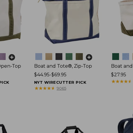
Colors
Colors
Open-Top
Boat and Tote®, Zip-Top
Boat and
Price
$44.95-$69.95
Price:
$27.95
range
$27.95
★
★
★
★
★
★
★
★
★
★
PICK
NYT WIRECUTTER PICK
from:
★
★
★
★
★
★
★
★
★
★
9065
$44.95
to:
$69.95