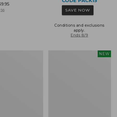
CODE PACK15
39.95
SAVE NOW
56
Conditions and exclusions
apply.
Ends 8/9
L.L.Bean
NEW
Embroidered
Micro
Tote
Bag,
Whale,
New