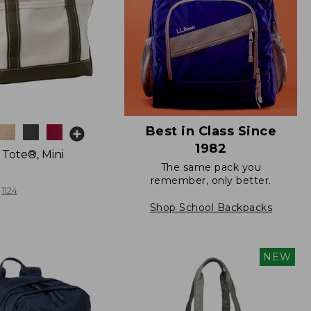
Best in Class Since
1982
 Tote®, Mini
The same pack you
remember, only better.
1124
Shop School Backpacks
NEW