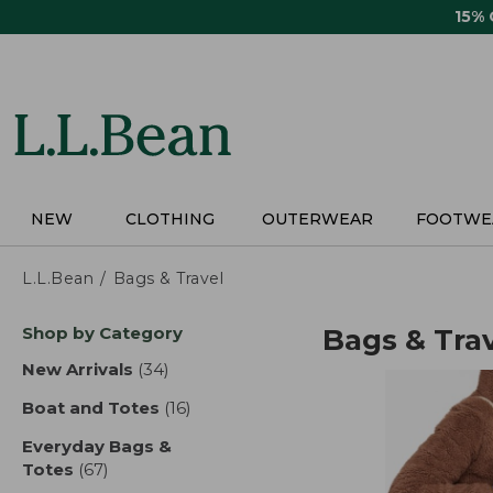
Skip
15%
to
main
content
NEW
CLOTHING
OUTERWEAR
FOOTWE
L.L.Bean
Bags & Travel
Skip
Shop by Category
Bags & Tra
to
product
New Arrivals
(34)
results
results
Boat and Totes
(16)
results
Everyday Bags &
Totes
(67)
results