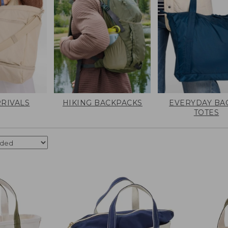
RIVALS
HIKING BACKPACKS
EVERYDAY BA
TOTES