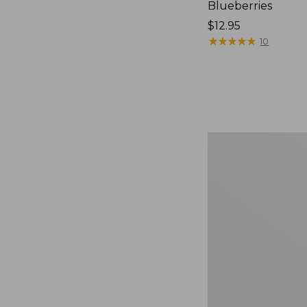
Blueberries
Price:
$12.95
$12.95
★
★
★
★
★
★
★
★
★
★
10
Comfort
Carry
Laptop
Pack,
36L