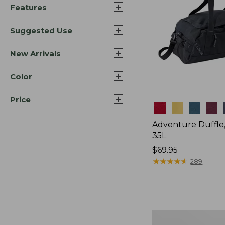
Features
Suggested Use
New Arrivals
Color
Price
Colors
Adventure Duffle
35L
Price:
$69.95
$69.95
★
★
★
★
★
★
★
★
★
★
289
L.L.Bean