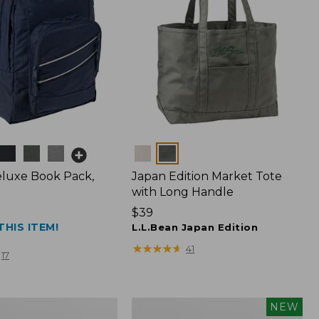
Colors
luxe Book Pack,
Japan Edition Market Tote
with Long Handle
Price:
$39
THIS ITEM!
$39
L.L.Bean Japan Edition
★
★
★
★
★
★
★
★
★
★
41
17
L.L.Bean
NEW