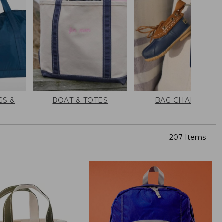
GS &
BOAT & TOTES
BAG CHARMS
207 Items