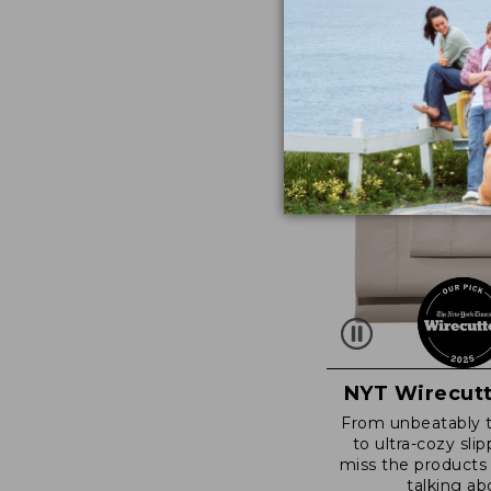
NYT Wirecutt
From unbeatably 
to ultra-cozy slip
miss the products
talking ab