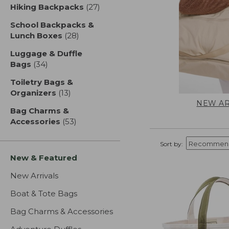
Hiking Backpacks
(27)
results
School Backpacks &
Lunch Boxes
(28)
results
Luggage & Duffle
Bags
(34)
results
Toiletry Bags &
Organizers
(13)
results
NEW AR
Bag Charms &
Accessories
(53)
results
Sort by:
New & Featured
New Arrivals
Boat & Tote Bags
Bag Charms & Accessories