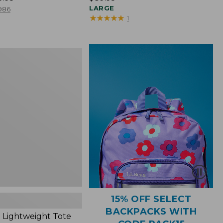
$89.95
LARGE
986
★
★
★
★
★
★
★
★
★
★
1
ht
15% OFF SELECT
BACKPACKS WITH
 Lightweight Tote