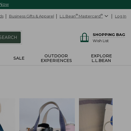
 Now
ds
Business Gifts & Apparel
L.L.Bean
®
Mastercard
®
Log In
SHOPPING BAG
SEARCH
Wish List
OUTDOOR
EXPLORE
SALE
EXPERIENCES
L.L.BEAN