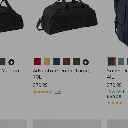
Colors
Colors
, Medium,
Adventure Duffle, Large,
Super De
70L
41L
Price:
$79.95
Price:
$79.95
15% OFF 
$79.95
★
★
★
★
★
★
★
★
★
★
$79.95
285
LARGE
★
★
★
★
★
★
★
★
★
★
Comfort
L.L.Bean