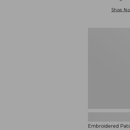
Shop N
Embroidered
Patch
Charm,
Blueberries,
New
Embroidered Pat