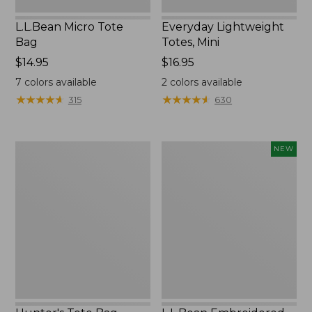
L.L.Bean Micro Tote
Everyday Lightweight
Bag
Totes, Mini
Price:
$14.95
Price:
$16.95
$14.95
$16.95
7
colors available
2
colors available
★
★
★
★
★
★
★
★
★
★
★
★
★
★
★
★
★
★
★
★
315
630
Hunter's
L.L.Bean
NEW
Tote
Embroidered
Bag,
Micro
Open-
Tote
Top
Bag,
Blueberries,
New