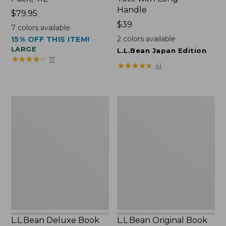
Handle
Price:
$79.95
$79.95
Price:
$39
7
colors available
$39
2
colors available
15% OFF THIS ITEM!
LARGE
L.L.Bean Japan Edition
★
★
★
★
★
★
★
★
★
★
17
★
★
★
★
★
★
★
★
★
★
41
L.L.Bean
L.L.Bean
Deluxe
Original
Book
Book
Pack®,
Pack®,
37L
24L
L.L.Bean Deluxe Book
L.L.Bean Original Book