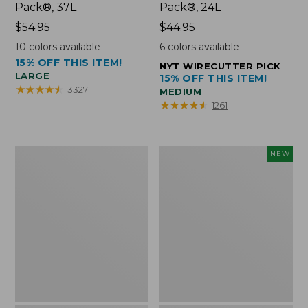
Pack®, 37L
Pack®, 24L
Price:
$54.95
Price:
$44.95
$54.95
$44.95
10
colors available
6
colors available
15% OFF THIS ITEM!
NYT WIRECUTTER PICK
LARGE
15% OFF THIS ITEM!
★
★
★
★
★
★
★
★
★
★
3327
MEDIUM
★
★
★
★
★
★
★
★
★
★
1261
Comfort
Embroidered
NEW
Carry
Patch
Laptop
Charm,
Pack,
Floral,
42L
New