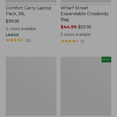
Comfort Carry Laptop
Wharf Street
Pack, 36L
Expandable Crossbody
Bag
Price:
$99.95
$99.95
Price
$44.99
-
$59.95
4
colors available
range
3
colors available
LARGE
from:
★
★
★
★
★
★
★
★
★
★
156
★
★
★
★
★
★
★
★
★
★
79
$44.99
to:
$59.95
L.L.Bean
Comfort
NEW
Original
Carry
Book
Laptop
Pack®,
Pack,
24L,
32L,
Print
New