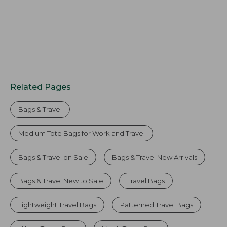
Related Pages
Bags & Travel
Medium Tote Bags for Work and Travel
Bags & Travel on Sale
Bags & Travel New Arrivals
Bags & Travel New to Sale
Travel Bags
Lightweight Travel Bags
Patterned Travel Bags