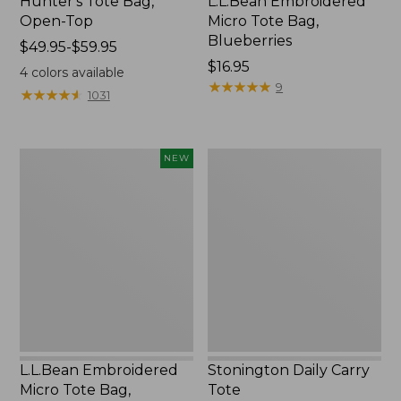
Hunter's Tote Bag,
L.L.Bean Embroidered
Open-Top
Micro Tote Bag,
Blueberries
Price
$49.95-$59.95
range
Price:
$16.95
4
colors available
from:
$16.95
★
★
★
★
★
★
★
★
★
★
9
★
★
★
★
★
★
★
★
★
★
1031
$49.95
to:
$59.95
L.L.Bean
Stonington
NEW
Embroidered
Daily
Micro
Carry
Tote
Tote
Bag,
Whale,
New
L.L.Bean Embroidered
Stonington Daily Carry
Micro Tote Bag,
Tote