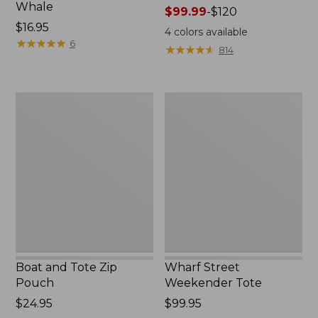
Whale
Price
$99.99
-
$120
Price:
$16.95
range
4
colors available
$16.95
★
★
★
★
★
★
★
★
★
★
from:
6
★
★
★
★
★
★
★
★
★
★
814
$99.99
to:
$120
Boat
Wharf
and
Street
Tote
Weekender
Zip
Tote
Pouch
Boat and Tote Zip
Wharf Street
Pouch
Weekender Tote
Price:
$24.95
Price:
$99.95