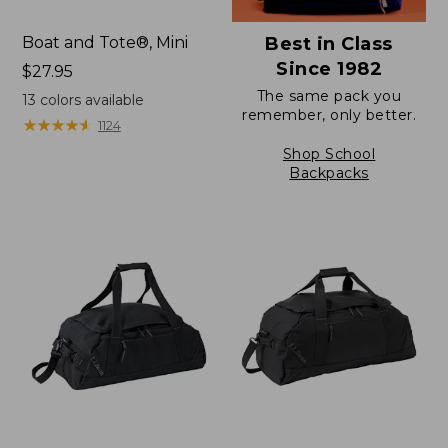
Boat and Tote®, Mini
Best in Class
Since 1982
Price:
$27.95
$27.95
The same pack you
13
colors available
remember, only better.
★
★
★
★
★
★
★
★
★
★
1124
Shop School
Backpacks