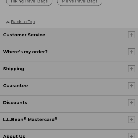
Hiking Travel Bags
Men's Travel Bags
Back to Top
Customer Service
Where's my order?
Shipping
Guarantee
Discounts
®
®
L.L.Bean
Mastercard
About Us