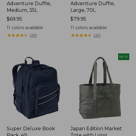
Adventure Duffle,
Adventure Duffle,
Medium, 35L
Large, 70L
Price:
$69.95
Price:
$79.95
$69.95
$79.95
11
colors available
11
colors available
★
★
★
★
★
★
★
★
★
★
★
★
★
★
★
★
★
★
★
★
289
285
NEW
Super Deluxe Book
Japan Edition Market
Pack, 41L
Tote with Long