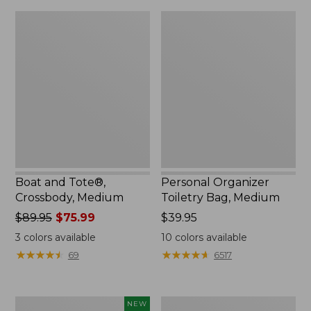
Boat
Personal
and
Organizer
Tote®,
Toiletry
Crossbody,
Bag,
Medium
Medium
Boat and Tote®,
Personal Organizer
Crossbody, Medium
Toiletry Bag, Medium
Price
$89.95
$75.99
Price:
$39.95
was
$39.95
3
colors available
10
colors available
from:
★
★
★
★
★
★
★
★
★
★
★
★
★
★
★
★
★
★
★
★
69
6517
$89.95
now:
$75.99
Flowfold
1944
NEW