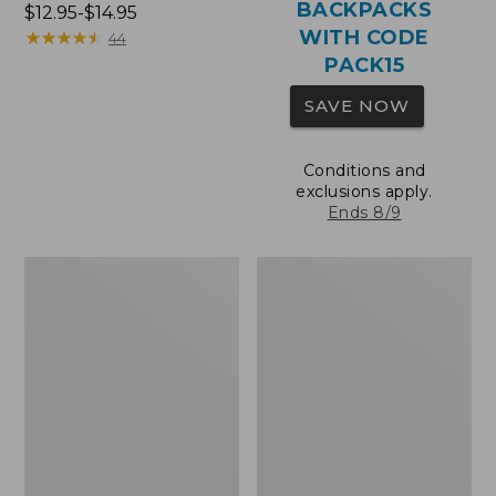
BACKPACKS
Price
$12.95-$14.95
WITH CODE
range
★
★
★
★
★
★
★
★
★
★
44
from:
PACK15
$12.95
SAVE NOW
to:
$14.95
Conditions and
exclusions apply.
Ends 8/9
Comfort
Wharf
Carry
Street
Laptop
Expandable
Pack,
Crossbody
36L
Bag