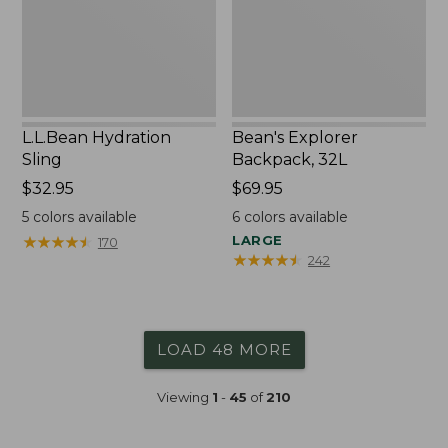
L.L.Bean Hydration
Bean's Explorer
Sling
Backpack, 32L
Price:
$32.95
Price:
$69.95
$32.95
$69.95
5
colors available
6
colors available
★
★
★
★
★
★
★
★
★
★
LARGE
170
★
★
★
★
★
★
★
★
★
★
242
LOAD 48 MORE
Viewing
1
-
45
of
210