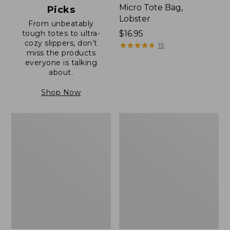
Micro Tote Bag,
Picks
Lobster
From unbeatably
tough totes to ultra-
Price:
$16.95
cozy slippers, don’t
$16.95
★
★
★
★
★
★
★
★
★
★
15
miss the products
everyone is talking
about.
Shop Now
Boat
Junior
and
Original
Tote®,
Book
Zip-
Pack,
Top
17L
with
Pocket