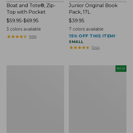
Boat and Tote®, Zip-
Junior Original Book
Top with Pocket
Pack, 17L
Price
$59.95-$69.95
Price:
$39.95
range
$39.95
3
colors available
7
colors available
from:
15% OFF THIS ITEM!
★
★
★
★
★
★
★
★
★
★
986
$59.95
SMALL
to:
★
★
★
★
★
★
★
★
★
★
1344
$69.95
Packable
Embroidered
NEW
Lightweight
Patch
Tote
Charm,
Blueberries,
New