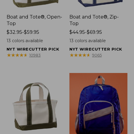
Boat and Tote®, Open-
Boat and Tote®, Zip-
Top
Top
Price
$32.95-$59.95
Price
$44.95-$69.95
range
range
13
colors available
13
colors available
from:
from:
NYT WIRECUTTER PICK
NYT WIRECUTTER PICK
$32.95
$44.95
★
★
★
★
★
★
★
★
★
★
★
★
★
★
★
★
★
★
★
★
10983
9065
to:
to:
$59.95
$69.95