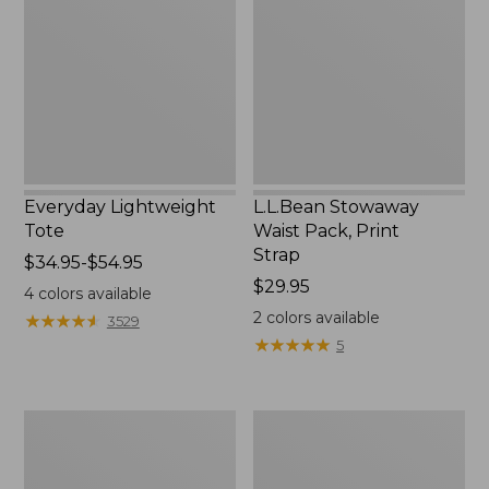
Pack,
Print
Strap
Everyday Lightweight
L.L.Bean Stowaway
Tote
Waist Pack, Print
Strap
Price
$34.95-$54.95
range
Price:
$29.95
4
colors available
from:
$29.95
2
colors available
★
★
★
★
★
★
★
★
★
★
3529
$34.95
★
★
★
★
★
★
★
★
★
★
5
to:
$54.95
Boat
Zip
and
Hunter's
Tote®,
Tote
Tall
Bag