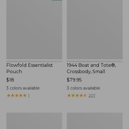
Essentialist
Boat
Pouch,
and
New
Tote®,
Crossbody,
Small
Flowfold Essentialist
1944 Boat and Tote®,
Pouch
Crossbody, Small
Price:
$18
Price:
$79.95
$18
$79.95
3
colors available
3
colors available
★
★
★
★
★
★
★
★
★
★
★
★
★
★
★
★
★
★
★
★
1
207
Everyday
L.L.Bean
Lightweight
Stowaway
Tote
Waist