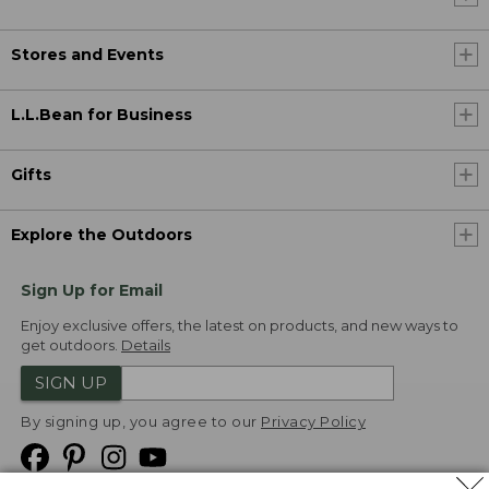
Stores and Events
L.L.Bean for Business
Gifts
Explore the Outdoors
Sign Up for Email
Enjoy exclusive offers, the latest on products, and new ways to
get outdoors.
Details
SIGN UP
By signing up, you agree to our
Privacy Policy