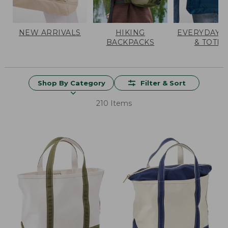
NEW ARRIVALS
HIKING
EVERYDAY 
BACKPACKS
& TOTES
Shop By Category
Filter & Sort
210 Items