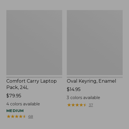
Comfort
Oval
Carry
Keyring,
Laptop
Enamel
Pack,
24L
Comfort Carry Laptop
Oval Keyring, Enamel
Pack, 24L
Price:
$14.95
Price:
$79.95
$14.95
3
colors available
$79.95
4
colors available
★
★
★
★
★
★
★
★
★
★
37
MEDIUM
★
★
★
★
★
★
★
★
★
★
68