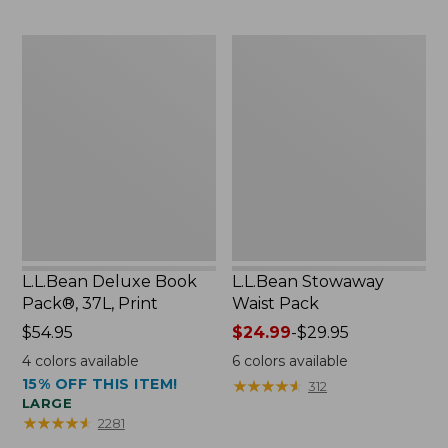
$54.95
now:
L.L.Bean
L.L.Bean
$46.99
Deluxe
Stowaway
Book
Waist
Pack®,
Pack
37L,
Print
L.L.Bean Deluxe Book
L.L.Bean Stowaway
Pack®, 37L, Print
Waist Pack
Price:
$54.95
Price
$24.99
-
$29.95
$54.95
range
4
colors available
6
colors available
from:
15% OFF THIS ITEM!
★
★
★
★
★
★
★
★
★
★
312
$24.99
LARGE
to:
★
★
★
★
★
★
★
★
★
★
2281
$29.95