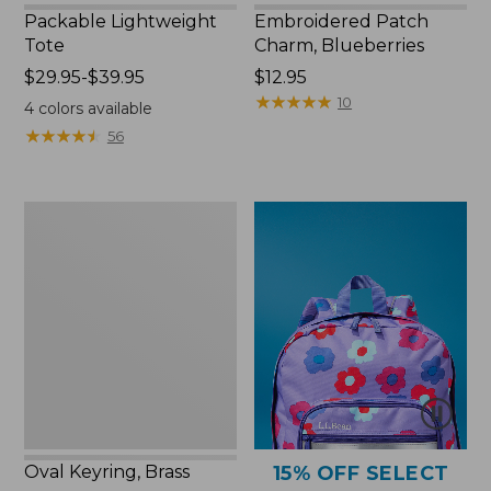
Packable Lightweight
Embroidered Patch
Tote
Charm, Blueberries
Price
$29.95-$39.95
Price:
$12.95
range
$12.95
★
★
★
★
★
★
★
★
★
★
10
4
colors available
from:
★
★
★
★
★
★
★
★
★
★
56
$29.95
to:
$39.95
Oval
Keyring,
Brass
Oval Keyring, Brass
15% OFF SELECT