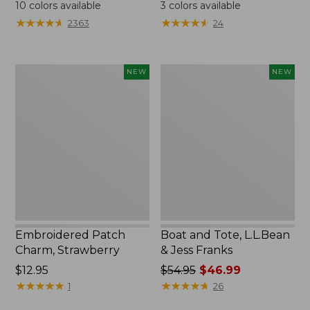
$24.95
$99.95
10
colors available
3
colors available
★
★
★
★
★
★
★
★
★
★
★
★
★
★
★
★
★
★
★
★
2363
24
Embroidered
Boat
NEW
NEW
Patch
and
Charm,
Tote,
Strawberry,
L.L.Bean
New
&
Jess
Franks,
New
Embroidered Patch
Boat and Tote, L.L.Bean
Charm, Strawberry
& Jess Franks
Price:
$12.95
Price
$54.95
$46.99
$12.95
★
★
★
★
★
★
★
★
★
★
was
★
★
★
★
★
★
★
★
★
★
1
26
from: