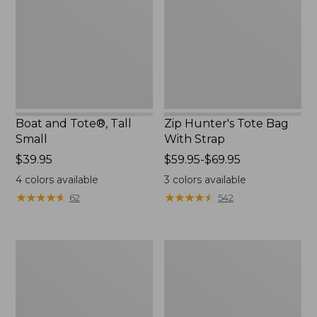
Small
With
Strap
Boat and Tote®, Tall
Zip Hunter's Tote Bag
Small
With Strap
Price:
$39.95
Price
$59.95-$69.95
$39.95
range
4
colors available
3
colors available
from:
★
★
★
★
★
★
★
★
★
★
★
★
★
★
★
★
★
★
★
★
62
542
$59.95
to:
$69.95
L.L.Bean
Bean's
Hydration
Explorer
Sling
Backpack,
32L