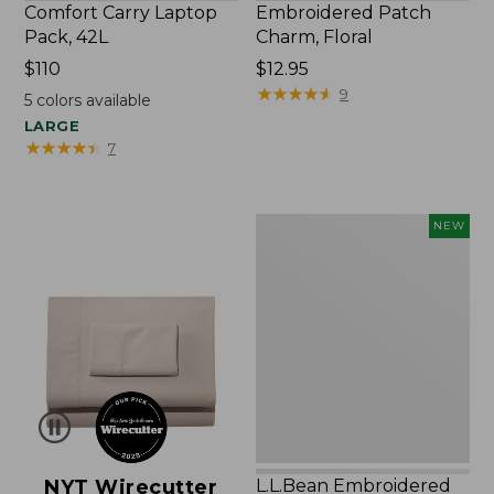
Comfort Carry Laptop
Embroidered Patch
Pack, 42L
Charm, Floral
Price:
$110
Price:
$12.95
$110
$12.95
★
★
★
★
★
★
★
★
★
★
9
5
colors available
LARGE
★
★
★
★
★
★
★
★
★
★
7
L.L.Bean
NEW
Embroidered
Micro
Tote
Bag,
Lobster,
New
NYT Wirecutter
L.L.Bean Embroidered