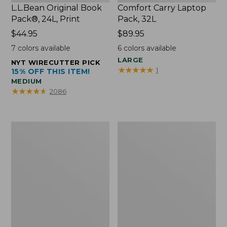
L.L.Bean Original Book
Comfort Carry Laptop
Pack®, 24L, Print
Pack, 32L
Price:
$44.95
Price:
$89.95
$44.95
$89.95
7
colors available
6
colors available
LARGE
NYT WIRECUTTER PICK
★
★
★
★
★
★
★
★
★
★
1
15% OFF THIS ITEM!
MEDIUM
★
★
★
★
★
★
★
★
★
★
2086
L.L.Bean
Everyday
Micro
Lightweight
Tote
Totes,
Bag
Mini