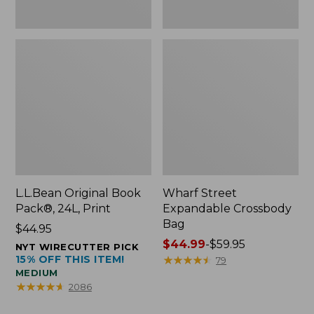
L.L.Bean Original Book
Wharf Street
Pack®, 24L, Print
Expandable Crossbody
Bag
Price:
$44.95
$44.95
Price
$44.99
-
$59.95
NYT WIRECUTTER PICK
15% OFF THIS ITEM!
range
★
★
★
★
★
★
★
★
★
★
79
MEDIUM
from:
★
★
★
★
★
★
★
★
★
★
2086
$44.99
to: