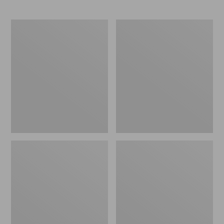
L.L.Bean
Comfort
Stowaway
Carry
Waist
Laptop
Pack
Pack,
24L