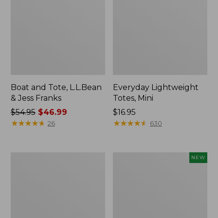
Boat and Tote, L.L.Bean
Everyday Lightweight
& Jess Franks
Totes, Mini
Price
$54.95
$46.99
Price:
$16.95
was
★
★
★
★
★
★
★
★
★
★
$16.95
★
★
★
★
★
★
★
★
★
★
26
630
from:
$54.95
now:
Hunter's
Flowfold
NEW
$46.99
Tote
Essentialist
Bag,
Pouch,
Open-
New
Top