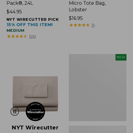
Pack®, 24L
Micro Tote Bag,
Lobster
Price:
$44.95
$44.95
Price:
$16.95
NYT WIRECUTTER PICK
15% OFF THIS ITEM!
$16.95
★
★
★
★
★
★
★
★
★
★
15
MEDIUM
★
★
★
★
★
★
★
★
★
★
1261
Embroidered
NEW
Patch
Charm,
Floral,
New
NYT Wirecutter