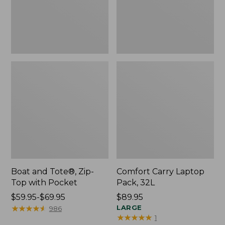
Pocket
Boat and Tote®, Zip-
Comfort Carry Laptop
Top with Pocket
Pack, 32L
Price
$59.95-$69.95
Price:
$89.95
range
★
★
★
★
★
★
★
★
★
★
$89.95
LARGE
986
★
★
★
★
★
★
★
★
★
★
1
from: