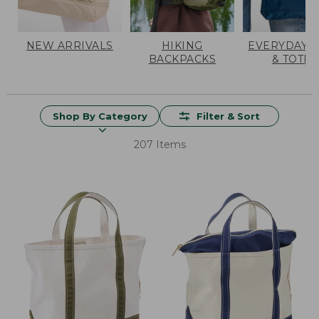
NEW ARRIVALS
HIKING
EVERYDAY 
BACKPACKS
& TOTES
Shop By Category
Filter & Sort
207 Items