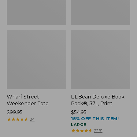
Wharf Street
L.L.Bean Deluxe Book
Weekender Tote
Pack®, 37L, Print
Price:
$99.95
Price:
$54.95
15% OFF THIS ITEM!
$99.95
★
★
★
★
★
★
★
★
★
★
$54.95
24
LARGE
★
★
★
★
★
★
★
★
★
★
2281