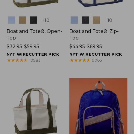
Colors
Colors
+
10
+
10
Boat and Tote®, Open-
Boat and Tote®, Zip-
Top
Top
Price
$32.95-$59.95
Price
$44.95-$69.95
range
range
NYT WIRECUTTER PICK
NYT WIRECUTTER PICK
from:
from:
★
★
★
★
★
★
★
★
★
★
★
★
★
★
★
★
★
★
★
★
10983
9065
$32.95
$44.95
to:
to:
$59.95
$69.95