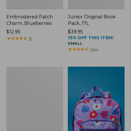
Embroidered Patch
Junior Original Book
Charm, Blueberries
Pack, 17L
Price:
$12.95
Price:
$39.95
15% OFF THIS ITEM!
$12.95
★
★
★
★
★
★
★
★
★
★
$39.95
10
SMALL
★
★
★
★
★
★
★
★
★
★
1344
Packable
Lightweight
Tote