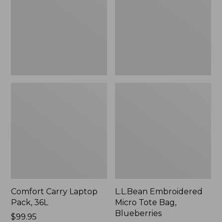
36L
Bag,
Blueberries,
New
Comfort Carry Laptop
L.L.Bean Embroidered
Pack, 36L
Micro Tote Bag,
Blueberries
Price:
$99.95