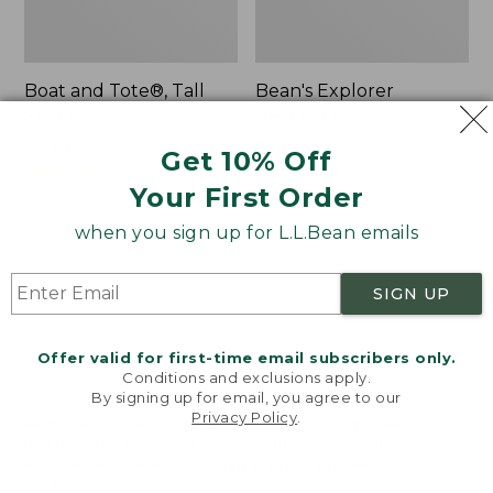
Boat and Tote®, Tall
Bean's Explorer
Small
Backpack, 32L
Price:
$39.95
Price:
$69.95
Get 10% Off
$39.95
★
★
★
★
★
★
★
★
★
★
$69.95
LARGE
62
★
★
★
★
★
★
★
★
★
★
Your First Order
242
when you sign up for L.L.Bean emails
L.L.Bean
Zip
Hydration
Hunter's
SIGN UP
Sling
Tote
Bag
With
Offer valid for first-time email subscribers only.
Conditions and exclusions apply.
Strap
By signing up for email, you agree to our
Privacy Policy
.
Welcome to llbean.com! We use cookies and other
technologies to provide you with the best possible
experience. Check out our
privacy policy
to learn
more.