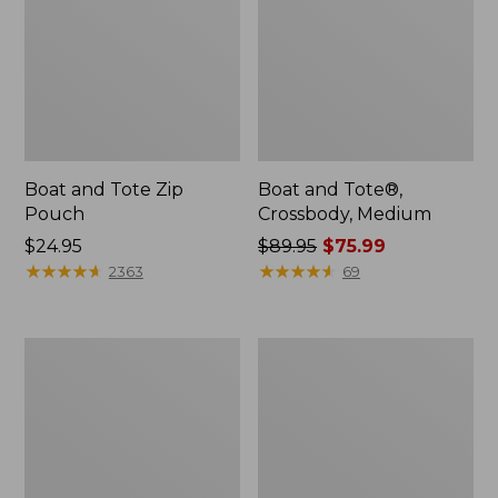
Boat and Tote Zip
Boat and Tote®,
Pouch
Crossbody, Medium
Price:
$24.95
Price
$89.95
$75.99
$24.95
★
★
★
★
★
★
★
★
★
★
was
★
★
★
★
★
★
★
★
★
★
2363
69
from:
$89.95
now:
Wharf
L.L.Bean
$75.99
Street
Deluxe
Weekender
Book
Tote
Pack®,
37L,
Print