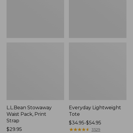
Strap
L.L.Bean Stowaway
Everyday Lightweight
Waist Pack, Print
Tote
Strap
Price
$34.95-$54.95
Price:
$29.95
range
★
★
★
★
★
★
★
★
★
★
3529