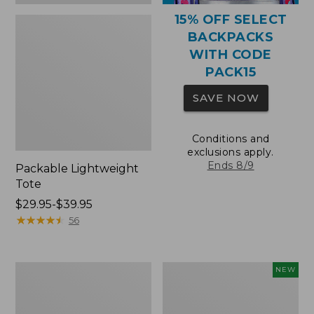
15% OFF SELECT
BACKPACKS
WITH CODE
PACK15
SAVE NOW
Conditions and
exclusions apply.
Ends 8/9
Packable Lightweight
Tote
Price
$29.95-$39.95
range
★
★
★
★
★
★
★
★
★
★
56
from:
$29.95
to:
Comfort
L.L.Bean
NEW
$39.95
Carry
Embroidered
Laptop
Micro
Pack,
Tote