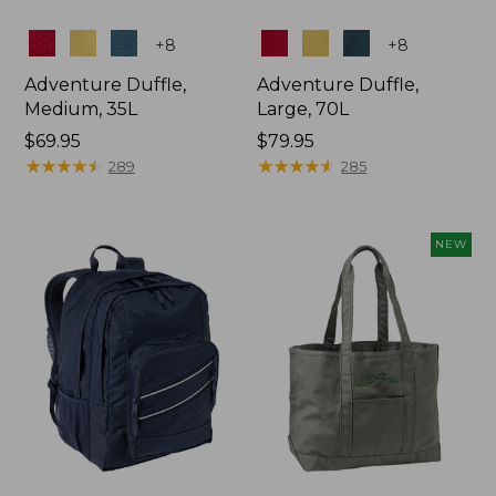
Colors
Colors
+
8
+
8
Adventure Duffle,
Adventure Duffle,
Medium, 35L
Large, 70L
Price:
$69.95
Price:
$79.95
$69.95
★
★
★
★
★
★
★
★
★
★
$79.95
★
★
★
★
★
★
★
★
★
★
289
285
NEW