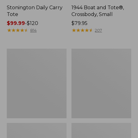
Stonington Daily Carry
1944 Boat and Tote®,
Tote
Crossbody, Small
Price
$99.99
-
$120
Price:
$79.95
range
★
★
★
★
★
★
★
★
★
★
$79.95
★
★
★
★
★
★
★
★
★
★
814
207
from:
$99.99
to:
Boat
Boat
$120
and
and
Tote
Tote®,
Zip
Crossbody,
Pouch
Medium