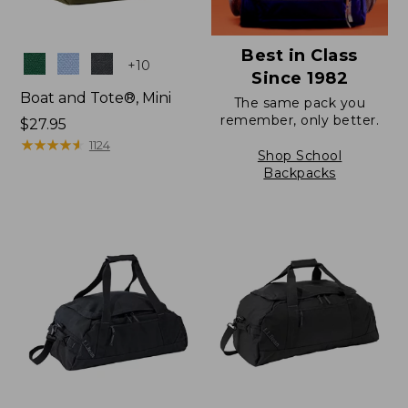
Best in Class
Colors
+
10
Since 1982
Boat and Tote®, Mini
The same pack you
remember, only better.
Price:
$27.95
$27.95
★
★
★
★
★
★
★
★
★
★
1124
Shop School
Backpacks