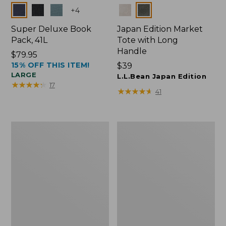
Colors
Colors
+
4
Super Deluxe Book
Japan Edition Market
Pack, 41L
Tote with Long
Handle
Price:
$79.95
15% OFF THIS ITEM!
$79.95
Price:
$39
LARGE
$39
L.L.Bean Japan Edition
★
★
★
★
★
★
★
★
★
★
17
★
★
★
★
★
★
★
★
★
★
41
L.L.Bean
Comfort
Deluxe
Carry
Book
Laptop
Pack®,
Pack,
37L
42L