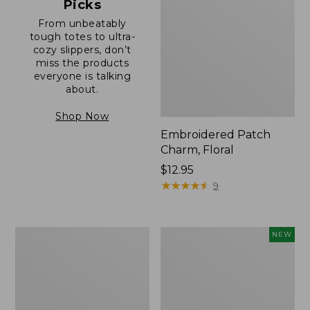
Picks
From unbeatably
tough totes to ultra-
cozy slippers, don’t
miss the products
everyone is talking
about.
Shop Now
Embroidered Patch
Charm, Floral
Price:
$12.95
$12.95
★
★
★
★
★
★
★
★
★
★
9
Boat
Comfort
NEW
and
Carry
Tote®,
Laptop
Zip-
Pack,
Top
32L,
with
New