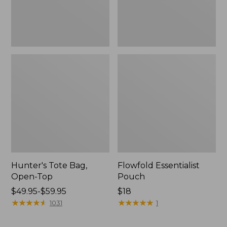
Hunter's Tote Bag,
Flowfold Essentialist
Open-Top
Pouch
Price
$49.95-$59.95
Price:
$18
range
★
★
★
★
★
★
★
★
★
★
$18
★
★
★
★
★
★
★
★
★
★
1031
1
from:
$49.95