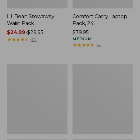
L.L.Bean Stowaway
Comfort Carry Laptop
Waist Pack
Pack, 24L
Price
$24.99
-
$29.95
Price:
$79.95
range
★
★
★
★
★
★
★
★
★
★
$79.95
MEDIUM
312
★
★
★
★
★
★
★
★
★
★
68
from:
$24.99
to:
$29.95
Oval
Personal
Keyring,
Organizer
Enamel
Toiletry
Bag,
Medium