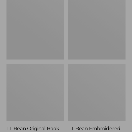
Original
Embroidered
Book
Micro
Pack®,
Tote
24L
Bag,
Lobster,
New
L.L.Bean Original Book
L.L.Bean Embroidered