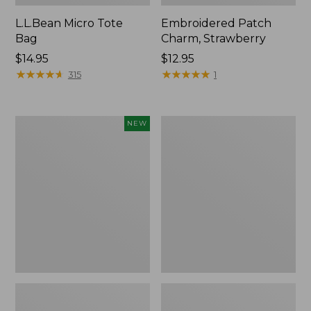
L.L.Bean Micro Tote
Embroidered Patch
Bag
Charm, Strawberry
Price:
$14.95
Price:
$12.95
$14.95
★
★
★
★
★
★
★
★
★
★
$12.95
★
★
★
★
★
★
★
★
★
★
315
1
Boat
Everyday
NEW
and
Lightweight
Tote,
Totes,
L.L.Bean
Mini
&
Jess
Franks,
New