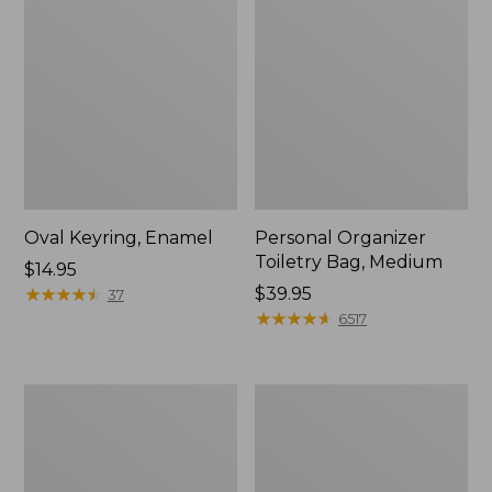
Oval Keyring, Enamel
Personal Organizer
Toiletry Bag, Medium
Price:
$14.95
$14.95
★
★
★
★
★
★
★
★
★
★
Price:
$39.95
37
$39.95
★
★
★
★
★
★
★
★
★
★
6517
L.L.Bean
Everyday
Stowaway
Lightweight
Waist
Tote
Pack,
Print