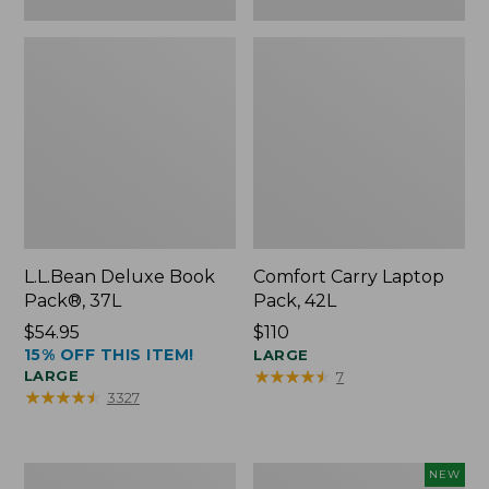
L.L.Bean Deluxe Book
Comfort Carry Laptop
Pack®, 37L
Pack, 42L
Price:
$54.95
Price:
$110
15% OFF THIS ITEM!
$54.95
$110
LARGE
★
★
★
★
★
★
★
★
★
★
LARGE
7
★
★
★
★
★
★
★
★
★
★
3327
L.L.Bean
L.L.Bean
NEW