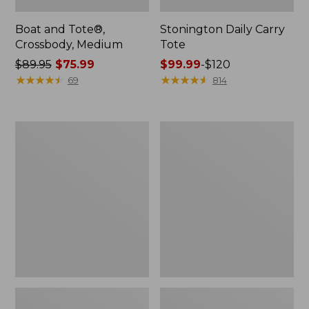
Boat and Tote®,
Stonington Daily Carry
Crossbody, Medium
Tote
Price
$89.95
$75.99
Price
$99.99
-
$120
was
★
★
★
★
★
★
★
★
★
★
range
★
★
★
★
★
★
★
★
★
★
69
814
from:
from:
$89.95
$99.99
now:
to:
Boat
Wharf
$75.99
$120
and
Street
Tote
Weekender
Zip
Tote
Pouch