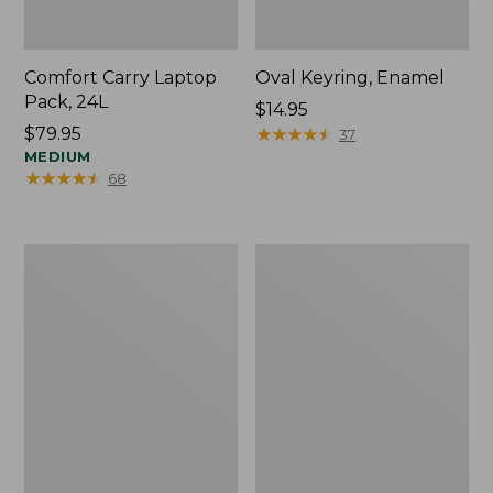
Comfort Carry Laptop
Oval Keyring, Enamel
Pack, 24L
Price:
$14.95
Price:
$79.95
$14.95
★
★
★
★
★
★
★
★
★
★
37
$79.95
MEDIUM
★
★
★
★
★
★
★
★
★
★
68
Personal
L.L.Bean
Organizer
Stowaway
Toiletry
Waist
Bag,
Pack,
Medium
Print
Strap