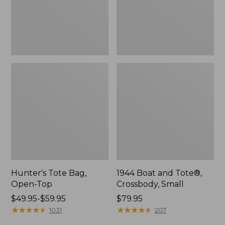
Hunter's Tote Bag,
1944 Boat and Tote®,
Open-Top
Crossbody, Small
Price
$49.95-$59.95
Price:
$79.95
range
★
★
★
★
★
★
★
★
★
★
$79.95
★
★
★
★
★
★
★
★
★
★
1031
207
from: