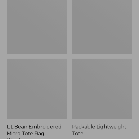
Tote
Bag,
Whale,
New
L.L.Bean Embroidered
Packable Lightweight
Micro Tote Bag,
Tote