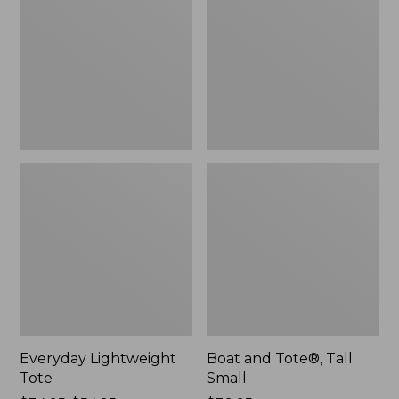
Tall
Small
Everyday Lightweight
Boat and Tote®, Tall
Tote
Small