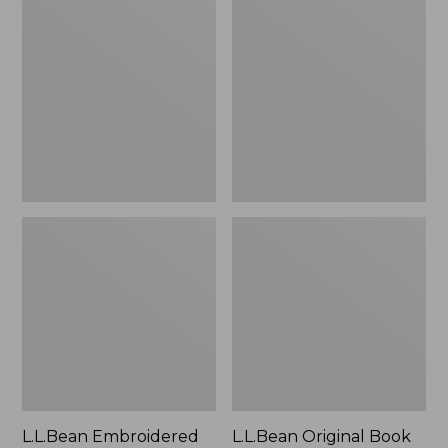
Embroidered
Original
Micro
Book
Tote
Pack®,
Bag,
24L
Lobster,
New
L.L.Bean Embroidered
L.L.Bean Original Book