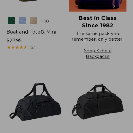
Best in Class
Colors
+
10
Since 1982
Boat and Tote®, Mini
The same pack you
remember, only better.
Price:
$27.95
$27.95
★
★
★
★
★
★
★
★
★
★
1124
Shop School
Backpacks