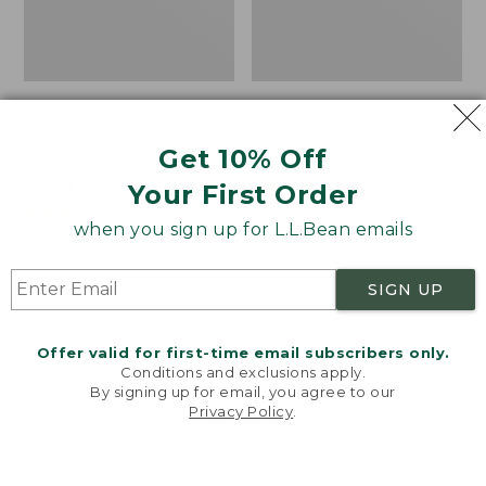
Bean's Explorer
L.L.Bean Hydration
Backpack, 32L
Sling
Get 10% Off
Price:
$69.95
Price:
$32.95
$69.95
LARGE
$32.95
★
★
★
★
★
★
★
★
★
★
Your First Order
170
★
★
★
★
★
★
★
★
★
★
242
when you sign up for L.L.Bean emails
Zip
L.L.Bean
SIGN UP
Hunter's
Micro
Tote
Tote
Bag
Bag
Offer valid for first-time email subscribers only.
With
Conditions and exclusions apply.
By signing up for email, you agree to our
Strap
Privacy Policy
.
Welcome to llbean.com! We use cookies and other
technologies to provide you with the best possible
experience. Check out our
privacy policy
to learn
more.