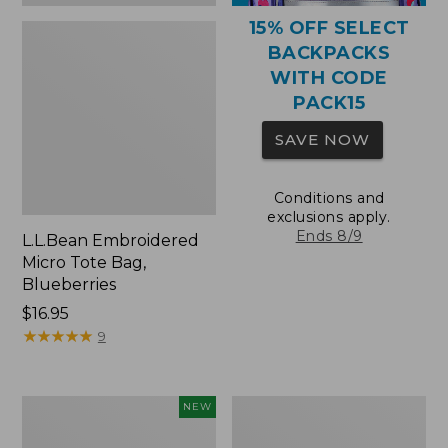
15% OFF SELECT
BACKPACKS
WITH CODE
PACK15
SAVE NOW
Conditions and
exclusions apply.
Ends 8/9
L.L.Bean Embroidered
Micro Tote Bag,
Blueberries
Price:
$16.95
$16.95
★
★
★
★
★
★
★
★
★
★
9
L.L.Bean
Packable
NEW
Embroidered
Lightweight
Micro
Tote