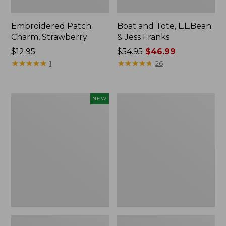
Embroidered Patch
Boat and Tote, L.L.Bean
Charm, Strawberry
& Jess Franks
Price:
$12.95
Price
$54.95
$46.99
$12.95
★
★
★
★
★
★
★
★
★
★
was
★
★
★
★
★
★
★
★
★
★
1
26
from:
$54.95
now:
Flowfold
Everyday
NEW
$46.99
Essentialist
Lightweight
Pouch,
Totes,
New
Mini