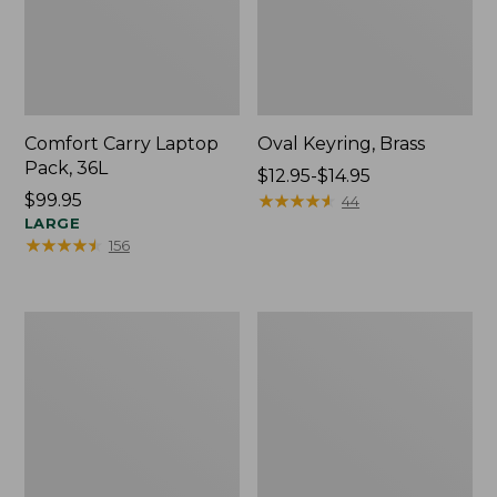
Comfort Carry Laptop
Oval Keyring, Brass
Pack, 36L
Price
$12.95-$14.95
Price:
$99.95
range
★
★
★
★
★
★
★
★
★
★
44
$99.95
LARGE
from:
★
★
★
★
★
★
★
★
★
★
156
$12.95
to:
$14.95
L.L.Bean
Wharf
Original
Street
Book
Expandable
Pack®,
Crossbody
24L,
Bag
Print