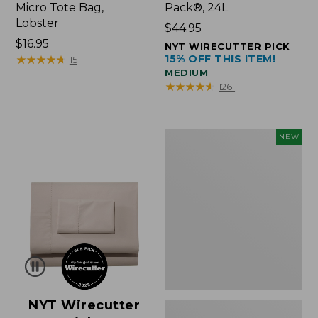
Micro Tote Bag,
Pack®, 24L
Lobster
Price:
$44.95
Price:
$16.95
$44.95
NYT WIRECUTTER PICK
$16.95
★
★
★
★
★
★
★
★
★
★
15% OFF THIS ITEM!
15
MEDIUM
★
★
★
★
★
★
★
★
★
★
1261
Embroidered
NEW
Patch
Charm,
Floral,
New
NYT Wirecutter