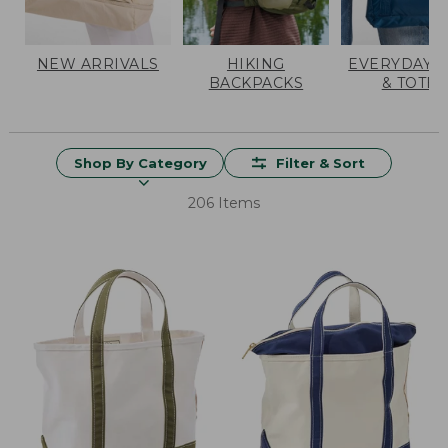
NEW ARRIVALS
HIKING
EVERYDAY 
BACKPACKS
& TOTES
Shop By Category
Filter & Sort
206 Items