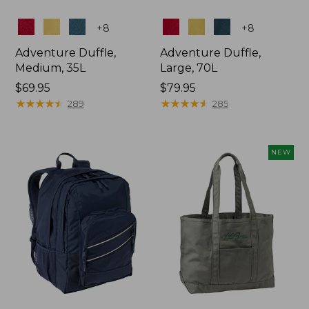
Colors
Colors
+
8
+
8
Adventure Duffle,
Adventure Duffle,
Medium, 35L
Large, 70L
Price:
$69.95
Price:
$79.95
$69.95
★
★
★
★
★
★
★
★
★
★
$79.95
★
★
★
★
★
★
★
★
★
★
289
285
NEW