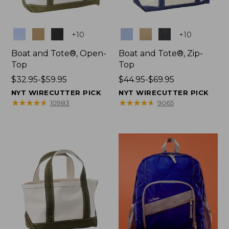
Colors
Colors
+
10
+
10
Boat and Tote®, Open-
Boat and Tote®, Zip-
Top
Top
Price
$32.95-$59.95
Price
$44.95-$69.95
range
range
NYT WIRECUTTER PICK
NYT WIRECUTTER PICK
from:
from:
★
★
★
★
★
★
★
★
★
★
★
★
★
★
★
★
★
★
★
★
10983
9065
$32.95
$44.95
to:
to:
$59.95
$69.95