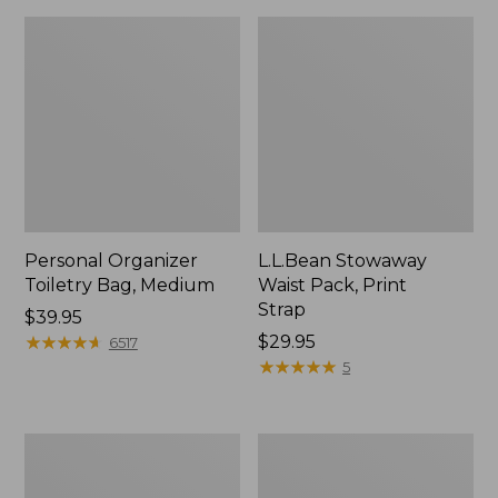
Personal Organizer
L.L.Bean Stowaway
Toiletry Bag, Medium
Waist Pack, Print
Strap
Price:
$39.95
$39.95
★
★
★
★
★
★
★
★
★
★
Price:
$29.95
6517
$29.95
★
★
★
★
★
★
★
★
★
★
5
Everyday
Boat
Lightweight
and
Tote
Tote®,