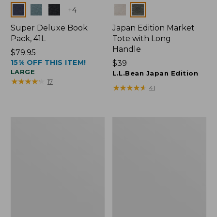
Colors
Colors
+
4
Super Deluxe Book
Japan Edition Market
Pack, 41L
Tote with Long
Handle
Price:
$79.95
15% OFF THIS ITEM!
$79.95
Price:
$39
LARGE
$39
L.L.Bean Japan Edition
★
★
★
★
★
★
★
★
★
★
17
★
★
★
★
★
★
★
★
★
★
41
Comfort
L.L.Bean
Carry
Deluxe
Laptop
Book
Pack,
Pack®,
42L
37L