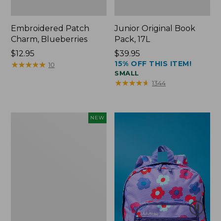
Embroidered Patch
Junior Original Book
Charm, Blueberries
Pack, 17L
Price:
$12.95
Price:
$39.95
15% OFF THIS ITEM!
$12.95
★
★
★
★
★
★
★
★
★
★
$39.95
10
SMALL
★
★
★
★
★
★
★
★
★
★
1344
L.L.Bean
NEW
Embroidered
Micro
Tote
Bag,
Blueberries,
New