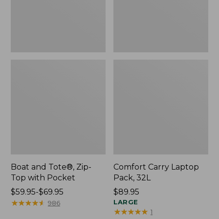
Pocket
Boat and Tote®, Zip-
Comfort Carry Laptop
Top with Pocket
Pack, 32L
Price
$59.95-$69.95
Price:
$89.95
range
★
★
★
★
★
★
★
★
★
★
$89.95
LARGE
986
★
★
★
★
★
★
★
★
★
★
1
from: