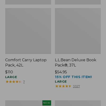
Comfort Carry Laptop
L.L.Bean Deluxe Book
Pack, 42L
Pack®, 37L
Price:
$110
Price:
$54.95
15% OFF THIS ITEM!
$110
LARGE
$54.95
★
★
★
★
★
★
★
★
★
★
LARGE
7
★
★
★
★
★
★
★
★
★
★
3327
L.L.Bean
L.L.Bean
NEW