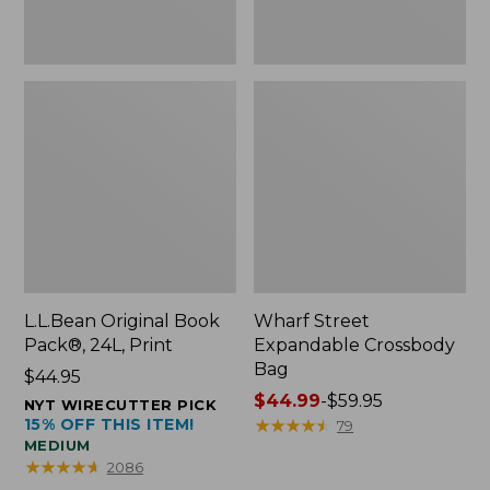
L.L.Bean Original Book
Wharf Street
Pack®, 24L, Print
Expandable Crossbody
Bag
Price:
$44.95
$44.95
Price
$44.99
-
$59.95
NYT WIRECUTTER PICK
15% OFF THIS ITEM!
range
★
★
★
★
★
★
★
★
★
★
79
MEDIUM
from:
★
★
★
★
★
★
★
★
★
★
2086
$44.99