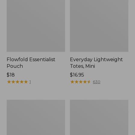
Flowfold Essentialist
Everyday Lightweight
Pouch
Totes, Mini
Price:
$18
Price:
$16.95
$18
★
★
★
★
★
★
★
★
★
★
$16.95
★
★
★
★
★
★
★
★
★
★
1
630
Hunter's
1944
Tote
Boat
Bag,
and
Open-
Tote®,
Top
Crossbody,
Small