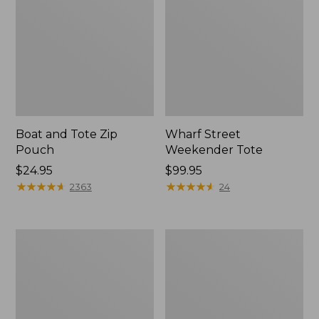
Boat and Tote Zip
Wharf Street
Pouch
Weekender Tote
Price:
$24.95
Price:
$99.95
$24.95
★
★
★
★
★
★
★
★
★
★
$99.95
★
★
★
★
★
★
★
★
★
★
2363
24
L.L.Bean
L.L.Bean
Deluxe
Stowaway
Book
Waist
Pack®,
Pack
37L,
Print