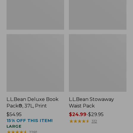
L.L.Bean Deluxe Book
L.L.Bean Stowaway
Pack®, 37L, Print
Waist Pack
Price:
$54.95
Price
$24.99
-
$29.95
15% OFF THIS ITEM!
$54.95
range
★
★
★
★
★
★
★
★
★
★
312
LARGE
from:
★
★
★
★
★
★
★
★
★
★
2281