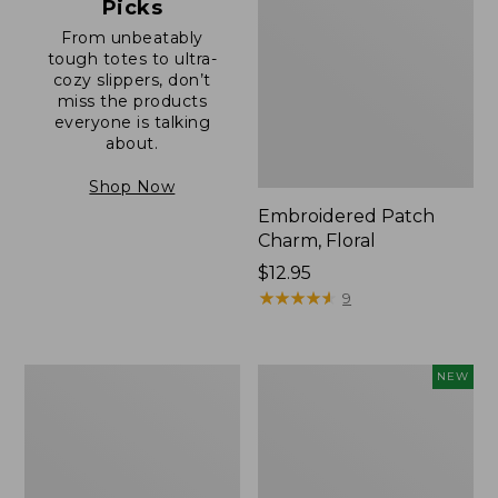
Picks
From unbeatably
tough totes to ultra-
cozy slippers, don’t
miss the products
everyone is talking
about.
Shop Now
Embroidered Patch
Charm, Floral
Price:
$12.95
$12.95
★
★
★
★
★
★
★
★
★
★
9
Boat
Comfort
NEW
and
Carry
Tote®,
Laptop
Zip-
Pack,
Top
32L,
with
New