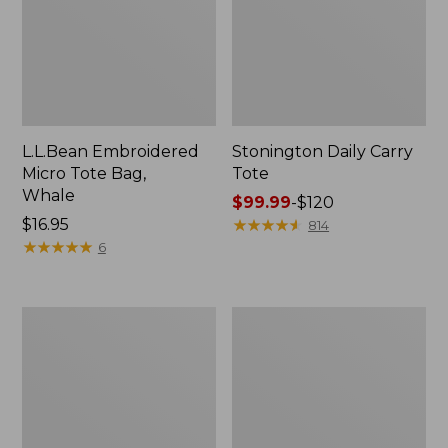
L.L.Bean Embroidered
Stonington Daily Carry
Micro Tote Bag,
Tote
Whale
Price
$99.99
-
$120
Price:
$16.95
range
★
★
★
★
★
★
★
★
★
★
814
$16.95
★
★
★
★
★
★
★
★
★
★
from:
6
$99.99
to:
$120
Boat
Wharf
and
Street
Tote
Weekender
Zip
Tote
Pouch