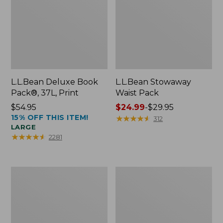
L.L.Bean Deluxe Book
L.L.Bean Stowaway
Pack®, 37L, Print
Waist Pack
Price:
$54.95
Price
$24.99
-
$29.95
15% OFF THIS ITEM!
$54.95
range
★
★
★
★
★
★
★
★
★
★
312
LARGE
from:
★
★
★
★
★
★
★
★
★
★
2281
$24.99
to:
$29.95
Comfort
Oval
Carry
Keyring,
Laptop
Enamel
Pack,
24L