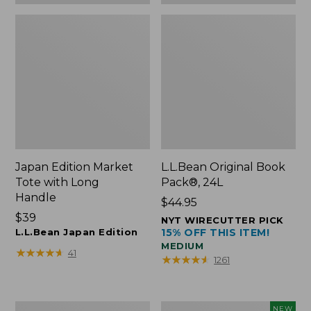
Japan Edition Market
L.L.Bean Original Book
Tote with Long
Pack®, 24L
Handle
Price:
$44.95
Price:
$39
$44.95
NYT WIRECUTTER PICK
$39
L.L.Bean Japan Edition
15% OFF THIS ITEM!
MEDIUM
★
★
★
★
★
★
★
★
★
★
41
★
★
★
★
★
★
★
★
★
★
1261
Comfort
L.L.Bean
NEW