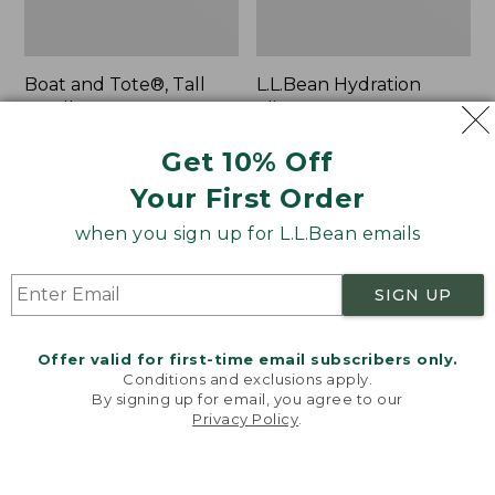
Boat and Tote®, Tall
L.L.Bean Hydration
Small
Sling
Price:
$39.95
Price:
$32.95
Get 10% Off
$39.95
★
★
★
★
★
★
★
★
★
★
$32.95
★
★
★
★
★
★
★
★
★
★
62
170
Your First Order
when you sign up for L.L.Bean emails
Zip
Bean's
Hunter's
Explorer
Tote
Backpack,
SIGN UP
Bag
32L
With
Strap
Offer valid for first-time email subscribers only.
Conditions and exclusions apply.
By signing up for email, you agree to our
Privacy Policy
.
Welcome to llbean.com! We use cookies and other
technologies to provide you with the best possible
experience. Check out our
privacy policy
to learn
more.