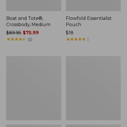
Boat and Tote®,
Flowfold Essentialist
Crossbody, Medium
Pouch
Price
$89.95
$75.99
Price:
$18
was
★
★
★
★
★
★
★
★
★
★
$18
★
★
★
★
★
★
★
★
★
★
69
1
from:
$89.95
now:
Personal
1944
$75.99
Organizer
Boat
Toiletry
and
Bag,
Tote®,
Medium
Crossbody,
Small