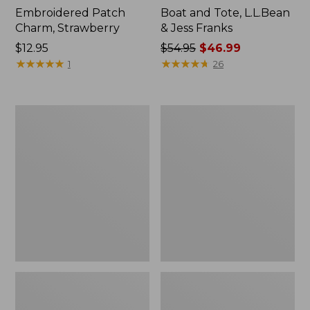
Embroidered Patch
Boat and Tote, L.L.Bean
Charm, Strawberry
& Jess Franks
Price:
$12.95
Price
$54.95
$46.99
$12.95
★
★
★
★
★
★
★
★
★
★
was
★
★
★
★
★
★
★
★
★
★
1
26
from:
$54.95
now:
L.L.Bean
L.L.Bean
$46.99
Deluxe
Stowaway
Book
Waist
Pack®,
Pack
37L,
Print