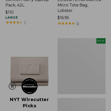
Pack, 42L
Micro Tote Bag,
Lobster
Price:
$110
$110
LARGE
Price:
$16.95
★
★
★
★
★
★
★
★
★
★
7
$16.95
★
★
★
★
★
★
★
★
★
★
15
Embroidered
NEW
Patch
Charm,
Floral,
New
NYT Wirecutter
Picks