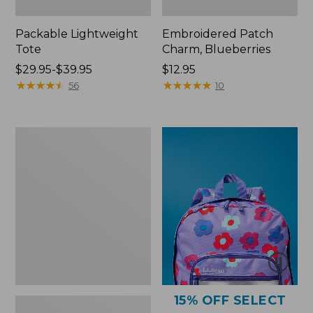
Packable Lightweight
Embroidered Patch
Tote
Charm, Blueberries
Price
$29.95-$39.95
Price:
$12.95
range
★
★
★
★
★
★
★
★
★
★
$12.95
★
★
★
★
★
★
★
★
★
★
56
10
from:
$29.95
to:
Comfort
$39.95
Carry
Laptop
Pack,
36L
15% OFF SELECT