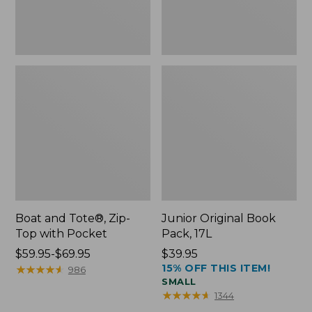
Boat and Tote®, Zip-
Junior Original Book
Top with Pocket
Pack, 17L
Price
$59.95-$69.95
Price:
$39.95
15% OFF THIS ITEM!
range
★
★
★
★
★
★
★
★
★
★
$39.95
986
SMALL
from:
★
★
★
★
★
★
★
★
★
★
1344
$59.95