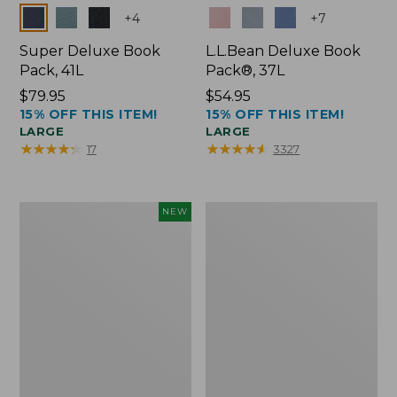
Colors
Colors
+
4
+
7
Super Deluxe Book
L.L.Bean Deluxe Book
Pack, 41L
Pack®, 37L
Price:
$79.95
Price:
$54.95
15% OFF THIS ITEM!
15% OFF THIS ITEM!
$79.95
$54.95
LARGE
LARGE
★
★
★
★
★
★
★
★
★
★
★
★
★
★
★
★
★
★
★
★
17
3327
Japan
L.L.Bean
NEW
Edition
Original
Market
Book
Tote
Pack®,
with
24L
Long
Handle,
New