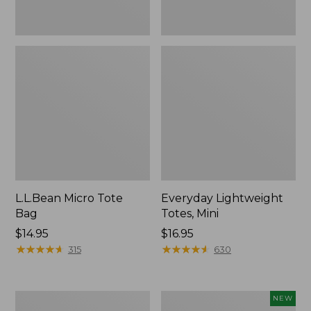
L.L.Bean Micro Tote
Everyday Lightweight
Bag
Totes, Mini
Price:
$14.95
Price:
$16.95
$14.95
★
★
★
★
★
★
★
★
★
★
$16.95
★
★
★
★
★
★
★
★
★
★
315
630
Hunter's
L.L.Bean
NEW