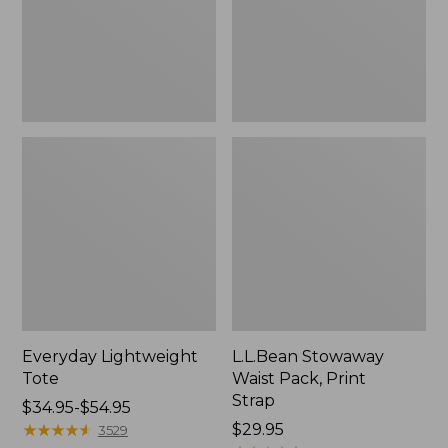
Strap
Everyday Lightweight
L.L.Bean Stowaway
Tote
Waist Pack, Print
Strap
Price
$34.95-$54.95
range
★
★
★
★
★
★
★
★
★
★
Price:
$29.95
3529