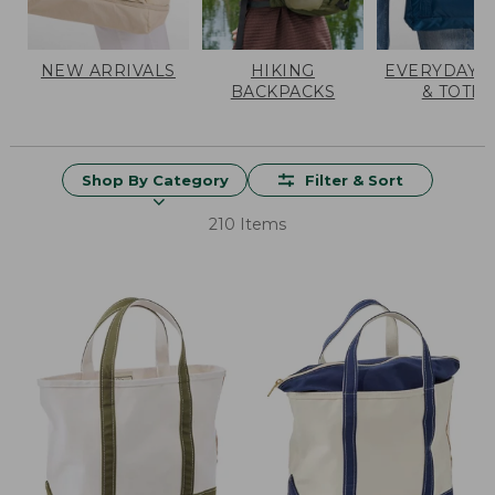
NEW ARRIVALS
HIKING
EVERYDAY 
BACKPACKS
& TOTES
Shop By Category
Filter & Sort
210 Items