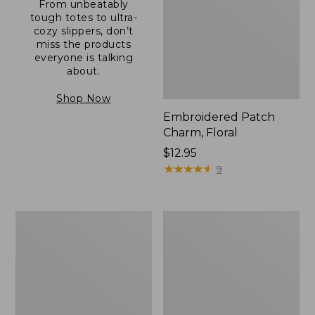
From unbeatably
tough totes to ultra-
cozy slippers, don’t
miss the products
everyone is talking
about.
Shop Now
Embroidered Patch
Charm, Floral
Price:
$12.95
$12.95
★
★
★
★
★
★
★
★
★
★
9
Boat
Junior
and
Original
Tote®,
Book
Zip-
Pack,
Top
17L
with
Pocket