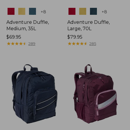
Colors
Colors
+
8
+
8
Adventure Duffle,
Adventure Duffle,
Medium, 35L
Large, 70L
Price:
$69.95
Price:
$79.95
$69.95
★
★
★
★
★
★
★
★
★
★
$79.95
★
★
★
★
★
★
★
★
★
★
289
285