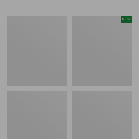
Boat
Flowfold
NEW
and
Essentialist
Tote®,
Pouch,
Crossbody,
New
Medium