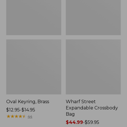
Oval Keyring, Brass
Wharf Street
Expandable Crossbody
Price
$12.95-$14.95
Bag
range
★
★
★
★
★
★
★
★
★
★
44
from:
Price
$44.99
-
$59.95