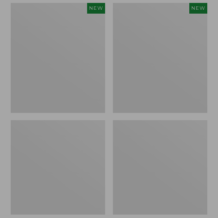
Embroidered
Boat
NEW
NEW
Patch
and
Charm,
Tote,
Strawberry,
L.L.Bean
New
&
Jess
Franks,
New