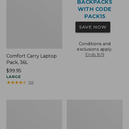
BACKPACKS
WITH CODE
PACK15
SAVE NOW
Conditions and
exclusions apply.
Ends 8/9
Comfort Carry Laptop
Pack, 36L
Price:
$99.95
$99.95
LARGE
★
★
★
★
★
★
★
★
★
★
156
Oval
Wharf
Keyring,
Street
Brass
Expandable
Crossbody
Bag