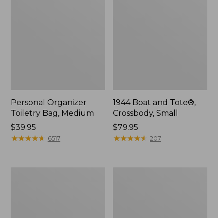
Personal Organizer
1944 Boat and Tote®,
Toiletry Bag, Medium
Crossbody, Small
Price:
$39.95
Price:
$79.95
$39.95
★
★
★
★
★
★
★
★
★
★
$79.95
★
★
★
★
★
★
★
★
★
★
6517
207
Everyday
L.L.Bean
Lightweight
Stowaway
Tote
Waist
Pack,
Print