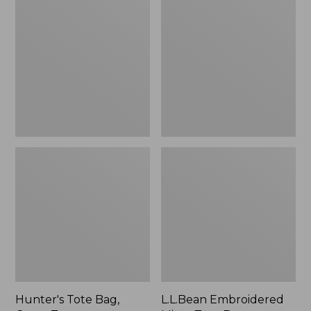
Tote
Embroidered
Bag,
Micro
Open-
Tote
Top
Bag,
Blueberries,
New
Hunter's Tote Bag,
L.L.Bean Embroidered