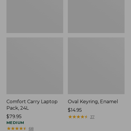
Comfort Carry Laptop
Oval Keyring, Enamel
Pack, 24L
Price:
$14.95
Price:
$79.95
$14.95
★
★
★
★
★
★
★
★
★
★
37
$79.95
MEDIUM
★
★
★
★
★
★
★
★
★
★
68