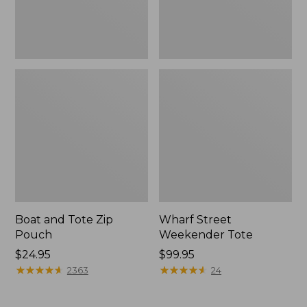
Boat and Tote Zip
Wharf Street
Pouch
Weekender Tote
Price:
$24.95
Price:
$99.95
$24.95
★
★
★
★
★
★
★
★
★
★
$99.95
★
★
★
★
★
★
★
★
★
★
2363
24