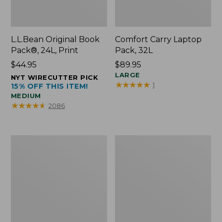
L.L.Bean Original Book
Comfort Carry Laptop
Pack®, 24L, Print
Pack, 32L
Price:
$44.95
Price:
$89.95
$44.95
$89.95
LARGE
NYT WIRECUTTER PICK
★
★
★
★
★
★
★
★
★
★
1
15% OFF THIS ITEM!
MEDIUM
★
★
★
★
★
★
★
★
★
★
2086
L.L.Bean
Everyday
Micro
Lightweight
Tote
Totes,
Bag
Mini