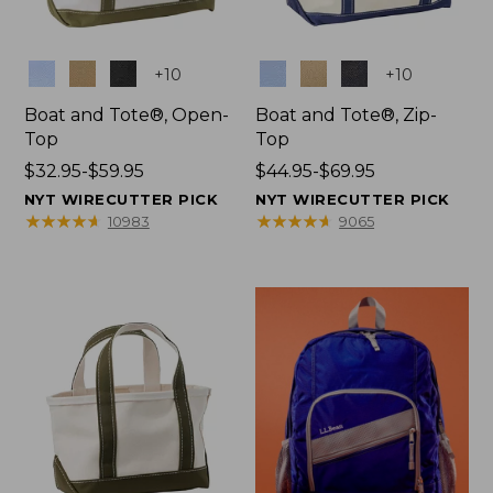
Colors
Colors
+
10
+
10
Boat and Tote®, Open-
Boat and Tote®, Zip-
Top
Top
Price
$32.95-$59.95
Price
$44.95-$69.95
range
range
NYT WIRECUTTER PICK
NYT WIRECUTTER PICK
from:
from:
★
★
★
★
★
★
★
★
★
★
★
★
★
★
★
★
★
★
★
★
10983
9065
$32.95
$44.95
to:
to:
$59.95
$69.95