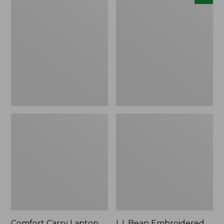
Carry
Embroidered
Laptop
Micro
Pack,
Tote
42L
Bag,
Lobster,
New
Comfort Carry Laptop
L.L.Bean Embroidered