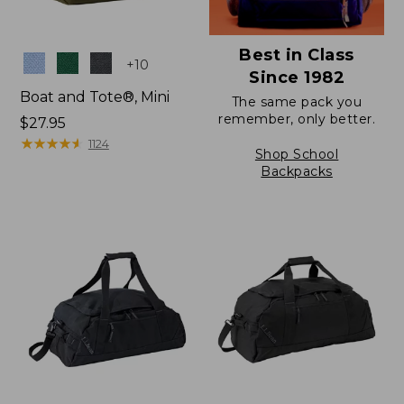
Best in Class
Colors
+
10
Since 1982
Boat and Tote®, Mini
The same pack you
remember, only better.
Price:
$27.95
$27.95
★
★
★
★
★
★
★
★
★
★
1124
Shop School
Backpacks