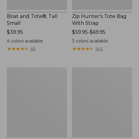
Boat and Tote®, Tall
Zip Hunter's Tote Bag
Small
With Strap
Price:
$39.95
Price
$59.95-$69.95
$39.95
range
4
colors available
3
colors available
from:
★
★
★
★
★
★
★
★
★
★
★
★
★
★
★
★
★
★
★
★
69
543
$59.95
to:
$69.95
L.L.Bean
L.L.Bean
Hydration
Micro
Sling
Tote
Bag