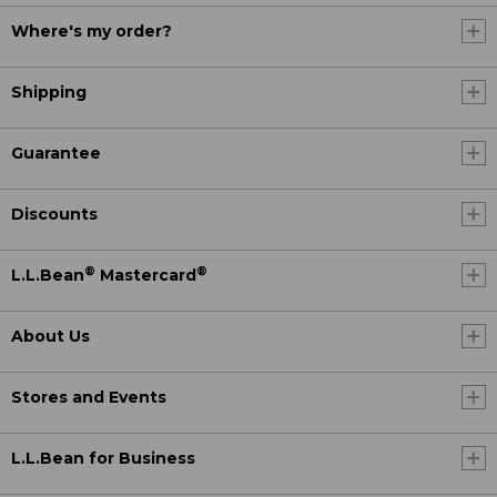
Where's my order?
Shipping
Guarantee
Discounts
®
®
L.L.Bean
Mastercard
About Us
Stores and Events
L.L.Bean for Business