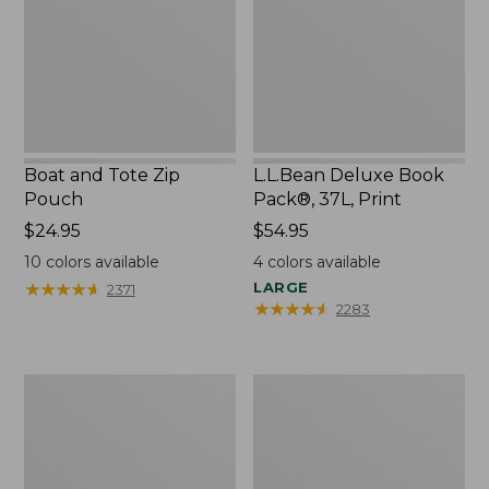
Pouch
37L,
Print
Boat and Tote Zip
L.L.Bean Deluxe Book
Pouch
Pack®, 37L, Print
Price:
$24.95
Price:
$54.95
$24.95
$54.95
10
colors available
4
colors available
★
★
★
★
★
★
★
★
★
★
LARGE
2371
★
★
★
★
★
★
★
★
★
★
2283
Wharf
L.L.Bean
Street
Stowaway
Weekender
Waist
Tote
Pack