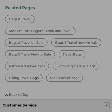
Related Pages
Bags & Travel
Medium Tote Bags for Work and Travel
Bags & Travel on Sale
Bags & Travel New Arrivals
Bags & Travel New to Sale
Travel Bags
Patterned Travel Bags
Lightweight Travel Bags
Hiking Travel Bags
Men's Travel Bags
Back to Top
Customer Service