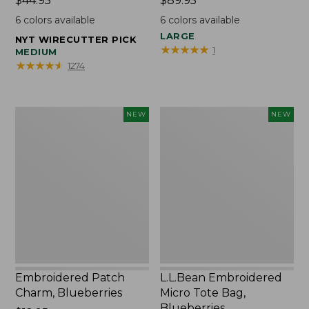
Price:
$44.95
Price:
$89.95
$44.95
$89.95
6
colors available
6
colors available
LARGE
NYT WIRECUTTER PICK
★
★
★
★
★
★
★
★
★
★
1
MEDIUM
★
★
★
★
★
★
★
★
★
★
1274
Embroidered
L.L.Bean
NEW
NEW
Patch
Embroidered
Charm,
Micro
Blueberries,
Tote
New
Bag,
Blueberries,
New
Embroidered Patch
L.L.Bean Embroidered
Charm, Blueberries
Micro Tote Bag,
Blueberries