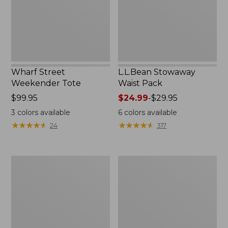
Wharf Street
L.L.Bean Stowaway
Weekender Tote
Waist Pack
Price:
$99.95
Price
$24.99
-
$29.95
$99.95
range
3
colors available
6
colors available
from:
★
★
★
★
★
★
★
★
★
★
★
★
★
★
★
★
★
★
★
★
24
317
$24.99
to:
$29.95
Comfort
Oval
Carry
Keyring,
Laptop
Enamel
Pack,
24L