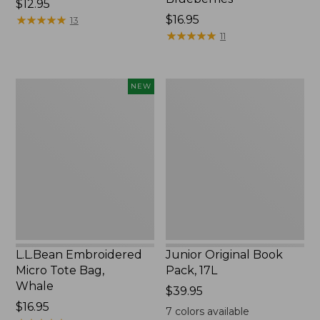
Price:
$12.95
$12.95
★
★
★
★
★
★
★
★
★
★
Price:
$16.95
13
$16.95
★
★
★
★
★
★
★
★
★
★
11
L.L.Bean
Junior
NEW
Embroidered
Original
Micro
Book
Tote
Pack,
Bag,
17L
Whale,
New
L.L.Bean Embroidered
Junior Original Book
Micro Tote Bag,
Pack, 17L
Whale
Price:
$39.95
Price:
$16.95
$39.95
7
colors available