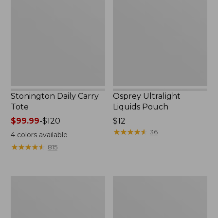
Carry
Liquids
Tote
Pouch
Stonington Daily Carry
Osprey Ultralight
Tote
Liquids Pouch
Price
$99.99
-
$120
Price:
$12
range
$12
★
★
★
★
★
★
★
★
★
★
36
4
colors available
from:
★
★
★
★
★
★
★
★
★
★
815
$99.99
to:
$120
Boat
L.L.Bean
and
Deluxe
Tote
Book
Zip
Pack®,