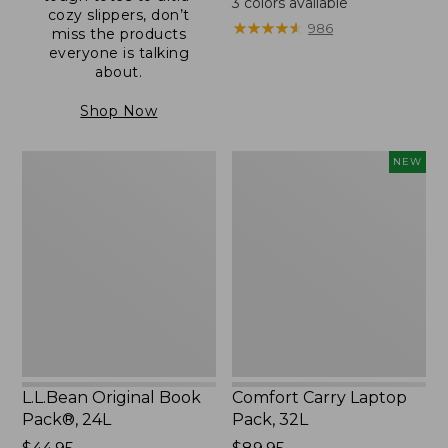
3
colors available
cozy slippers, don’t
from:
★
★
★
★
★
★
★
★
★
★
986
miss the products
$59.95
everyone is talking
to:
about.
$69.95
Shop Now
L.L.Bean
Comfort
NEW
Original
Carry
Book
Laptop
Pack®,
Pack,
24L
32L,
New
L.L.Bean Original Book
Comfort Carry Laptop
Pack®, 24L
Pack, 32L