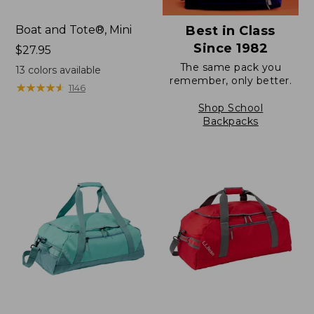
Boat and Tote®, Mini
Best in Class
Since 1982
Price:
$27.95
$27.95
The same pack you
13
colors available
remember, only better.
★
★
★
★
★
★
★
★
★
★
1146
Shop School
Backpacks