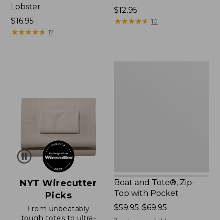
Lobster
Price:
$12.95
Price:
$16.95
$12.95
★
★
★
★
★
★
★
★
★
★
10
$16.95
★
★
★
★
★
★
★
★
★
★
17
Boat
and
Tote®,
Zip-
Top
with
Pocket
NYT Wirecutter
Boat and Tote®, Zip-
Top with Pocket
Picks
Price
$59.95-$69.95
From unbeatably
tough totes to ultra-
range