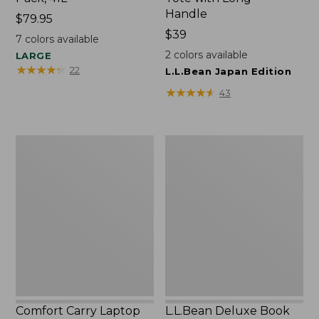
Handle
Price:
$79.95
$79.95
Price:
$39
7
colors available
$39
2
colors available
LARGE
★
★
★
★
★
★
★
★
★
★
22
L.L.Bean Japan Edition
★
★
★
★
★
★
★
★
★
★
43
Comfort
L.L.Bean
Carry
Deluxe
Laptop
Book
Pack,
Pack®,
42L
37L
Comfort Carry Laptop
L.L.Bean Deluxe Book