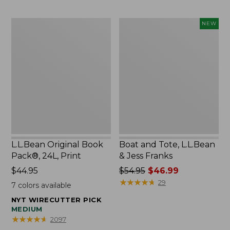
L.L.Bean
Boat
NEW
Original
and
Book
Tote,
Pack®,
L.L.Bean
24L,
&
Print
Jess
Franks,
New
L.L.Bean Original Book
Boat and Tote, L.L.Bean
Pack®, 24L, Print
& Jess Franks
Price:
$44.95
Price
$54.95
$46.99
$44.95
was
★
★
★
★
★
★
★
★
★
★
29
7
colors available
from:
NYT WIRECUTTER PICK
$54.95
MEDIUM
now:
★
★
★
★
★
★
★
★
★
★
2097
$46.99