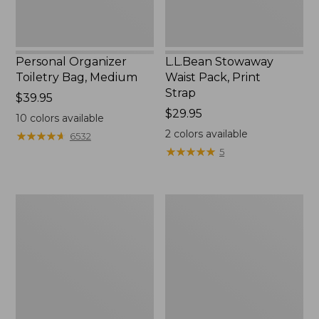
Personal Organizer
L.L.Bean Stowaway
Toiletry Bag, Medium
Waist Pack, Print
Strap
Price:
$39.95
$39.95
Price:
$29.95
10
colors available
$29.95
2
colors available
★
★
★
★
★
★
★
★
★
★
6532
★
★
★
★
★
★
★
★
★
★
5
Bean's
Everyday
Explorer
Lightweight
Backpack,
Tote
32L