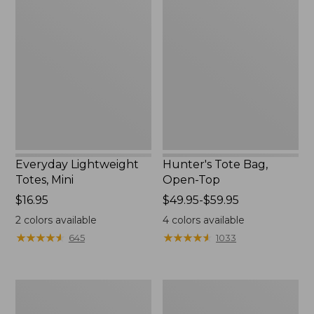
Lightweight
Tote
Totes,
Bag,
Mini
Open-
Top
Everyday Lightweight
Hunter's Tote Bag,
Totes, Mini
Open-Top
Price:
$16.95
Price
$49.95-$59.95
$16.95
range
2
colors available
4
colors available
from:
★
★
★
★
★
★
★
★
★
★
★
★
★
★
★
★
★
★
★
★
645
1033
$49.95
to:
$59.95
Stonington
Osprey
Daily
Ultralight