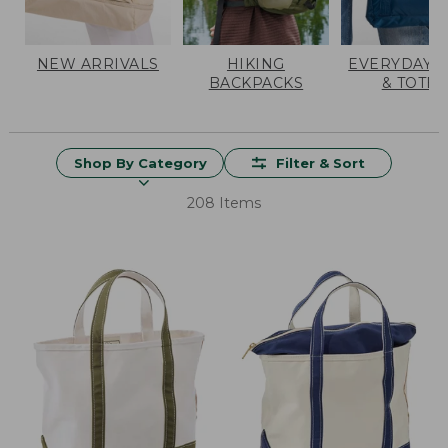
NEW ARRIVALS
HIKING
EVERYDAY 
BACKPACKS
& TOTES
Shop By Category
Filter & Sort
208 Items