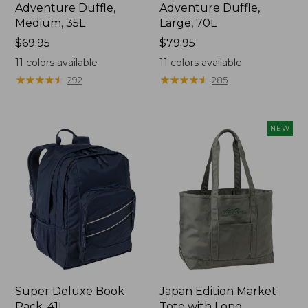
Adventure Duffle,
Adventure Duffle,
Medium, 35L
Large, 70L
Price:
$69.95
Price:
$79.95
$69.95
$79.95
11
colors available
11
colors available
★
★
★
★
★
★
★
★
★
★
★
★
★
★
★
★
★
★
★
★
292
285
NEW
Super Deluxe Book
Japan Edition Market
Pack, 41L
Tote with Long