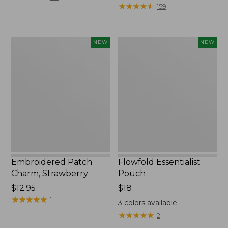
$29.95
★
★
★
★
★
★
★
★
★
★
159
to:
$39.95
Embroidered
Flowfold
NEW
NEW
Patch
Essentialist
Charm,
Pouch,
Strawberry,
New
New
Embroidered Patch
Flowfold Essentialist
Charm, Strawberry
Pouch
Price:
$12.95
Price:
$18
$12.95
★
★
★
★
★
★
★
★
★
★
$18
1
3
colors available
★
★
★
★
★
★
★
★
★
★
2