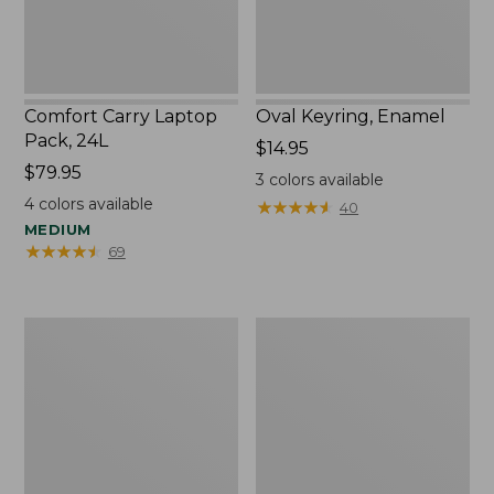
Comfort Carry Laptop
Oval Keyring, Enamel
Pack, 24L
Price:
$14.95
Price:
$79.95
$14.95
3
colors available
$79.95
4
colors available
★
★
★
★
★
★
★
★
★
★
40
MEDIUM
★
★
★
★
★
★
★
★
★
★
69
Personal
L.L.Bean
Organizer
Stowaway
Toiletry
Waist
Bag,
Pack,
Medium
Print
Strap