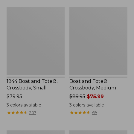
$59.95
1944
Boat
Boat
and
and
Tote®,
Tote®,
Crossbody,
Crossbody,
Medium
Small
1944 Boat and Tote®,
Boat and Tote®,
Crossbody, Small
Crossbody, Medium
Price:
$79.95
Price
$89.95
$75.99
$79.95
was
3
colors available
3
colors available
from:
★
★
★
★
★
★
★
★
★
★
★
★
★
★
★
★
★
★
★
★
207
69
$89.95
now:
$75.99
Everyday
Hunter's