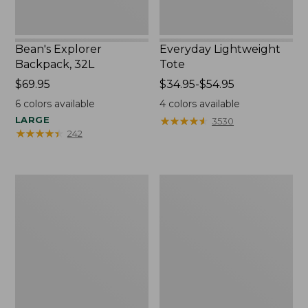
Bean's Explorer
Everyday Lightweight
Backpack, 32L
Tote
Price:
$69.95
Price
$34.95-$54.95
$69.95
range
6
colors available
4
colors available
from:
LARGE
★
★
★
★
★
★
★
★
★
★
3530
$34.95
★
★
★
★
★
★
★
★
★
★
242
to:
$54.95
Boat
Zip
and
Hunter's
Tote®,
Tote
Tall
Bag
Small
With
Strap