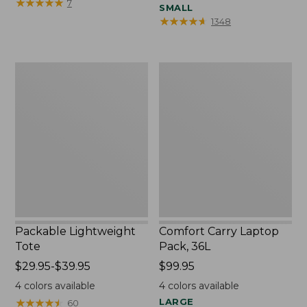
$16.95
★
★
★
★
★
★
★
★
★
★
7
SMALL
★
★
★
★
★
★
★
★
★
★
1348
Packable
Comfort
Lightweight
Carry
Tote
Laptop
Pack,
36L
Packable Lightweight
Comfort Carry Laptop
Tote
Pack, 36L
Price
$29.95-$39.95
Price:
$99.95
range
$99.95
4
colors available
4
colors available
from:
★
★
★
★
★
★
★
★
★
★
LARGE
60