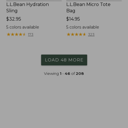
L.L.Bean Hydration
L.L.Bean Micro Tote
Sling
Bag
Price:
$32.95
Price:
$14.95
$32.95
$14.95
5
colors available
5
colors available
★
★
★
★
★
★
★
★
★
★
★
★
★
★
★
★
★
★
★
★
173
323
LOAD 48 MORE
Viewing
1
-
46
of
208