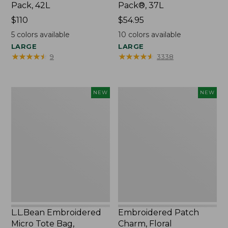
Pack, 42L
Pack®, 37L
Price:
$110
Price:
$54.95
$110
$54.95
5
colors available
10
colors available
LARGE
LARGE
★
★
★
★
★
★
★
★
★
★
★
★
★
★
★
★
★
★
★
★
9
3338
L.L.Bean
Embroidered
NEW
NEW
Embroidered
Patch
Micro
Charm,
Tote
Floral,
Bag,
New
Lobster,
New
L.L.Bean Embroidered
Embroidered Patch
Micro Tote Bag,
Charm, Floral