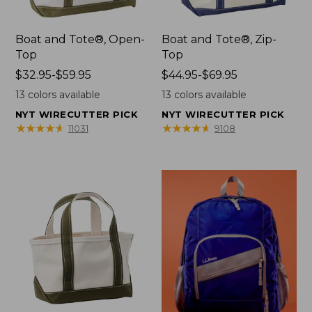
Boat and Tote®, Open-
Boat and Tote®, Zip-
Top
Top
Price
$32.95-$59.95
Price
$44.95-$69.95
range
range
13
colors available
13
colors available
from:
from:
NYT WIRECUTTER PICK
NYT WIRECUTTER PICK
$32.95
$44.95
★
★
★
★
★
★
★
★
★
★
★
★
★
★
★
★
★
★
★
★
11031
9108
to:
to:
$59.95
$69.95