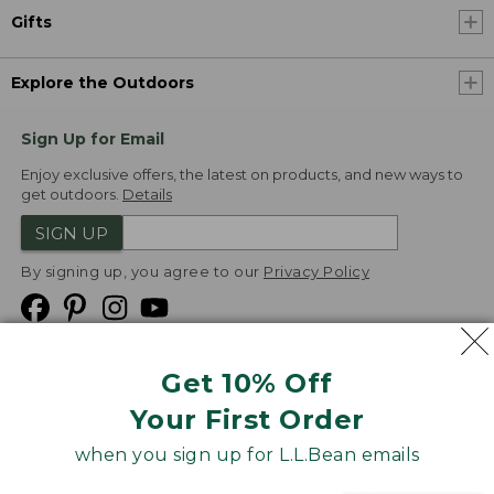
Gifts
Explore the Outdoors
Sign Up for Email
Enjoy exclusive offers, the latest on products, and new ways to
get outdoors.
Details
SIGN UP
By signing up, you agree to our
Privacy Policy
Get 10% Off
We
Your First Order
Accept
when you sign up for L.L.Bean emails
Product Collections
Security
Privacy Policy