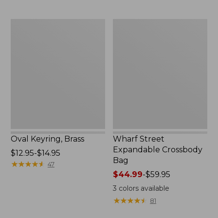
Oval
Wharf
Keyring,
Street
Brass
Expandable
Crossbody
Bag
Oval Keyring, Brass
Wharf Street
Expandable Crossbody
Price
$12.95-$14.95
Bag
range
★
★
★
★
★
★
★
★
★
★
47
from:
Price
$44.99
-
$59.95
$12.95
range
3
colors available
to:
from:
★
★
★
★
★
★
★
★
★
★
81
$14.95
$44.99
to: